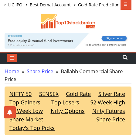
LIC IPO
Best Demat Account
Gold Rate Prediction
Share Market Courses
Best Trading App
Home
»
Share Price
» Ballabh Commercial Share
Price
NIFTY 50
SENSEX
Gold Rate
Silver Rate
Top Gainers
Top Losers
52 Week High
52 Week Low
Nifty Options
Nifty Futures
Share Market
Share Price
Today's Top Picks