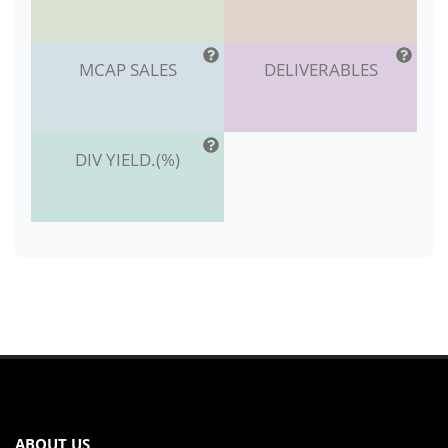
MCAP SALES
DELIVERABLES
DIV YIELD.(%)
ABOUT US