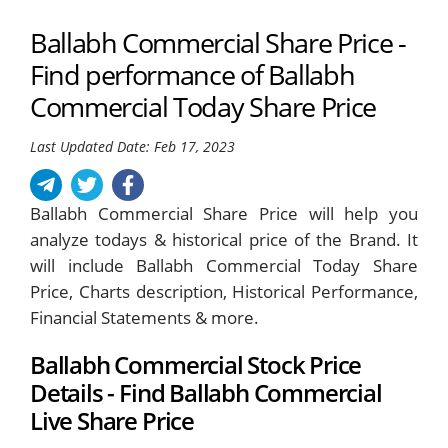
Ballabh Commercial Share Price -
Find performance of Ballabh
Commercial Today Share Price
Last Updated Date: Feb 17, 2023
Ballabh Commercial Share Price will help you
analyze todays & historical price of the Brand. It
will include Ballabh Commercial Today Share
Price, Charts description, Historical Performance,
Financial Statements & more.
Ballabh Commercial Stock Price
Details - Find Ballabh Commercial
Live Share Price