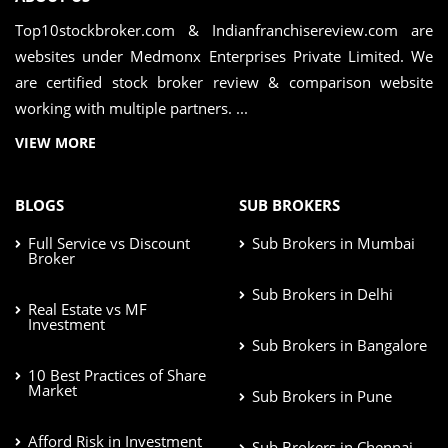
Top10stockbroker.com & Indianfranchisereview.com are
websites under Medmonx Enterprises Private Limited. We
are certified stock broker review & comparison website
working with multiple partners. ...
VIEW MORE
BLOGS
SUB BROKERS
Full Service vs Discount
Sub Brokers in Mumbai
Broker
Sub Brokers in Delhi
Real Estate vs MF
Investment
Sub Brokers in Bangalore
10 Best Practices of Share
Market
Sub Brokers in Pune
Afford Risk in Investment
Sub Brokers in Chennai