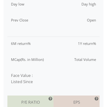
Day low
Day high
Prev Close
Open
6M return%
1Y return%
MCap(Rs. in Million)
Total Volume
Face Value :
Listed Since
P/E RATIO
EPS