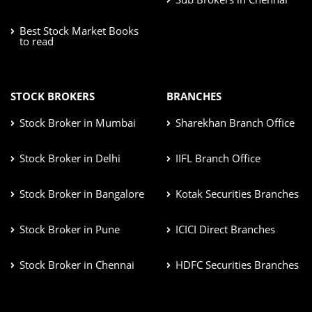
Best Stock Market Books
to read
STOCK BROKERS
BRANCHES
Stock Broker in Mumbai
Sharekhan Branch Office
Stock Broker in Delhi
IIFL Branch Office
Stock Broker in Bangalore
Kotak Securities Branches
Stock Broker in Pune
ICICI Direct Branches
Stock Broker in Chennai
HDFC Securities Branches