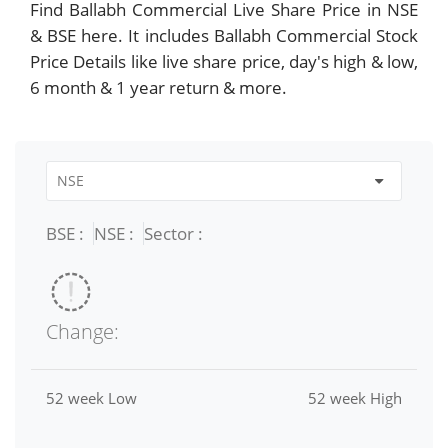
Find Ballabh Commercial Live Share Price in NSE
& BSE here. It includes Ballabh Commercial Stock
Price Details like live share price, day's high & low,
6 month & 1 year return & more.
BSE :
NSE :
Sector :
Change:
52 week Low
52 week High