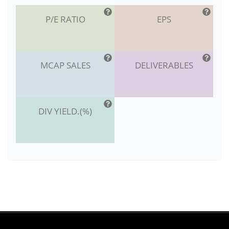
P/E RATIO
EPS
MCAP SALES
DELIVERABLES
DIV YIELD.(%)