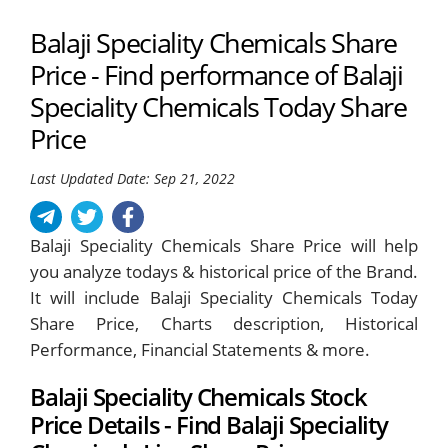
Balaji Speciality Chemicals Share
Price - Find performance of Balaji
Speciality Chemicals Today Share
Price
Last Updated Date: Sep 21, 2022
Balaji Speciality Chemicals Share Price will help
you analyze todays & historical price of the Brand.
It will include Balaji Speciality Chemicals Today
Share Price, Charts description, Historical
Performance, Financial Statements & more.
Balaji Speciality Chemicals Stock
Price Details - Find Balaji Speciality