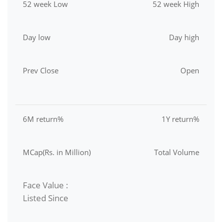
52 week Low
52 week High
Day low
Day high
Prev Close
Open
6M return%
1Y return%
MCap(Rs. in Million)
Total Volume
Face Value :
Listed Since