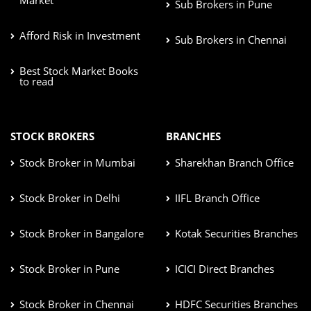
Sub Brokers in Pune
Afford Risk in Investment
Sub Brokers in Chennai
Best Stock Market Books
to read
STOCK BROKERS
BRANCHES
Stock Broker in Mumbai
Sharekhan Branch Office
Stock Broker in Delhi
IIFL Branch Office
Stock Broker in Bangalore
Kotak Securities Branches
Stock Broker in Pune
ICICI Direct Branches
Stock Broker in Chennai
HDFC Securities Branches