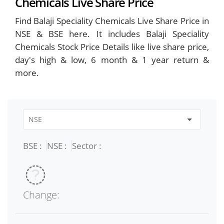
Chemicals Live Share Price
Find Balaji Speciality Chemicals Live Share Price in
NSE & BSE here. It includes Balaji Speciality
Chemicals Stock Price Details like live share price,
day's high & low, 6 month & 1 year return &
more.
BSE :
NSE :
Sector :
Change: