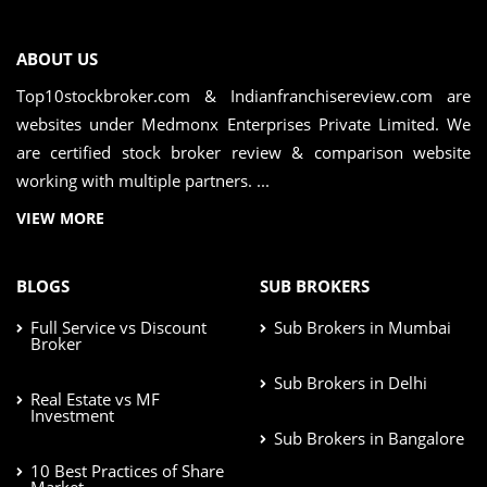
ABOUT US
Top10stockbroker.com & Indianfranchisereview.com are
websites under Medmonx Enterprises Private Limited. We
are certified stock broker review & comparison website
working with multiple partners. ...
VIEW MORE
BLOGS
SUB BROKERS
Full Service vs Discount
Sub Brokers in Mumbai
Broker
Sub Brokers in Delhi
Real Estate vs MF
Investment
Sub Brokers in Bangalore
10 Best Practices of Share
Market