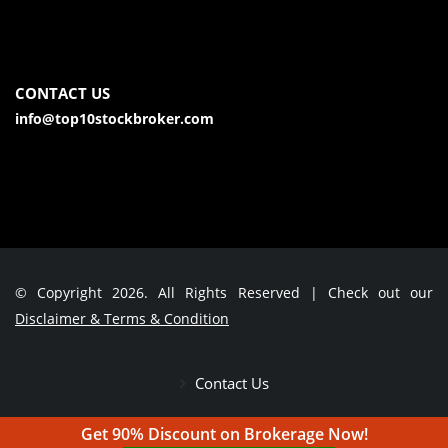
CONTACT US
info@top10stockbroker.com
© Copyright 2026. All Rights Reserved | Check out our
Disclaimer & Terms & Condition
Contact Us
Get 90% Discount on Brokerage Now!