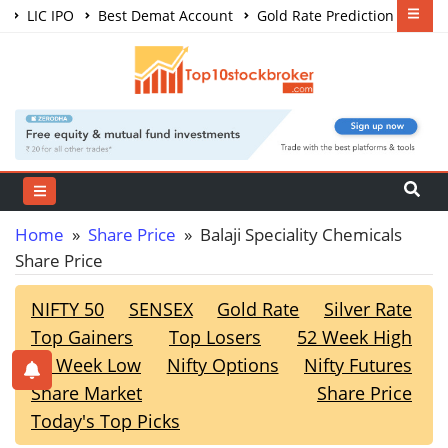
LIC IPO
Best Demat Account
Gold Rate Prediction
Share Market Courses
Best Trading App
Home
»
Share Price
» Balaji Speciality Chemicals
Share Price
NIFTY 50
SENSEX
Gold Rate
Silver Rate
Top Gainers
Top Losers
52 Week High
52 Week Low
Nifty Options
Nifty Futures
Share Market
Share Price
Today's Top Picks