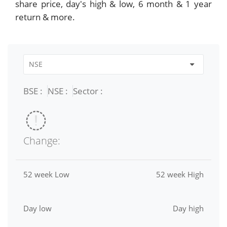
share price, day's high & low, 6 month & 1 year
return & more.
BSE :
NSE :
Sector :
Change:
52 week Low
52 week High
Day low
Day high