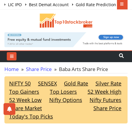
LIC IPO
Best Demat Account
Gold Rate Prediction
Share Market Courses
Best Trading App
Home
»
Share Price
» Baba Arts Share Price
NIFTY 50
SENSEX
Gold Rate
Silver Rate
Top Gainers
Top Losers
52 Week High
52 Week Low
Nifty Options
Nifty Futures
Share Market
Share Price
Today's Top Picks