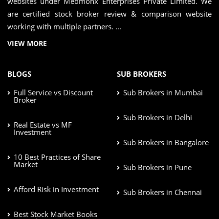
websites under Medmonx Enterprises Private Limited. We
are certified stock broker review & comparison website
working with multiple partners. ...
VIEW MORE
BLOGS
SUB BROKERS
Full Service vs Discount
Sub Brokers in Mumbai
Broker
Sub Brokers in Delhi
Real Estate vs MF
Investment
Sub Brokers in Bangalore
10 Best Practices of Share
Market
Sub Brokers in Pune
Afford Risk in Investment
Sub Brokers in Chennai
Best Stock Market Books