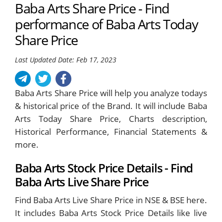
Baba Arts Share Price - Find
performance of Baba Arts Today
Share Price
Last Updated Date: Feb 17, 2023
Baba Arts Share Price will help you analyze todays
& historical price of the Brand. It will include Baba
Arts Today Share Price, Charts description,
Historical Performance, Financial Statements &
more.
Baba Arts Stock Price Details - Find
Baba Arts Live Share Price
Find Baba Arts Live Share Price in NSE & BSE here.
It includes Baba Arts Stock Price Details like live