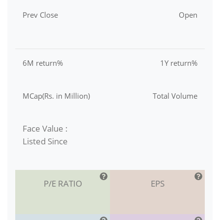
Prev Close
Open
6M return%
1Y return%
MCap(Rs. in Million)
Total Volume
Face Value :
Listed Since
P/E RATIO
EPS