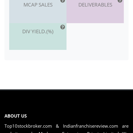
MCAP SALES
DELIVERABLES
DIV YIELD.(%)
ABOUT US
Top10stockbroker.com & Indianfranchisereview.com are