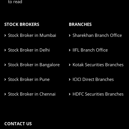
to read
STOCK BROKERS
BRANCHES
Stock Broker in Mumbai
Sharekhan Branch Office
Stock Broker in Delhi
IIFL Branch Office
Stock Broker in Bangalore
Kotak Securities Branches
Stock Broker in Pune
ICICI Direct Branches
Stock Broker in Chennai
HDFC Securities Branches
CONTACT US