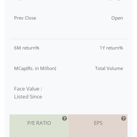
Prev Close
Open
6M return%
1Y return%
MCap(Rs. in Million)
Total Volume
Face Value :
Listed Since
P/E RATIO
EPS