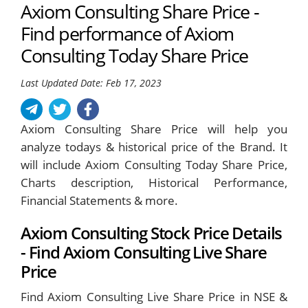
Axiom Consulting Share Price -
Find performance of Axiom
Consulting Today Share Price
Last Updated Date: Feb 17, 2023
Axiom Consulting Share Price will help you
analyze todays & historical price of the Brand. It
will include Axiom Consulting Today Share Price,
Charts description, Historical Performance,
Financial Statements & more.
Axiom Consulting Stock Price Details
- Find Axiom Consulting Live Share
Price
Find Axiom Consulting Live Share Price in NSE &