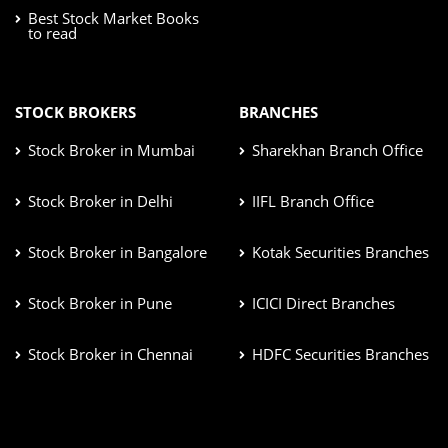
Best Stock Market Books
to read
STOCK BROKERS
BRANCHES
Stock Broker in Mumbai
Sharekhan Branch Office
Stock Broker in Delhi
IIFL Branch Office
Stock Broker in Bangalore
Kotak Securities Branches
Stock Broker in Pune
ICICI Direct Branches
Stock Broker in Chennai
HDFC Securities Branches