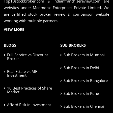
Top10stockbroker.com & Indianfranchisereview.com are
websites under Medmonx Enterprises Private Limited. We
are certified stock broker review & comparison website
working with multiple partners. ...
VIEW MORE
BLOGS
SUB BROKERS
Full Service vs Discount
Sub Brokers in Mumbai
Broker
Sub Brokers in Delhi
Real Estate vs MF
Investment
Sub Brokers in Bangalore
10 Best Practices of Share
Market
Sub Brokers in Pune
Afford Risk in Investment
Sub Brokers in Chennai