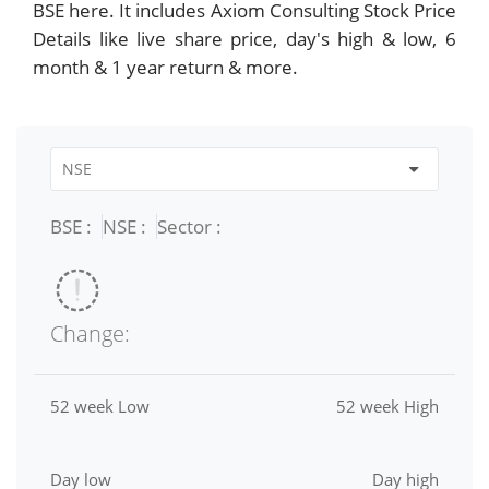
BSE here. It includes Axiom Consulting Stock Price
Details like live share price, day's high & low, 6
month & 1 year return & more.
BSE :
NSE :
Sector :
Change:
52 week Low
52 week High
Day low
Day high