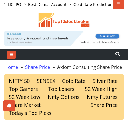
LIC IPO
Best Demat Account
Gold Rate Prediction
Share Market Courses
Best Trading App
Home
»
Share Price
» Axiom Consulting Share Price
NIFTY 50
SENSEX
Gold Rate
Silver Rate
Top Gainers
Top Losers
52 Week High
52 Week Low
Nifty Options
Nifty Futures
Share Market
Share Price
Today's Top Picks