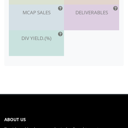
MCAP SALES
DELIVERABLES
DIV YIELD.(%)
ABOUT US