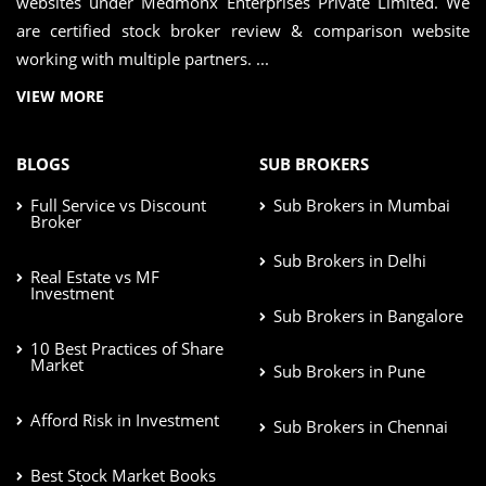
websites under Medmonx Enterprises Private Limited. We
are certified stock broker review & comparison website
working with multiple partners. ...
VIEW MORE
BLOGS
SUB BROKERS
Full Service vs Discount
Sub Brokers in Mumbai
Broker
Sub Brokers in Delhi
Real Estate vs MF
Investment
Sub Brokers in Bangalore
10 Best Practices of Share
Market
Sub Brokers in Pune
Afford Risk in Investment
Sub Brokers in Chennai
Best Stock Market Books