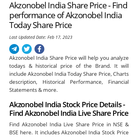
Akzonobel India Share Price - Find
performance of Akzonobel India
Today Share Price
Last Updated Date: Feb 17, 2023
Akzonobel India Share Price will help you analyze
todays & historical price of the Brand. It will
include Akzonobel India Today Share Price, Charts
description, Historical Performance, Financial
Statements & more.
Akzonobel India Stock Price Details -
Find Akzonobel India Live Share Price
Find Akzonobel India Live Share Price in NSE &
BSE here. It includes Akzonobel India Stock Price