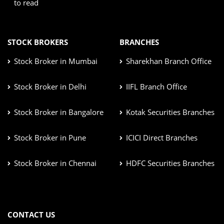
to read
STOCK BROKERS
BRANCHES
Stock Broker in Mumbai
Sharekhan Branch Office
Stock Broker in Delhi
IIFL Branch Office
Stock Broker in Bangalore
Kotak Securities Branches
Stock Broker in Pune
ICICI Direct Branches
Stock Broker in Chennai
HDFC Securities Branches
CONTACT US