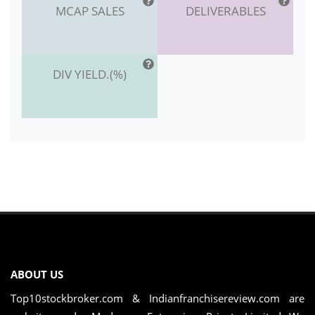
MCAP SALES
DELIVERABLES
DIV YIELD.(%)
ABOUT US
Top10stockbroker.com & Indianfranchisereview.com are