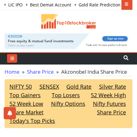
LIC IPO
Best Demat Account
Gold Rate Prediction
Share Market Courses
Best Trading App
Home
»
Share Price
» Akzonobel India Share Price
NIFTY 50
SENSEX
Gold Rate
Silver Rate
Top Gainers
Top Losers
52 Week High
52 Week Low
Nifty Options
Nifty Futures
Share Market
Share Price
Today's Top Picks