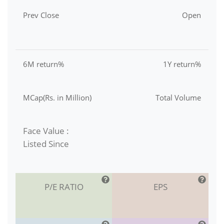
Prev Close
Open
6M return%
1Y return%
MCap(Rs. in Million)
Total Volume
Face Value :
Listed Since
P/E RATIO
EPS