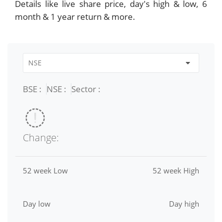
Details like live share price, day's high & low, 6
month & 1 year return & more.
BSE :
NSE :
Sector :
Change:
52 week Low
52 week High
Day low
Day high