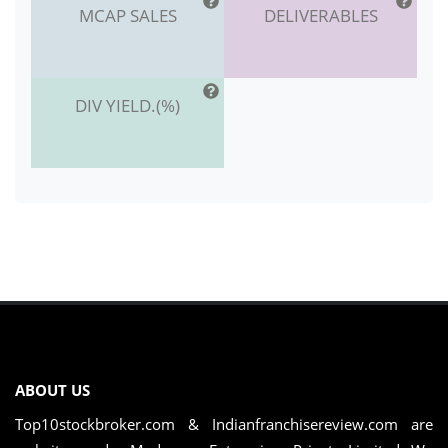
MCAP SALES
DELIVERABLES
DIV YIELD.(%)
ABOUT US
Top10stockbroker.com & Indianfranchisereview.com are