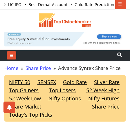
LIC IPO
Best Demat Account
Gold Rate Prediction
Share Market Courses
Best Trading App
Home
»
Share Price
» Advance Syntex Share Price
NIFTY 50
SENSEX
Gold Rate
Silver Rate
Top Gainers
Top Losers
52 Week High
52 Week Low
Nifty Options
Nifty Futures
Share Market
Share Price
Today's Top Picks