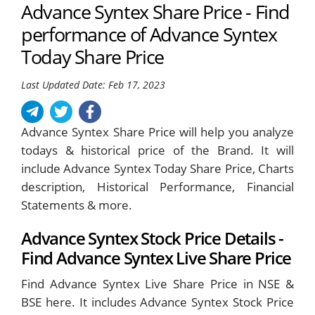
Advance Syntex Share Price - Find
performance of Advance Syntex
Today Share Price
Last Updated Date: Feb 17, 2023
Advance Syntex Share Price will help you analyze
todays & historical price of the Brand. It will
include Advance Syntex Today Share Price, Charts
description, Historical Performance, Financial
Statements & more.
Advance Syntex Stock Price Details -
Find Advance Syntex Live Share Price
Find Advance Syntex Live Share Price in NSE &
BSE here. It includes Advance Syntex Stock Price