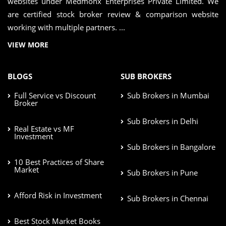
websites under Medmonx Enterprises Private Limited. We
are certified stock broker review & comparison website
working with multiple partners. ...
VIEW MORE
BLOGS
SUB BROKERS
Full Service vs Discount
Sub Brokers in Mumbai
Broker
Sub Brokers in Delhi
Real Estate vs MF
Investment
Sub Brokers in Bangalore
10 Best Practices of Share
Market
Sub Brokers in Pune
Afford Risk in Investment
Sub Brokers in Chennai
Best Stock Market Books