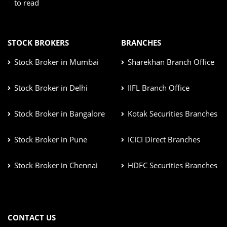
to read
STOCK BROKERS
BRANCHES
Stock Broker in Mumbai
Sharekhan Branch Office
Stock Broker in Delhi
IIFL Branch Office
Stock Broker in Bangalore
Kotak Securities Branches
Stock Broker in Pune
ICICI Direct Branches
Stock Broker in Chennai
HDFC Securities Branches
CONTACT US