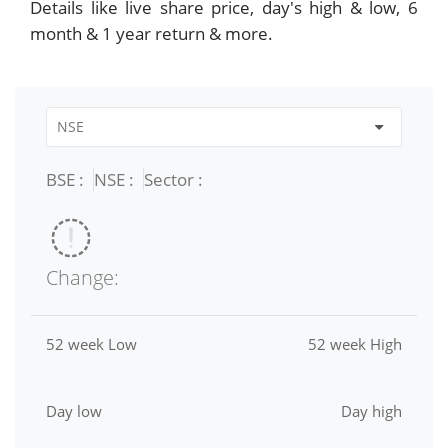
Details like live share price, day's high & low, 6
month & 1 year return & more.
BSE :
NSE :
Sector :
Change:
52 week Low
52 week High
Day low
Day high