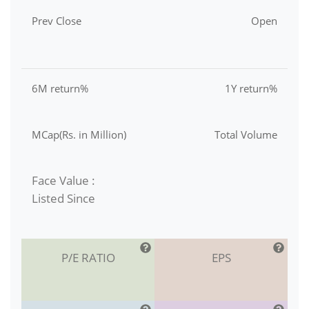
Prev Close
Open
6M return%
1Y return%
MCap(Rs. in Million)
Total Volume
Face Value :
Listed Since
P/E RATIO
EPS