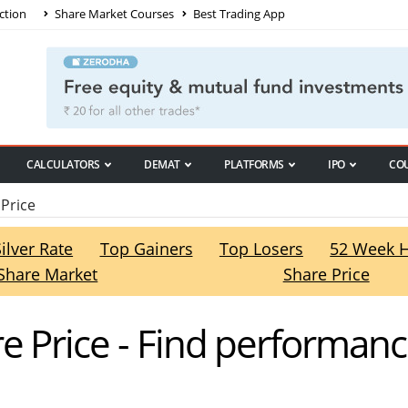
ction
Share Market Courses
Best Trading App
CALCULATORS
DEMAT
PLATFORMS
IPO
CO
Price
Silver Rate
Top Gainers
Top Losers
52 Week 
Share Market
Share Price
e Price - Find performan