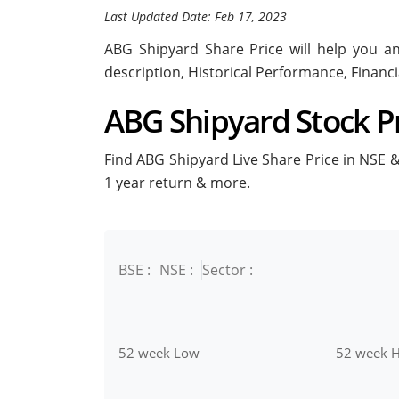
Last Updated Date: Feb 17, 2023
ABG Shipyard Share Price will help you ana
description, Historical Performance, Financ
ABG Shipyard Stock Pr
Find ABG Shipyard Live Share Price in NSE & 
1 year return & more.
BSE :
NSE :
Sector :
52 week Low
52 week H