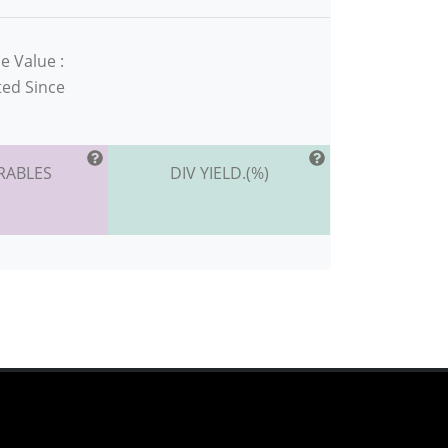
e Value :
ted Since
RABLES
DIV YIELD.(%)