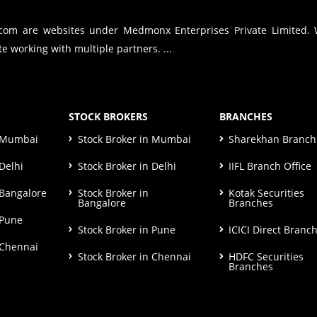
.com are websites under Medmonx Enterprises Private Limited.
e working with multiple partners. ...
STOCK BROKERS
BRANCHES
n Mumbai
Stock Broker in Mumbai
Sharekhan Branch 
Delhi
Stock Broker in Delhi
IIFL Branch Office
 Bangalore
Stock Broker in
Kotak Securities
Bangalore
Branches
 Pune
Stock Broker in Pune
ICICI Direct Branc
 Chennai
Stock Broker in Chennai
HDFC Securities
Branches