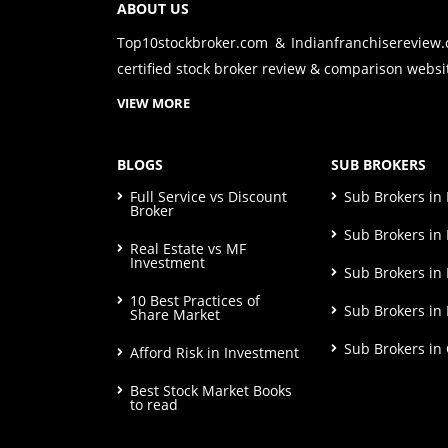
ABOUT US
Top10stockbroker.com & Indianfranchisereview
certified stock broker review & comparison websit
VIEW MORE
BLOGS
SUB BROKERS
Full Service vs Discount
Sub Brokers i
Broker
Sub Brokers in 
Real Estate vs MF
Investment
Sub Brokers in
10 Best Practices of
Sub Brokers in
Share Market
Sub Brokers in
Afford Risk in Investment
Best Stock Market Books
to read