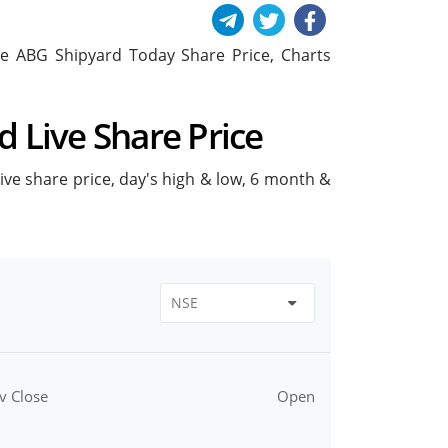
lude ABG Shipyard Today Share Price, Charts
d Live Share Price
live share price, day's high & low, 6 month &
v Close
Open