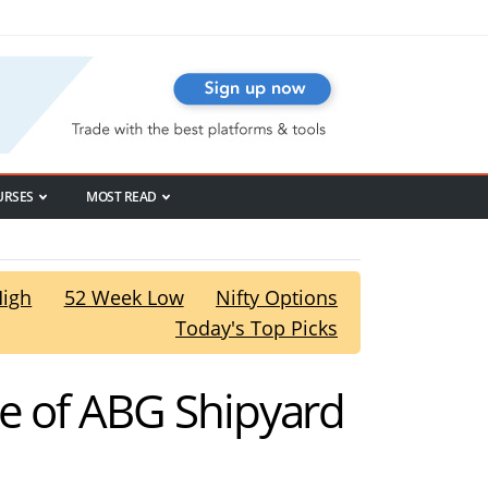
URSES
MOST READ
High
52 Week Low
Nifty Options
Today's Top Picks
ce of ABG Shipyard