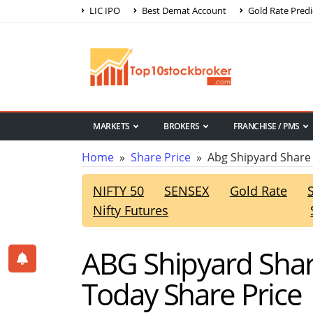
LIC IPO
Best Demat Account
Gold Rate Predi
MARKETS
BROKERS
FRANCHISE / PMS
Home
»
Share Price
» Abg Shipyard Share 
NIFTY 50
SENSEX
Gold Rate
Nifty Futures
ABG Shipyard Shar
Today Share Price