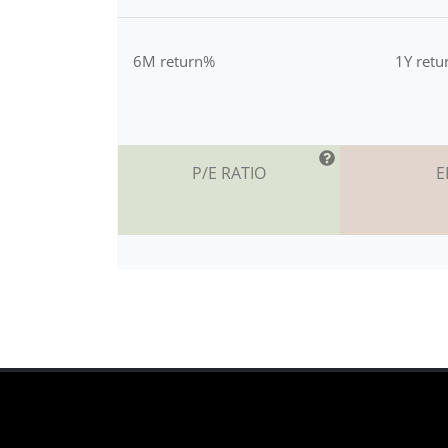
6M return%
1Y ret
P/E RATIO
E