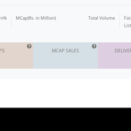
Fac
urn%
MCap(Rs. in Million)
Total Volume
Lis
PS
MCAP SALES
DELIVE