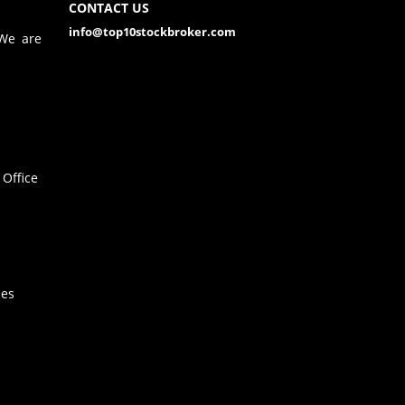
CONTACT US
info@top10stockbroker.com
 We are
Office
hes