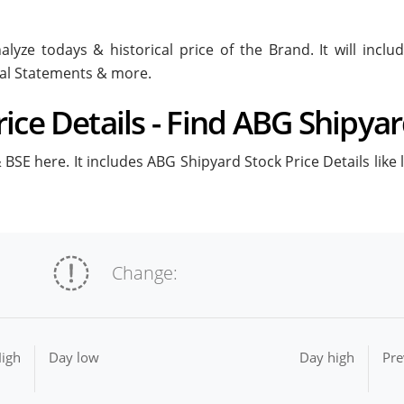
lyze todays & historical price of the Brand. It will inc
ial Statements & more.
ice Details - Find ABG Shipyar
BSE here. It includes ABG Shipyard Stock Price Details like 
Change:
igh
Day low
Day high
Pre