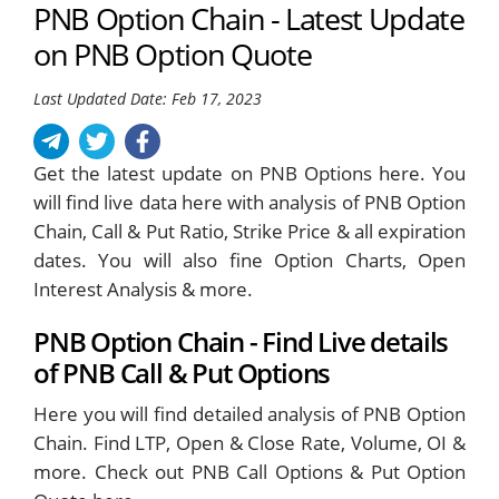
PNB Option Chain - Latest Update
on PNB Option Quote
Last Updated Date: Feb 17, 2023
Get the latest update on PNB Options here. You
will find live data here with analysis of PNB Option
Chain, Call & Put Ratio, Strike Price & all expiration
dates. You will also fine Option Charts, Open
Interest Analysis & more.
PNB Option Chain - Find Live details
of PNB Call & Put Options
Here you will find detailed analysis of PNB Option
Chain. Find LTP, Open & Close Rate, Volume, OI &
more. Check out PNB Call Options & Put Option