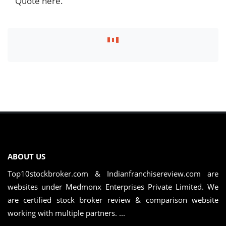
Quote here.
ABOUT US
Top10stockbroker.com & Indianfranchisereview.com are
websites under Medmonx Enterprises Private Limited. We
are certified stock broker review & comparison website
working with multiple partners. ...