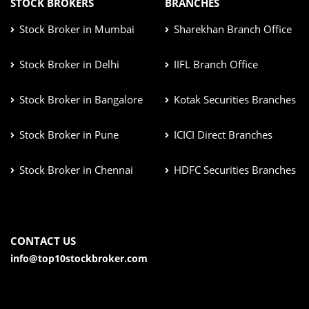
STOCK BROKERS
BRANCHES
Stock Broker in Mumbai
Sharekhan Branch Office
Stock Broker in Delhi
IIFL Branch Office
Stock Broker in Bangalore
Kotak Securities Branches
Stock Broker in Pune
ICICI Direct Branches
Stock Broker in Chennai
HDFC Securities Branches
CONTACT US
info@top10stockbroker.com