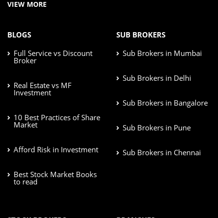
VIEW MORE
BLOGS
SUB BROKERS
Full Service vs Discount
Sub Brokers in Mumbai
Broker
Sub Brokers in Delhi
Real Estate vs MF
Investment
Sub Brokers in Bangalore
10 Best Practices of Share
Market
Sub Brokers in Pune
Afford Risk in Investment
Sub Brokers in Chennai
Best Stock Market Books
to read