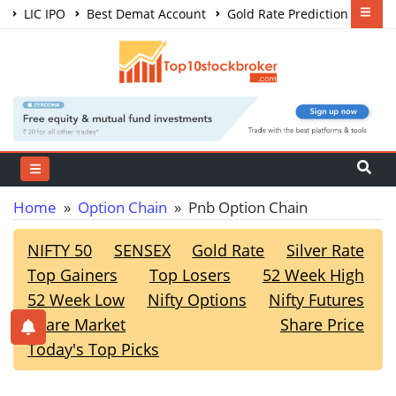
LIC IPO
Best Demat Account
Gold Rate Prediction
Share Market Courses
Best Trading App
Home
»
Option Chain
» Pnb Option Chain
NIFTY 50
SENSEX
Gold Rate
Silver Rate
Top Gainers
Top Losers
52 Week High
52 Week Low
Nifty Options
Nifty Futures
Share Market
Share Price
Today's Top Picks