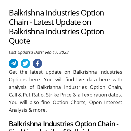
Balkrishna Industries Option
Chain - Latest Update on
Balkrishna Industries Option
Quote
Last Updated Date: Feb 17, 2023
Get the latest update on Balkrishna Industries
Options here. You will find live data here with
analysis of Balkrishna Industries Option Chain,
Call & Put Ratio, Strike Price & all expiration dates.
You will also fine Option Charts, Open Interest
Analysis & more.
Balkrishna Industries Option Chain -