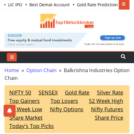
LIC IPO
Best Demat Account
Gold Rate Prediction
Share Market Courses
Best Trading App
Home
»
Option Chain
» Balkrishna Industries Option
Chain
NIFTY 50
SENSEX
Gold Rate
Silver Rate
Top Gainers
Top Losers
52 Week High
52 Week Low
Nifty Options
Nifty Futures
Share Market
Share Price
Today's Top Picks