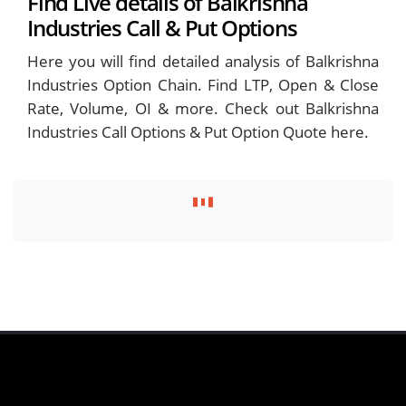
Find Live details of Balkrishna
Industries Call & Put Options
Here you will find detailed analysis of Balkrishna
Industries Option Chain. Find LTP, Open & Close
Rate, Volume, OI & more. Check out Balkrishna
Industries Call Options & Put Option Quote here.