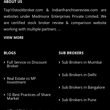
ABOUT US
Top10stockbroker.com & Indianfranchisereview.com are
websites under Medmonx Enterprises Private Limited. We
are certified stock broker review & comparison website
working with multiple partners. ...
VIEW MORE
BLOGS
SUB BROKERS
Full Service vs Discount
Sub Brokers in Mumbai
Broker
Sub Brokers in Delhi
Real Estate vs MF
Investment
Sub Brokers in Bangalore
10 Best Practices of Share
Market
Sub Brokers in Pune