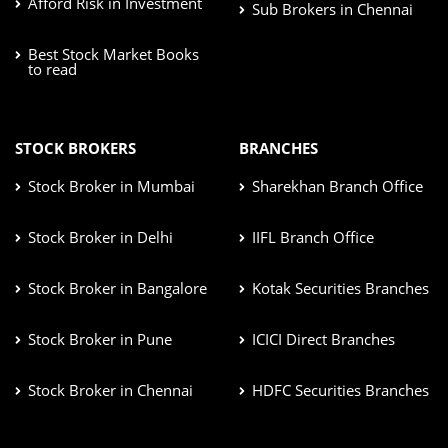
Afford Risk in Investment
Sub Brokers in Chennai
Best Stock Market Books
to read
STOCK BROKERS
BRANCHES
Stock Broker in Mumbai
Sharekhan Branch Office
Stock Broker in Delhi
IIFL Branch Office
Stock Broker in Bangalore
Kotak Securities Branches
Stock Broker in Pune
ICICI Direct Branches
Stock Broker in Chennai
HDFC Securities Branches