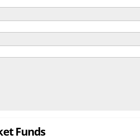
ket Funds