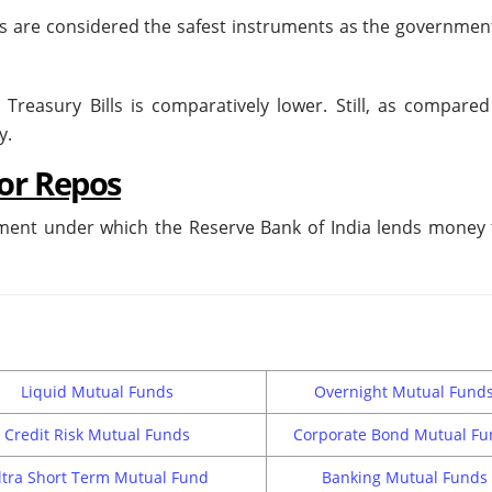
ls are considered the safest instruments as the government 
reasury Bills is comparatively lower. Still, as compared 
ky.
or Repos
ent under which the Reserve Bank of India lends money 
Liquid Mutual Funds
Overnight Mutual Fund
Credit Risk Mutual Funds
Corporate Bond Mutual Fu
ltra Short Term Mutual Fund
Banking Mutual Funds