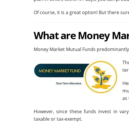
Of course, it is a great option! But there s
What are Money Mar
Money Market Mutual Funds predominantly in
Th
ter
He
mu
as 
However, since these funds invest in vary
taxable or tax-exempt.