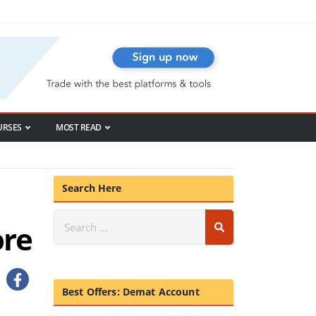
URSES
MOST READ
Search Here
ore
Best Offers: Demat Account