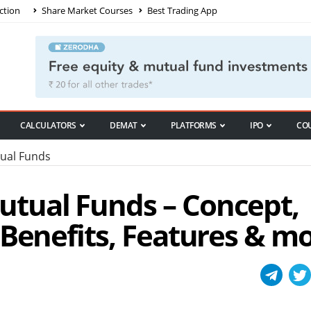
ction
Share Market Courses
Best Trading App
CALCULATORS
DEMAT
PLATFORMS
IPO
CO
ual Funds
tual Funds – Concept,
 Benefits, Features & m