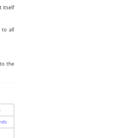
itself
to all
to the
s
nds