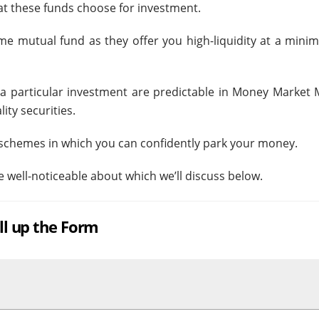
that these funds choose for investment.
ome mutual fund as they offer you high-liquidity at a minim
 a particular investment are predictable in Money Market 
ity securities.
d schemes in which you can confidently park your money.
 well-noticeable about which we’ll discuss below.
ill up the Form