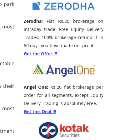
o park
Zerodha:
Flat Rs.20 brokerage on
, most
intraday trade; Free Equity Delivery
Trades; 100% brokerage refund if in
60 days you have made net profits.
Get the Offer !!!
ctable
 their
Angel One:
Rs.20 flat brokerage per
order for all segments, except Equity
Delivery Trading is absolutely Free.
e most
Get this Deal !!!
stment