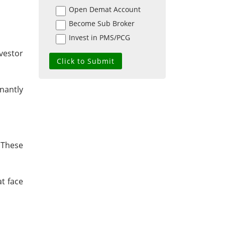
Open Demat Account
Become Sub Broker
Invest in PMS/PCG
nvestor
nantly
. These
t face