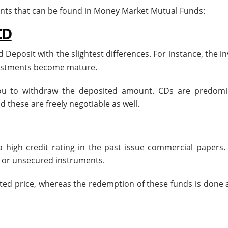
ents that can be found in Money Market Mutual Funds:
CD
ed Deposit with the slightest differences. For instance, the i
nvestments become mature.
you to withdraw the deposited amount. CDs are predomi
 these are freely negotiable as well.
h a high credit rating in the past issue commercial papers
s or unsecured instruments.
ed price, whereas the redemption of these funds is done a