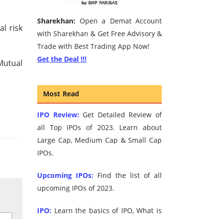
Sharekhan:
Open a Demat Account
al risk
with Sharekhan & Get Free Advisory &
Trade with Best Trading App Now!
Get the Deal !!!
Mutual
Most Read
IPO Review:
Get Detailed Review of
all Top IPOs of 2023. Learn about
Large Cap, Medium Cap & Small Cap
IPOs.
Upcoming IPOs:
Find the list of all
upcoming IPOs of 2023.
IPO:
Learn the basics of IPO, What is