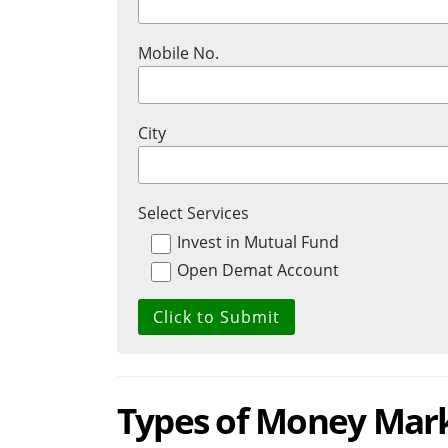
Mobile No.
City
Select Services
Invest in Mutual Fund
Open Demat Account
Types of Money Mar