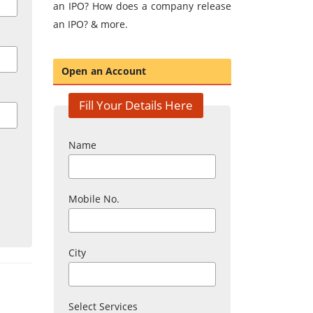
an IPO? How does a company release
an IPO? & more.
Open an Account
Fill Your Details Here
Name
Mobile No.
City
Select Services