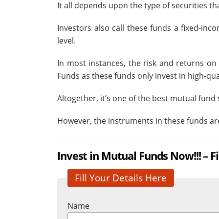
It all depends upon the type of securities 
Investors also call these funds a fixed-inc
level.
In most instances, the risk and returns on
Funds as these funds only invest in high-qual
Altogether, it’s one of the best mutual fun
However, the instruments in these funds are
Invest in Mutual Funds Now!!!
– F
Fill Your Details Here
Name