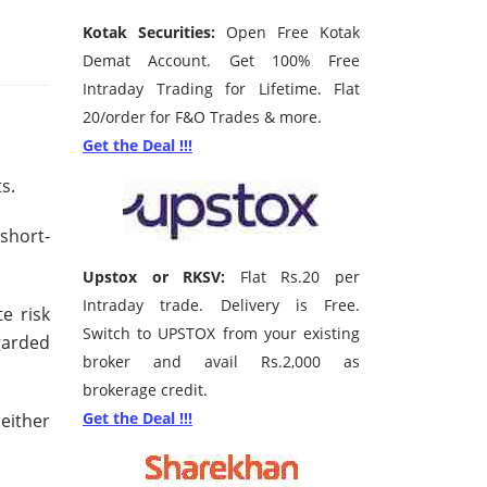
Kotak Securities:
Open Free Kotak
Demat Account. Get 100% Free
Intraday Trading for Lifetime. Flat
20/order for F&O Trades & more.
Get the Deal !!!
ts.
short-
Upstox or RKSV:
Flat Rs.20 per
Intraday trade. Delivery is Free.
e risk
Switch to UPSTOX from your existing
garded
broker and avail Rs.2,000 as
brokerage credit.
Get the Deal !!!
either