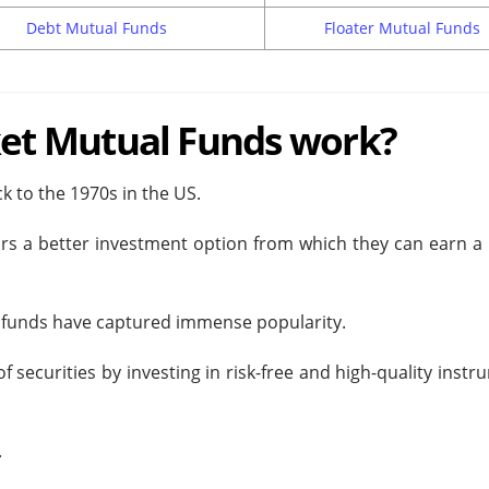
Debt Mutual Funds
Floater Mutual Funds
t Mutual Funds work?
 to the 1970s in the US.
rs a better investment option from which they can earn a 
se funds have captured immense popularity.
securities by investing in risk-free and high-quality inst
.