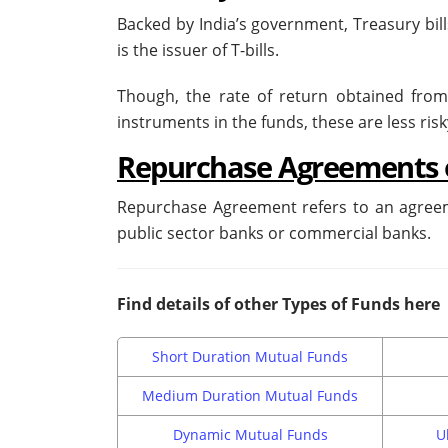
Backed by India’s government, Treasury bil
is the issuer of T-bills.
Though, the rate of return obtained from T
instruments in the funds, these are less ris
Repurchase Agreements 
Repurchase Agreement refers to an agreem
public sector banks or commercial banks.
Find details of other Types of Funds here
Short Duration Mutual Funds
Medium Duration Mutual Funds
Dynamic Mutual Funds
U