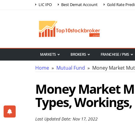
LIC IPO
Best Demat Account
Gold Rate Predi
MARKETS
BROKERS
FRANCHISE / PMS
Home
»
Mutual Fund
» Money Market Mut
Money Market Mu
Types, Workings,
Last Updated Date: Nov 17, 2022