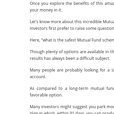
Once you explore the benefits of this ama
your money in it.
Let’s know more about this incredible Mut
investors first prefer to raise some question
Here, “what is the safest Mutual Fund schem
Though plenty of options are available in 
results has always been a difficult subject.
Many people are probably looking for a s
account.
As compared to a long-term mutual fund
favorable option.
Many investors might suggest you park mone
plan in which, within 91 days, you can prod