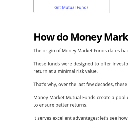
Gilt Mutual Funds
How do Money Marke
The origin of Money Market Funds dates back
These funds were designed to offer investo
return at a minimal risk value.
That’s why, over the last few decades, the
Money Market Mutual Funds create a pool of 
to ensure better returns.
It serves excellent advantages; let’s see how