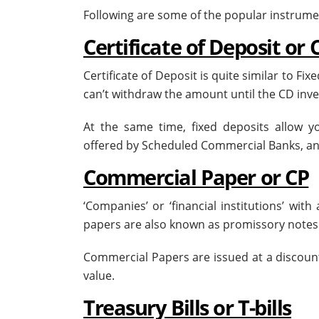
Following are some of the popular instrum
Certificate of Deposit or 
Certificate of Deposit is quite similar to Fix
can’t withdraw the amount until the CD i
At the same time, fixed deposits allow 
offered by Scheduled Commercial Banks, and
Commercial Paper or CP
‘Companies’ or ‘financial institutions’ wit
papers are also known as promissory note
Commercial Papers are issued at a discount
value.
Treasury Bills or T-bills