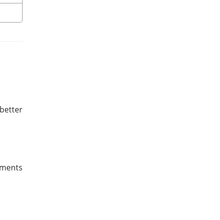
better
ruments