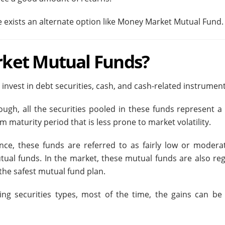
ure exists an alternate option like Money Market Mutual Fund.
ket Mutual Funds?
vest in debt securities, cash, and cash-related instrumen
ough, all the securities pooled in these funds represent a 
m maturity period that is less prone to market volatility.
nce, these funds are referred to as fairly low or moderat
tual funds. In the market, these mutual funds are also re
the safest mutual fund plan.
ing securities types, most of the time, the gains can be 