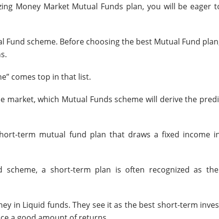
zing Money Market Mutual Funds plan, you will be eager t
ual Fund scheme.
Before choosing the best Mutual Fund plan
s.
e” comes top in that list.
the market, which Mutual Funds scheme will derive the predi
hort-term mutual fund plan that draws a fixed income in
 scheme, a short-term plan is often recognized as th
y in Liquid funds. They see it as the best short-term inve
uce a good amount of returns.