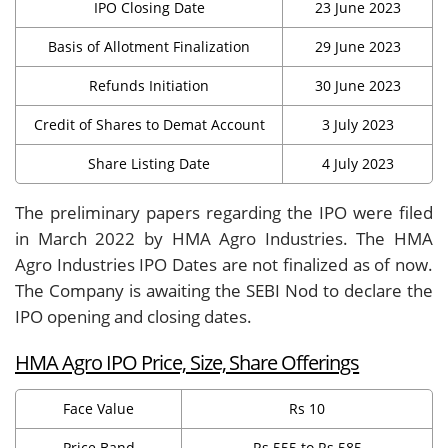
IPO Closing Date
23 June 2023
Basis of Allotment Finalization
29 June 2023
Refunds Initiation
30 June 2023
Credit of Shares to Demat Account
3 July 2023
Share Listing Date
4 July 2023
The preliminary papers regarding the IPO were filed
in March 2022 by HMA Agro Industries. The HMA
Agro Industries IPO Dates are not finalized as of now.
The Company is awaiting the SEBI Nod to declare the
IPO opening and closing dates.
HMA Agro IPO Price, Size, Share Offerings
Face Value
Rs 10
Price Band
Rs 555 to Rs 585