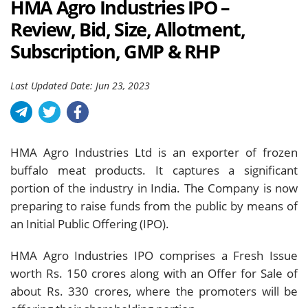
HMA Agro Industries IPO –
Review, Bid, Size, Allotment,
Subscription, GMP & RHP
Last Updated Date: Jun 23, 2023
HMA Agro Industries Ltd is an exporter of frozen
buffalo meat products. It captures a significant
portion of the industry in India. The Company is now
preparing to raise funds from the public by means of
an Initial Public Offering (IPO).
HMA Agro Industries IPO comprises a Fresh Issue
worth Rs. 150 crores along with an Offer for Sale of
about Rs. 330 crores, where the promoters will be