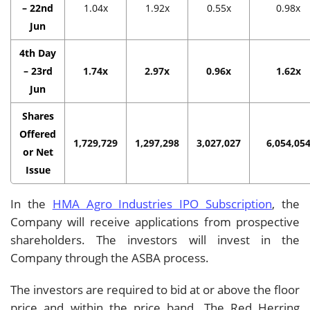
– 22nd
1.04x
1.92x
0.55x
0.98x
Jun
4th Day
– 23rd
1.74x
2.97x
0.96x
1.62x
Jun
Shares
Offered
1,729,729
1,297,298
3,027,027
6,054,05
or Net
Issue
In the
HMA Agro Industries IPO Subscription
, the
Company will receive applications from prospective
shareholders. The investors will invest in the
Company through the ASBA process.
The investors are required to bid at or above the floor
price and within the price band. The Red Herring