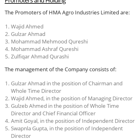
The Promoters of HMA Agro Industries Limited are:
Wajid Ahmed
Gulzar Ahmad
Mohammad Mehmood Qureshi
Mohammad Ashraf Qureshi
Zulfiqar Ahmad Qurashi
The management of the Company consists of:
Gulzar Ahmad in the position of Chairman and
Whole Time Director
Wajid Ahmed, in the position of Managing Director
Gulzeb Ahmed in the position of Whole Time
Director and Chief Financial Officer
Amit Goyal, in the position of Independent Director
Swapnla Gupta, in the position of Independent
Director