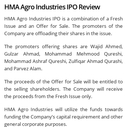
HMA Agro Industries IPO Review
HMA Agro Industries IPO is a combination of a Fresh
Issue and an Offer for Sale. The promoters of the
Company are offloading their shares in the issue.
The promoters offering shares are Wajid Ahmed,
Gulzar Ahmad, Mohammad Mehmood Qureshi,
Mohammad Ashraf Qureshi, Zulfiqar Ahmad Qurashi,
and Parvez Alam.
The proceeds of the Offer for Sale will be entitled to
the selling shareholders. The Company will receive
the proceeds from the Fresh Issue only.
HMA Agro Industries will utilize the funds towards
funding the Company’s capital requirement and other
general corporate purposes.