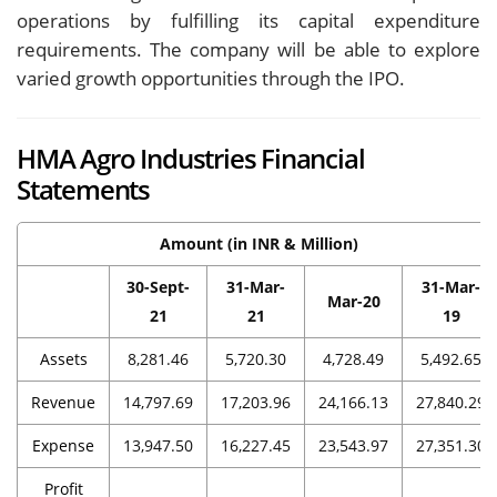
operations by fulfilling its capital expenditure
requirements. The company will be able to explore
varied growth opportunities through the IPO.
HMA Agro Industries Financial
Statements
Amount (in INR & Million)
30-Sept-
31-Mar-
31-Mar-
Mar-20
21
21
19
Assets
8,281.46
5,720.30
4,728.49
5,492.65
Revenue
14,797.69
17,203.96
24,166.13
27,840.29
Expense
13,947.50
16,227.45
23,543.97
27,351.30
Profit