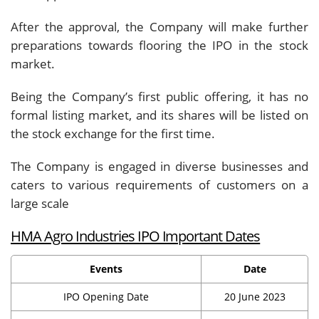
After the approval, the Company will make further
preparations towards flooring the IPO in the stock
market.
Being the Company’s first public offering, it has no
formal listing market, and its shares will be listed on
the stock exchange for the first time.
The Company is engaged in diverse businesses and
caters to various requirements of customers on a
large scale
HMA Agro Industries IPO Important Dates
Events
Date
IPO Opening Date
20 June 2023