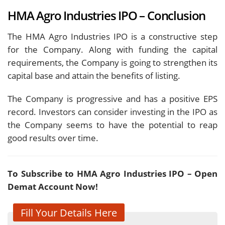
HMA Agro Industries IPO – Conclusion
The HMA Agro Industries IPO is a constructive step
for the Company. Along with funding the capital
requirements, the Company is going to strengthen its
capital base and attain the benefits of listing.
The Company is progressive and has a positive EPS
record. Investors can consider investing in the IPO as
the Company seems to have the potential to reap
good results over time.
To Subscribe to HMA Agro Industries IPO – Open
Demat Account Now!
Fill Your Details Here