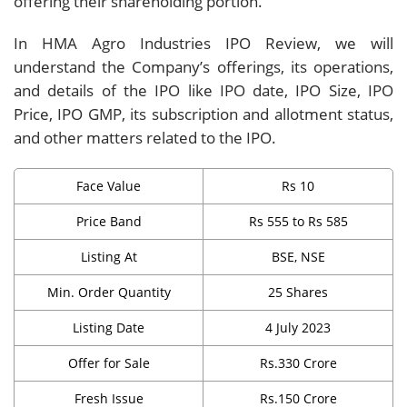
offering their shareholding portion.
In HMA Agro Industries IPO Review, we will
understand the Company’s offerings, its operations,
and details of the IPO like IPO date, IPO Size, IPO
Price, IPO GMP, its subscription and allotment status,
and other matters related to the IPO.
Face Value
Rs 10
Price Band
Rs 555 to Rs 585
Listing At
BSE, NSE
Min. Order Quantity
25 Shares
Listing Date
4 July 2023
Offer for Sale
Rs.330 Crore
Fresh Issue
Rs.150 Crore