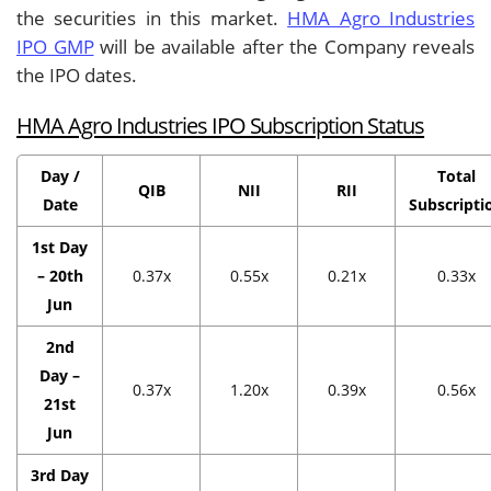
the securities in this market.
HMA Agro Industries
IPO GMP
will be available after the Company reveals
the IPO dates.
HMA Agro Industries IPO Subscription Status
Day /
Total
QIB
NII
RII
Date
Subscripti
1st Day
– 20th
0.37x
0.55x
0.21x
0.33x
Jun
2nd
Day –
0.37x
1.20x
0.39x
0.56x
21st
Jun
3rd Day