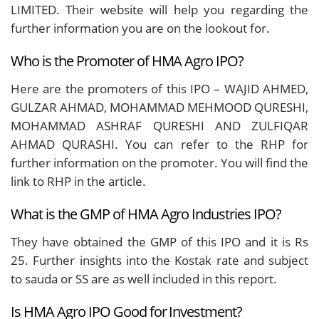
LIMITED. Their website will help you regarding the
further information you are on the lookout for.
Who is the Promoter of HMA Agro IPO?
Here are the promoters of this IPO – WAJID AHMED,
GULZAR AHMAD, MOHAMMAD MEHMOOD QURESHI,
MOHAMMAD ASHRAF QURESHI AND ZULFIQAR
AHMAD QURASHI. You can refer to the RHP for
further information on the promoter. You will find the
link to RHP in the article.
What is the GMP of HMA Agro Industries IPO?
They have obtained the GMP of this IPO and it is Rs
25. Further insights into the Kostak rate and subject
to sauda or SS are as well included in this report.
Is HMA Agro IPO Good for Investment?