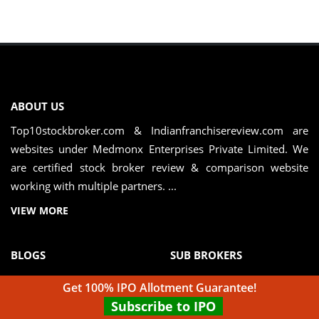
ABOUT US
Top10stockbroker.com & Indianfranchisereview.com are
websites under Medmonx Enterprises Private Limited. We
are certified stock broker review & comparison website
working with multiple partners. ...
VIEW MORE
BLOGS
SUB BROKERS
Full Service vs Discount
Sub Brokers in Mumbai
Get 100% IPO Allotment Guarantee!
Broker
Subscribe to IPO
Sub Brokers in Delhi