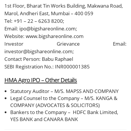
1st Floor, Bharat Tin Works Building, Makwana Road,
Marol, Andheri East, Mumbai – 400 059
Tel: +91 – 22 – 6263 8200;
Email: ipo@bigshareonline.com;
Website: www.bigshareonline.com
Investor Grievance Email:
investor@bigshareonline.com;
Contact Person: Babu Raphael
SEBI Registration No.: INR000001385
HMA Agro IPO – Other Details
Statutory Auditor – M/S. MAPSS AND COMPANY
Legal Counsel to the Company – M/S. KANGA &
COMPANY (ADVOCATES & SOLICITORS)
Bankers to the Company – HDFC Bank Limited,
YES BANK and CANARA BANK