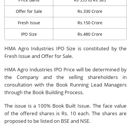
Offer for Sale
Rs.330 Crore
Fresh Issue
Rs.150 Crore
IPO Size
Rs.480 Crore
HMA Agro Industries IPO Size is constituted by the
Fresh Issue and Offer for Sale.
HMA Agro Industries IPO Price will be determined by
the Company and the selling shareholders in
consultation with the Book Running Lead Managers
through the Book Building Process.
The issue is a 100% Book Built Issue. The face value
of the offered shares is Rs. 10 each. The shares are
proposed to be listed on BSE and NSE.