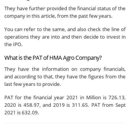
They have further provided the financial status of the
company in this article, from the past few years.
You can refer to the same, and also check the line of
operations they are into and then decide to invest in
the IPO.
What is the PAT of HMA Agro Company?
They have the information on company financials,
and according to that, they have the figures from the
last few years to provide.
PAT for the financial year 2021 in Million is 726.13,
2020 is 458.97, and 2019 is 311.65. PAT from Sept
2021 is 632.09.