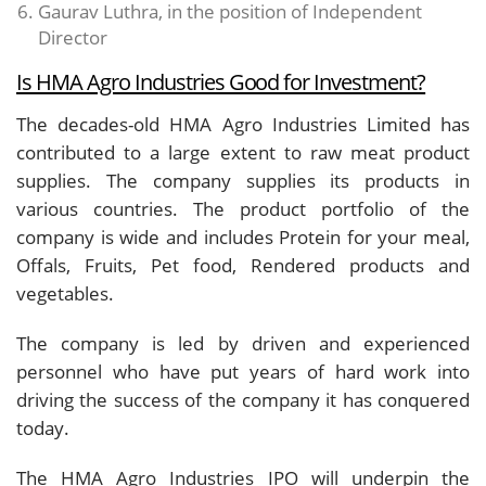
Gaurav Luthra, in the position of Independent
Director
Is HMA Agro Industries Good for Investment?
The decades-old HMA Agro Industries Limited has
contributed to a large extent to raw meat product
supplies. The company supplies its products in
various countries. The product portfolio of the
company is wide and includes Protein for your meal,
Offals, Fruits, Pet food, Rendered products and
vegetables.
The company is led by driven and experienced
personnel who have put years of hard work into
driving the success of the company it has conquered
today.
The HMA Agro Industries IPO will underpin the