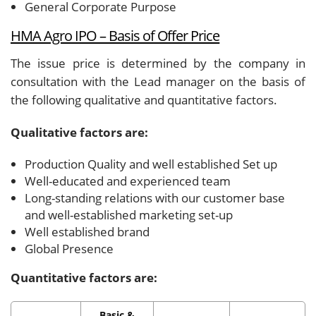
General Corporate Purpose
HMA Agro IPO – Basis of Offer Price
The issue price is determined by the company in
consultation with the Lead manager on the basis of
the following qualitative and quantitative factors.
Qualitative factors are:
Production Quality and well established Set up
Well-educated and experienced team
Long-standing relations with our customer base
and well-established marketing set-up
Well established brand
Global Presence
Quantitative factors are:
Basic &