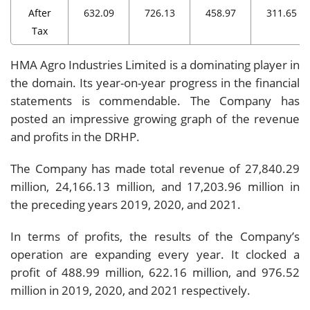
After
632.09
726.13
458.97
311.65
Tax
HMA Agro Industries Limited is a dominating player in
the domain. Its year-on-year progress in the financial
statements is commendable. The Company has
posted an impressive growing graph of the revenue
and profits in the DRHP.
The Company has made total revenue of 27,840.29
million, 24,166.13 million, and 17,203.96 million in
the preceding years 2019, 2020, and 2021.
In terms of profits, the results of the Company’s
operation are expanding every year. It clocked a
profit of 488.99 million, 622.16 million, and 976.52
million in 2019, 2020, and 2021 respectively.