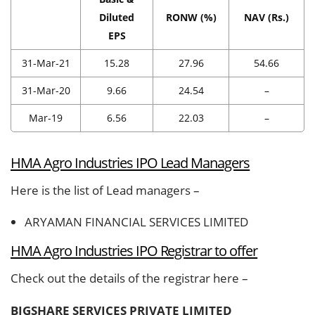
Diluted
RONW (%)
NAV (Rs.)
EPS
31-Mar-21
15.28
27.96
54.66
31-Mar-20
9.66
24.54
–
Mar-19
6.56
22.03
–
HMA Agro Industries IPO Lead Managers
Here is the list of Lead managers –
ARYAMAN FINANCIAL SERVICES LIMITED
HMA Agro Industries IPO Registrar to offer
Check out the details of the registrar here –
BIGSHARE SERVICES PRIVATE LIMITED