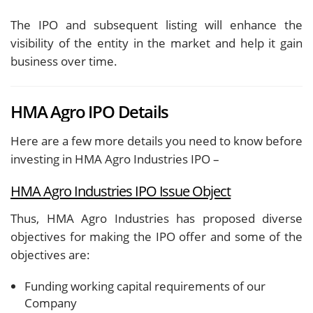
The IPO and subsequent listing will enhance the
visibility of the entity in the market and help it gain
business over time.
HMA Agro IPO Details
Here are a few more details you need to know before
investing in HMA Agro Industries IPO –
HMA Agro Industries IPO Issue Object
Thus, HMA Agro Industries has proposed diverse
objectives for making the IPO offer and some of the
objectives are:
Funding working capital requirements of our
Company