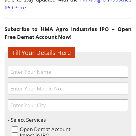
IPO Price
.
Subscribe to HMA Agro Industries IPO – Open
Free Demat Account Now!
Fill Your Details Here
- Select Services
Open Demat Account
Invest in IPO