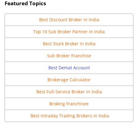
Featured Topics
Best
Discount Broker in India
Top 10 Sub Broker Partner in India
Best Stock Broker in India
Sub Broker Franchise
Best Demat Account
Brokerage Calculator
Best Full-Service Broker in India
Broking Franchisee
Best Intraday Trading Brokers in India