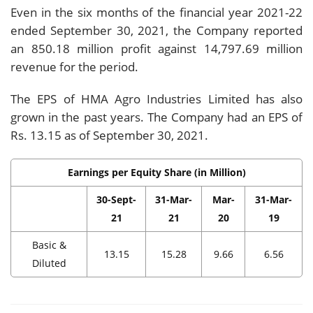
Even in the six months of the financial year 2021-22
ended September 30, 2021, the Company reported
an 850.18 million profit against 14,797.69 million
revenue for the period.
The EPS of HMA Agro Industries Limited has also
grown in the past years. The Company had an EPS of
Rs. 13.15 as of September 30, 2021.
Earnings per Equity Share (in Million)
30-Sept-
31-Mar-
Mar-
31-Mar-
21
21
20
19
Basic &
13.15
15.28
9.66
6.56
Diluted