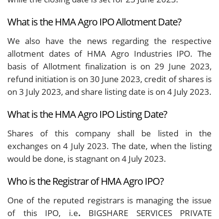
What is the HMA Agro IPO Allotment Date?
We also have the news regarding the respective
allotment dates of HMA Agro Industries IPO. The
basis of Allotment finalization is on 29 June 2023,
refund initiation is on 30 June 2023, credit of shares is
on 3 July 2023, and share listing date is on 4 July 2023.
What is the HMA Agro IPO Listing Date?
Shares of this company shall be listed in the
exchanges on 4 July 2023. The date, when the listing
would be done, is stagnant on 4 July 2023.
Who is the Registrar of HMA Agro IPO?
One of the reputed registrars is managing the issue
of this IPO, i.e
.
BIGSHARE SERVICES PRIVATE