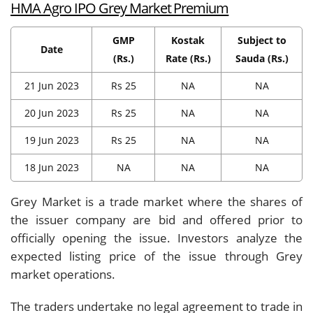
HMA Agro IPO Grey Market Premium
GMP
Kostak
Subject to
Date
(Rs.)
Rate (Rs.)
Sauda (Rs.)
21 Jun 2023
Rs 25
NA
NA
20 Jun 2023
Rs 25
NA
NA
19 Jun 2023
Rs 25
NA
NA
18 Jun 2023
NA
NA
NA
Grey Market is a trade market where the shares of
the issuer company are bid and offered prior to
officially opening the issue. Investors analyze the
expected listing price of the issue through Grey
market operations.
The traders undertake no legal agreement to trade in