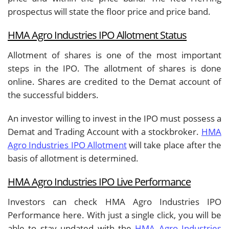
prospectus will state the floor price and price band.
HMA Agro Industries IPO Allotment Status
Allotment of shares is one of the most important
steps in the IPO. The allotment of shares is done
online. Shares are credited to the Demat account of
the successful bidders.
An investor willing to invest in the IPO must possess a
Demat and Trading Account with a stockbroker.
HMA
Agro Industries IPO Allotment
will take place after the
basis of allotment is determined.
HMA Agro Industries IPO Live Performance
Investors can check HMA Agro Industries IPO
Performance here. With just a single click, you will be
able to stay updated with the
HMA Agro Industries