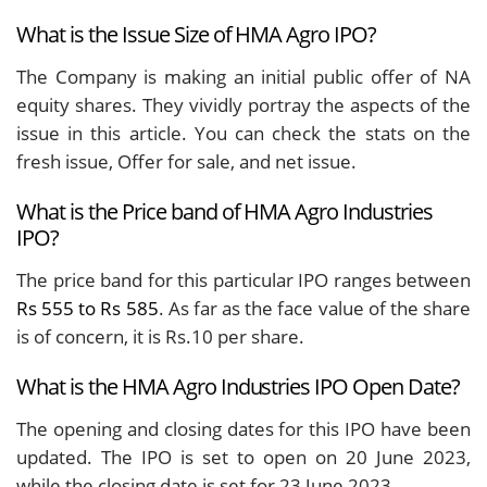
What is the Issue Size of HMA Agro IPO?
The Company is making an initial public offer of NA
equity shares. They vividly portray the aspects of the
issue in this article. You can check the stats on the
fresh issue, Offer for sale, and net issue.
What is the Price band of HMA Agro Industries
IPO?
The price band for this particular IPO ranges between
Rs 555 to Rs 585
. As far as the face value of the share
is of concern, it is Rs.10 per share.
What is the HMA Agro Industries IPO Open Date?
The opening and closing dates for this IPO have been
updated. The IPO is set to open on 20 June 2023,
while the closing date is set for 23 June 2023.