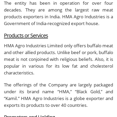
The entity has been in operation for over four
decades. They are among the largest raw meat
products exporters in India. HMA Agro Industries is a
Government of India-recognized export house.
Products or Services
HMA Agro Industries Limited only offers buffalo meat
and other allied products. Unlike beef or pork, buffalo
meat is not conjoined with religious beliefs. Also, it is
popular in various for its low fat and cholesterol
characteristics.
The offerings of the Company are largely packaged
under its brand name “HMA,” “Black Gold,” and
“Kamil.” HMA Agro Industries is a globe exporter and
exports its products to over 40 countries.
Promoters and Holding