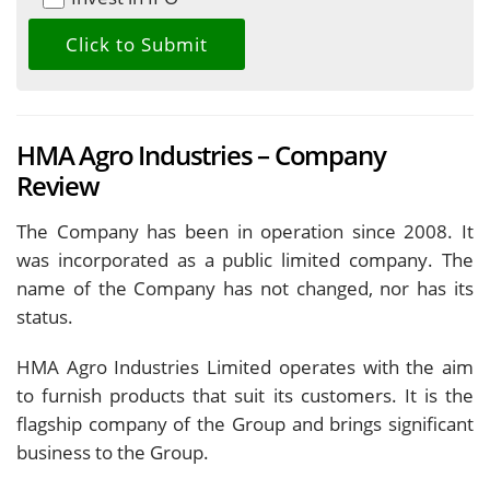
HMA Agro Industries – Company
Review
The Company has been in operation since 2008. It
was incorporated as a public limited company. The
name of the Company has not changed, nor has its
status.
HMA Agro Industries Limited operates with the aim
to furnish products that suit its customers. It is the
flagship company of the Group and brings significant
business to the Group.