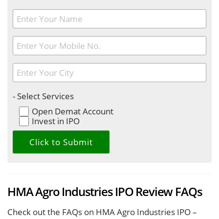
- Select Services
Open Demat Account
Invest in IPO
HMA Agro Industries IPO Review FAQs
Check out the FAQs on HMA Agro Industries IPO –