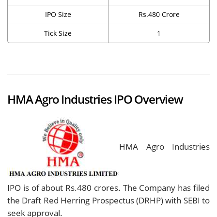
IPO Size
Rs.480 Crore
Tick Size
1
HMA Agro Industries IPO Overview
HMA Agro Industries
IPO is of about Rs.480 crores. The Company has filed
the Draft Red Herring Prospectus (DRHP) with SEBI to
seek approval.