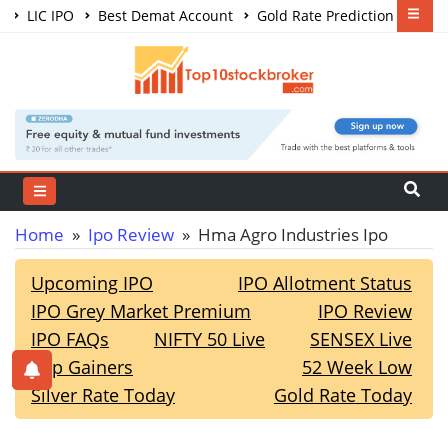
LIC IPO
Best Demat Account
Gold Rate Prediction
Share Market Courses
Best Trading App
Home
»
Ipo Review
» Hma Agro Industries Ipo
Upcoming IPO
IPO Allotment Status
IPO Grey Market Premium
IPO Review
IPO FAQs
NIFTY 50 Live
SENSEX Live
Top Gainers
52 Week Low
Silver Rate Today
Gold Rate Today