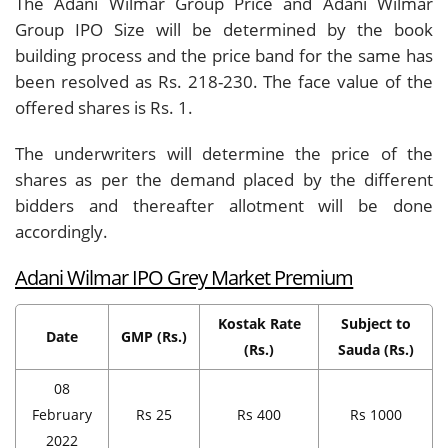
The Adani Wilmar Group Price and Adani Wilmar
Group IPO Size will be determined by the book
building process and the price band for the same has
been resolved as Rs. 218-230. The face value of the
offered shares is Rs. 1.
The underwriters will determine the price of the
shares as per the demand placed by the different
bidders and thereafter allotment will be done
accordingly.
Adani Wilmar IPO Grey Market Premium
Kostak Rate
Subject to
Date
GMP (Rs.)
(Rs.)
Sauda (Rs.)
08
February
Rs 25
Rs 400
Rs 1000
2022