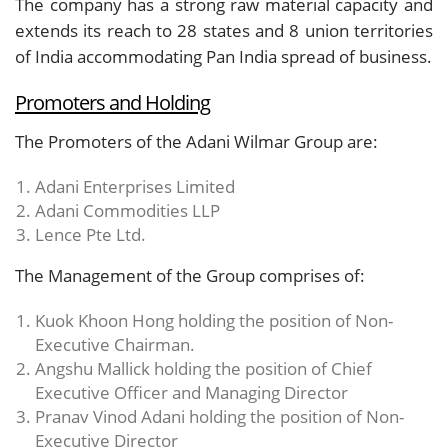
The company has a strong raw material capacity and
extends its reach to 28 states and 8 union territories
of India accommodating Pan India spread of business.
Promoters and Holding
The Promoters of the Adani Wilmar Group are:
Adani Enterprises Limited
Adani Commodities LLP
Lence Pte Ltd.
The Management of the Group comprises of:
Kuok Khoon Hong holding the position of Non-
Executive Chairman.
Angshu Mallick holding the position of Chief
Executive Officer and Managing Director
Pranav Vinod Adani holding the position of Non-
Executive Director