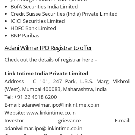
BofA Securities India Limited
Credit Suisse Securities (India) Private Limited
ICICI Securities Limited
HDFC Bank Limited
BNP Paribas
Adani Wilmar IPO Registrar to offer
Check out the details of registrar here –
Link Intime India Private Limited
Address – C 101, 247 Park, L.B.S. Marg, Vikhroli
(West), Mumbai 400083, Maharashtra, India
Tel: +91 22 4918 6200
E-mail: adaniwilmar.ipo@linkintime.co.in
Website: www.linkintime.co.in
Investor grievance E-mail:
adaniwilmar.ipo@linkintime.co.in