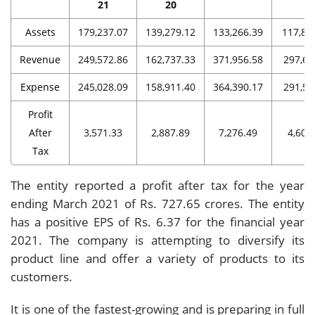
21
20
Assets
179,237.07
139,279.12
133,266.39
117,85
Revenue
249,572.86
162,737.33
371,956.58
297,66
Expense
245,028.09
158,911.40
364,390.17
291,57
Profit
After
3,571.33
2,887.89
7,276.49
4,608
Tax
The entity reported a profit after tax for the year
ending March 2021 of Rs. 727.65 crores. The entity
has a positive EPS of Rs. 6.37 for the financial year
2021. The company is attempting to diversify its
product line and offer a variety of products to its
customers.
It is one of the fastest-growing and is preparing in full