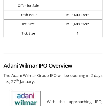
Offer for Sale
–
Fresh Issue
Rs. 3,600 Crore
IPO Size
Rs. 3,600 Crore
Tick Size
1
Adani Wilmar IPO Overview
The Adani Wilmar Group IPO will be opening in 2 days
th
i.e., 27
January.
With this approaching IPO,