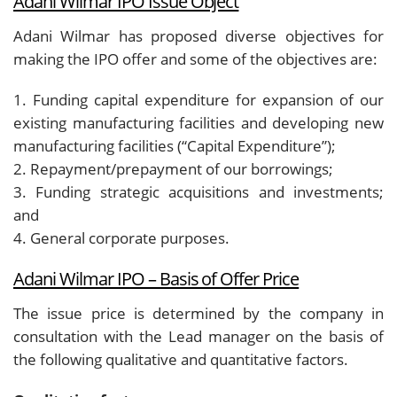
Adani Wilmar IPO Issue Object
Adani Wilmar has proposed diverse objectives for
making the IPO offer and some of the objectives are:
1. Funding capital expenditure for expansion of our
existing manufacturing facilities and developing new
manufacturing facilities (“
Capital Expenditure
”);
2. Repayment/prepayment of our borrowings;
3. Funding strategic acquisitions and investments;
and
4. General corporate purposes.
Adani Wilmar IPO – Basis of Offer Price
The issue price is determined by the company in
consultation with the Lead manager on the basis of
the following qualitative and quantitative factors.