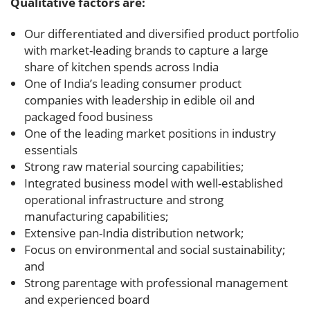
Qualitative factors are:
Our differentiated and diversified product portfolio
with market-leading brands to capture a large
share of kitchen spends across India
One of India’s leading consumer product
companies with leadership in edible oil and
packaged food business
One of the leading market positions in industry
essentials
Strong raw material sourcing capabilities;
Integrated business model with well-established
operational infrastructure and strong
manufacturing capabilities;
Extensive pan-India distribution network;
Focus on environmental and social sustainability;
and
Strong parentage with professional management
and experienced board