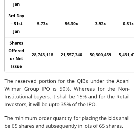
Jan
3rd Day
– 31st
5.73x
56.30x
3.92x
0.51x
Jan
Shares
Offered
28,743,118
21,557,340
50,300,459
5,431,4
or Net
Issue
The reserved portion for the QIBs under the Adani
Wilmar Group IPO is 50%. Whereas for the Non-
Institutional buyers, it shall be 15% and for the Retail
Investors, it will be upto 35% of the IPO.
The minimum order quantity for placing the bids shall
be 65 shares and subsequently in lots of 65 shares.