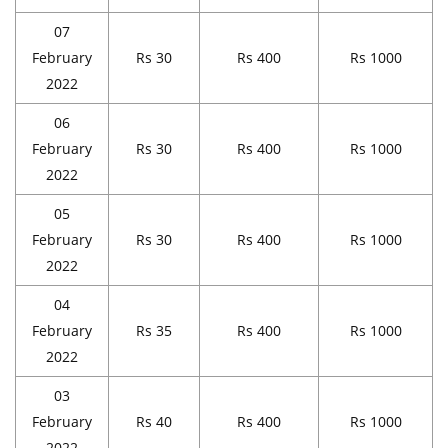
07
February
Rs 30
Rs 400
Rs 1000
2022
06
February
Rs 30
Rs 400
Rs 1000
2022
05
February
Rs 30
Rs 400
Rs 1000
2022
04
February
Rs 35
Rs 400
Rs 1000
2022
03
February
Rs 40
Rs 400
Rs 1000
2022