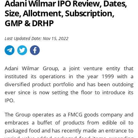
Adani Wilmar IPO Review, Dates,
Size, Allotment, Subscription,
GMP & DRHP
Last Updated Date: Nov 15, 2022
Adani Wilmar Group, a joint venture entity that
instituted its operations in the year 1999 with a
diversified product portfolio and has been outdoing
ever since is now setting the floor to introduce its
IPO.
The Group operates as a FMCG goods company and
embraces a buffet of products from edible oil to
packaged food and has recently made an entrance to