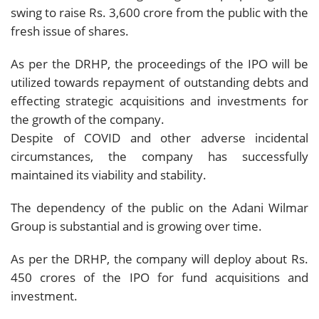
swing to raise Rs. 3,600 crore from the public with the
fresh issue of shares.
As per the DRHP, the proceedings of the IPO will be
utilized towards repayment of outstanding debts and
effecting strategic acquisitions and investments for
the growth of the company.
Despite of COVID and other adverse incidental
circumstances, the company has successfully
maintained its viability and stability.
The dependency of the public on the Adani Wilmar
Group is substantial and is growing over time.
As per the DRHP, the company will deploy about Rs.
450 crores of the IPO for fund acquisitions and
investment.