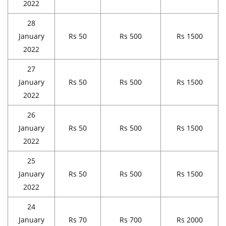
2022
28
January
Rs 50
Rs 500
Rs 1500
2022
27
January
Rs 50
Rs 500
Rs 1500
2022
26
January
Rs 50
Rs 500
Rs 1500
2022
25
January
Rs 50
Rs 500
Rs 1500
2022
24
January
Rs 70
Rs 700
Rs 2000