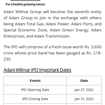
Adani Wilmar Group will become the seventh entity
of Adani Group to join in the exchange with others
being Adani Total Gas, Adani Power, Adani Ports, and
Special Economic Zone, Adani Green Energy, Adani
Enterprises, and Adani Transmission.
The IPO will comprise of a fresh issue worth Rs. 3,600
crore whose price band has been gauged as Rs. 218-
230.
Adani Wilmar IPO Important Dates
Events
Date
IPO Opening Date
Jan 27, 2022
IPO Closing Date
Jan 31, 2022