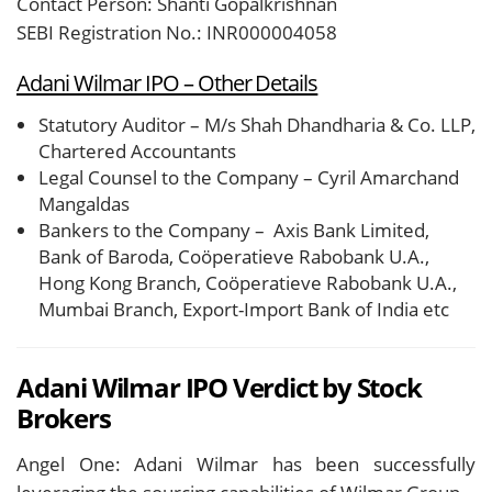
Contact Person: Shanti Gopalkrishnan
SEBI Registration No.: INR000004058
Adani Wilmar IPO – Other Details
Statutory Auditor – M/s Shah Dhandharia & Co. LLP,
Chartered Accountants
Legal Counsel to the Company – Cyril Amarchand
Mangaldas
Bankers to the Company – Axis Bank Limited,
Bank of Baroda, Coöperatieve Rabobank U.A.,
Hong Kong Branch, Coöperatieve Rabobank U.A.,
Mumbai Branch, Export-Import Bank of India etc
Adani Wilmar IPO Verdict by Stock
Brokers
Angel One: Adani Wilmar has been successfully