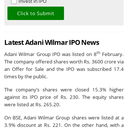
Invest in IPO
Latest Adani Wilmar IPO News
th
Adani Wilmar Group IPO was listed on 8
February.
The company offered shares worth Rs. 3600 crore via
an Offer for Sale and the IPO was subscribed 17.4
times by the public.
The company’s shares were closed 15.3% higher
against its IPO price of Rs. 230. The equity shares
were listed at Rs. 265.20.
On BSE, Adani Wilmar Group shares were listed at a
3.9% discount at Rs. 221. On the other hand, with a