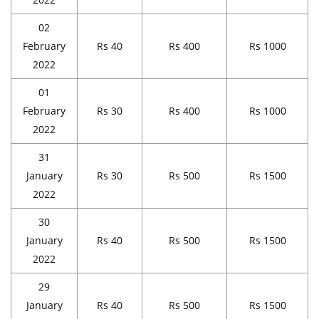
02
February
Rs 40
Rs 400
Rs 1000
2022
01
February
Rs 30
Rs 400
Rs 1000
2022
31
January
Rs 30
Rs 500
Rs 1500
2022
30
January
Rs 40
Rs 500
Rs 1500
2022
29
January
Rs 40
Rs 500
Rs 1500