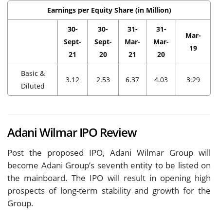
Earnings per Equity Share (in Million)
30-
30-
31-
31-
Mar-
Sept-
Sept-
Mar-
Mar-
19
21
20
21
20
Basic &
3.12
2.53
6.37
4.03
3.29
Diluted
Adani Wilmar IPO Review
Post the proposed IPO, Adani Wilmar Group will
become Adani Group’s seventh entity to be listed on
the mainboard. The IPO will result in opening high
prospects of long-term stability and growth for the
Group.