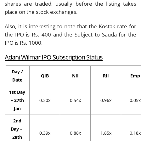
shares are traded, usually before the listing takes
place on the stock exchanges.
Also, it is interesting to note that the Kostak rate for
the IPO is Rs. 400 and the Subject to Sauda for the
IPO is Rs. 1000.
Adani Wilmar IPO Subscription Status
Day /
QIB
NII
RII
Emp
Date
1st Day
– 27th
0.30x
0.54x
0.96x
0.05x
Jan
2nd
Day –
0.39x
0.88x
1.85x
0.18x
28th