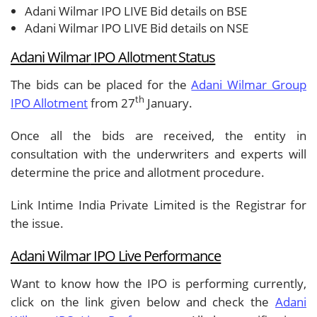
Adani Wilmar IPO LIVE Bid details on BSE
Adani Wilmar IPO LIVE Bid details on NSE
Adani Wilmar
IPO Allotment Status
The bids can be placed for the
Adani Wilmar Group
th
IPO Allotment
from 27
January.
Once all the bids are received, the entity in
consultation with the underwriters and experts will
determine the price and allotment procedure.
Link Intime India Private Limited is the Registrar for
the issue.
Adani Wilmar IPO Live Performance
Want to know how the IPO is performing currently,
click on the link given below and check the
Adani