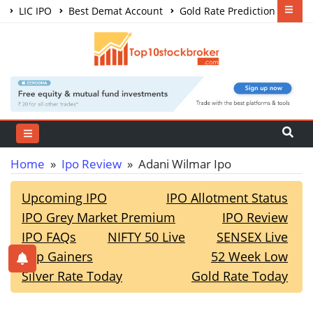
LIC IPO
Best Demat Account
Gold Rate Prediction
Share Market Courses
Best Trading App
Home
»
Ipo Review
» Adani Wilmar Ipo
Upcoming IPO
IPO Allotment Status
IPO Grey Market Premium
IPO Review
IPO FAQs
NIFTY 50 Live
SENSEX Live
Top Gainers
52 Week Low
Silver Rate Today
Gold Rate Today