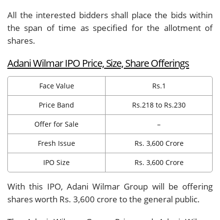
All the interested bidders shall place the bids within
the span of time as specified for the allotment of
shares.
Adani Wilmar IPO Price, Size, Share Offerings
Face Value
Rs.1
Price Band
Rs.218 to Rs.230
Offer for Sale
–
Fresh Issue
Rs. 3,600 Crore
IPO Size
Rs. 3,600 Crore
With this IPO, Adani Wilmar Group will be offering
shares worth Rs. 3,600 crore to the general public.