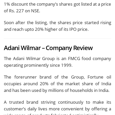
1% discount the company’s shares got listed at a price
of Rs. 227 on NSE.
Soon after the listing, the shares price started rising
and reach upto 20% higher of its IPO price.
Adani Wilmar – Company Review
The Adani Wilmar Group is an FMCG food company
operating prominently since 1999.
The forerunner brand of the Group, Fortune oil
occupies around 20% of the market share of India
and has been used by millions of households in India.
A trusted brand striving continuously to make its
customer’s daily lives more convenient by offering a