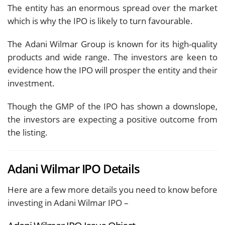
The entity has an enormous spread over the market
which is why the IPO is likely to turn favourable.
The Adani Wilmar Group is known for its high-quality
products and wide range. The investors are keen to
evidence how the IPO will prosper the entity and their
investment.
Though the GMP of the IPO has shown a downslope,
the investors are expecting a positive outcome from
the listing.
Adani Wilmar IPO Details
Here are a few more details you need to know before
investing in Adani Wilmar IPO –