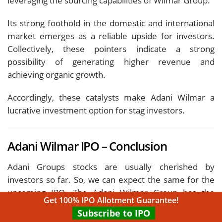
leveraging the sourcing capabilities of Wilmar Group.
Its strong foothold in the domestic and international
market emerges as a reliable upside for investors.
Collectively, these pointers indicate a strong
possibility of generating higher revenue and
achieving organic growth.
Accordingly, these catalysts make Adani Wilmar a
lucrative investment option for stag investors.
Adani Wilmar IPO – Conclusion
Adani Groups stocks are usually cherished by
investors so far. So, we can expect the same for the
upcoming IPO. The Adani Wilmar Group has the
Get 100% IPO Allotment Guarantee!
leverage of having a nationwide distribution channel
Subscribe to IPO
and a significant customer base.