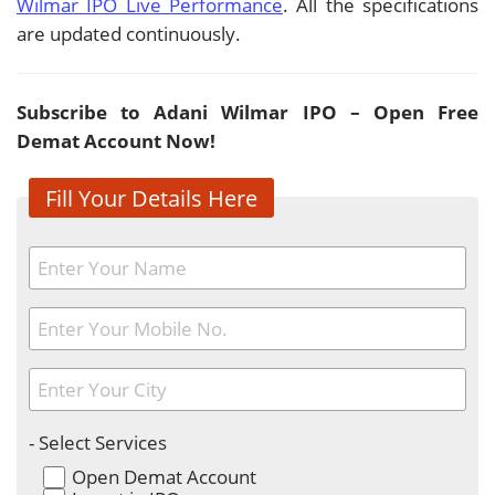
Wilmar IPO Live Performance
. All the specifications
are updated continuously.
Subscribe to Adani Wilmar IPO – Open Free
Demat Account Now!
Fill Your Details Here
- Select Services
Open Demat Account