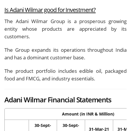
Is Adani Wilmar good for Investment?
The Adani Wilmar Group is a prosperous growing
entity whose products are appreciated by its
customers.
The Group expands its operations throughout India
and has a dominant customer base.
The product portfolio includes edible oil, packaged
food and FMCG, and industry essentials.
Adani Wilmar Financial Statements
Amount (in INR & Million)
30-Sept-
30-Sept-
31-Mar-21
31-Mar