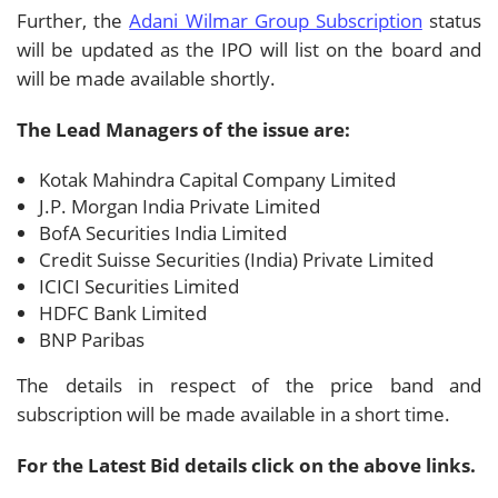
Further, the
Adani Wilmar Group Subscription
status
will be updated as the IPO will list on the board and
will be made available shortly.
The Lead Managers of the issue are:
Kotak Mahindra Capital Company Limited
J.P. Morgan India Private Limited
BofA Securities India Limited
Credit Suisse Securities (India) Private Limited
ICICI Securities Limited
HDFC Bank Limited
BNP Paribas
The details in respect of the price band and
subscription will be made available in a short time.
For the Latest Bid details click on the above links.