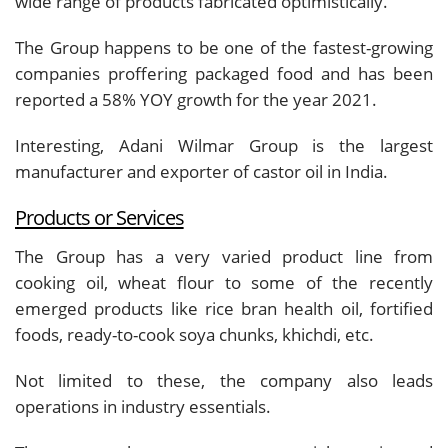
wide range of products fabricated optimistically.
The Group happens to be one of the fastest-growing
companies proffering packaged food and has been
reported a 58% YOY growth for the year 2021.
Interesting, Adani Wilmar Group is the largest
manufacturer and exporter of castor oil in India.
Products or Services
The Group has a very varied product line from
cooking oil, wheat flour to some of the recently
emerged products like rice bran health oil, fortified
foods, ready-to-cook soya chunks, khichdi, etc.
Not limited to these, the company also leads
operations in industry essentials.