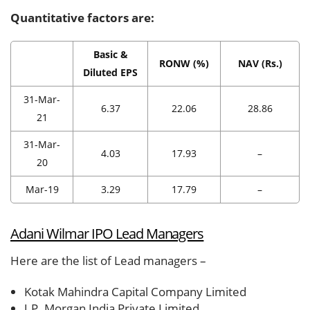
Quantitative factors are:
Basic &
RONW (%)
NAV (Rs.)
Diluted EPS
31-Mar-
6.37
22.06
28.86
21
31-Mar-
4.03
17.93
–
20
Mar-19
3.29
17.79
–
Adani Wilmar IPO Lead Managers
Here are the list of Lead managers –
Kotak Mahindra Capital Company Limited
J.P. Morgan India Private Limited