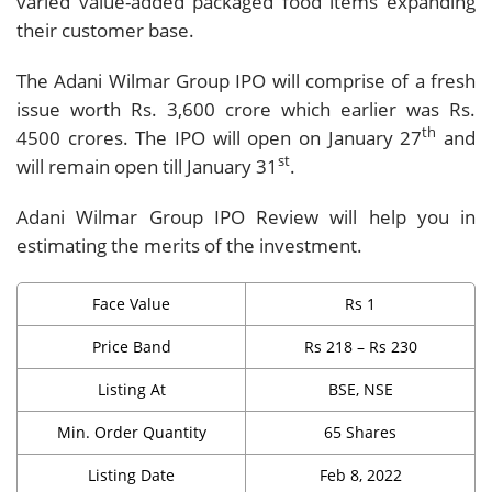
varied value-added packaged food items expanding
their customer base.
The Adani Wilmar Group IPO will comprise of a fresh
issue worth Rs. 3,600 crore which earlier was Rs.
th
4500 crores. The IPO will open on January 27
and
st
will remain open till January 31
.
Adani Wilmar Group IPO Review will help you in
estimating the merits of the investment.
Face Value
Rs 1
Price Band
Rs 218 – Rs 230
Listing At
BSE, NSE
Min. Order Quantity
65 Shares
Listing Date
Feb 8, 2022