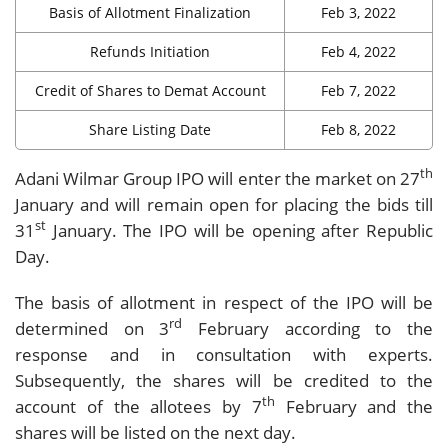
Basis of Allotment Finalization
Feb 3, 2022
Refunds Initiation
Feb 4, 2022
Credit of Shares to Demat Account
Feb 7, 2022
Share Listing Date
Feb 8, 2022
th
Adani Wilmar Group IPO will enter the market on 27
January and will remain open for placing the bids till
st
31
January. The IPO will be opening after Republic
Day.
The basis of allotment in respect of the IPO will be
rd
determined on 3
February according to the
response and in consultation with experts.
Subsequently, the shares will be credited to the
th
account of the allotees by 7
February and the
shares will be listed on the next day.