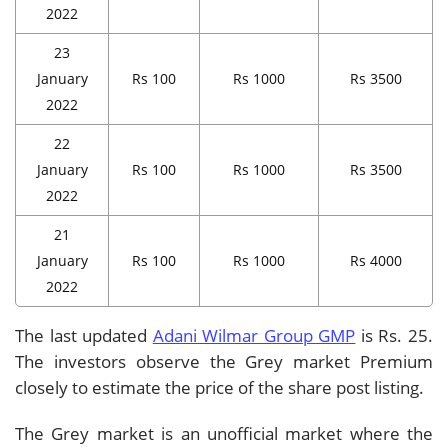
2022
23
January
Rs 100
Rs 1000
Rs 3500
2022
22
January
Rs 100
Rs 1000
Rs 3500
2022
21
January
Rs 100
Rs 1000
Rs 4000
2022
The last updated
Adani Wilmar Group GMP
is Rs. 25.
The investors observe the Grey market Premium
closely to estimate the price of the share post listing.
The Grey market is an unofficial market where the