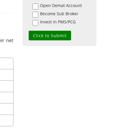
Open Demat Account
Become Sub Broker
Invest in PMS/PCG
ir net