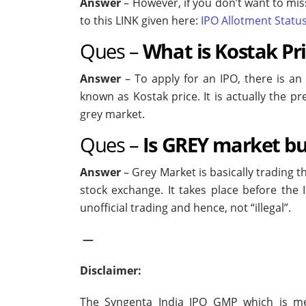
Answer
– However, if you don’t want to miss
to this LINK given here:
IPO Allotment Statu
Ques –
What is Kostak Pr
Answer
– To apply for an IPO, there is an
known as Kostak price. It is actually the 
grey market.
Ques –
Is GREY market buy
Answer
– Grey Market is basically trading t
stock exchange. It takes place before the 
unofficial trading and hence, not “illegal”.
—
Disclaimer:
The Syngenta India IPO GMP which is ment