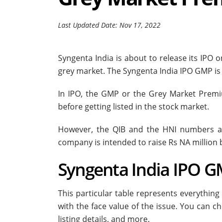
Last Updated Date: Nov 17, 2022
Syngenta India is about to release its IPO o
grey market. The Syngenta India IPO GMP is r
In IPO, the GMP or the Grey Market Prem
before getting listed in the stock market.
However, the QIB and the HNI numbers ar
company is intended to raise Rs NA million 
Syngenta India IPO GM
This particular table represents everything
with the face value of the issue. You can ch
listing details, and more.