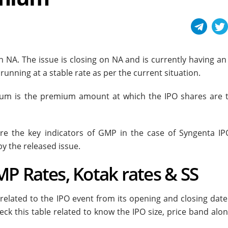
n NA. The issue is closing on NA and is currently having an
unning at a stable rate as per the current situation.
ium is the premium amount at which the IPO shares are 
e the key indicators of GMP in the case of Syngenta IP
by the released issue.
P Rates, Kotak rates & SS
 related to the IPO event from its opening and closing dat
eck this table related to know the IPO size, price band alo