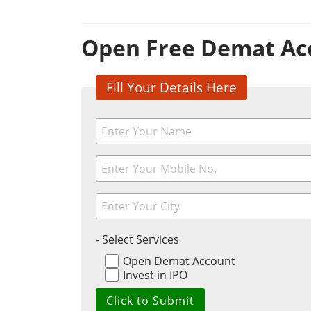
Open Free Demat Ac
Fill Your Details Here
- Select Services
Open Demat Account
Invest in IPO