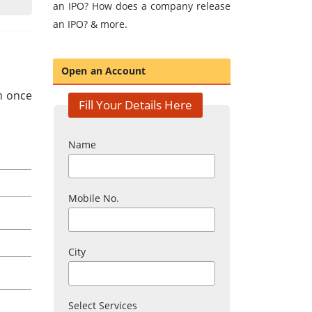
an IPO? How does a company release
an IPO? & more.
Open an Account
in once
Fill Your Details Here
Name
Mobile No.
City
Select Services