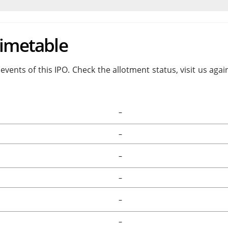
Timetable
events of this IPO. Check the allotment status, visit us aga
–
–
–
–
–
–