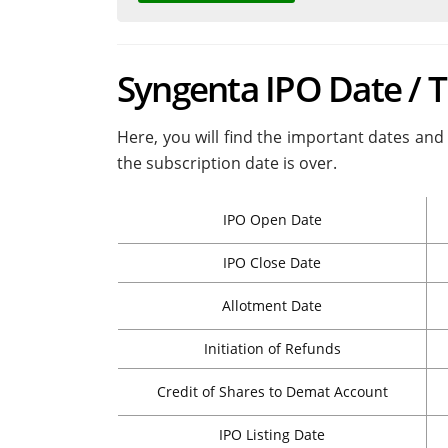
Syngenta IPO Date / 
Here, you will find the important dates and 
the subscription date is over.
IPO Open Date
IPO Close Date
Allotment Date
Initiation of Refunds
Credit of Shares to Demat Account
IPO Listing Date