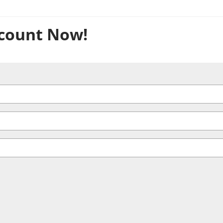
count Now!