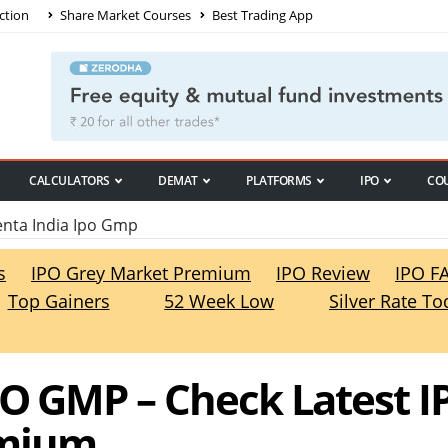
ction
Share Market Courses
Best Trading App
CALCULATORS
DEMAT
PLATFORMS
IPO
CO
nta India Ipo Gmp
s
IPO Grey Market Premium
IPO Review
IPO F
Top Gainers
52 Week Low
Silver Rate To
PO GMP – Check Latest I
emium