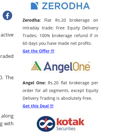
Zerodha:
Flat Rs.20 brokerage on
intraday trade; Free Equity Delivery
 active
Trades; 100% brokerage refund if in
60 days you have made net profits.
Get the Offer !!!
traded
O. The
Angel One:
Rs.20 flat brokerage per
order for all segments, except Equity
Delivery Trading is absolutely Free.
Get this Deal !!!
e along
ng with