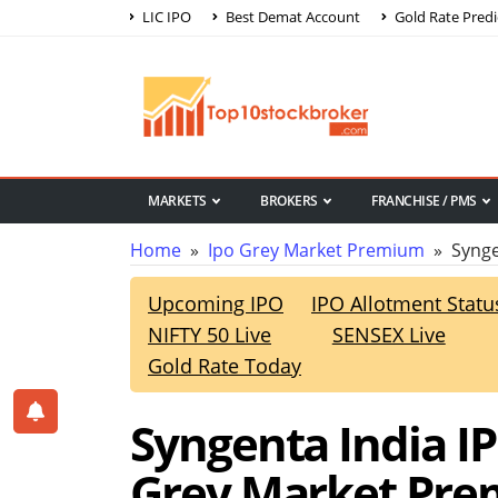
LIC IPO
Best Demat Account
Gold Rate Predi
MARKETS
BROKERS
FRANCHISE / PMS
Home
»
Ipo Grey Market Premium
» Synge
Upcoming IPO
IPO Allotment Statu
NIFTY 50 Live
SENSEX Live
Gold Rate Today
Syngenta India I
Grey Market Pr