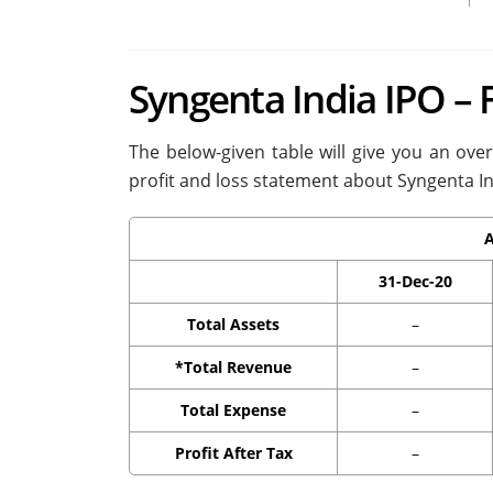
Syngenta India IPO – 
The below-given table will give you an ove
profit and loss statement about Syngenta In
A
31-Dec-20
Total Assets
–
*Total Revenue
–
Total Expense
–
Profit After Tax
–