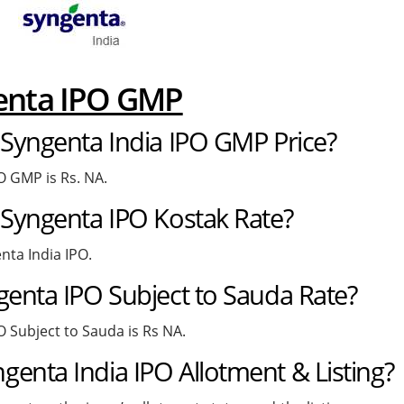
genta IPO GMP
 Syngenta India IPO GMP Price?
O GMP is Rs. NA.
 Syngenta IPO Kostak Rate?
nta India IPO.
genta IPO Subject to Sauda Rate?
O Subject to Sauda is Rs NA.
enta India IPO Allotment & Listing?