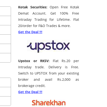
Kotak Securities:
Open Free Kotak
Demat Account. Get 100% Free
Intraday Trading for Lifetime. Flat
20/order for F&O Trades & more.
Get the Deal !!!
Upstox or RKSV:
Flat Rs.20 per
Intraday trade. Delivery is Free.
Switch to UPSTOX from your existing
broker and avail Rs.2,000 as
brokerage credit.
Get the Deal !!!