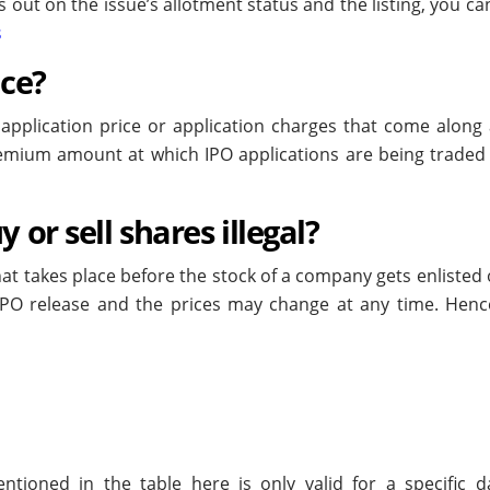
 out on the issue’s allotment status and the listing, you ca
s
ice?
 application price or application charges that come along 
premium amount at which IPO applications are being traded 
 or sell shares illegal?
hat takes place before the stock of a company gets enlisted
IPO release and the prices may change at any time. Hence,
ioned in the table here is only valid for a specific d