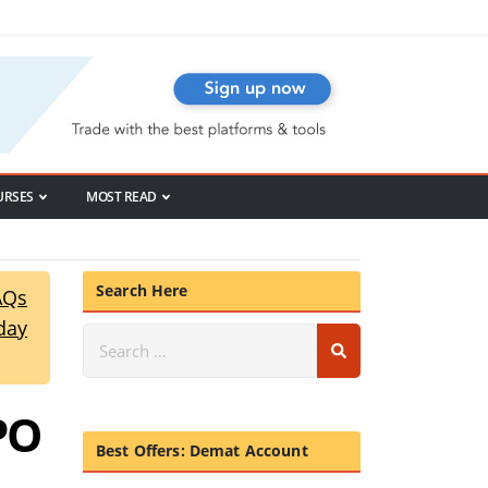
URSES
MOST READ
Search Here
AQs
day
PO
Best Offers: Demat Account