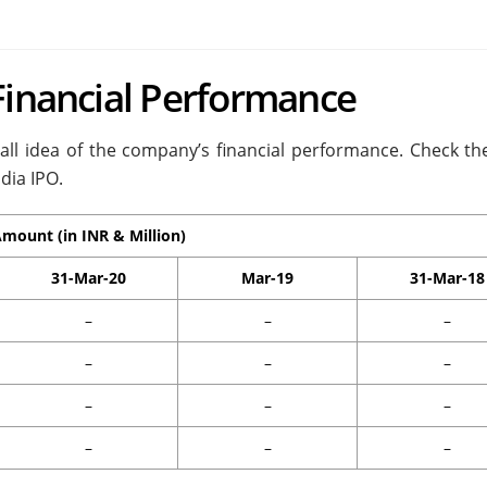
Financial Performance
rall idea of the company’s financial performance. Check the
dia IPO.
mount (in INR & Million)
31-Mar-20
Mar-19
31-Mar-18
–
–
–
–
–
–
–
–
–
–
–
–