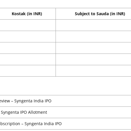
Kostak (in INR)
Subject to Sauda (in INR)
eview – Syngenta India IPO
Syngenta IPO Allotment
ubscription – Syngenta India IPO