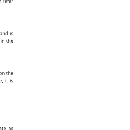
n refer
and is
in the
 on the
 it is
ate as