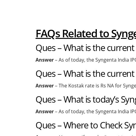
FAQs Related to Syn
Ques – What is the current
Answer
– As of today, the Syngenta India IP
Ques – What is the current
Answer
– The Kostak rate is Rs NA for Synge
Ques – What is today’s Syn
Answer
– As of today, the Syngenta India IP
Ques – Where to Check Syng