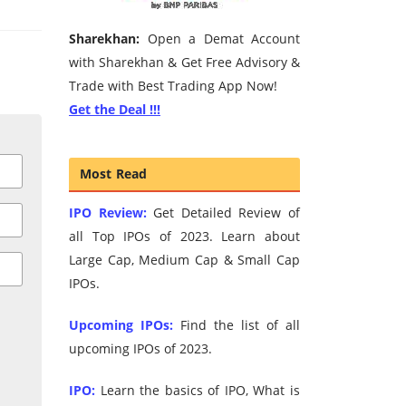
Sharekhan:
Open a Demat Account
with Sharekhan & Get Free Advisory &
Trade with Best Trading App Now!
Get the Deal !!!
Most Read
IPO Review:
Get Detailed Review of
all Top IPOs of 2023. Learn about
Large Cap, Medium Cap & Small Cap
IPOs.
Upcoming IPOs:
Find the list of all
upcoming IPOs of 2023.
IPO:
Learn the basics of IPO, What is