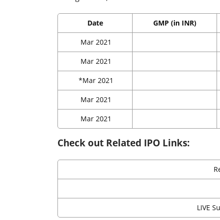
Date
GMP (in INR)
Mar 2021
Mar 2021
*Mar 2021
Mar 2021
Mar 2021
Check out Related IPO Links:
R
LIVE S