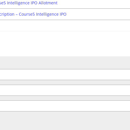
e5 Intelligence IPO Allotment
cription – Course5 Intelligence IPO