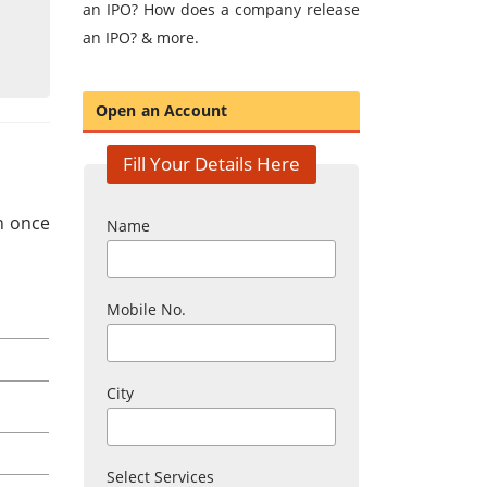
an IPO? How does a company release
an IPO? & more.
Open an Account
Fill Your Details Here
in once
Name
Mobile No.
City
Select Services