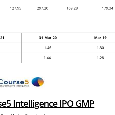
127.95
297.20
169.28
179.34
-21
31-Mar-20
Mar-19
1.46
1.30
1.44
1.28
se5 Intelligence IPO GMP