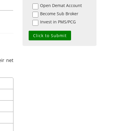
Open Demat Account
Become Sub Broker
Invest in PMS/PCG
ir net