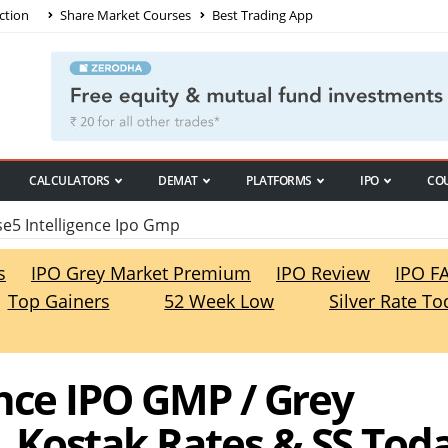
ction
Share Market Courses
Best Trading App
CALCULATORS
DEMAT
PLATFORMS
IPO
CO
5 Intelligence Ipo Gmp
s
IPO Grey Market Premium
IPO Review
IPO F
Top Gainers
52 Week Low
Silver Rate To
ence IPO GMP / Grey
 Kostak Rates & SS Tod