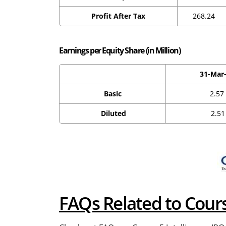
Profit After Tax
268.24
Earnings per Equity Share (in Million)
31-Mar
Basic
2.57
Diluted
2.51
FAQs Related to Cour