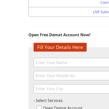
Cours
LIVE Subs
Open Free Demat Account Now!
Fill Your Details Here
- Select Services
Open Demat Account