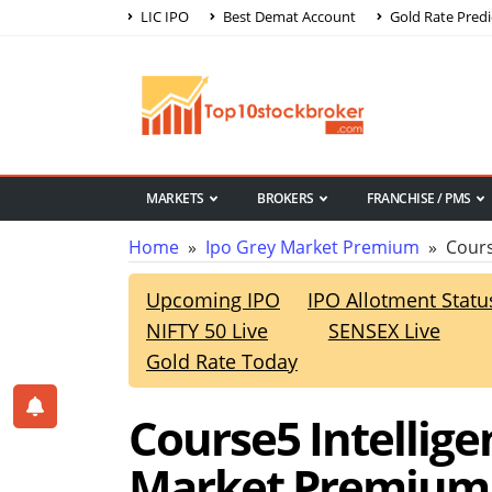
LIC IPO
Best Demat Account
Gold Rate Predi
MARKETS
BROKERS
FRANCHISE / PMS
Home
»
Ipo Grey Market Premium
» Course
Upcoming IPO
IPO Allotment Statu
NIFTY 50 Live
SENSEX Live
Gold Rate Today
Course5 Intellig
Market Premium,