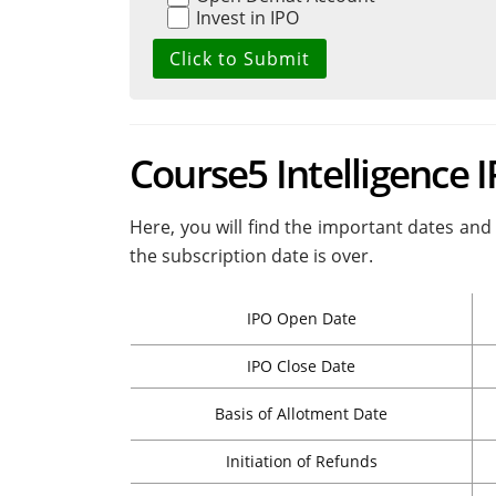
Invest in IPO
Course5 Intelligence 
Here, you will find the important dates and 
the subscription date is over.
IPO Open Date
IPO Close Date
Basis of Allotment Date
Initiation of Refunds