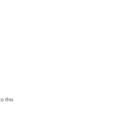
to this