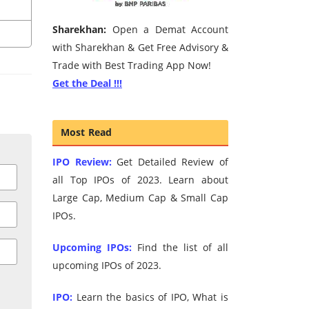
Sharekhan:
Open a Demat Account
with Sharekhan & Get Free Advisory &
Trade with Best Trading App Now!
Get the Deal !!!
Most Read
IPO Review:
Get Detailed Review of
all Top IPOs of 2023. Learn about
Large Cap, Medium Cap & Small Cap
IPOs.
Upcoming IPOs:
Find the list of all
upcoming IPOs of 2023.
IPO:
Learn the basics of IPO, What is