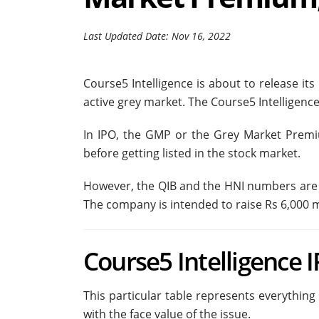
Last Updated Date: Nov 16, 2022
Course5 Intelligence is about to release it
active grey market. The Course5 Intelligence
In IPO, the GMP or the Grey Market Prem
before getting listed in the stock market.
However, the QIB and the HNI numbers are t
The company is intended to raise Rs 6,000 mi
Course5 Intelligence 
This particular table represents everything
with the face value of the issue.