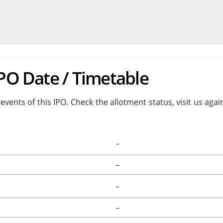
IPO Date / Timetable
events of this IPO. Check the allotment status, visit us aga
–
–
–
–