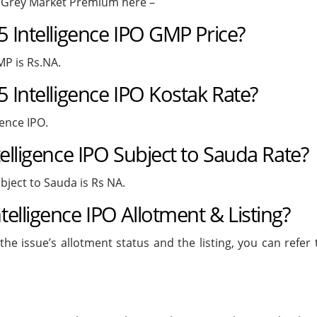
O Grey Market Premium here –
5 Intelligence IPO GMP Price?
MP is Rs.NA.
 Intelligence IPO Kostak Rate?
gence IPO.
elligence IPO Subject to Sauda Rate?
bject to Sauda is Rs NA.
elligence IPO Allotment & Listing?
he issue’s allotment status and the listing, you can refer 