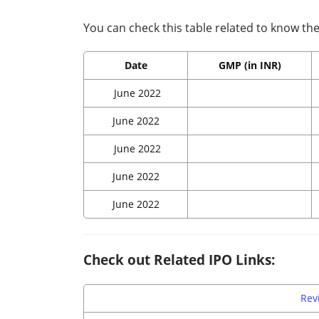
You can check this table related to know the 
Date
GMP (in INR)
June 2022
June 2022
June 2022
June 2022
June 2022
Check out Related IPO Links:
Rev