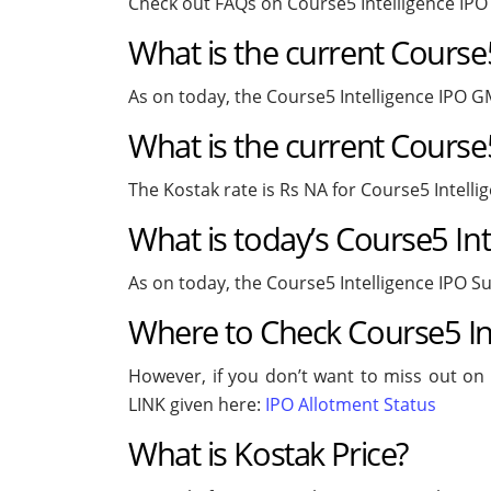
Check out FAQs on Course5 Intelligence IP
What is the current Course
As on today, the Course5 Intelligence IPO G
What is the current Course5
The Kostak rate is Rs NA for Course5 Intelli
What is today’s Course5 Int
As on today, the Course5 Intelligence IPO Su
Where to Check Course5 Int
However, if you don’t want to miss out on t
LINK given here:
IPO Allotment Status
What is Kostak Price?