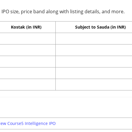
IPO size, price band along with listing details, and more.
Kostak (in INR)
Subject to Sauda (in INR)
iew Course5 Intelligence IPO