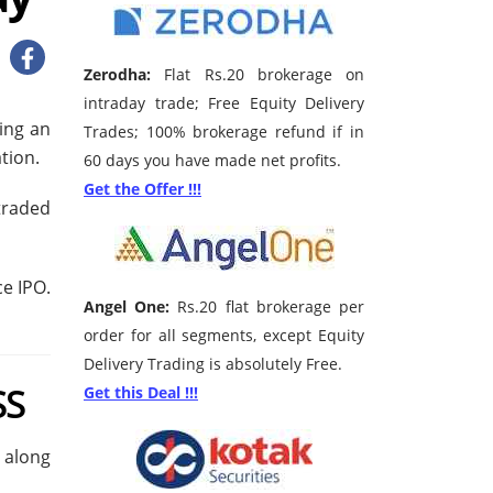
Zerodha:
Flat Rs.20 brokerage on
intraday trade; Free Equity Delivery
ving an
Trades; 100% brokerage refund if in
tion.
60 days you have made net profits.
Get the Offer !!!
traded
e IPO.
Angel One:
Rs.20 flat brokerage per
order for all segments, except Equity
Delivery Trading is absolutely Free.
SS
Get this Deal !!!
e along