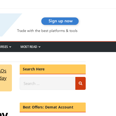
URSES
MOST READ
Search Here
AQs
day
Best Offers: Demat Account
ay