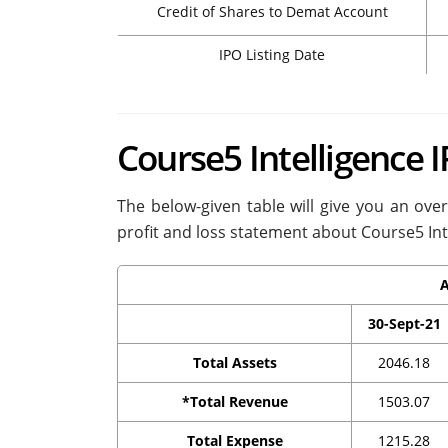
Credit of Shares to Demat Account
IPO Listing Date
Course5 Intelligence 
The below-given table will give you an ove
profit and loss statement about Course5 Int
A
30-Sept-21
Total Assets
2046.18
*Total Revenue
1503.07
Total Expense
1215.28