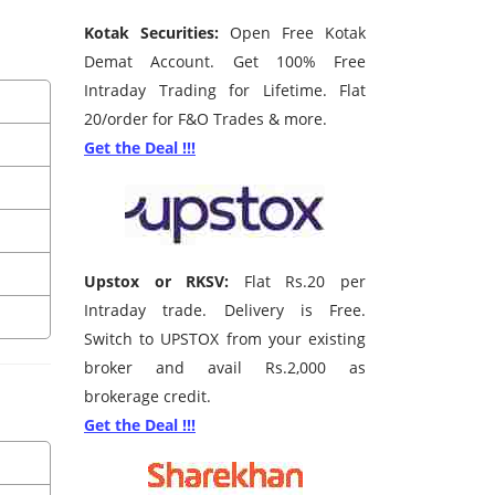
Kotak Securities:
Open Free Kotak
Demat Account. Get 100% Free
Intraday Trading for Lifetime. Flat
20/order for F&O Trades & more.
Get the Deal !!!
Upstox or RKSV:
Flat Rs.20 per
Intraday trade. Delivery is Free.
Switch to UPSTOX from your existing
broker and avail Rs.2,000 as
brokerage credit.
Get the Deal !!!