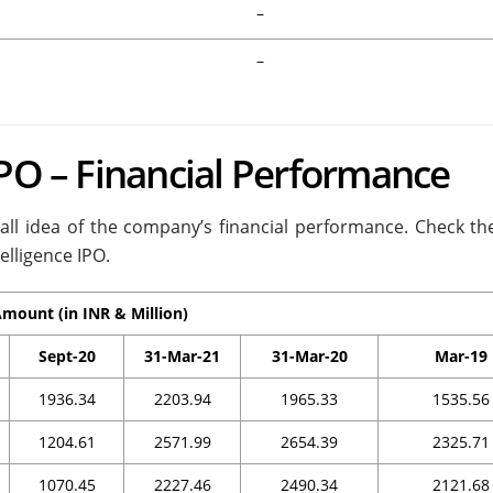
–
–
IPO – Financial Performance
rall idea of the company’s financial performance. Check the
elligence IPO.
mount (in INR & Million)
Sept-20
31-Mar-21
31-Mar-20
Mar-19
1936.34
2203.94
1965.33
1535.56
1204.61
2571.99
2654.39
2325.71
1070.45
2227.46
2490.34
2121.68