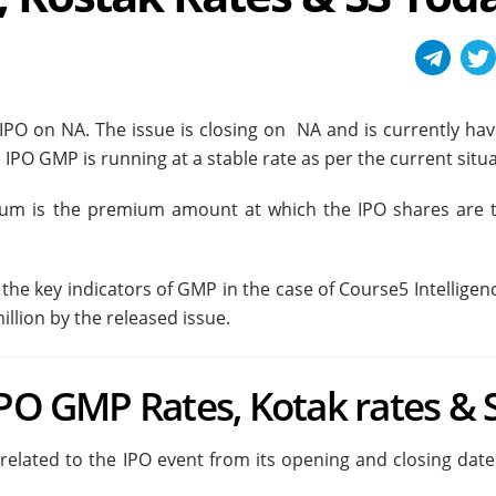
s IPO on NA. The issue is closing on NA and is currently ha
 IPO GMP is running at a stable rate as per the current situa
ium is the premium amount at which the IPO shares are 
he key indicators of GMP in the case of Course5 Intelligenc
llion by the released issue.
IPO GMP Rates, Kotak rates & 
 related to the IPO event from its opening and closing dat