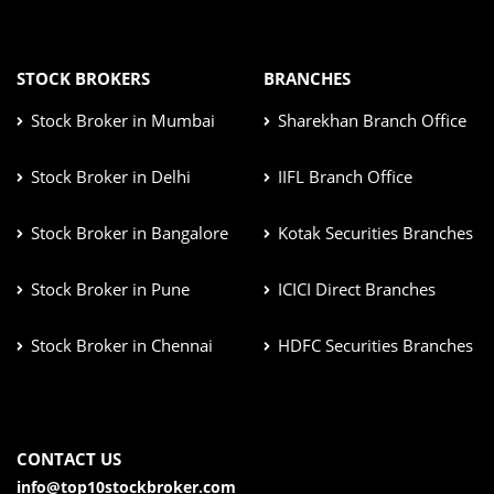
STOCK BROKERS
BRANCHES
Stock Broker in Mumbai
Sharekhan Branch Office
Stock Broker in Delhi
IIFL Branch Office
Stock Broker in Bangalore
Kotak Securities Branches
Stock Broker in Pune
ICICI Direct Branches
Stock Broker in Chennai
HDFC Securities Branches
CONTACT US
info@top10stockbroker.com