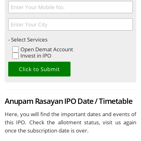
- Select Services
Open Demat Account
Invest in IPO
Anupam Rasayan IPO Date / Timetable
Here, you will find the important dates and events of
this IPO. Check the allotment status, visit us again
once the subscription date is over.