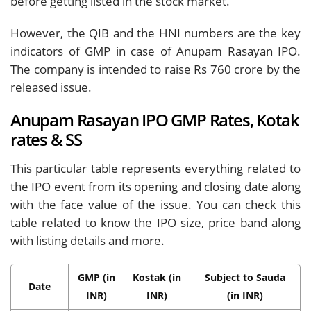
before getting listed in the stock market.
However, the QIB and the HNI numbers are the key
indicators of GMP in case of Anupam Rasayan IPO.
The company is intended to raise Rs 760 crore by the
released issue.
Anupam Rasayan IPO GMP Rates, Kotak
rates & SS
This particular table represents everything related to
the IPO event from its opening and closing date along
with the face value of the issue. You can check this
table related to know the IPO size, price band along
with listing details and more.
GMP (in
Kostak (in
Subject to Sauda
Date
INR)
INR)
(in INR)