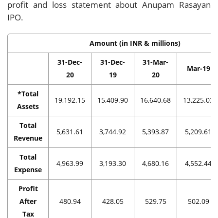
profit and loss statement about Anupam Rasayan
IPO.
Amount (in INR & millions)
31-Dec-
31-Dec-
31-Mar-
Mar-19
20
19
20
*Total
19,192.15
15,409.90
16,640.68
13,225.03
Assets
Total
5,631.61
3,744.92
5,393.87
5,209.61
Revenue
Total
4,963.99
3,193.30
4,680.16
4,552.44
Expense
Profit
After
480.94
428.05
529.75
502.09
Tax