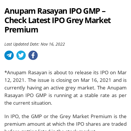
Anupam Rasayan IPO GMP –
Check Latest IPO Grey Market
Premium
Last Updated Date: Nov 16, 2022
*Anupam Rasayan is about to release its IPO on Mar
12, 2021. The issue is closing on Mar 16, 2021 and is
currently having an active grey market. The Anupam
Rasayan IPO GMP is running at a stable rate as per
the current situation.
In IPO, the GMP or the Grey Market Premium is the
premium amount at which the IPO shares are traded