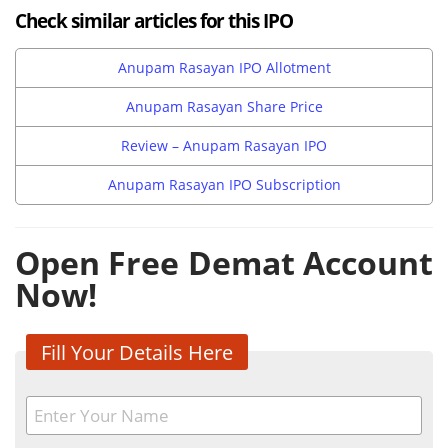
Check similar articles for this IPO
Anupam Rasayan IPO Allotment
Anupam Rasayan Share Price
Review – Anupam Rasayan IPO
Anupam Rasayan IPO Subscription
Open Free Demat Account
Now!
Fill Your Details Here