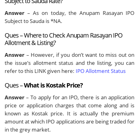
Subject to Sauda Rate?
Answer
– As on today, the Anupam Rasayan IPO
Subject to Sauda is *NA.
Ques – Where to Check Anupam Rasayan IPO
Allotment & Listing?
Answer
– However, if you don’t want to miss out on
the issue’s allotment status and the listing, you can
refer to this LINK given here:
IPO Allotment Status
Ques –
What is Kostak Price?
Answer
– To apply for an IPO, there is an application
price or application charges that come along and is
known as Kostak price. It is actually the premium
amount at which IPO applications are being traded for
in the grey market.