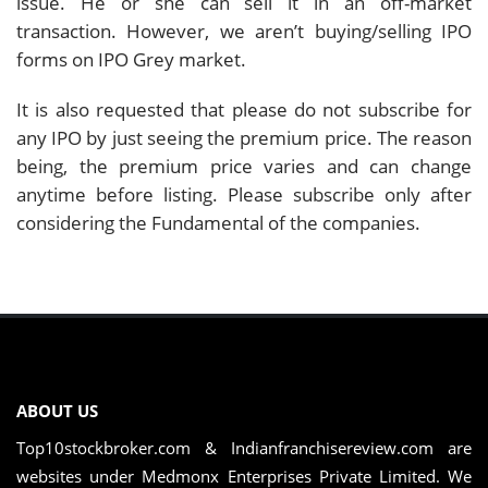
issue. He or she can sell it in an off-market
transaction. However, we aren’t buying/selling IPO
forms on IPO Grey market.
It is also requested that please do not subscribe for
any IPO by just seeing the premium price. The reason
being, the premium price varies and can change
anytime before listing. Please subscribe only after
considering the Fundamental of the companies.
ABOUT US
Top10stockbroker.com & Indianfranchisereview.com are
websites under Medmonx Enterprises Private Limited. We