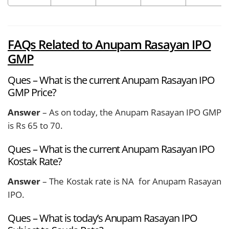
FAQs Related to Anupam Rasayan IPO
GMP
Ques – What is the current Anupam Rasayan IPO
GMP Price?
Answer
– As on today, the Anupam Rasayan IPO GMP
is Rs 65 to 70.
Ques – What is the current Anupam Rasayan IPO
Kostak Rate?
Answer
– The Kostak rate is NA for Anupam Rasayan
IPO.
Ques – What is today’s Anupam Rasayan IPO