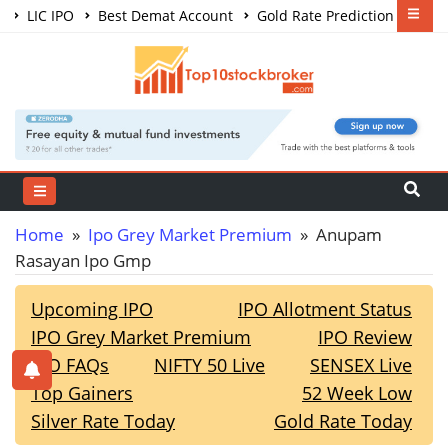
LIC IPO
Best Demat Account
Gold Rate Prediction
Share Market Courses
Best Trading App
Home
»
Ipo Grey Market Premium
» Anupam
Rasayan Ipo Gmp
Upcoming IPO
IPO Allotment Status
IPO Grey Market Premium
IPO Review
IPO FAQs
NIFTY 50 Live
SENSEX Live
Top Gainers
52 Week Low
Silver Rate Today
Gold Rate Today