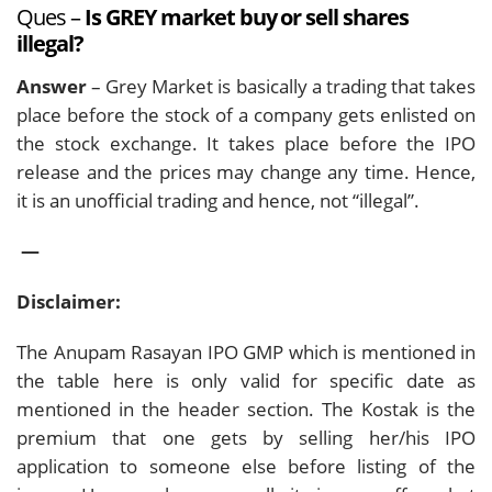
Ques –
Is GREY market buy or sell shares
illegal?
Answer
– Grey Market is basically a trading that takes
place before the stock of a company gets enlisted on
the stock exchange. It takes place before the IPO
release and the prices may change any time. Hence,
it is an unofficial trading and hence, not “illegal”.
—
Disclaimer:
The Anupam Rasayan IPO GMP which is mentioned in
the table here is only valid for specific date as
mentioned in the header section. The Kostak is the
premium that one gets by selling her/his IPO
application to someone else before listing of the