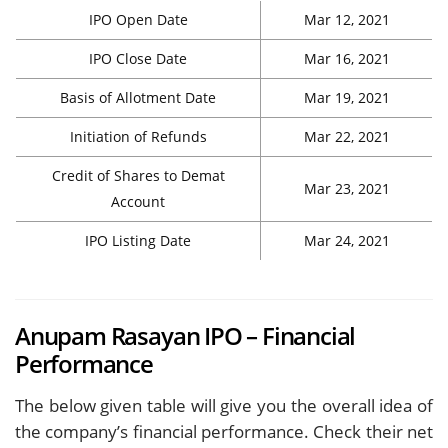
IPO Open Date
Mar 12, 2021
IPO Close Date
Mar 16, 2021
Basis of Allotment Date
Mar 19, 2021
Initiation of Refunds
Mar 22, 2021
Credit of Shares to Demat
Mar 23, 2021
Account
IPO Listing Date
Mar 24, 2021
Anupam Rasayan IPO – Financial
Performance
The below given table will give you the overall idea of
the company’s financial performance. Check their net