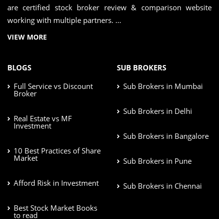
are certified stock broker review & comparison website
working with multiple partners. ...
VIEW MORE
BLOGS
SUB BROKERS
Full Service vs Discount
Sub Brokers in Mumbai
Broker
Sub Brokers in Delhi
Real Estate vs MF
Investment
Sub Brokers in Bangalore
10 Best Practices of Share
Market
Sub Brokers in Pune
Afford Risk in Investment
Sub Brokers in Chennai
Best Stock Market Books
to read