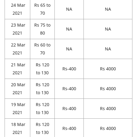
24 Mar
Rs 65 to
NA
NA
2021
70
23 Mar
Rs 75 to
NA
NA
2021
80
22 Mar
Rs 60 to
NA
NA
2021
70
21 Mar
Rs 120
Rs-400
Rs 4000
2021
to 130
20 Mar
Rs 120
Rs-400
Rs 4000
2021
to 130
19 Mar
Rs 120
Rs-400
Rs 4000
2021
to 130
18 Mar
Rs 120
Rs-400
Rs 4000
2021
to 130