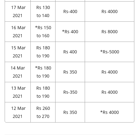
17 Mar
Rs 130
Rs-400
Rs 4000
2021
to 140
16 Mar
*Rs 150
*Rs 400
Rs 8000
2021
to 160
15 Mar
Rs 180
Rs 400
*Rs-5000
2021
to 190
14 Mar
*Rs 180
Rs 350
Rs 4000
2021
to 190
13 Mar
Rs 180
Rs-350
Rs 4000
2021
to 190
12 Mar
Rs 260
Rs 350
*Rs 4000
2021
to 270