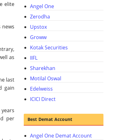
 elite
Angel One
Zerodha
s news
Upstox
Groww
Kotak Securities
ntrary,
well as
IIFL
Sharekhan
Motilal Oswal
he last
d gain
Edelweiss
ICICI Direct
e years
ld per
Best Demat Account
Angel One Demat Account