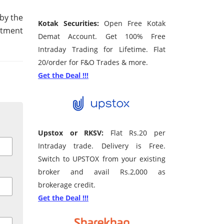
by the
Kotak Securities:
Open Free Kotak
estment
Demat Account. Get 100% Free
Intraday Trading for Lifetime. Flat
20/order for F&O Trades & more.
Get the Deal !!!
Upstox or RKSV:
Flat Rs.20 per
Intraday trade. Delivery is Free.
Switch to UPSTOX from your existing
broker and avail Rs.2,000 as
brokerage credit.
Get the Deal !!!