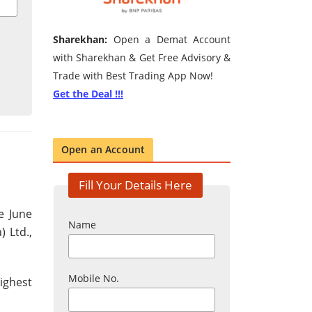
Sharekhan:
Open a Demat Account
with Sharekhan & Get Free Advisory &
Trade with Best Trading App Now!
Get the Deal !!!
Open an Account
Fill Your Details Here
e June
Name
) Ltd.,
Mobile No.
ighest