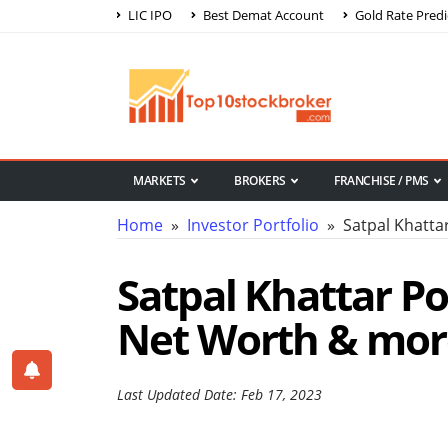
LIC IPO
Best Demat Account
Gold Rate Predi
MARKETS
BROKERS
FRANCHISE / PMS
Home
»
Investor Portfolio
» Satpal Khattar
Satpal Khattar Por
Net Worth & mor
Last Updated Date: Feb 17, 2023