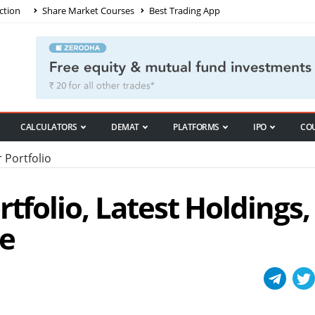
ction
Share Market Courses
Best Trading App
CALCULATORS
DEMAT
PLATFORMS
IPO
CO
 Portfolio
tfolio, Latest Holdings,
e