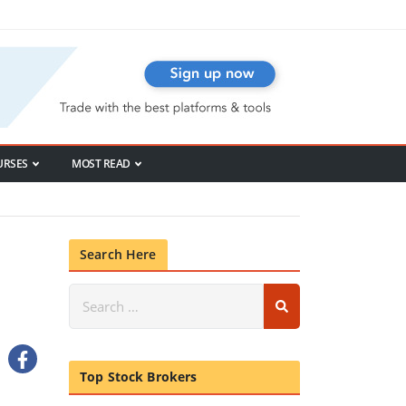
URSES
MOST READ
Search Here
Top Stock Brokers