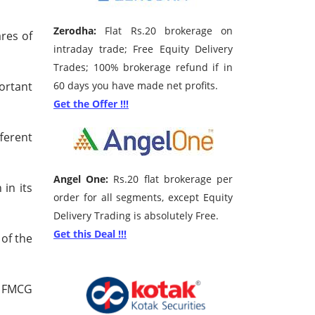
Zerodha:
Flat Rs.20 brokerage on
ares of
intraday trade; Free Equity Delivery
Trades; 100% brokerage refund if in
ortant
60 days you have made net profits.
Get the Offer !!!
fferent
Angel One:
Rs.20 flat brokerage per
 in its
order for all segments, except Equity
Delivery Trading is absolutely Free.
Get this Deal !!!
 of the
r FMCG