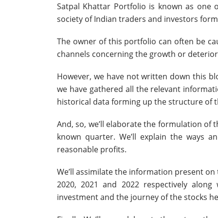
Satpal Khattar Portfolio is known as one 
society of Indian traders and investors formi
The owner of this portfolio can often be c
channels concerning the growth or deteriora
However, we have not written down this blog
we have gathered all the relevant informati
historical data forming up the structure of t
And, so, we’ll elaborate the formulation of 
known quarter. We’ll explain the ways and
reasonable profits.
We’ll assimilate the information present on
2020, 2021 and 2022 respectively along
investment and the journey of the stocks he