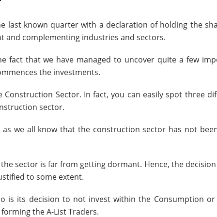
r
he last known quarter with a declaration of holding the sh
ent and complementing industries and sectors.
the fact that we have managed to uncover quite a few imp
 commences the investments.
Construction Sector. In fact, you can easily spot three di
nstruction sector.
, as we all know that the construction sector has not been
the sector is far from getting dormant. Hence, the decision
justified to some extent.
lio is its decision to not invest within the Consumption o
s forming the A-List Traders.