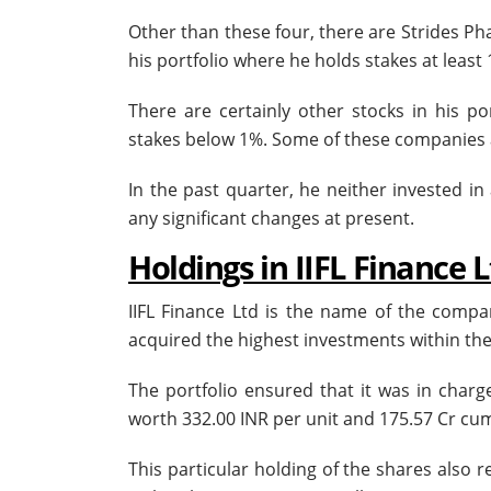
Other than these four, there are Strides Pha
his portfolio where he holds stakes at least
There are certainly other stocks in his po
stakes below 1%. Some of these companies ar
In the past quarter, he neither invested in
any significant changes at present.
Holdings in IIFL Finance 
IIFL Finance Ltd is the name of the comp
acquired the highest investments within the 
The portfolio ensured that it was in charg
worth 332.00 INR per unit and 175.57 Cr cum
This particular holding of the shares also 