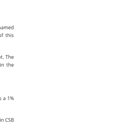
 named
f this
t. The
in the
s a 1%
 in CSB