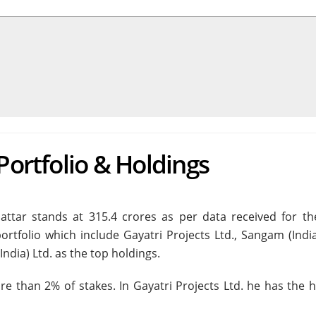
Portfolio & Holdings
hattar stands at 315.4 crores as per data received for th
ortfolio which include Gayatri Projects Ltd., Sangam (India
ndia) Ltd. as the top holdings.
e than 2% of stakes. In Gayatri Projects Ltd. he has the h