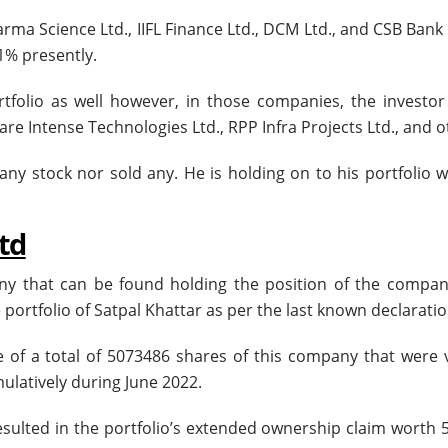
rma Science Ltd., IIFL Finance Ltd., DCM Ltd., and CSB Bank 
 1% presently.
rtfolio as well however, in those companies, the investor
e Intense Technologies Ltd., RPP Infra Projects Ltd., and o
 any stock nor sold any. He is holding on to his portfolio 
Ltd
any that can be found holding the position of the compan
portfolio of Satpal Khattar as per the last known declaratio
e of a total of 5073486 shares of this company that were 
ulatively during June 2022.
resulted in the portfolio’s extended ownership claim worth