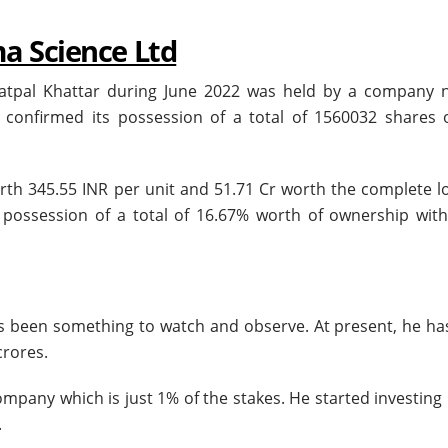
ma Science Ltd
 Satpal Khattar during June 2022 was held by a company
 confirmed its possession of a total of 1560032 shares o
th 345.55 INR per unit and 51.71 Cr worth the complete lo
 possession of a total of 16.67% worth of ownership with
as been something to watch and observe. At present, he ha
crores.
ompany which is just 1% of the stakes. He started investing
.