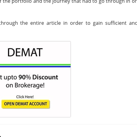
of the portfolio and the journey that had to go through in o
hrough the entire article in order to gain sufficient and