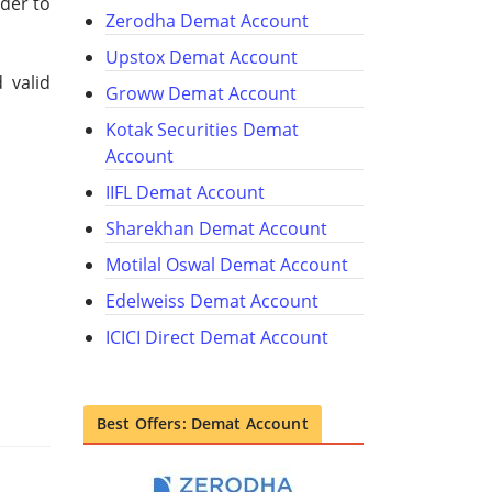
rder to
Zerodha Demat Account
Upstox Demat Account
 valid
Groww Demat Account
Kotak Securities Demat
Account
IIFL Demat Account
Sharekhan Demat Account
Motilal Oswal Demat Account
Edelweiss Demat Account
ICICI Direct Demat Account
Best Offers: Demat Account