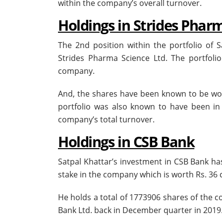
within the company’s overall turnover.
Holdings in Strides Phar
The 2nd position within the portfolio of
Strides Pharma Science Ltd. The portfolio
company.
And, the shares have been known to be wor
portfolio was also known to have been in
company’s total turnover.
Holdings in CSB Bank
Satpal Khattar’s investment in CSB Bank h
stake in the company which is worth Rs. 36 
He holds a total of 1773906 shares of the c
Bank Ltd. back in December quarter in 2019