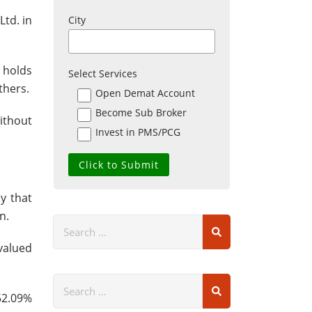
Ltd. in
City
 holds
Select Services
thers.
Open Demat Account
Become Sub Broker
without
Invest in PMS/PCG
y that
n.
valued
 52.09%