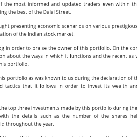
of the most informed and updated traders even within the
ng the best of the Dalal Street.
aught presenting economic scenarios on various prestigiou
tion of the Indian stock market.
 in order to praise the owner of this portfolio. On the co
on about the ways in which it functions and the recent as 
his portfolio.
this portfolio as was known to us during the declaration of t
 tactics that it follows in order to invest its wealth an
 the top three investments made by this portfolio during th
 with the details such as the number of the shares he
ld throughout the year.