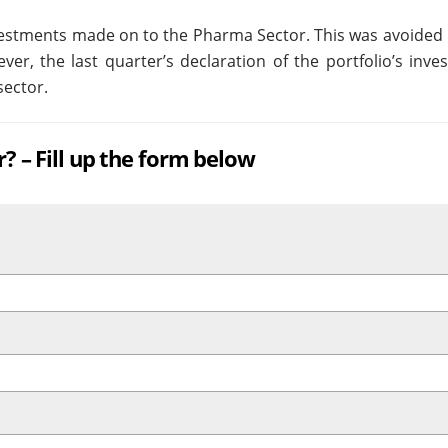
nvestments made on to the Pharma Sector. This was avoided 
ver, the last quarter’s declaration of the portfolio’s inv
sector.
r? – Fill up the form below