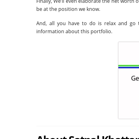
Finally, We’ll even elaborate the net worth 
be at the position we know.
And, all you have to do is relax and go t
information about this portfolio.