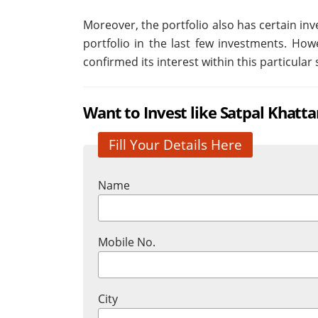
Moreover, the portfolio also has certain i
portfolio in the last few investments. Howe
confirmed its interest within this particular 
Want to Invest like Satpal Khatta
Fill Your Details Here
Name
Mobile No.
City