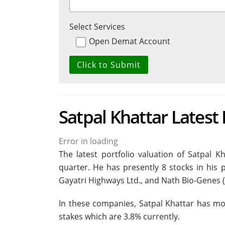
Select Services
Open Demat Account
Satpal Khattar Latest 
Error in loading
The latest portfolio valuation of Satpal K
quarter. He has presently 8 stocks in his p
Gayatri Highways Ltd., and Nath Bio-Genes (I
In these companies, Satpal Khattar has mor
stakes which are 3.8% currently.