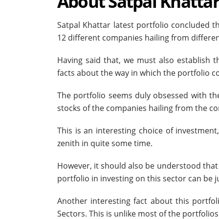
About Satpal Khatta
Satpal Khattar latest portfolio concluded t
12 different companies hailing from differ
Having said that, we must also establish 
facts about the way in which the portfolio
The portfolio seems duly obsessed with the 
stocks of the companies hailing from the co
This is an interesting choice of investment
zenith in quite some time.
However, it should also be understood that 
portfolio in investing on this sector can be 
Another interesting fact about this portfo
Sectors. This is unlike most of the portfolio