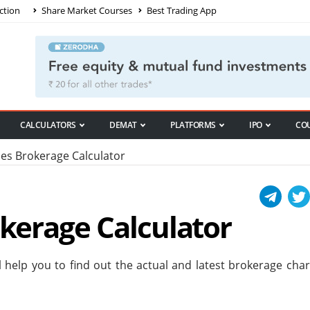
ction
Share Market Courses
Best Trading App
CALCULATORS
DEMAT
PLATFORMS
IPO
CO
ies Brokerage Calculator
okerage Calculator
ll help you to find out the actual and latest brokerage cha