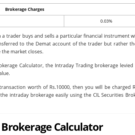
Brokerage Charges
0.03%
a trader buys and sells a particular financial instrument w
ransferred to the Demat account of the trader but rather th
 the market closes.
rokerage Calculator, the Intraday Trading brokerage levied 
alue.
transaction worth of Rs.10000, then you will be charged R
 the intraday brokerage easily using the CIL Securities Bro
n Brokerage Calculator