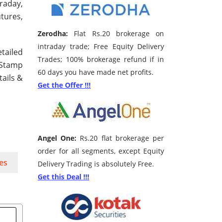
traday,
tures,
Zerodha:
Flat Rs.20 brokerage on
intraday trade; Free Equity Delivery
tailed
Trades; 100% brokerage refund if in
 Stamp
60 days you have made net profits.
tails &
Get the Offer !!!
Angel One:
Rs.20 flat brokerage per
order for all segments, except Equity
es
Delivery Trading is absolutely Free.
Get this Deal !!!