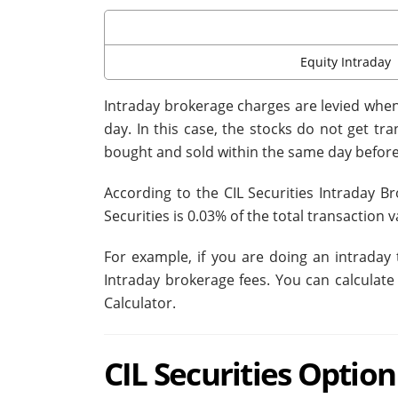
Equity Intraday
Intraday brokerage charges are levied when 
day. In this case, the stocks do not get t
bought and sold within the same day before
According to the CIL Securities Intraday B
Securities is 0.03% of the total transaction v
For example, if you are doing an intraday 
Intraday brokerage fees. You can calculate
Calculator.
CIL Securities Optio