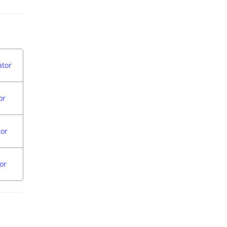
ator
or
tor
or