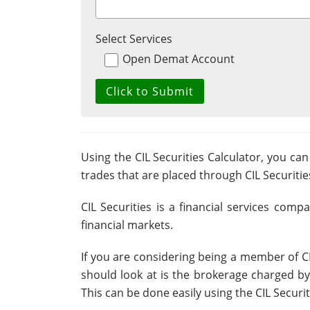
Select Services
Open Demat Account
Using the CIL Securities Calculator, you can
trades that are placed through CIL Securitie
CIL Securities is a financial services comp
financial markets.
If you are considering being a member of CIL
should look at is the brokerage charged by 
This can be done easily using the CIL Securi