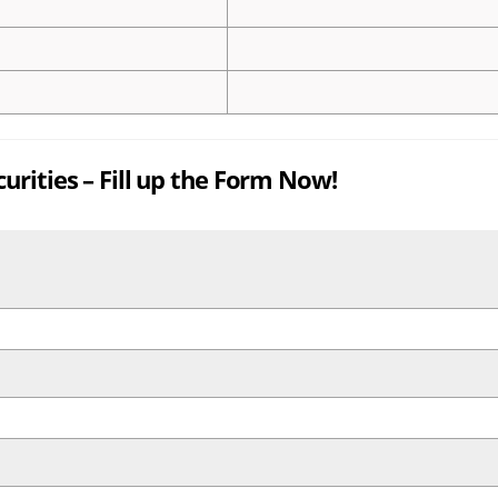
rities – Fill up the Form Now!