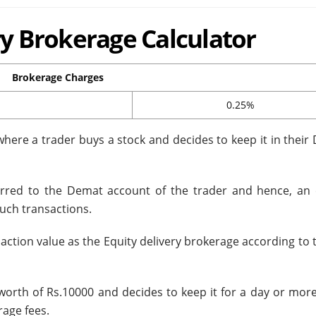
ery Brokerage Calculator
Brokerage Charges
0.25%
where a trader buys a stock and decides to keep it in their
ferred to the Demat account of the trader and hence, an 
such transactions.
saction value as the Equity delivery brokerage according to 
 worth of Rs.10000 and decides to keep it for a day or mor
rage fees.