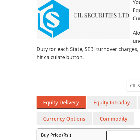
You
Eq
Cu
Al
un
Duty for each State, SEBI turnover charges,
hit calculate button.
Equity Delivery
Equity Intraday
Currency Options
Commodity
Buy Price (Rs.)