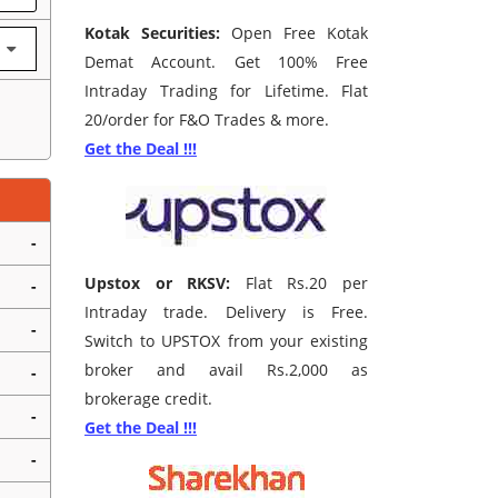
Kotak Securities:
Open Free Kotak
Demat Account. Get 100% Free
Intraday Trading for Lifetime. Flat
20/order for F&O Trades & more.
Get the Deal !!!
-
Upstox or RKSV:
Flat Rs.20 per
-
Intraday trade. Delivery is Free.
-
Switch to UPSTOX from your existing
broker and avail Rs.2,000 as
-
brokerage credit.
-
Get the Deal !!!
-