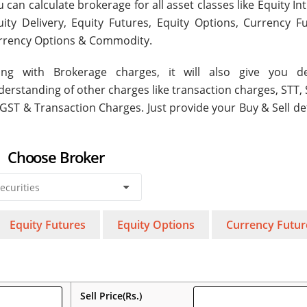
 can calculate brokerage for all asset classes like Equity In
uity Delivery, Equity Futures, Equity Options, Currency Fu
rrency Options & Commodity.
ong with Brokerage charges, it will also give you de
derstanding of other charges like transaction charges, STT,
 GST & Transaction Charges. Just provide your Buy & Sell de
Choose Broker
Equity Futures
Equity Options
Currency Futur
Sell Price(Rs.)