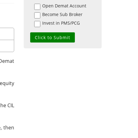
Open Demat Account
Become Sub Broker
Invest in PMS/PCG
 Demat
equity
the CIL
e, then