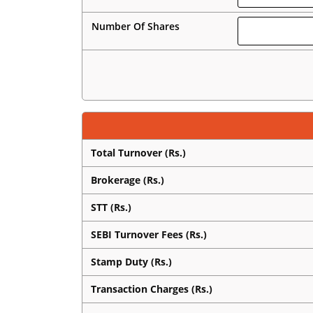
Number Of Shares
Total Turnover (Rs.)
Brokerage (Rs.)
STT (Rs.)
SEBI Turnover Fees (Rs.)
Stamp Duty (Rs.)
Transaction Charges (Rs.)