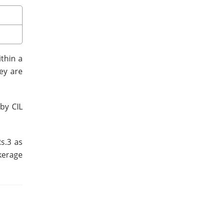
ithin a
ey are
by CIL
s.3 as
kerage