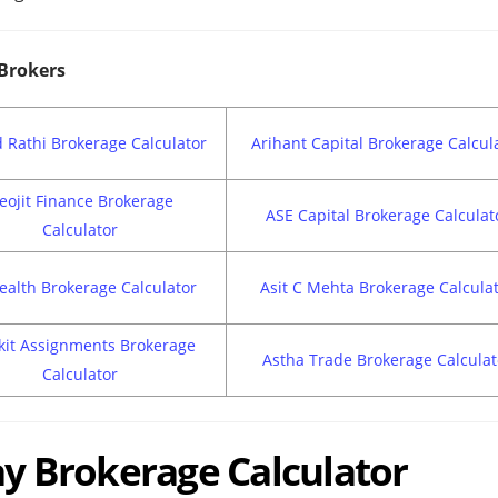
 Brokers
 Rathi Brokerage Calculator
Arihant Capital Brokerage Calcul
eojit Finance Brokerage
ASE Capital Brokerage Calculat
Calculator
ealth Brokerage Calculator
Asit C Mehta Brokerage Calcula
kit Assignments Brokerage
Astha Trade Brokerage Calculat
Calculator
day Brokerage Calculator