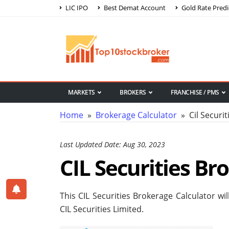
LIC IPO
Best Demat Account
Gold Rate Predi
MARKETS
BROKERS
FRANCHISE / PMS
Home
»
Brokerage Calculator
» Cil Securit
Last Updated Date: Aug 30, 2023
CIL Securities Br
This CIL Securities Brokerage Calculator wi
CIL Securities Limited.