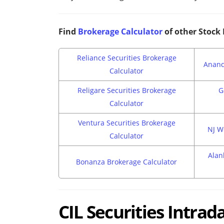
Find
Brokerage Calculator
of other Stock
Reliance Securities Brokerage
Anand
Calculator
Religare Securities Brokerage
G
Calculator
Ventura Securities Brokerage
NJ W
Calculator
Alan
Bonanza Brokerage Calculator
CIL Securities Intra