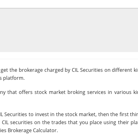
 get the brokerage charged by CIL Securities on different k
s platform.
any that offers stock market broking services in various k
 Securities to invest in the stock market, then the first th
CIL securities on the trades that you place using their pl
ties Brokerage Calculator.