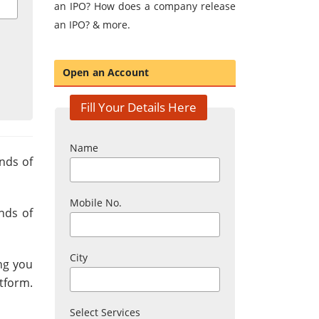
an IPO? How does a company release
an IPO? & more.
Open an Account
Fill Your Details Here
Name
inds of
Mobile No.
inds of
City
ing you
atform.
Select Services