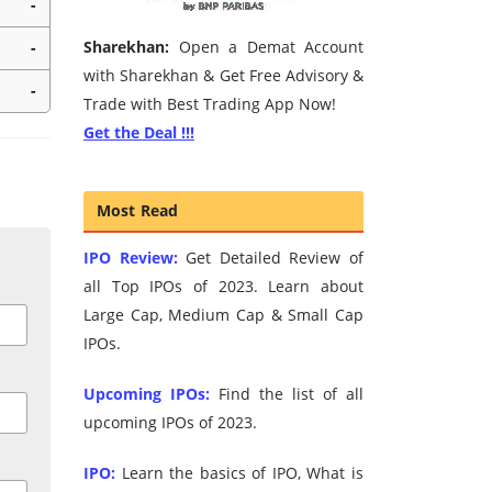
-
Sharekhan:
Open a Demat Account
-
with Sharekhan & Get Free Advisory &
-
Trade with Best Trading App Now!
Get the Deal !!!
Most Read
IPO Review:
Get Detailed Review of
all Top IPOs of 2023. Learn about
Large Cap, Medium Cap & Small Cap
IPOs.
Upcoming IPOs:
Find the list of all
upcoming IPOs of 2023.
IPO:
Learn the basics of IPO, What is