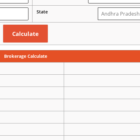
State
Brokerage Calculate