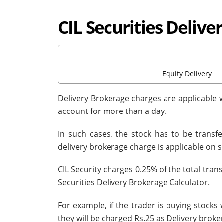
CIL Securities Deliv
Equity Delivery
Delivery Brokerage charges are applicable 
account for more than a day.
In such cases, the stock has to be trans
delivery brokerage charge is applicable on 
CIL Security charges 0.25% of the total tran
Securities Delivery Brokerage Calculator.
For example, if the trader is buying stocks
they will be charged Rs.25 as Delivery broke