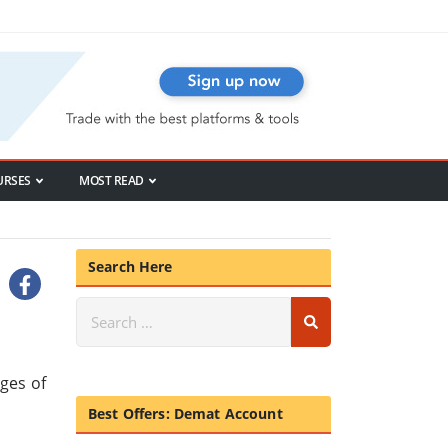
URSES
MOST READ
Search Here
rges of
Best Offers: Demat Account