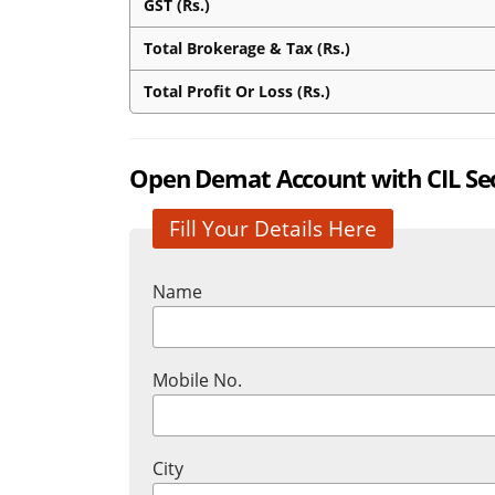
GST (Rs.)
Total Brokerage & Tax (Rs.)
Total Profit Or Loss (Rs.)
Open Demat Account with CIL Secu
Fill Your Details Here
Name
Mobile No.
City