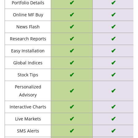
✔
✔
Portfolio Details
✔
✔
Online MF Buy
✔
✔
News Flash
✔
✔
Research Reports
✔
✔
Easy Installation
✔
✔
Global Indices
✔
✔
Stock Tips
Personalized
✔
✔
Advisory
✔
✔
Interactive Charts
✔
✔
Live Markets
✔
✔
SMS Alerts