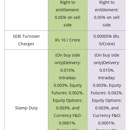
Right to
Right to
entitlement:
entitlement:
0.05% on sell
0.05% on sell
side
side
SEBI Turnover
0.00005% (Rs.
Rs 10 / Crore
Charges
5/Crore)
(On buy side
(On buy side
only)Delivery:
only)Delivery:
0.015%,
0.015%,
Intraday:
Intraday:
0.003%, Equity
0.003%, Equity
Futures: 0.002%,
Futures: 0.002%,
Equity Options:
Equity Options:
Stamp Duty
0.003%, and
0.003%, and
Currency F&O:
Currency F&O:
0.0001%.
0.0001%.