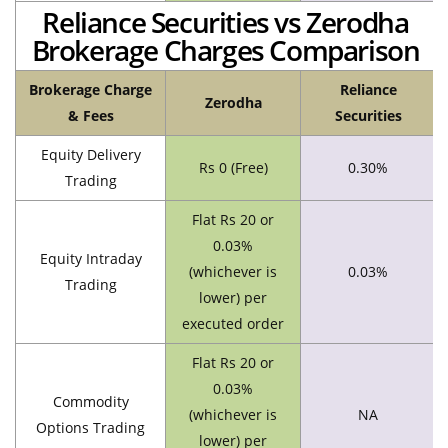
Reliance Securities vs Zerodha
Brokerage Charges Comparison
Brokerage Charge
Reliance
Zerodha
& Fees
Securities
Equity Delivery
Rs 0 (Free)
0.30%
Trading
Flat Rs 20 or
0.03%
Equity Intraday
(whichever is
0.03%
Trading
lower) per
executed order
Flat Rs 20 or
0.03%
Commodity
(whichever is
NA
Options Trading
lower) per