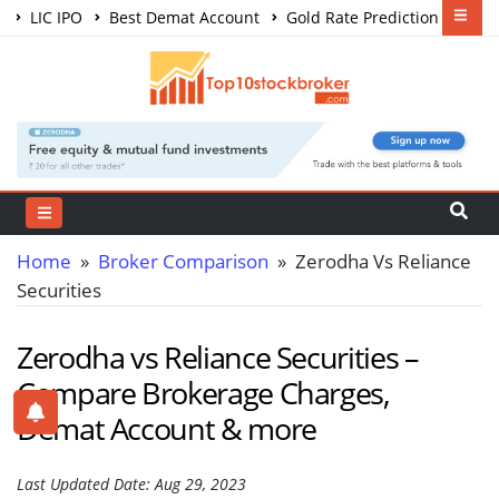
LIC IPO
Best Demat Account
Gold Rate Prediction
Share Market Courses
Best Trading App
Home
»
Broker Comparison
» Zerodha Vs Reliance
Securities
Zerodha vs Reliance Securities –
Compare Brokerage Charges,
Demat Account & more
Last Updated Date: Aug 29, 2023