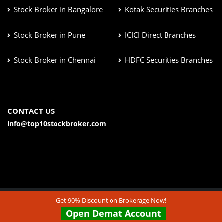
Stock Broker in Bangalore
Kotak Securities Branches
Stock Broker in Pune
ICICI Direct Branches
Stock Broker in Chennai
HDFC Securities Branches
CONTACT US
info@top10stockbroker.com
Get 90% Discount on Brokerage Now!
© Copyright 2026. All Rights Reserved | Check out our
Open Demat Account