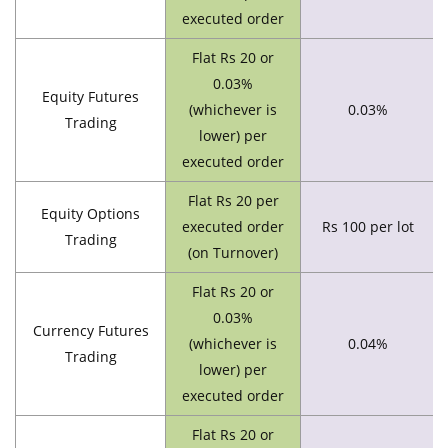
executed order
Flat Rs 20 or
0.03%
Equity Futures
(whichever is
0.03%
Trading
lower) per
executed order
Flat Rs 20 per
Equity Options
executed order
Rs 100 per lot
Trading
(on Turnover)
Flat Rs 20 or
0.03%
Currency Futures
(whichever is
0.04%
Trading
lower) per
executed order
Flat Rs 20 or