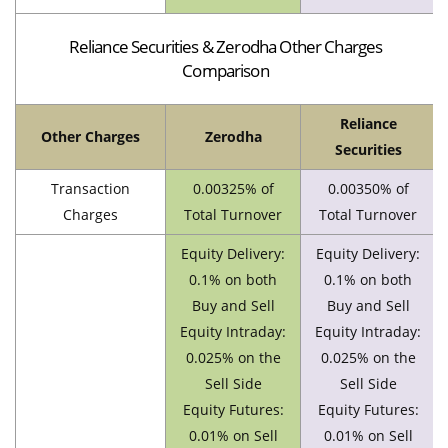
Reliance Securities & Zerodha Other Charges
Comparison
Reliance
Other Charges
Zerodha
Securities
Transaction
0.00325% of
0.00350% of
Charges
Total Turnover
Total Turnover
Equity Delivery:
Equity Delivery:
0.1% on both
0.1% on both
Buy and Sell
Buy and Sell
Equity Intraday:
Equity Intraday:
0.025% on the
0.025% on the
Sell Side
Sell Side
Equity Futures:
Equity Futures:
0.01% on Sell
0.01% on Sell