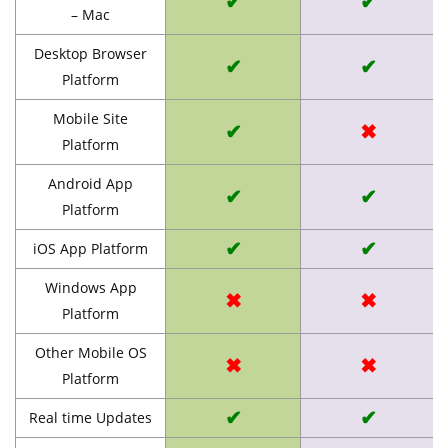
✔
✔
– Mac
Desktop Browser
✔
✔
Platform
Mobile Site
✔
✖
Platform
Android App
✔
✔
Platform
✔
✔
iOS App Platform
Windows App
✖
✖
Platform
Other Mobile OS
✖
✖
Platform
✔
✔
Real time Updates