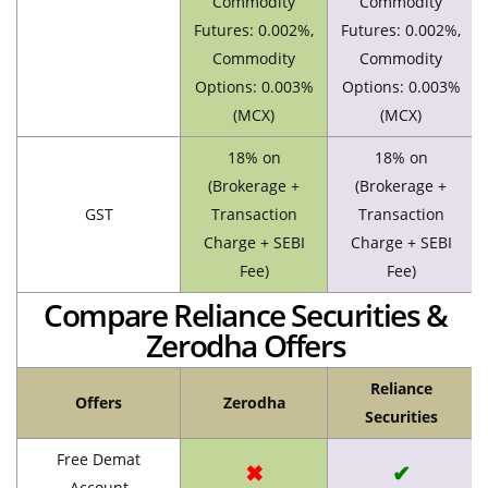
Commodity
Commodity
Futures: 0.002%,
Futures: 0.002%,
Commodity
Commodity
Options: 0.003%
Options: 0.003%
(MCX)
(MCX)
18% on
18% on
(Brokerage +
(Brokerage +
GST
Transaction
Transaction
Charge + SEBI
Charge + SEBI
Fee)
Fee)
Compare Reliance Securities &
Zerodha Offers
Reliance
Offers
Zerodha
Securities
Free Demat
✖
✔
Account