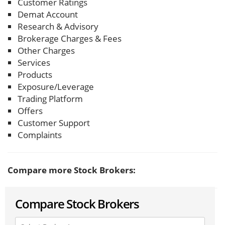
Customer Ratings
Demat Account
Research & Advisory
Brokerage Charges & Fees
Other Charges
Services
Products
Exposure/Leverage
Trading Platform
Offers
Customer Support
Complaints
Compare more Stock Brokers:
Compare Stock Brokers