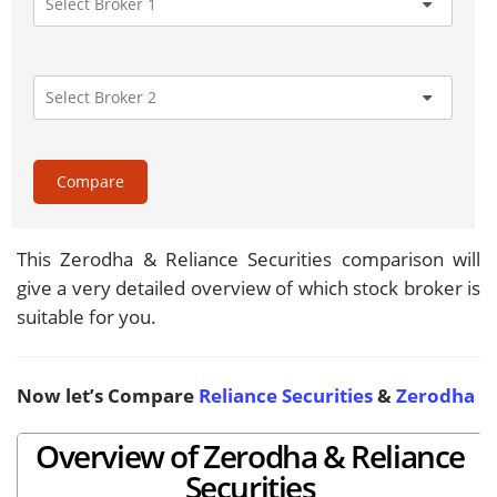
Compare
This Zerodha & Reliance Securities comparison will
give a very detailed overview of which stock broker is
suitable for you.
Now let’s Compare
Reliance Securities
&
Zerodha
Overview of Zerodha & Reliance
Securities