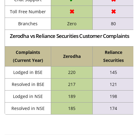
✖
✖
Toll Free Number
Branches
Zero
80
Zerodha vs Reliance Securities Customer Complaints
Complaints
Reliance
Zerodha
(Current Year)
Securities
Lodged in BSE
220
145
Resolved in BSE
217
121
Lodged in NSE
189
198
Resolved in NSE
185
174