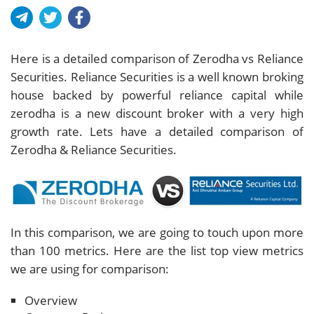
Here is a detailed comparison of Zerodha vs Reliance
Securities. Reliance Securities is a well known broking
house backed by powerful reliance capital while
zerodha is a new discount broker with a very high
growth rate. Lets have a detailed comparison of
Zerodha & Reliance Securities.
In this comparison, we are going to touch upon more
than 100 metrics. Here are the list top view metrics
we are using for comparison:
Overview