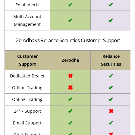
✔
✔
Email Alerts
Multi Account
✔
✔
Management
Zerodha vs Reliance Securities Customer Support
Customer
Reliance
Zerodha
Support
Securities
✖
✔
Dedicated Dealer
✖
✔
Offline Trading
✔
✔
Online Trading
✔
✖
24*7 Support
✔
✔
Email Support
✔
✖
Chat Support