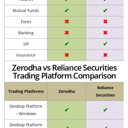
✔
✔
Mutual Funds
✖
✖
Forex
✖
✖
Banking
✔
✔
SIP
✖
✖
Insurance
Zerodha vs Reliance Securities
Trading Platform Comparison
Reliance
Trading Platforms
Zerodha
Securities
Desktop Platform
✔
✔
– Windows
Desktop Platform