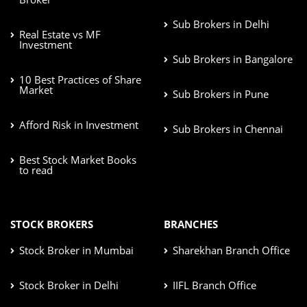
Sub Brokers in Delhi
Real Estate vs MF
Investment
Sub Brokers in Bangalore
10 Best Practices of Share
Market
Sub Brokers in Pune
Afford Risk in Investment
Sub Brokers in Chennai
Best Stock Market Books
to read
STOCK BROKERS
BRANCHES
Stock Broker in Mumbai
Sharekhan Branch Office
Stock Broker in Delhi
IIFL Branch Office