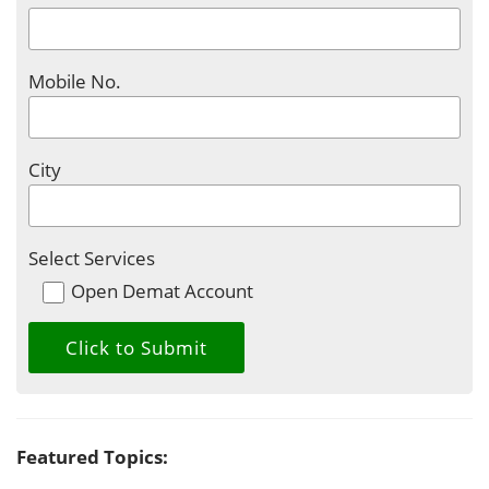
Mobile No.
City
Select Services
Open Demat Account
Featured Topics: