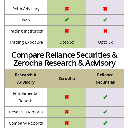
✖
✖
Robo Advisory
✔
✔
PMS
✖
✖
Trading Institution
Trading Exposure
Upto 5x
Upto 5x
Compare Reliance Securities &
Zerodha Research & Advisory
Research &
Reliance
Zerodha
Advisory
Securities
Fundamental
✖
✔
Reports
✖
✔
Research Reports
✖
✔
Company Reports