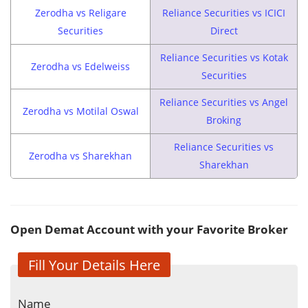
Zerodha vs Religare
Reliance Securities vs ICICI
Securities
Direct
Reliance Securities vs Kotak
Zerodha vs Edelweiss
Securities
Reliance Securities vs Angel
Zerodha vs Motilal Oswal
Broking
Reliance Securities vs
Zerodha vs Sharekhan
Sharekhan
Open Demat Account with your Favorite Broker
Fill Your Details Here
Name