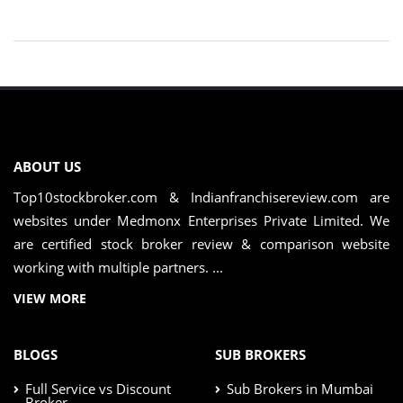
ABOUT US
Top10stockbroker.com & Indianfranchisereview.com are
websites under Medmonx Enterprises Private Limited. We
are certified stock broker review & comparison website
working with multiple partners. ...
VIEW MORE
BLOGS
SUB BROKERS
Full Service vs Discount
Sub Brokers in Mumbai
Broker