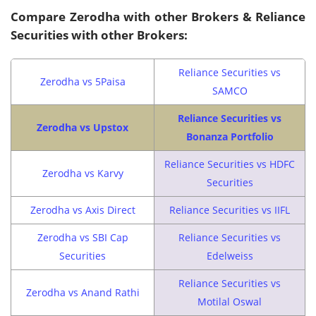
Compare Zerodha with other Brokers & Reliance
Securities with other Brokers:
Reliance Securities vs
Zerodha vs 5Paisa
SAMCO
Reliance Securities vs
Zerodha vs Upstox
Bonanza Portfolio
Reliance Securities vs HDFC
Zerodha vs Karvy
Securities
Zerodha vs Axis Direct
Reliance Securities vs IIFL
Zerodha vs SBI Cap
Reliance Securities vs
Securities
Edelweiss
Reliance Securities vs
Zerodha vs Anand Rathi
Motilal Oswal