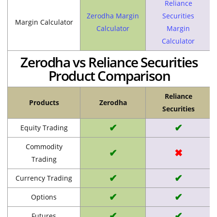
Reliance
Zerodha Margin
Securities
Margin Calculator
Calculator
Margin
Calculator
Zerodha vs Reliance Securities
Product Comparison
Reliance
Products
Zerodha
Securities
✔
✔
Equity Trading
Commodity
✔
✖
Trading
✔
✔
Currency Trading
✔
✔
Options
✔
✔
Futures