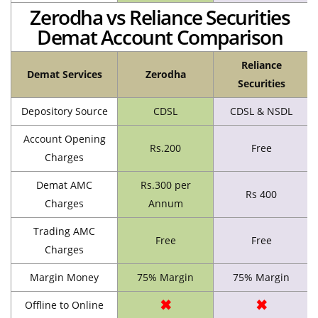
Zerodha vs Reliance Securities
Demat Account Comparison
Reliance
Demat Services
Zerodha
Securities
Depository Source
CDSL
CDSL & NSDL
Account Opening
Rs.200
Free
Charges
Demat AMC
Rs.300 per
Rs 400
Charges
Annum
Trading AMC
Free
Free
Charges
Margin Money
75% Margin
75% Margin
✖
✖
Offline to Online