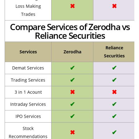
✖
✖
Loss Making
Trades
Compare Services of Zerodha vs
Reliance Securities
Reliance
Services
Zerodha
Securities
✔
✔
Demat Services
✔
✔
Trading Services
✖
✖
3 in 1 Acount
✔
✔
Intraday Services
✔
✔
IPO Services
Stock
✖
✔
Recommendations