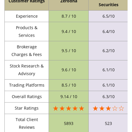
Customer Ratings
Zerodha
Securities
Experience
8.7 / 10
6.5/10
Products &
9.4 / 10
6.4/10
Services
Brokerage
9.5 / 10
6.2/10
Charges & Fees
Stock Research &
9.6 / 10
6.1/10
Advisory
Trading Platforms
8.5 / 10
6.1/10
Overall Ratings
9.14 / 10
6.3/10
★★★★★
★★★☆☆
Star Ratings
Total Client
5893
523
Reviews