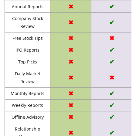
✖
✔
Annual Reports
Company Stock
✖
✔
Review
✖
✖
Free Stock Tips
✖
✔
IPO Reports
✖
✔
Top Picks
Daily Market
✖
✖
Review
✖
✔
Monthly Reports
✖
✔
Weekly Reports
✖
✔
Offline Advisory
Relationship
✖
✔