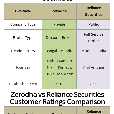
Reliance
Overview
Zerodha
Securities
Company Type
Private
Public
Full Service
Broker Type
Discount Broker
Broker
Headquarters
Bangalore, India
Mumbai, India
Nithin Kamath,
Founder
Nikhil Kamath,
Anil Ambani
Dr.Kailash Nadh
Established Year
2010
2005
Zerodha vs Reliance Securities
Customer Ratings Comparison
Reliance