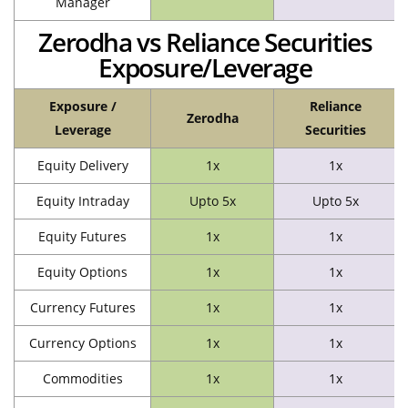
Manager
Zerodha vs Reliance Securities
Exposure/Leverage
Exposure /
Reliance
Zerodha
Leverage
Securities
Equity Delivery
1x
1x
Equity Intraday
Upto 5x
Upto 5x
Equity Futures
1x
1x
Equity Options
1x
1x
Currency Futures
1x
1x
Currency Options
1x
1x
Commodities
1x
1x