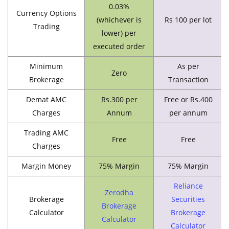
0.03%
Currency Options
(whichever is
Rs 100 per lot
Trading
lower) per
executed order
Minimum
As per
Zero
Brokerage
Transaction
Demat AMC
Rs.300 per
Free or Rs.400
Charges
Annum
per annum
Trading AMC
Free
Free
Charges
Margin Money
75% Margin
75% Margin
Reliance
Zerodha
Brokerage
Securities
Brokerage
Calculator
Brokerage
Calculator
Calculator