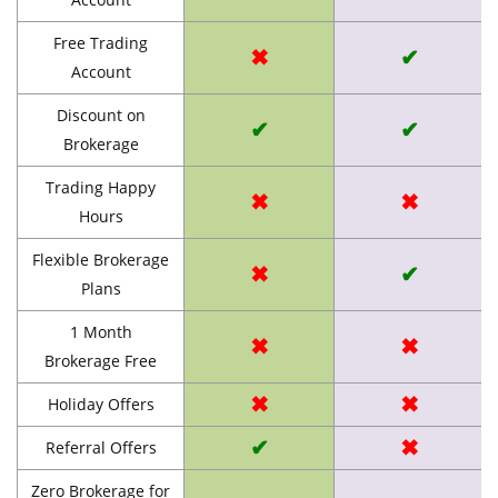
Free Trading
✖
✔
Account
Discount on
✔
✔
Brokerage
Trading Happy
✖
✖
Hours
Flexible Brokerage
✖
✔
Plans
1 Month
✖
✖
Brokerage Free
✖
✖
Holiday Offers
✔
✖
Referral Offers
Zero Brokerage for