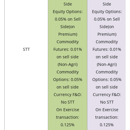
Side
Side
Equity Options:
Equity Options:
0.05% on Sell
0.05% on Sell
Side(on
Side(on
Premium)
Premium)
Commodity
Commodity
STT
Futures: 0.01%
Futures: 0.01%
on sell side
on sell side
(Non-Agri)
(Non-Agri)
Commodity
Commodity
Options: 0.05%
Options: 0.05%
on sell side
on sell side
Currency F&O:
Currency F&O:
No STT
No STT
On Exercise
On Exercise
transaction:
transaction:
0.125%
0.125%