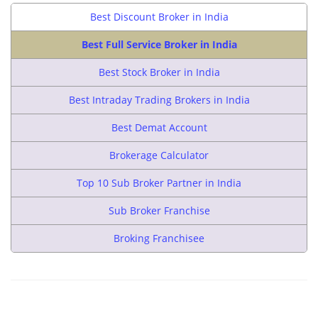
Best Discount Broker in India
Best Full Service Broker in India
Best Stock Broker in India
Best Intraday Trading Brokers in India
Best Demat Account
Brokerage Calculator
Top 10 Sub Broker Partner in India
Sub Broker Franchise
Broking Franchisee