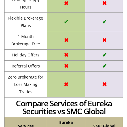
✖
✖
Hours
Flexible Brokerage
✔
✔
Plans
1 Month
✖
✖
Brokerage Free
✖
✔
Holiday Offers
✖
✔
Referral Offers
Zero Brokerage for
✖
✖
Loss Making
Trades
Compare Services of Eureka
Securities vs SMC Global
Eureka
Services
SMC Global