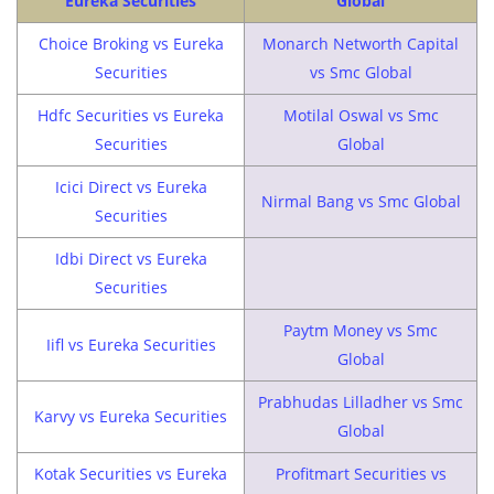
Eureka Securities
Global
Choice Broking vs Eureka
Monarch Networth Capital
Securities
vs Smc Global
Hdfc Securities vs Eureka
Motilal Oswal vs Smc
Securities
Global
Icici Direct vs Eureka
Nirmal Bang vs Smc Global
Securities
Idbi Direct vs Eureka
Securities
Paytm Money vs Smc
Iifl vs Eureka Securities
Global
Prabhudas Lilladher vs Smc
Karvy vs Eureka Securities
Global
Kotak Securities vs Eureka
Profitmart Securities vs