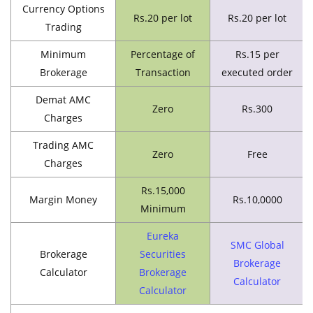
Currency Options
Rs.20 per lot
Rs.20 per lot
Trading
Minimum
Percentage of
Rs.15 per
Brokerage
Transaction
executed order
Demat AMC
Zero
Rs.300
Charges
Trading AMC
Zero
Free
Charges
Rs.15,000
Margin Money
Rs.10,0000
Minimum
Eureka
SMC Global
Brokerage
Securities
Brokerage
Calculator
Brokerage
Calculator
Calculator