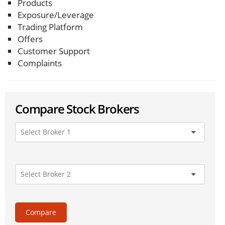
Products
Exposure/Leverage
Trading Platform
Offers
Customer Support
Complaints
Compare Stock Brokers
Compare