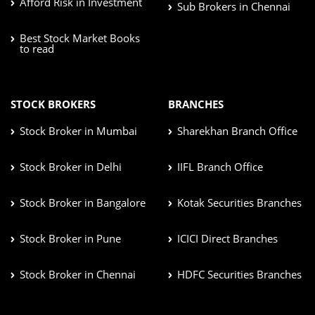
Afford Risk in Investment
Sub Brokers in Chennai
Best Stock Market Books
to read
STOCK BROKERS
BRANCHES
Stock Broker in Mumbai
Sharekhan Branch Office
Stock Broker in Delhi
IIFL Branch Office
Stock Broker in Bangalore
Kotak Securities Branches
Stock Broker in Pune
ICICI Direct Branches
Stock Broker in Chennai
HDFC Securities Branches