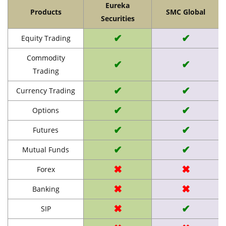
Eureka
Products
SMC Global
Securities
✔
✔
Equity Trading
Commodity
✔
✔
Trading
✔
✔
Currency Trading
✔
✔
Options
✔
✔
Futures
✔
✔
Mutual Funds
✖
✖
Forex
✖
✖
Banking
✖
✔
SIP