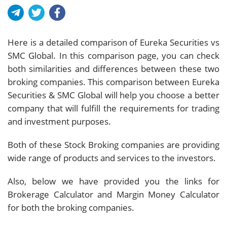
Here is a detailed comparison of Eureka Securities vs
SMC Global. In this comparison page, you can check
both similarities and differences between these two
broking companies. This comparison between Eureka
Securities & SMC Global will help you choose a better
company that will fulfill the requirements for trading
and investment purposes.
Both of these Stock Broking companies are providing
wide range of products and services to the investors.
Also, below we have provided you the links for
Brokerage Calculator and Margin Money Calculator
for both the broking companies.