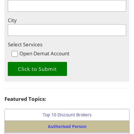
City
Select Services
Open Demat Account
Featured Topics:
Top 10 Discount Brokers
Authorised Person