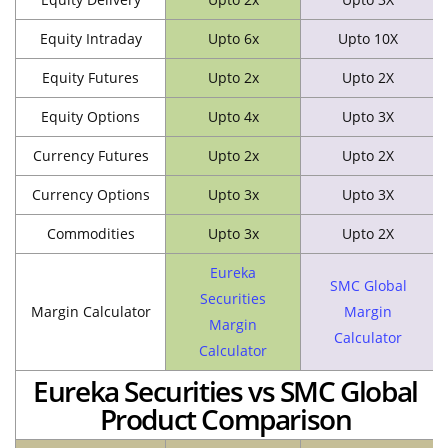
Equity Intraday
Upto 6x
Upto 10X
Equity Futures
Upto 2x
Upto 2X
Equity Options
Upto 4x
Upto 3X
Currency Futures
Upto 2x
Upto 2X
Currency Options
Upto 3x
Upto 3X
Commodities
Upto 3x
Upto 2X
Eureka
SMC Global
Securities
Margin Calculator
Margin
Margin
Calculator
Calculator
Eureka Securities vs SMC Global
Product Comparison