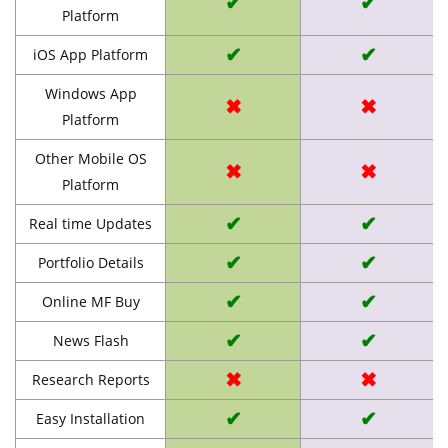
✔
✔
Platform
✔
✔
iOS App Platform
Windows App
✖
✖
Platform
Other Mobile OS
✖
✖
Platform
✔
✔
Real time Updates
✔
✔
Portfolio Details
✔
✔
Online MF Buy
✔
✔
News Flash
✖
✖
Research Reports
✔
✔
Easy Installation