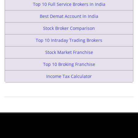
Top 10 Full Service Brokers in India
Best Demat Account in India
Stock Broker Comparison
Top 10 Intraday Trading Brokers
Stock Market Franchise
Top 10 Broking Franchise
Income Tax Calculator