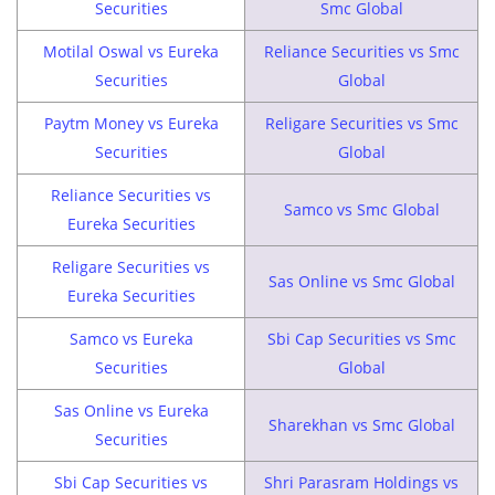
Securities
Smc Global
Motilal Oswal vs Eureka
Reliance Securities vs Smc
Securities
Global
Paytm Money vs Eureka
Religare Securities vs Smc
Securities
Global
Reliance Securities vs
Samco vs Smc Global
Eureka Securities
Religare Securities vs
Sas Online vs Smc Global
Eureka Securities
Samco vs Eureka
Sbi Cap Securities vs Smc
Securities
Global
Sas Online vs Eureka
Sharekhan vs Smc Global
Securities
Sbi Cap Securities vs
Shri Parasram Holdings vs