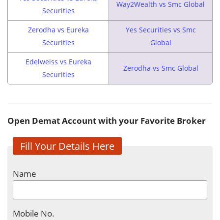
Way2Wealth vs Smc Global
Securities
Zerodha vs Eureka
Yes Securities vs Smc
Securities
Global
Edelweiss vs Eureka
Zerodha vs Smc Global
Securities
Open Demat Account with your Favorite Broker
Fill Your Details Here
Name
Mobile No.