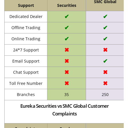
SMC Global
Support
Securities
✔
✔
Dedicated Dealer
✔
✔
Offline Trading
✔
✔
Online Trading
✖
✖
24*7 Support
✖
✔
Email Support
✖
✖
Chat Support
✖
✖
Toll Free Number
Branches
35
250
Eureka Securities vs SMC Global Customer
Complaints