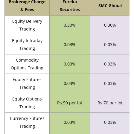
Brokerage Charge
Eureka
SMC Global
& Fees
Securities
Equity Delivery
0.30%
0.30%
Trading
Equity Intraday
0.03%
0.03%
Trading
Commodity
0.03%
0.03%
Options Trading
Equity Futures
0.03%
0.03%
Trading
Equity Options
Rs.50 per lot
Rs.70 per lot
Trading
Currency Futures
0.03%
0.03%
Trading