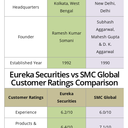
Kolkata, West
New Delhi,
Headquarters
Bengal
Delhi
Subhash
Aggarwal,
Ramesh Kumar
Founder
Mahesh Gupta
Somani
& D. K.
Aggarwal
Established Year
1992
1990
Eureka Securities vs SMC Global
Customer Ratings Comparison
Eureka
Customer Ratings
SMC Global
Securities
Experience
6.2/10
6.0/10
Products &
6.4/10
7.1/10