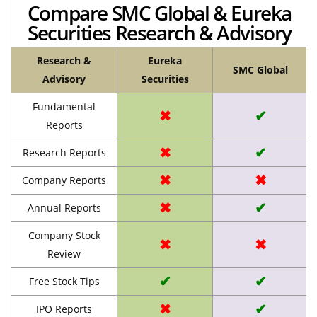
Compare SMC Global & Eureka
Securities Research & Advisory
Research &
Eureka
SMC Global
Advisory
Securities
Fundamental
✖
✔
Reports
✖
✔
Research Reports
✖
✖
Company Reports
✖
✔
Annual Reports
Company Stock
✖
✖
Review
✔
✔
Free Stock Tips
✖
✔
IPO Reports