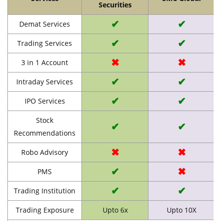
Securities
✔
✔
Demat Services
✔
✔
Trading Services
✖
✖
3 in 1 Account
✔
✔
Intraday Services
✔
✔
IPO Services
Stock
✔
✔
Recommendations
✖
✖
Robo Advisory
✔
✖
PMS
✔
✔
Trading Institution
Trading Exposure
Upto 6x
Upto 10X