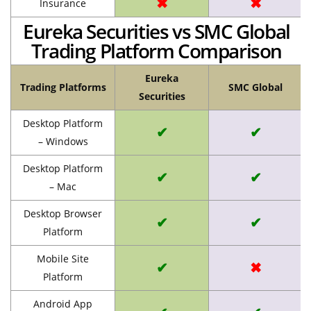
✖
✖
Insurance
Eureka Securities vs SMC Global
Trading Platform Comparison
Eureka
Trading Platforms
SMC Global
Securities
Desktop Platform
✔
✔
– Windows
Desktop Platform
✔
✔
– Mac
Desktop Browser
✔
✔
Platform
Mobile Site
✔
✖
Platform
Android App