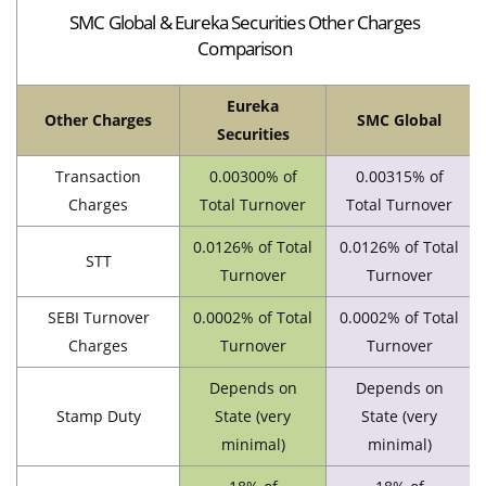
SMC Global & Eureka Securities Other Charges
Comparison
Eureka
Other Charges
SMC Global
Securities
Transaction
0.00300% of
0.00315% of
Charges
Total Turnover
Total Turnover
0.0126% of Total
0.0126% of Total
STT
Turnover
Turnover
SEBI Turnover
0.0002% of Total
0.0002% of Total
Charges
Turnover
Turnover
Depends on
Depends on
Stamp Duty
State (very
State (very
minimal)
minimal)