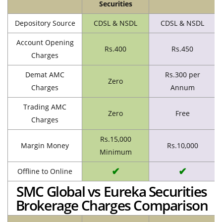
Securities
Depository Source
CDSL & NSDL
CDSL & NSDL
Account Opening
Rs.400
Rs.450
Charges
Demat AMC
Rs.300 per
Zero
Charges
Annum
Trading AMC
Zero
Free
Charges
Rs.15,000
Margin Money
Rs.10,000
Minimum
✔
✔
Offline to Online
SMC Global vs Eureka Securities
Brokerage Charges Comparison