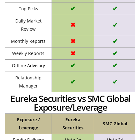
✔
✔
Top Picks
Daily Market
✖
✔
Review
✖
✔
Monthly Reports
✖
✔
Weekly Reports
✔
✔
Offline Advisory
Relationship
✔
✔
Manager
Eureka Securities vs SMC Global
Exposure/Leverage
Exposure /
Eureka
SMC Global
Leverage
Securities
Equity Delivery
Upto 2x
Upto 3X