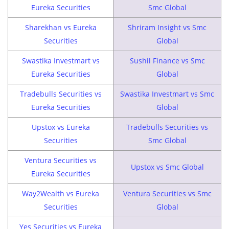
Eureka Securities
Smc Global
Sharekhan vs Eureka
Shriram Insight vs Smc
Securities
Global
Swastika Investmart vs
Sushil Finance vs Smc
Eureka Securities
Global
Tradebulls Securities vs
Swastika Investmart vs Smc
Eureka Securities
Global
Upstox vs Eureka
Tradebulls Securities vs
Securities
Smc Global
Ventura Securities vs
Upstox vs Smc Global
Eureka Securities
Way2Wealth vs Eureka
Ventura Securities vs Smc
Securities
Global
Yes Securities vs Eureka