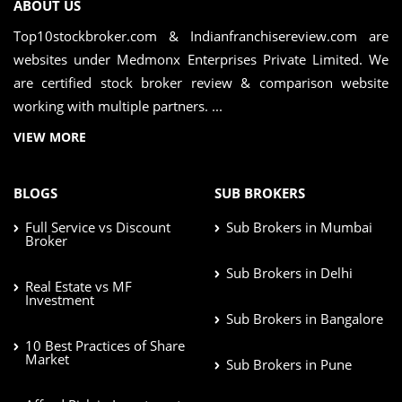
ABOUT US
Top10stockbroker.com & Indianfranchisereview.com are
websites under Medmonx Enterprises Private Limited. We
are certified stock broker review & comparison website
working with multiple partners. ...
VIEW MORE
BLOGS
SUB BROKERS
Full Service vs Discount
Sub Brokers in Mumbai
Broker
Sub Brokers in Delhi
Real Estate vs MF
Investment
Sub Brokers in Bangalore
10 Best Practices of Share
Market
Sub Brokers in Pune