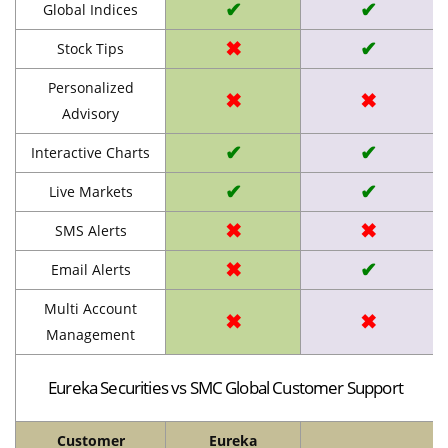
✔
✔
Global Indices
✖
✔
Stock Tips
Personalized
✖
✖
Advisory
✔
✔
Interactive Charts
✔
✔
Live Markets
✖
✖
SMS Alerts
✖
✔
Email Alerts
Multi Account
✖
✖
Management
Eureka Securities vs SMC Global Customer Support
Customer
Eureka