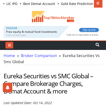
LIC IPO
Best Demat Account
Gold Rate Prediction
Share Market Courses
Best Trading App
Home
»
Broker Comparison
» Eureka Securities Vs
Smc Global
Eureka Securities vs SMC Global –
Compare Brokerage Charges,
Demat Account & more
Last Updated Date: Oct 14, 2022