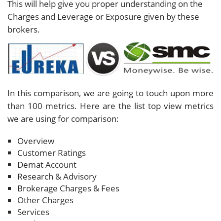
This will help give you proper understanding on the
Charges and Leverage or Exposure given by these
brokers.
In this comparison, we are going to touch upon more
than 100 metrics. Here are the list top view metrics
we are using for comparison:
Overview
Customer Ratings
Demat Account
Research & Advisory
Brokerage Charges & Fees
Other Charges
Services