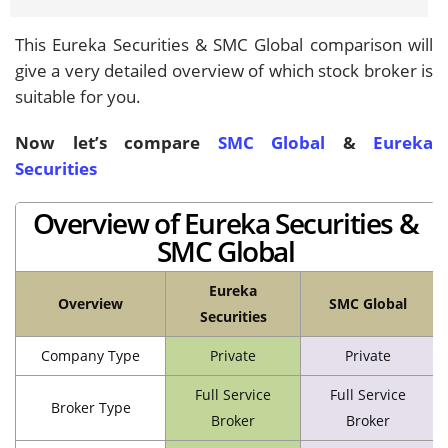
This Eureka Securities & SMC Global comparison will
give a very detailed overview of which stock broker is
suitable for you.
Now let’s compare
SMC Global
&
Eureka
Securities
Overview of Eureka Securities &
SMC Global
Eureka
Overview
SMC Global
Securities
Company Type
Private
Private
Full Service
Full Service
Broker Type
Broker
Broker