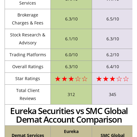
Services
Brokerage
6.3/10
6.5/10
Charges & Fees
Stock Research &
6.1/10
6.3/10
Advisory
Trading Platforms
6.0/10
6.2/10
Overall Ratings
6.3/10
6.4/10
★★★☆☆
★★★☆☆
Star Ratings
Total Client
312
345
Reviews
Eureka Securities vs SMC Global
Demat Account Comparison
Eureka
Demat Services
SMC Global