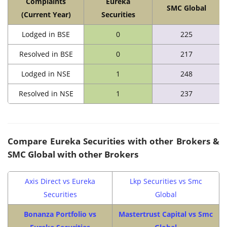
Complaints
Eureka
SMC Global
(Current Year)
Securities
Lodged in BSE
0
225
Resolved in BSE
0
217
Lodged in NSE
1
248
Resolved in NSE
1
237
Compare
Eureka Securities
with other Brokers &
SMC Global
with other Brokers
Axis Direct vs Eureka
Lkp Securities vs Smc
Securities
Global
Bonanza Portfolio vs
Mastertrust Capital vs Smc