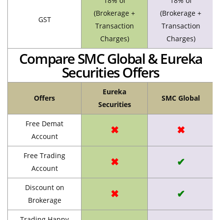
18% of
18% of
(Brokerage +
(Brokerage +
GST
Transaction
Transaction
Charges)
Charges)
Compare SMC Global & Eureka
Securities Offers
Eureka
Offers
SMC Global
Securities
Free Demat
✖
✖
Account
Free Trading
✖
✔
Account
Discount on
✖
✔
Brokerage
Trading Happy