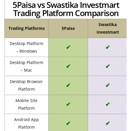
5Paisa vs Swastika Investmart
Trading Platform Comparison
Swastika
Trading Platforms
5Paisa
Investmart
Desktop Platform
✔
✔
– Windows
Desktop Platform
✔
✔
– Mac
Desktop Browser
✔
✔
Platform
Mobile Site
✔
✔
Platform
Android App
✔
✔
Platform