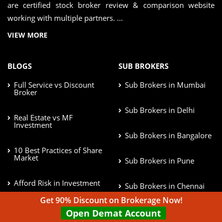
are certified stock broker review & comparison website
working with multiple partners. ...
VIEW MORE
BLOGS
SUB BROKERS
Full Service vs Discount
Sub Brokers in Mumbai
Broker
Sub Brokers in Delhi
Real Estate vs MF
Investment
Sub Brokers in Bangalore
10 Best Practices of Share
Market
Sub Brokers in Pune
Afford Risk in Investment
Sub Brokers in Chennai
Get 90% Discount on Brokerage Now!
Best Stock Market Books
Open Demat Account
to read