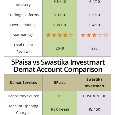
9.5 / 10
6.4/10
Advisory
Trading Platforms
8.0 / 10
6.8/10
Overall Ratings
8.38 / 10
6.4/10
★★★★☆
★★★☆☆
Star Ratings
Total Client
2648
298
Reviews
5Paisa vs Swastika Investmart
Demat Account Comparison
Swastika
Demat Services
5Paisa
Investmart
Depository Source
CDSL
CDSL & NSDL
Account Opening
Rs 0 (Free)
Rs 150
Charges