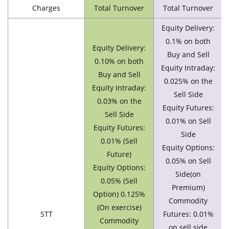
Charges
Total Turnover
Total Turnover
Equity Delivery:
0.1% on both
Equity Delivery:
Buy and Sell
0.10% on both
Equity Intraday:
Buy and Sell
0.025% on the
Equity Intraday:
Sell Side
0.03% on the
Equity Futures:
Sell Side
0.01% on Sell
Equity Futures:
Side
0.01% (Sell
Equity Options:
Future)
0.05% on Sell
Equity Options:
Side(on
0.05% (Sell
Premium)
Option) 0.125%
Commodity
(On exercise)
STT
Futures: 0.01%
Commodity
on sell side