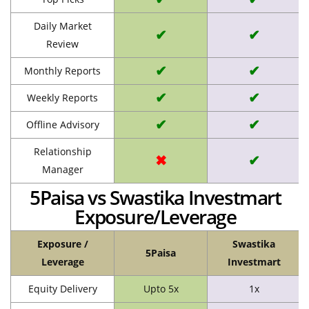
Daily Market
✔
✔
Review
✔
✔
Monthly Reports
✔
✔
Weekly Reports
✔
✔
Offline Advisory
Relationship
✖
✔
Manager
5Paisa vs Swastika Investmart
Exposure/Leverage
Exposure /
Swastika
5Paisa
Leverage
Investmart
Equity Delivery
Upto 5x
1x