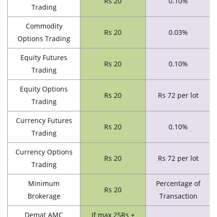
Rs 20
0.10%
Trading
Commodity
Rs 20
0.03%
Options Trading
Equity Futures
Rs 20
0.10%
Trading
Equity Options
Rs 20
Rs 72 per lot
Trading
Currency Futures
Rs 20
0.10%
Trading
Currency Options
Rs 20
Rs 72 per lot
Trading
Minimum
Percentage of
Rs 20
Brokerage
Transaction
Demat AMC
If max 25Rs +