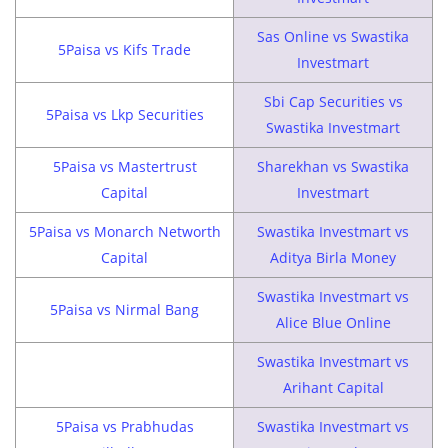
Sas Online vs Swastika
5Paisa vs Kifs Trade
Investmart
Sbi Cap Securities vs
5Paisa vs Lkp Securities
Swastika Investmart
5Paisa vs Mastertrust
Sharekhan vs Swastika
Capital
Investmart
5Paisa vs Monarch Networth
Swastika Investmart vs
Capital
Aditya Birla Money
Swastika Investmart vs
5Paisa vs Nirmal Bang
Alice Blue Online
Swastika Investmart vs
Arihant Capital
5Paisa vs Prabhudas
Swastika Investmart vs