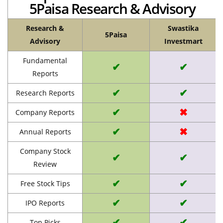
5Paisa Research & Advisory
Research &
Swastika
5Paisa
Advisory
Investmart
Fundamental
✔
✔
Reports
✔
✔
Research Reports
✔
✖
Company Reports
✔
✖
Annual Reports
Company Stock
✔
✔
Review
✔
✔
Free Stock Tips
✔
✔
IPO Reports
✔
✔
Top Picks