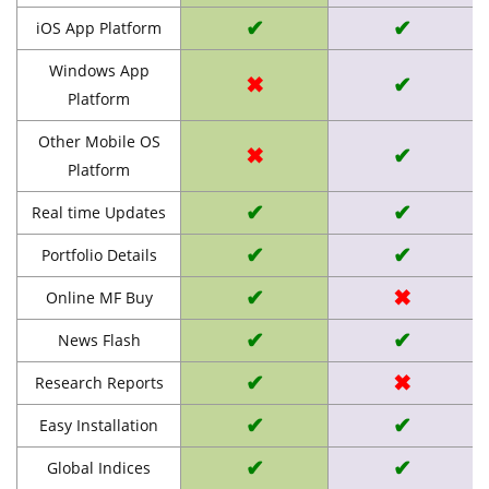
✔
✔
iOS App Platform
Windows App
✖
✔
Platform
Other Mobile OS
✖
✔
Platform
✔
✔
Real time Updates
✔
✔
Portfolio Details
✔
✖
Online MF Buy
✔
✔
News Flash
✔
✖
Research Reports
✔
✔
Easy Installation
✔
✔
Global Indices