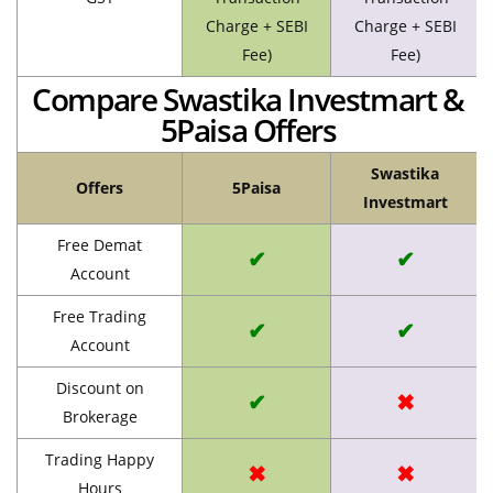
Charge + SEBI
Charge + SEBI
Fee)
Fee)
Compare Swastika Investmart &
5Paisa Offers
Swastika
Offers
5Paisa
Investmart
Free Demat
✔
✔
Account
Free Trading
✔
✔
Account
Discount on
✔
✖
Brokerage
Trading Happy
✖
✖
Hours