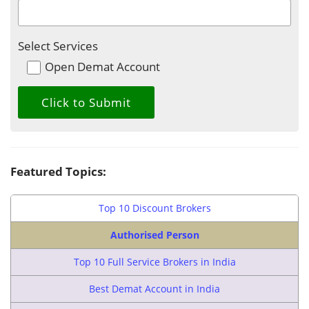
Select Services
Open Demat Account
Featured Topics:
Top 10 Discount Brokers
Authorised Person
Top 10 Full Service Brokers in India
Best Demat Account in India