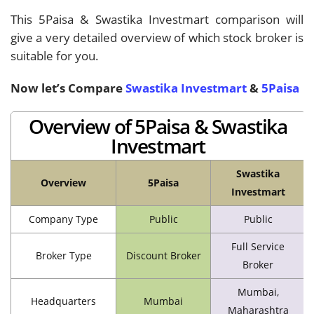
This 5Paisa & Swastika Investmart comparison will
give a very detailed overview of which stock broker is
suitable for you.
Now let’s Compare
Swastika Investmart
&
5Paisa
Overview of 5Paisa & Swastika
Investmart
Swastika
Overview
5Paisa
Investmart
Company Type
Public
Public
Full Service
Broker Type
Discount Broker
Broker
Mumbai,
Headquarters
Mumbai
Maharashtra