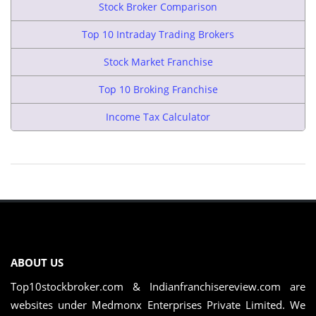
Stock Broker Comparison
Top 10 Intraday Trading Brokers
Stock Market Franchise
Top 10 Broking Franchise
Income Tax Calculator
ABOUT US
Top10stockbroker.com & Indianfranchisereview.com are
websites under Medmonx Enterprises Private Limited. We