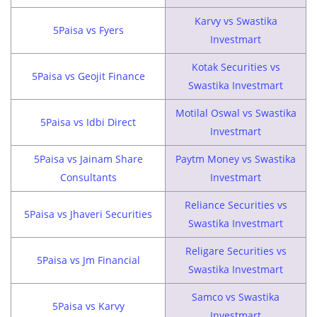
Karvy vs Swastika
5Paisa vs Fyers
Investmart
Kotak Securities vs
5Paisa vs Geojit Finance
Swastika Investmart
Motilal Oswal vs Swastika
5Paisa vs Idbi Direct
Investmart
5Paisa vs Jainam Share
Paytm Money vs Swastika
Consultants
Investmart
Reliance Securities vs
5Paisa vs Jhaveri Securities
Swastika Investmart
Religare Securities vs
5Paisa vs Jm Financial
Swastika Investmart
Samco vs Swastika
5Paisa vs Karvy
Investmart