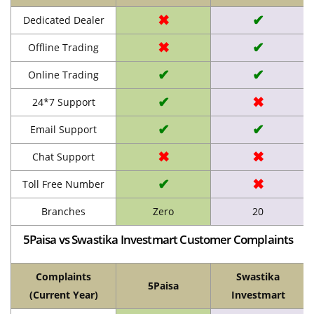
✖
✔
Dedicated Dealer
✖
✔
Offline Trading
✔
✔
Online Trading
✔
✖
24*7 Support
✔
✔
Email Support
✖
✖
Chat Support
✔
✖
Toll Free Number
Branches
Zero
20
5Paisa vs Swastika Investmart Customer Complaints
Complaints
Swastika
5Paisa
(Current Year)
Investmart