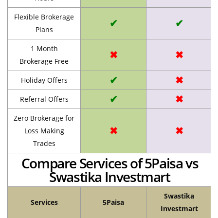
Flexible Brokerage
✔
✔
Plans
1 Month
✖
✖
Brokerage Free
✔
✖
Holiday Offers
✔
✖
Referral Offers
Zero Brokerage for
✖
✖
Loss Making
Trades
Compare Services of 5Paisa vs
Swastika Investmart
Swastika
Services
5Paisa
Investmart