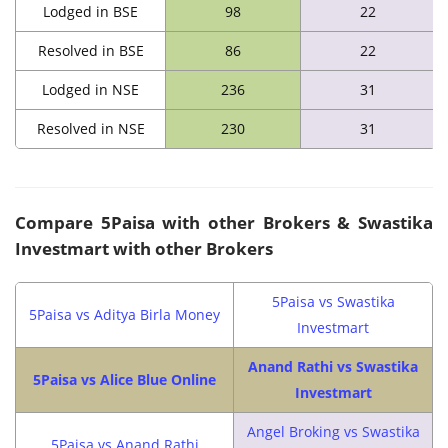
Lodged in BSE
98
22
Resolved in BSE
86
22
Lodged in NSE
236
31
Resolved in NSE
230
31
Compare
5Paisa with other Brokers & Swastika
Investmart with other Brokers
5Paisa vs Swastika
5Paisa vs Aditya Birla Money
Investmart
Anand Rathi vs Swastika
5Paisa vs Alice Blue Online
Investmart
Angel Broking vs Swastika
5Paisa vs Anand Rathi