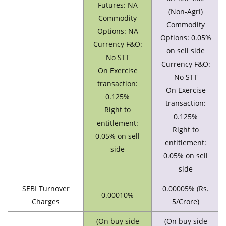
Futures: NA
(Non-Agri)
Commodity
Commodity
Options: NA
Options: 0.05%
Currency F&O:
on sell side
No STT
Currency F&O:
On Exercise
No STT
transaction:
On Exercise
0.125%
transaction:
Right to
0.125%
entitlement:
Right to
0.05% on sell
entitlement:
side
0.05% on sell
side
SEBI Turnover
0.00005% (Rs.
0.00010%
Charges
5/Crore)
(On buy side
(On buy side