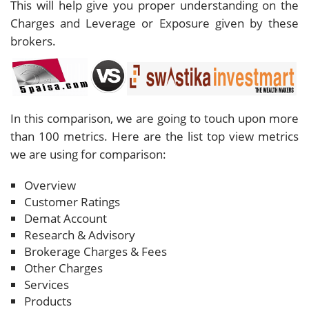
This will help give you proper understanding on the
Charges and Leverage or Exposure given by these
brokers.
In this comparison, we are going to touch upon more
than 100 metrics. Here are the list top view metrics
we are using for comparison:
Overview
Customer Ratings
Demat Account
Research & Advisory
Brokerage Charges & Fees
Other Charges
Services
Products