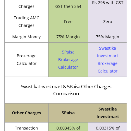
Rs 295 with GST
Charges
GST then 354
Trading AMC
Free
Zero
Charges
Margin Money
75% Margin
75% Margin
Swastika
5Paisa
Brokerage
Investmart
Brokerage
Calculator
Brokerage
Calculator
Calculator
Swastika Investmart & 5Paisa Other Charges
Comparison
Swastika
Other Charges
5Paisa
Investmart
Transaction
0.00345% of
0.00315% of