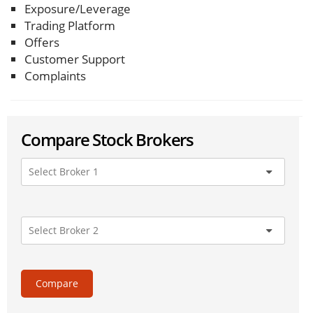
Exposure/Leverage
Trading Platform
Offers
Customer Support
Complaints
Compare Stock Brokers
Compare