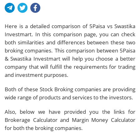
Here is a detailed comparison of 5Paisa vs Swastika
Investmart. In this comparison page, you can check
both similarities and differences between these two
broking companies. This comparison between 5Paisa
& Swastika Investmart will help you choose a better
company that will fulfill the requirements for trading
and investment purposes.
Both of these Stock Broking companies are providing
wide range of products and services to the investors.
Also, below we have provided you the links for
Brokerage Calculator and Margin Money Calculator
for both the broking companies.