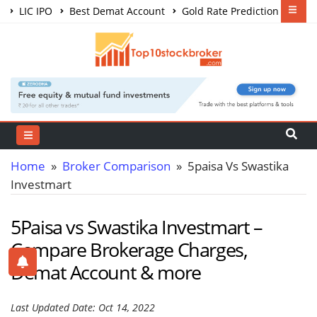
LIC IPO
Best Demat Account
Gold Rate Prediction
Share Market Courses
Best Trading App
Home
»
Broker Comparison
» 5paisa Vs Swastika
Investmart
5Paisa vs Swastika Investmart –
Compare Brokerage Charges,
Demat Account & more
Last Updated Date: Oct 14, 2022