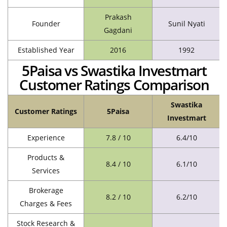
Prakash
Founder
Sunil Nyati
Gagdani
Established Year
2016
1992
5Paisa vs Swastika Investmart
Customer Ratings Comparison
Swastika
Customer Ratings
5Paisa
Investmart
Experience
7.8 / 10
6.4/10
Products &
8.4 / 10
6.1/10
Services
Brokerage
8.2 / 10
6.2/10
Charges & Fees
Stock Research &