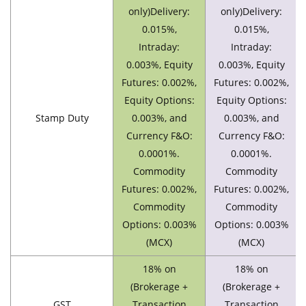
only)Delivery:
only)Delivery:
0.015%,
0.015%,
Intraday:
Intraday:
0.003%, Equity
0.003%, Equity
Futures: 0.002%,
Futures: 0.002%,
Equity Options:
Equity Options:
Stamp Duty
0.003%, and
0.003%, and
Currency F&O:
Currency F&O:
0.0001%.
0.0001%.
Commodity
Commodity
Futures: 0.002%,
Futures: 0.002%,
Commodity
Commodity
Options: 0.003%
Options: 0.003%
(MCX)
(MCX)
18% on
18% on
(Brokerage +
(Brokerage +
GST
Transaction
Transaction