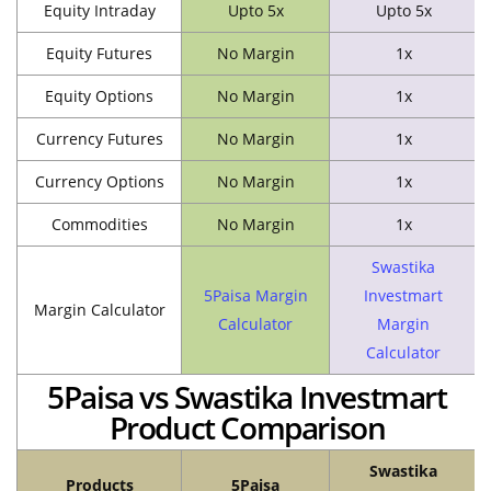
Equity Intraday
Upto 5x
Upto 5x
Equity Futures
No Margin
1x
Equity Options
No Margin
1x
Currency Futures
No Margin
1x
Currency Options
No Margin
1x
Commodities
No Margin
1x
Swastika
5Paisa Margin
Investmart
Margin Calculator
Calculator
Margin
Calculator
5Paisa vs Swastika Investmart
Product Comparison
Swastika
Products
5Paisa