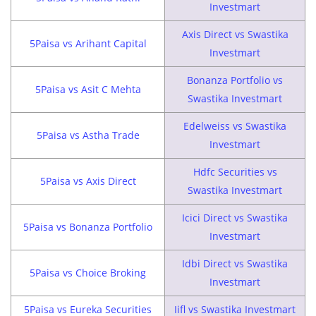
Investmart
Axis Direct vs Swastika
5Paisa vs Arihant Capital
Investmart
Bonanza Portfolio vs
5Paisa vs Asit C Mehta
Swastika Investmart
Edelweiss vs Swastika
5Paisa vs Astha Trade
Investmart
Hdfc Securities vs
5Paisa vs Axis Direct
Swastika Investmart
Icici Direct vs Swastika
5Paisa vs Bonanza Portfolio
Investmart
Idbi Direct vs Swastika
5Paisa vs Choice Broking
Investmart
5Paisa vs Eureka Securities
Iifl vs Swastika Investmart