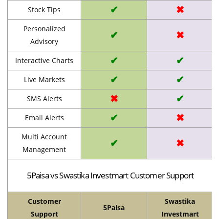
✔
✖
Stock Tips
Personalized
✔
✖
Advisory
✔
✔
Interactive Charts
✔
✔
Live Markets
✖
✔
SMS Alerts
✔
✖
Email Alerts
Multi Account
✔
✖
Management
5Paisa vs Swastika Investmart Customer Support
Customer
Swastika
5Paisa
Support
Investmart