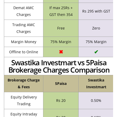
Demat AMC
If max 25Rs +
Rs 295 with GST
Charges
GST then 354
Trading AMC
Free
Zero
Charges
Margin Money
75% Margin
75% Margin
✖
✔
Offline to Online
Swastika Investmart vs 5Paisa
Brokerage Charges Comparison
Brokerage Charge
Swastika
5Paisa
& Fees
Investmart
Equity Delivery
Rs 20
0.50%
Trading
Equity Intraday