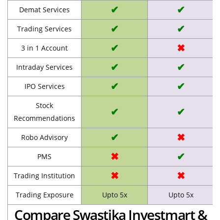
✔
✔
Demat Services
✔
✔
Trading Services
✔
✖
3 in 1 Account
✔
✔
Intraday Services
✔
✔
IPO Services
Stock
✔
✔
Recommendations
✔
✖
Robo Advisory
✖
✔
PMS
✖
✖
Trading Institution
Trading Exposure
Upto 5x
Upto 5x
Compare Swastika Investmart &