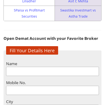
Lilladher
Asit C Mehta
5Paisa vs Profitmart
Swastika Investmart vs
Securities
Astha Trade
Open Demat Account with your Favorite Broker
Fill Your Details Here
Name
Mobile No.
City