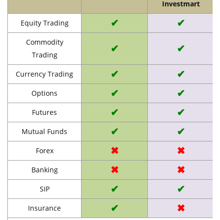
Investmart
✔
✔
Equity Trading
Commodity
✔
✔
Trading
✔
✔
Currency Trading
✔
✔
Options
✔
✔
Futures
✔
✔
Mutual Funds
✖
✖
Forex
✖
✖
Banking
✔
✔
SIP
✔
✖
Insurance