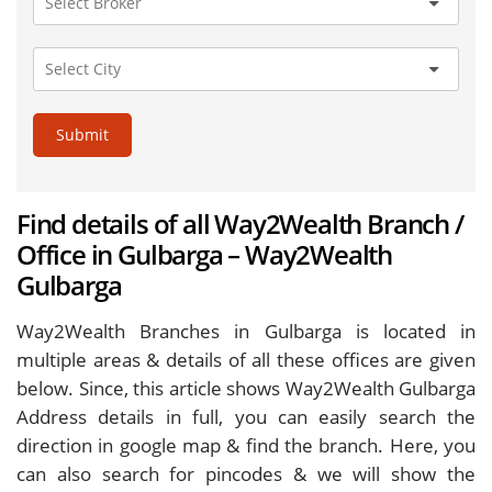
Submit
Find details of all Way2Wealth Branch /
Office in Gulbarga – Way2Wealth
Gulbarga
Way2Wealth Branches in Gulbarga is located in
multiple areas & details of all these offices are given
below. Since, this article shows Way2Wealth Gulbarga
Address details in full, you can easily search the
direction in google map & find the branch. Here, you
can also search for pincodes & we will show the