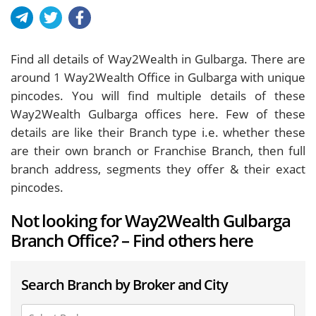
Find all details of Way2Wealth in Gulbarga. There are
around
1
Way2Wealth Office in Gulbarga with unique
pincodes. You will find multiple details of these
Way2Wealth Gulbarga offices here. Few of these
details are like their Branch type i.e. whether these
are their own branch or Franchise Branch, then full
branch address, segments they offer & their exact
pincodes.
Not looking for Way2Wealth Gulbarga
Branch Office? – Find others here
Search Branch by Broker and City