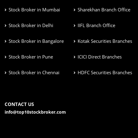
Stock Broker in Mumbai
Sharekhan Branch Office
Stock Broker in Delhi
IIFL Branch Office
Stock Broker in Bangalore
Kotak Securities Branches
Stock Broker in Pune
ICICI Direct Branches
Stock Broker in Chennai
HDFC Securities Branches
CONTACT US
info@top10stockbroker.com