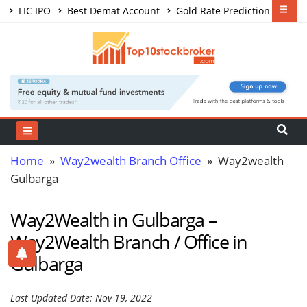
LIC IPO
Best Demat Account
Gold Rate Prediction
Share Market Courses
Best Trading App
Home
»
Way2wealth Branch Office
» Way2wealth
Gulbarga
Way2Wealth in Gulbarga –
Way2Wealth Branch / Office in
Gulbarga
Last Updated Date: Nov 19, 2022