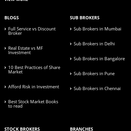
BLOGS
SUB BROKERS
Full Service vs Discount
Sub Brokers in Mumbai
Broker
Sub Brokers in Delhi
Real Estate vs MF
Investment
Sub Brokers in Bangalore
10 Best Practices of Share
Market
Sub Brokers in Pune
Afford Risk in Investment
Sub Brokers in Chennai
Best Stock Market Books
to read
STOCK BROKERS
BRANCHES