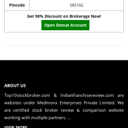
Pincode
585102
Get 90% Discount on Brokerage Now!
Open Demat Account
ABOUT US
Top10stockbroker.com & Indianfranchisereview.com are
websites under Medmonx Enterprises Private Limited. We
are certified stock broker review & comparison website
working with multiple partners. ...
VIEW MORE