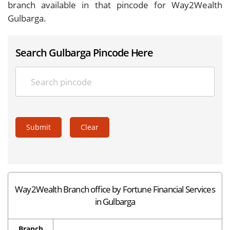
branch available in that pincode for Way2Wealth
Gulbarga.
Search Gulbarga Pincode Here
Submit
Clear
Way2Wealth Branch office by Fortune Financial Services
in Gulbarga
Branch