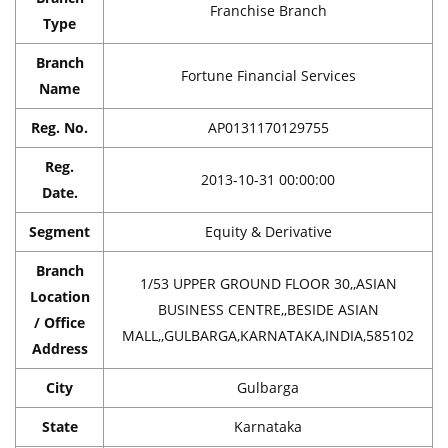
Franchise Branch
Type
Branch
Fortune Financial Services
Name
Reg. No.
AP0131170129755
Reg.
2013-10-31 00:00:00
Date.
Segment
Equity & Derivative
Branch
1/53 UPPER GROUND FLOOR 30,,ASIAN
Location
BUSINESS CENTRE,,BESIDE ASIAN
/ Office
MALL,,GULBARGA,KARNATAKA,INDIA,585102
Address
City
Gulbarga
State
Karnataka