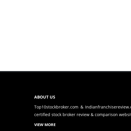
ABOUT US
Top10stockbroker.com & Indianfranchisereview
certified stock broker review & comparison websit
VIEW MORE