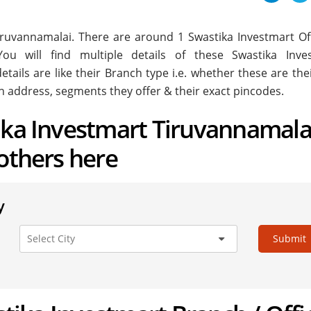
 Tiruvannamalai. There are around
1
Swastika Investmart Off
ou will find multiple details of these Swastika Inve
etails are like their Branch type i.e. whether these are th
h address, segments they offer & their exact pincodes.
ika Investmart Tiruvannamala
 others here
y
Submit