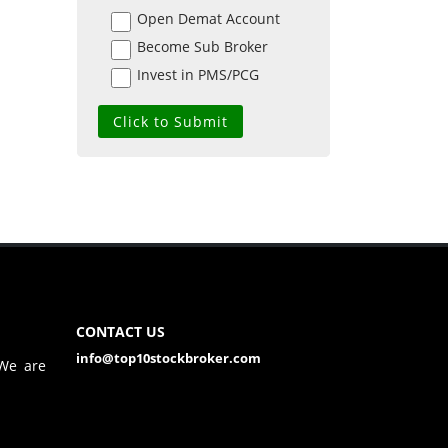
Open Demat Account
Become Sub Broker
Invest in PMS/PCG
CONTACT US
info@top10stockbroker.com
 We are