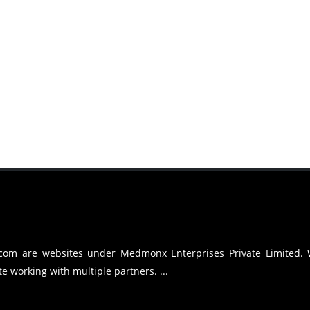
.com are websites under Medmonx Enterprises Private Limited.
e working with multiple partners. ...