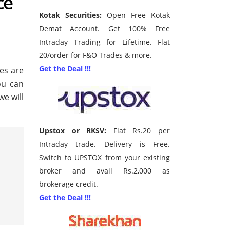
ce
Kotak Securities:
Open Free Kotak
Demat Account. Get 100% Free
Intraday Trading for Lifetime. Flat
20/order for F&O Trades & more.
Get the Deal !!!
ces are
ou can
we will
Upstox or RKSV:
Flat Rs.20 per
Intraday trade. Delivery is Free.
Switch to UPSTOX from your existing
broker and avail Rs.2,000 as
brokerage credit.
Get the Deal !!!