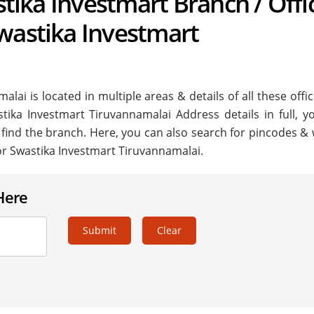
astika Investmart Branch / Offi
wastika Investmart
ai is located in multiple areas & details of all these offi
stika Investmart Tiruvannamalai Address details in full, y
 find the branch. Here, you can also search for pincodes & 
or Swastika Investmart Tiruvannamalai.
Here
Submit
Clear