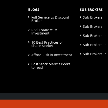
BLOGS
SUB BROKERS
Full Service vs Discount
Sub Brokers i
Broker
Sub Brokers in 
Real Estate vs MF
Investment
Sub Brokers in
10 Best Practices of
Sub Brokers in
Share Market
Sub Brokers in
Afford Risk in Investment
Best Stock Market Books
to read
© Copyright 2026. All Rights Reserved | Check o