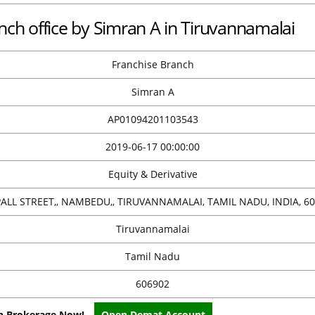
nch office by Simran A in Tiruvannamalai
Franchise Branch
Simran A
AP01094201103543
2019-06-17 00:00:00
Equity & Derivative
 PALL STREET,, NAMBEDU,, TIRUVANNAMALAI, TAMIL NADU, INDIA, 6
Tiruvannamalai
Tamil Nadu
606902
on Brokerage Now!
Open Demat Account