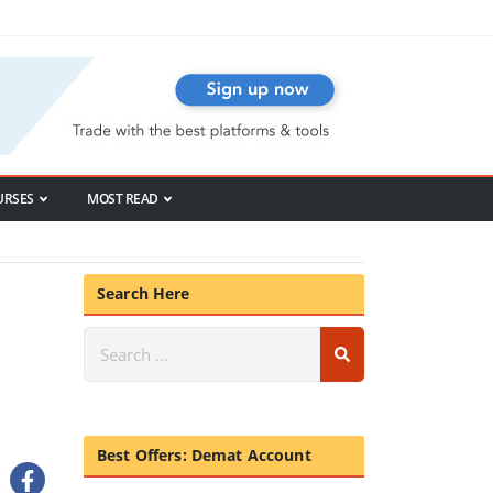
URSES
MOST READ
Search Here
Best Offers: Demat Account