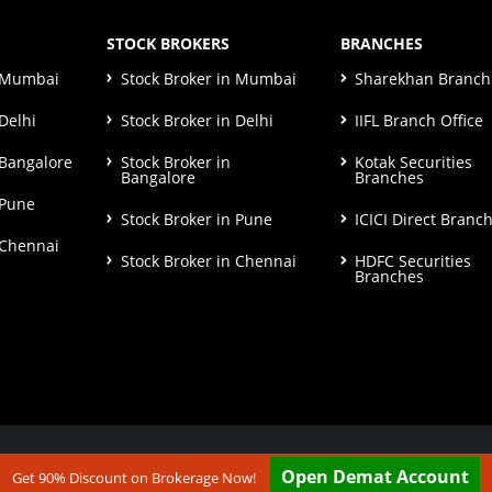
STOCK BROKERS
BRANCHES
n Mumbai
Stock Broker in Mumbai
Sharekhan Branch 
Delhi
Stock Broker in Delhi
IIFL Branch Office
 Bangalore
Stock Broker in
Kotak Securities
Bangalore
Branches
 Pune
Stock Broker in Pune
ICICI Direct Branc
 Chennai
Stock Broker in Chennai
HDFC Securities
Branches
ut our
Disclaimer & Terms & Condition
Open Demat Account
Get 90% Discount on Brokerage Now!