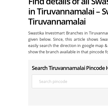
Find details of all Sw
in Tiruvannamalai – S
Tiruvannamalai
Swastika Investmart Branches in Tiruvannamal
given below. Since, this article shows Swa
easily search the direction in google map &
show the branch available in that pincode f
Search Tiruvannamalai Pincode 