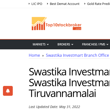
LIC IPO
Best Demat Account
Gold Rate Predi
MARKETS
BROKERS
FRANCHISE / PMS
Home
»
Swastika Investmart Branch Office
Swastika Investmar
Swastika Investmar
Tiruvannamalai
Last Updated Date: May 31, 2022