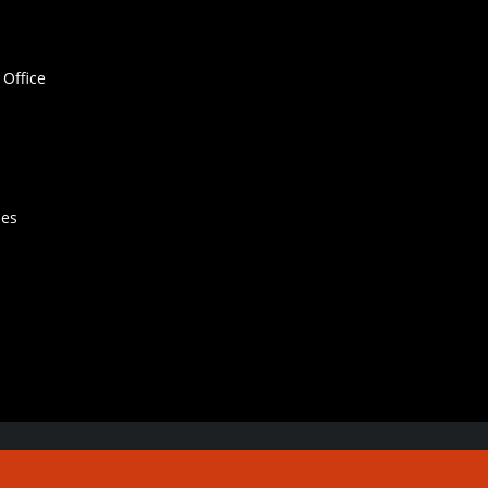
Office
hes
Contact Us