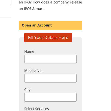
an IPO? How does a company release
an IPO? & more.
Open an Account
Fill Your Details Here
Name
Mobile No.
City
Select Services