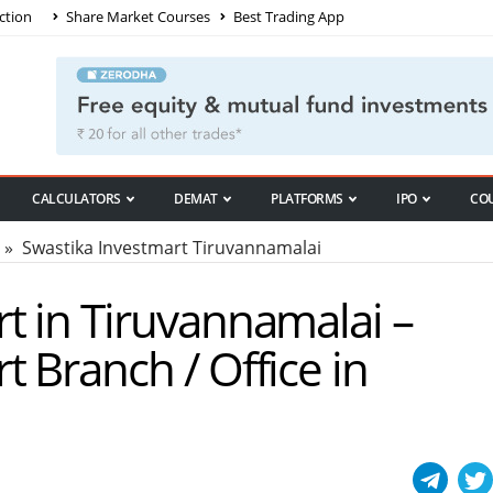
ction
Share Market Courses
Best Trading App
CALCULATORS
DEMAT
PLATFORMS
IPO
CO
» Swastika Investmart Tiruvannamalai
t in Tiruvannamalai –
t Branch / Office in