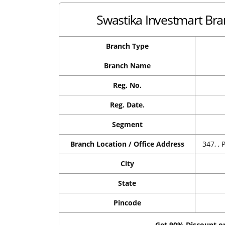
Swastika Investmart Bra
Branch Type
Branch Name
Reg. No.
Reg. Date.
Segment
Branch Location / Office Address
347, ,
City
State
Pincode
Get 90% Discount 