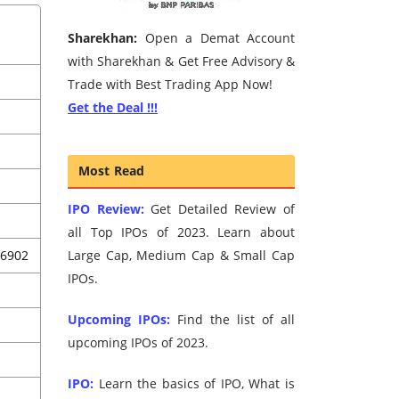
Sharekhan:
Open a Demat Account
with Sharekhan & Get Free Advisory &
Trade with Best Trading App Now!
Get the Deal !!!
Most Read
IPO Review:
Get Detailed Review of
all Top IPOs of 2023. Learn about
06902
Large Cap, Medium Cap & Small Cap
IPOs.
Upcoming IPOs:
Find the list of all
upcoming IPOs of 2023.
IPO:
Learn the basics of IPO, What is