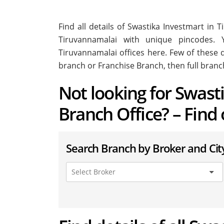
Find all details of Swastika Investmart in
Tiruvannamalai with unique pincodes. Y
Tiruvannamalai offices here. Few of these d
branch or Franchise Branch, then full branc
Not looking for Swast
Branch Office? – Find
Search Branch by Broker and Cit