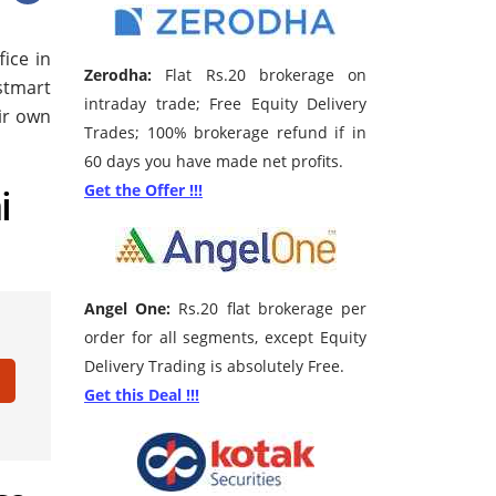
ice in
Zerodha:
Flat Rs.20 brokerage on
stmart
intraday trade; Free Equity Delivery
eir own
Trades; 100% brokerage refund if in
60 days you have made net profits.
i
Get the Offer !!!
Angel One:
Rs.20 flat brokerage per
order for all segments, except Equity
Delivery Trading is absolutely Free.
Get this Deal !!!