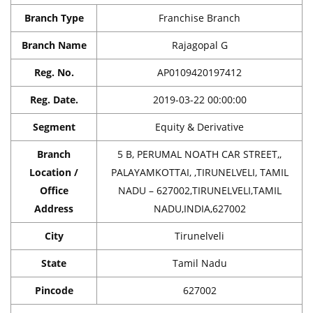
Branch Type
Franchise Branch
Branch Name
Rajagopal G
Reg. No.
AP0109420197412
Reg. Date.
2019-03-22 00:00:00
Segment
Equity & Derivative
Branch
5 B, PERUMAL NOATH CAR STREET,,
Location /
PALAYAMKOTTAI, ,TIRUNELVELI, TAMIL
Office
NADU – 627002,TIRUNELVELI,TAMIL
Address
NADU,INDIA,627002
City
Tirunelveli
State
Tamil Nadu
Pincode
627002