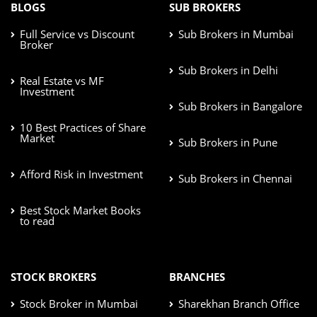
BLOGS
SUB BROKERS
Full Service vs Discount
Sub Brokers in Mumbai
Broker
Sub Brokers in Delhi
Real Estate vs MF
Investment
Sub Brokers in Bangalore
10 Best Practices of Share
Market
Sub Brokers in Pune
Afford Risk in Investment
Sub Brokers in Chennai
Best Stock Market Books
to read
STOCK BROKERS
BRANCHES
Stock Broker in Mumbai
Sharekhan Branch Office