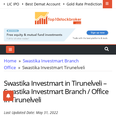
LIC IPO
Best Demat Account
Gold Rate Prediction
Share Market Courses
Best Trading App
Home
»
Swastika Investmart Branch
Office
» Swastika Investmart Tirunelveli
Swastika Investmart in Tirunelveli –
Swastika Investmart Branch / Office
in Tirunelveli
Last Updated Date: May 31, 2022