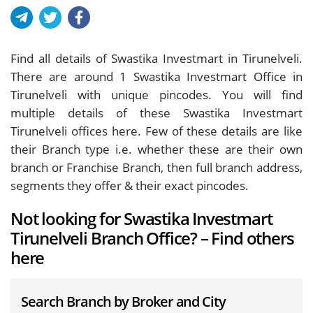
Find all details of Swastika Investmart in Tirunelveli.
There are around
1
Swastika Investmart Office in
Tirunelveli with unique pincodes. You will find
multiple details of these Swastika Investmart
Tirunelveli offices here. Few of these details are like
their Branch type i.e. whether these are their own
branch or Franchise Branch, then full branch address,
segments they offer & their exact pincodes.
Not looking for Swastika Investmart
Tirunelveli Branch Office? – Find others
here
Search Branch by Broker and City