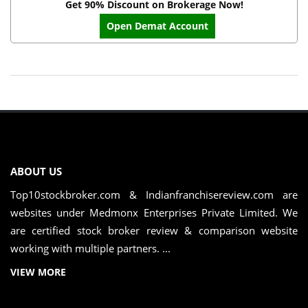
Get 90% Discount on Brokerage Now!
Open Demat Account
ABOUT US
Top10stockbroker.com & Indianfranchisereview.com are
websites under Medmonx Enterprises Private Limited. We
are certified stock broker review & comparison website
working with multiple partners. ...
VIEW MORE