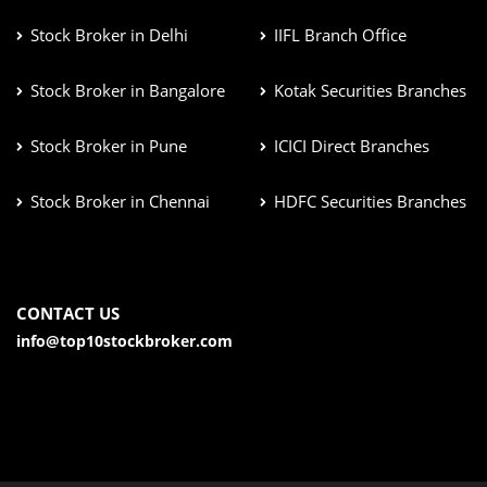
Stock Broker in Delhi
IIFL Branch Office
Stock Broker in Bangalore
Kotak Securities Branches
Stock Broker in Pune
ICICI Direct Branches
Stock Broker in Chennai
HDFC Securities Branches
CONTACT US
info@top10stockbroker.com