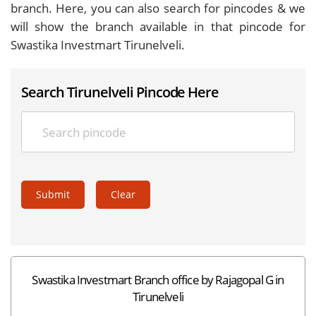
branch. Here, you can also search for pincodes & we
will show the branch available in that pincode for
Swastika Investmart Tirunelveli.
Search Tirunelveli Pincode Here
Submit
Clear
Swastika Investmart Branch office by Rajagopal G in
Tirunelveli