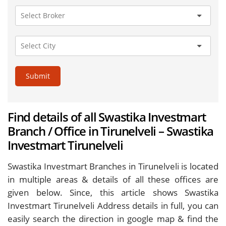
Submit
Find details of all Swastika Investmart
Branch / Office in Tirunelveli – Swastika
Investmart Tirunelveli
Swastika Investmart Branches in Tirunelveli is located
in multiple areas & details of all these offices are
given below. Since, this article shows Swastika
Investmart Tirunelveli Address details in full, you can
easily search the direction in google map & find the