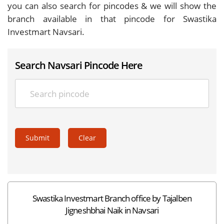
you can also search for pincodes & we will show the
branch available in that pincode for Swastika
Investmart Navsari.
Search Navsari Pincode Here
Submit
Clear
Swastika Investmart Branch office by Tajalben
Jigneshbhai Naik in Navsari