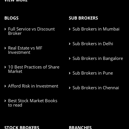
BLOGS
SUB BROKERS
Full Service vs Discount
Sub Brokers in Mumbai
Broker
Sub Brokers in Delhi
Real Estate vs MF
Investment
Sub Brokers in Bangalore
10 Best Practices of Share
Market
Sub Brokers in Pune
Afford Risk in Investment
Sub Brokers in Chennai
Best Stock Market Books
to read
STOCK BROKERS
BRANCHES