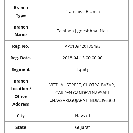
Branch
Franchise Branch
Type
Branch
Tajalben Jigneshbhai Naik
Name
Reg. No.
AP0109420175493
Reg. Date.
2018-04-13 00:00:00
Segment
Equity
Branch
VITTHAL STREET, CHOTRA BAZAR,,
Location /
GARDEN,GANDEVI,NAVSARI,
Office
,,NAVSARI,GUJARAT,INDIA,396360
Address
City
Navsari
State
Gujarat