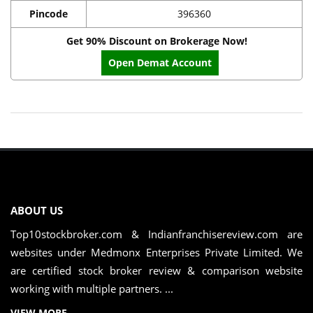
Pincode
396360
Get 90% Discount on Brokerage Now!
Open Demat Account
ABOUT US
Top10stockbroker.com & Indianfranchisereview.com are
websites under Medmonx Enterprises Private Limited. We
are certified stock broker review & comparison website
working with multiple partners. ...
VIEW MORE