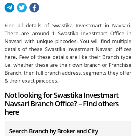
Find all details of Swastika Investmart in Navsari.
There are around
1
Swastika Investmart Office in
Navsari with unique pincodes. You will find multiple
details of these Swastika Investmart Navsari offices
here. Few of these details are like their Branch type
i.e. whether these are their own branch or Franchise
Branch, then full branch address, segments they offer
& their exact pincodes.
Not looking for Swastika Investmart
Navsari Branch Office? – Find others
here
Search Branch by Broker and City