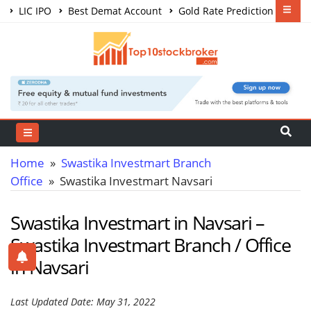
LIC IPO
Best Demat Account
Gold Rate Prediction
Share Market Courses
Best Trading App
Home
»
Swastika Investmart Branch
Office
» Swastika Investmart Navsari
Swastika Investmart in Navsari –
Swastika Investmart Branch / Office
in Navsari
Last Updated Date: May 31, 2022