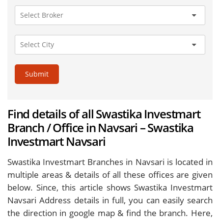
Submit
Find details of all Swastika Investmart
Branch / Office in Navsari – Swastika
Investmart Navsari
Swastika Investmart Branches in Navsari is located in
multiple areas & details of all these offices are given
below. Since, this article shows Swastika Investmart
Navsari Address details in full, you can easily search
the direction in google map & find the branch. Here,