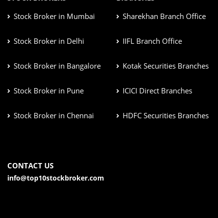
Stock Broker in Mumbai
Sharekhan Branch Office
Stock Broker in Delhi
IIFL Branch Office
Stock Broker in Bangalore
Kotak Securities Branches
Stock Broker in Pune
ICICI Direct Branches
Stock Broker in Chennai
HDFC Securities Branches
CONTACT US
info@top10stockbroker.com