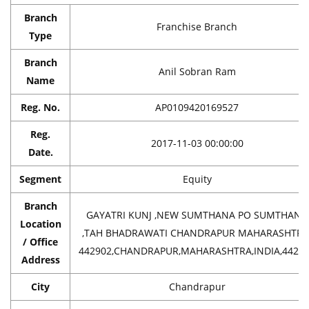
Branch
Franchise Branch
Type
Branch
Anil Sobran Ram
Name
Reg. No.
AP0109420169527
Reg.
2017-11-03 00:00:00
Date.
Segment
Equity
Branch
GAYATRI KUNJ ,NEW SUMTHANA PO SUMTHANA
Location
,TAH BHADRAWATI CHANDRAPUR MAHARASHTRA
/ Office
442902,CHANDRAPUR,MAHARASHTRA,INDIA,4429
Address
City
Chandrapur