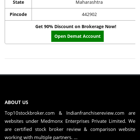
State
Maharashtra
Pincode
442902
Get 90% Discount on Brokerage Now!
Open Demat Account
ABOUT US
Top10stockbroker.com & Indianfranchisereview.com are
websites under Medmonx Enterprises Private Limited. We
are certified stock broker review & comparison website
working with multiple partners. ...