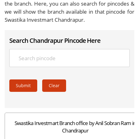
the branch. Here, you can also search for pincodes &
we will show the branch available in that pincode for
Swastika Investmart Chandrapur.
Search Chandrapur Pincode Here
Submit
Clear
Swastika Investmart Branch office by Anil Sobran Ram in
Chandrapur