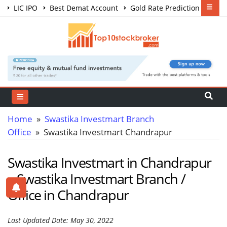
LIC IPO
Best Demat Account
Gold Rate Prediction
Share Market Courses
Best Trading App
Home
»
Swastika Investmart Branch
Office
» Swastika Investmart Chandrapur
Swastika Investmart in Chandrapur
– Swastika Investmart Branch /
Office in Chandrapur
Last Updated Date: May 30, 2022