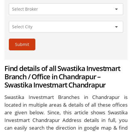
Submit
Find details of all Swastika Investmart
Branch / Office in Chandrapur –
Swastika Investmart Chandrapur
Swastika Investmart Branches in Chandrapur is
located in multiple areas & details of all these offices
are given below. Since, this article shows Swastika
Investmart Chandrapur Address details in full, you
can easily search the direction in google map & find