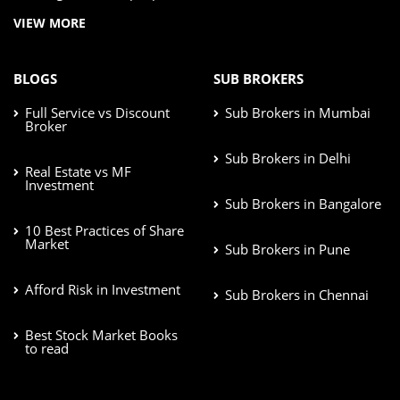
VIEW MORE
BLOGS
SUB BROKERS
Full Service vs Discount
Sub Brokers in Mumbai
Broker
Sub Brokers in Delhi
Real Estate vs MF
Investment
Sub Brokers in Bangalore
10 Best Practices of Share
Market
Sub Brokers in Pune
Afford Risk in Investment
Sub Brokers in Chennai
Best Stock Market Books
to read