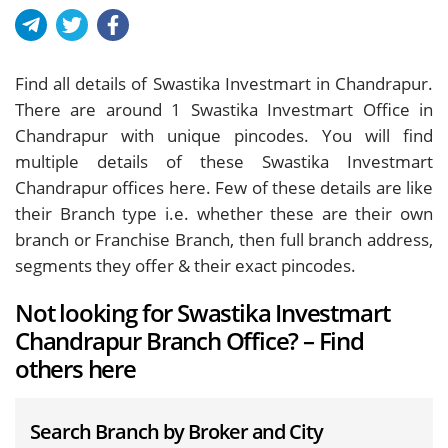
Find all details of Swastika Investmart in Chandrapur.
There are around
1
Swastika Investmart Office in
Chandrapur with unique pincodes. You will find
multiple details of these Swastika Investmart
Chandrapur offices here. Few of these details are like
their Branch type i.e. whether these are their own
branch or Franchise Branch, then full branch address,
segments they offer & their exact pincodes.
Not looking for Swastika Investmart
Chandrapur Branch Office? – Find
others here
Search Branch by Broker and City