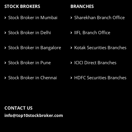
STOCK BROKERS
BRANCHES
Stock Broker in Mumbai
Sharekhan Branch Office
Stock Broker in Delhi
IIFL Branch Office
Stock Broker in Bangalore
Kotak Securities Branches
Stock Broker in Pune
ICICI Direct Branches
Stock Broker in Chennai
HDFC Securities Branches
CONTACT US
info@top10stockbroker.com