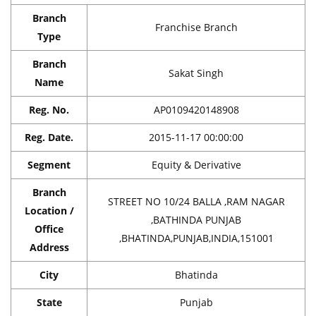
Branch
Franchise Branch
Type
Branch
Sakat Singh
Name
Reg. No.
AP0109420148908
Reg. Date.
2015-11-17 00:00:00
Segment
Equity & Derivative
Branch
STREET NO 10/24 BALLA ,RAM NAGAR
Location /
,BATHINDA PUNJAB
Office
,BHATINDA,PUNJAB,INDIA,151001
Address
City
Bhatinda
State
Punjab