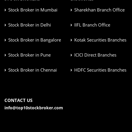
Stock Broker in Mumbai
Sharekhan Branch Office
Stock Broker in Delhi
IIFL Branch Office
Stock Broker in Bangalore
Kotak Securities Branches
Stock Broker in Pune
ICICI Direct Branches
Stock Broker in Chennai
HDFC Securities Branches
CONTACT US
info@top10stockbroker.com