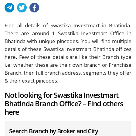
Find all details of Swastika Investmart in Bhatinda.
There are around
1
Swastika Investmart Office in
Bhatinda with unique pincodes. You will find multiple
details of these Swastika Investmart Bhatinda offices
here. Few of these details are like their Branch type
i.e. whether these are their own branch or Franchise
Branch, then full branch address, segments they offer
& their exact pincodes.
Not looking for Swastika Investmart
Bhatinda Branch Office? – Find others
here
Search Branch by Broker and City