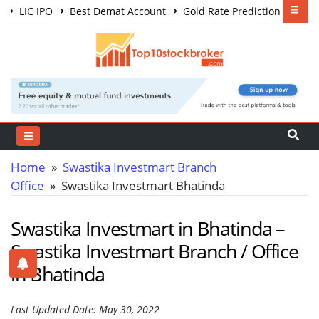
LIC IPO
Best Demat Account
Gold Rate Prediction
Share Market Courses
Best Trading App
Home
»
Swastika Investmart Branch
Office
» Swastika Investmart Bhatinda
Swastika Investmart in Bhatinda –
Swastika Investmart Branch / Office
in Bhatinda
Last Updated Date: May 30, 2022