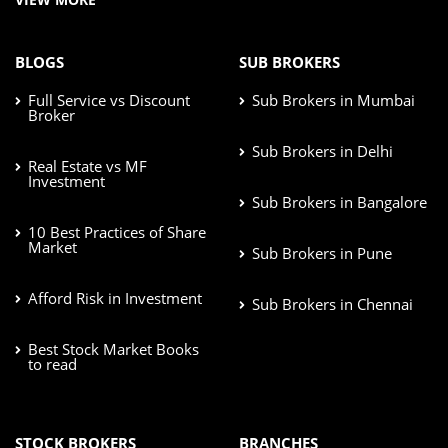
BLOGS
SUB BROKERS
Full Service vs Discount
Sub Brokers in Mumbai
Broker
Sub Brokers in Delhi
Real Estate vs MF
Investment
Sub Brokers in Bangalore
10 Best Practices of Share
Market
Sub Brokers in Pune
Afford Risk in Investment
Sub Brokers in Chennai
Best Stock Market Books
to read
STOCK BROKERS
BRANCHES