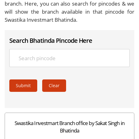
branch. Here, you can also search for pincodes & we
will show the branch available in that pincode for
Swastika Investmart Bhatinda.
Search Bhatinda Pincode Here
Submit
Clear
Swastika Investmart Branch office by Sakat Singh in
Bhatinda