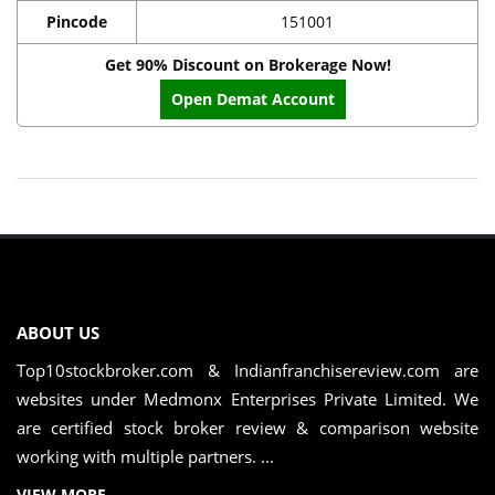
Pincode
151001
Get 90% Discount on Brokerage Now!
Open Demat Account
ABOUT US
Top10stockbroker.com & Indianfranchisereview.com are
websites under Medmonx Enterprises Private Limited. We
are certified stock broker review & comparison website
working with multiple partners. ...
VIEW MORE