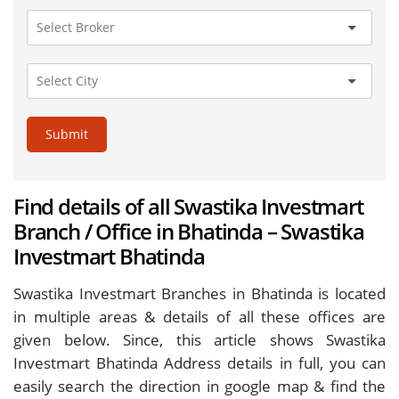
Submit
Find details of all Swastika Investmart
Branch / Office in Bhatinda – Swastika
Investmart Bhatinda
Swastika Investmart Branches in Bhatinda is located
in multiple areas & details of all these offices are
given below. Since, this article shows Swastika
Investmart Bhatinda Address details in full, you can
easily search the direction in google map & find the