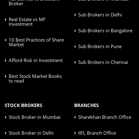
Broker
Sub Brokers in Delhi
Real Estate vs MF
Investment
Sub Brokers in Bangalore
10 Best Practices of Share
Market
Sub Brokers in Pune
Afford Risk in Investment
Sub Brokers in Chennai
Best Stock Market Books
to read
STOCK BROKERS
BRANCHES
Stock Broker in Mumbai
Sharekhan Branch Office
Stock Broker in Delhi
IIFL Branch Office