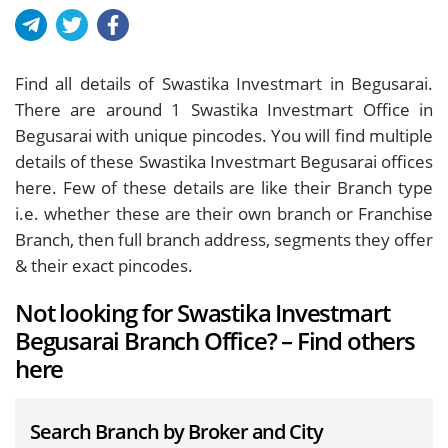
Find all details of Swastika Investmart in Begusarai.
There are around
1
Swastika Investmart Office in
Begusarai with unique pincodes. You will find multiple
details of these Swastika Investmart Begusarai offices
here. Few of these details are like their Branch type
i.e. whether these are their own branch or Franchise
Branch, then full branch address, segments they offer
& their exact pincodes.
Not looking for Swastika Investmart
Begusarai Branch Office? – Find others
here
Search Branch by Broker and City