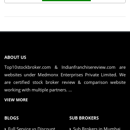
ABOUT US
Top10stockbroker.com & Indianfranchisereview.com are
websites under Medmonx Enterprises Private Limited. We
are certified stock broker review & comparison website
working with multiple partners. ...
VIEW MORE
BLOGS
SUB BROKERS
Full Service vs Discount
Sub Brokers in Mumbai