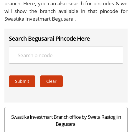
branch. Here, you can also search for pincodes & we
will show the branch available in that pincode for
Swastika Investmart Begusarai.
Search Begusarai Pincode Here
Submit
Clear
Swastika Investmart Branch office by Sweta Rastogi in
Begusarai