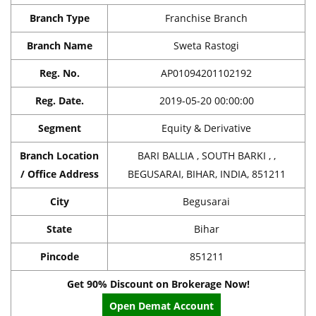
Branch Type
Franchise Branch
Branch Name
Sweta Rastogi
Reg. No.
AP01094201102192
Reg. Date.
2019-05-20 00:00:00
Segment
Equity & Derivative
Branch Location
BARI BALLIA , SOUTH BARKI , ,
/ Office Address
BEGUSARAI, BIHAR, INDIA, 851211
City
Begusarai
State
Bihar
Pincode
851211
Get 90% Discount on Brokerage Now!
Open Demat Account