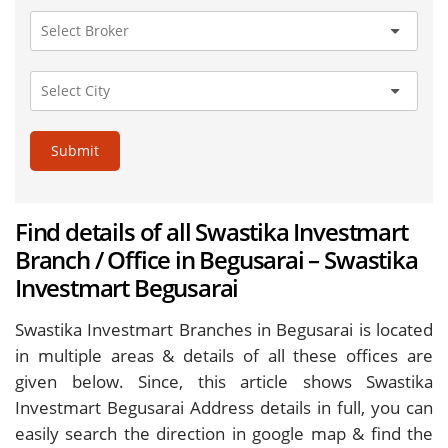
Submit
Find details of all Swastika Investmart
Branch / Office in Begusarai – Swastika
Investmart Begusarai
Swastika Investmart Branches in Begusarai is located
in multiple areas & details of all these offices are
given below. Since, this article shows Swastika
Investmart Begusarai Address details in full, you can
easily search the direction in google map & find the