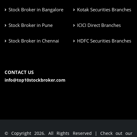
Stock Broker in Bangalore
Kotak Securities Branches
Stock Broker in Pune
ICICI Direct Branches
Stock Broker in Chennai
HDFC Securities Branches
CONTACT US
info@top10stockbroker.com
© Copyright 2026. All Rights Reserved | Check out our