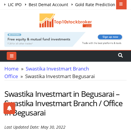
LIC IPO
Best Demat Account
Gold Rate Prediction
Share Market Courses
Best Trading App
Home
»
Swastika Investmart Branch
Office
» Swastika Investmart Begusarai
Swastika Investmart in Begusarai –
Swastika Investmart Branch / Office
in Begusarai
Last Updated Date: May 30, 2022