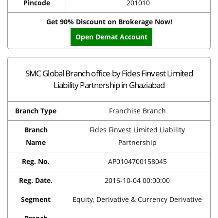
Pincode
201010
Get 90% Discount on Brokerage Now!
Open Demat Account
SMC Global Branch office by Fides Finvest Limited
Liability Partnership in Ghaziabad
Branch Type
Franchise Branch
Branch
Fides Finvest Limited Liability
Name
Partnership
Reg. No.
AP0104700158045
Reg. Date.
2016-10-04 00:00:00
Segment
Equity, Derivative & Currency Derivative