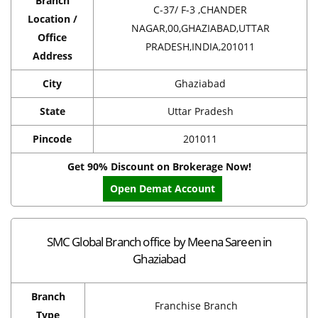
Branch
C-37/ F-3 ,CHANDER
Location /
NAGAR,00,GHAZIABAD,UTTAR
Office
PRADESH,INDIA,201011
Address
City
Ghaziabad
State
Uttar Pradesh
Pincode
201011
Get 90% Discount on Brokerage Now!
Open Demat Account
SMC Global Branch office by Meena Sareen in
Ghaziabad
Branch
Franchise Branch
Type