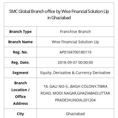
SMC Global Branch office by Wise Financial Solution Llp
in Ghaziabad
Branch Type
Franchise Branch
Branch Name
Wise Financial Solution Llp
Reg. No.
AP0104700180119
Reg. Date.
2018-09-07 00:00:00
Segment
Equity, Derivative & Currency Derivative
Branch
18, GALI NO-5, ,BAGH COLONY,TIBRA
Location /
ROAD, MODI NAGAR,GHAZIABAD,UTTAR
Office
PRADESH,INDIA,201204
Address
City
Ghaziabad