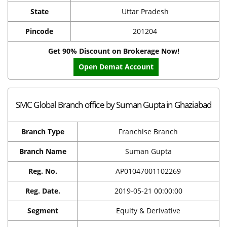
State
Uttar Pradesh
Pincode
201204
Get 90% Discount on Brokerage Now!
Open Demat Account
SMC Global Branch office by Suman Gupta in Ghaziabad
Branch Type
Franchise Branch
Branch Name
Suman Gupta
Reg. No.
AP01047001102269
Reg. Date.
2019-05-21 00:00:00
Segment
Equity & Derivative