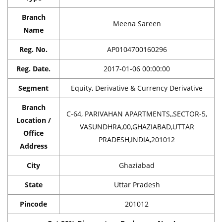
Branch
Meena Sareen
Name
Reg. No.
AP0104700160296
Reg. Date.
2017-01-06 00:00:00
Segment
Equity, Derivative & Currency Derivative
Branch
C-64, PARIVAHAN APARTMENTS,,SECTOR-5,
Location /
VASUNDHRA,00,GHAZIABAD,UTTAR
Office
PRADESH,INDIA,201012
Address
City
Ghaziabad
State
Uttar Pradesh
Pincode
201012