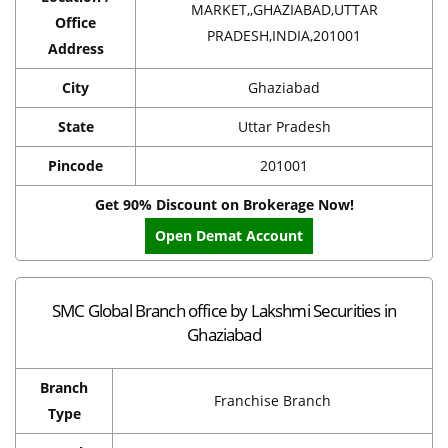
MARKET,,GHAZIABAD,UTTAR
Office
PRADESH,INDIA,201001
Address
City
Ghaziabad
State
Uttar Pradesh
Pincode
201001
Get 90% Discount on Brokerage Now!
Open Demat Account
SMC Global Branch office by Lakshmi Securities in
Ghaziabad
Branch
Franchise Branch
Type