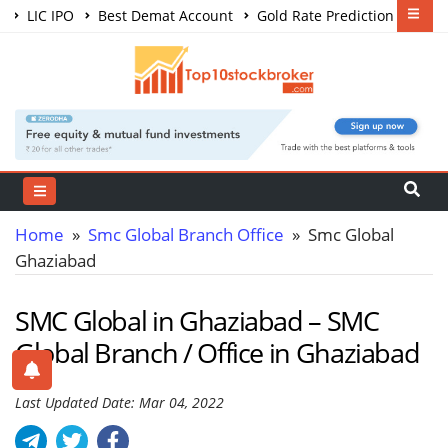
LIC IPO
Best Demat Account
Gold Rate Prediction
Share Market Courses
Best Trading App
Home
»
Smc Global Branch Office
» Smc Global
Ghaziabad
SMC Global in Ghaziabad – SMC
Global Branch / Office in Ghaziabad
Last Updated Date: Mar 04, 2022