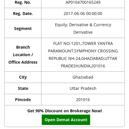
Reg. No.
AP0104700165249
Reg. Date.
2017-06-06 00:00:00
Equity, Derivative & Currency
Segment
Derivative
FLAT NO-1201,,TOWER YANTRA
Branch
PARAMOUNT,SYMPHONY CROSSING
Location /
REPUBLIC NH-24,GHAZIABAD,UTTAR
Office Address
PRADESH,INDIA,201016
City
Ghaziabad
State
Uttar Pradesh
Pincode
201016
Get 90% Discount on Brokerage Now!
Open Demat Account