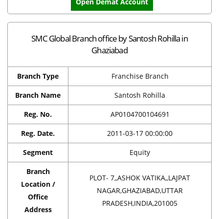
Open Demat Account
SMC Global Branch office by Santosh Rohilla in
Ghaziabad
Branch Type
Franchise Branch
Branch Name
Santosh Rohilla
Reg. No.
AP0104700104691
Reg. Date.
2011-03-17 00:00:00
Segment
Equity
Branch
PLOT- 7,,ASHOK VATIKA,,LAJPAT
Location /
NAGAR,GHAZIABAD,UTTAR
Office
PRADESH,INDIA,201005
Address