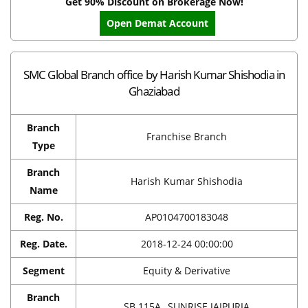
Get 90% Discount on Brokerage Now!
Open Demat Account
SMC Global Branch office by Harish Kumar Shishodia in
Ghaziabad
Branch
Franchise Branch
Type
Branch
Harish Kumar Shishodia
Name
Reg. No.
AP0104700183048
Reg. Date.
2018-12-24 00:00:00
Segment
Equity & Derivative
Branch
SB 115A, ,SUNRISE JAIPURIA