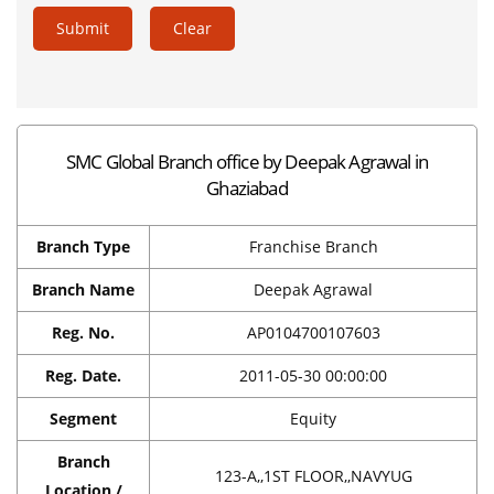
Submit
Clear
SMC Global Branch office by Deepak Agrawal in
Ghaziabad
Branch Type
Franchise Branch
Branch Name
Deepak Agrawal
Reg. No.
AP0104700107603
Reg. Date.
2011-05-30 00:00:00
Segment
Equity
Branch
123-A,,1ST FLOOR,,NAVYUG
Location /