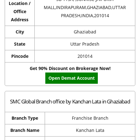
Location /
MALL,INDIRAPURAM,GHAZIABAD,UTTAR
Office
PRADESH,INDIA,201014
Address
City
Ghaziabad
State
Uttar Pradesh
Pincode
201014
Get 90% Discount on Brokerage Now!
Open Demat Account
SMC Global Branch office by Kanchan Lata in Ghaziabad
Branch Type
Franchise Branch
Branch Name
Kanchan Lata