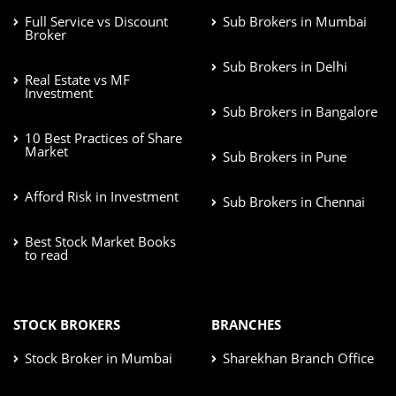
Full Service vs Discount
Sub Brokers in Mumbai
Broker
Sub Brokers in Delhi
Real Estate vs MF
Investment
Sub Brokers in Bangalore
10 Best Practices of Share
Market
Sub Brokers in Pune
Afford Risk in Investment
Sub Brokers in Chennai
Best Stock Market Books
to read
STOCK BROKERS
BRANCHES
Stock Broker in Mumbai
Sharekhan Branch Office