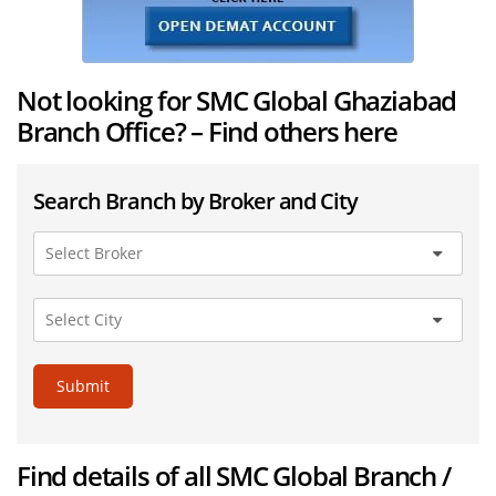
Not looking for SMC Global Ghaziabad
Branch Office? – Find others here
Search Branch by Broker and City
Submit
Find details of all SMC Global Branch /