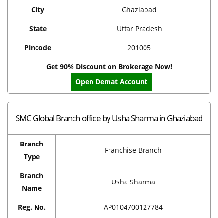
City
Ghaziabad
State
Uttar Pradesh
Pincode
201005
Get 90% Discount on Brokerage Now!
Open Demat Account
SMC Global Branch office by Usha Sharma in Ghaziabad
Branch
Franchise Branch
Type
Branch
Usha Sharma
Name
Reg. No.
AP0104700127784