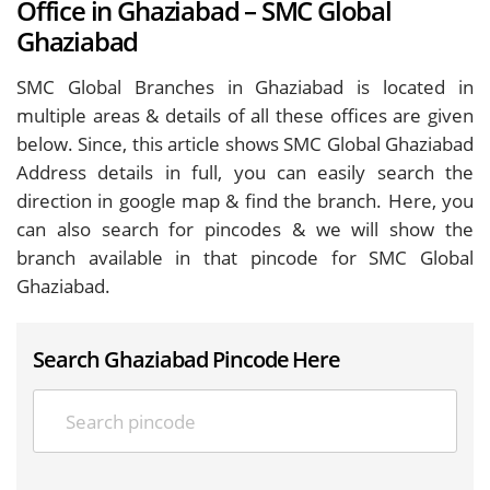
Office in Ghaziabad – SMC Global
Ghaziabad
SMC Global Branches in Ghaziabad is located in
multiple areas & details of all these offices are given
below. Since, this article shows SMC Global Ghaziabad
Address details in full, you can easily search the
direction in google map & find the branch. Here, you
can also search for pincodes & we will show the
branch available in that pincode for SMC Global
Ghaziabad.
Search Ghaziabad Pincode Here