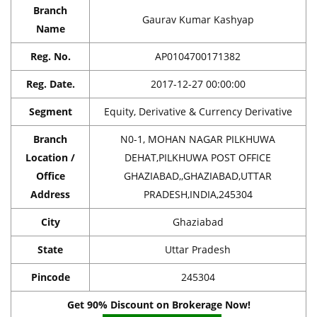
Branch
Gaurav Kumar Kashyap
Name
Reg. No.
AP0104700171382
Reg. Date.
2017-12-27 00:00:00
Segment
Equity, Derivative & Currency Derivative
Branch
N0-1, MOHAN NAGAR PILKHUWA
Location /
DEHAT,PILKHUWA POST OFFICE
Office
GHAZIABAD,,GHAZIABAD,UTTAR
Address
PRADESH,INDIA,245304
City
Ghaziabad
State
Uttar Pradesh
Pincode
245304
Get 90% Discount on Brokerage Now!