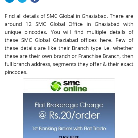
Find all details of SMC Global in Ghaziabad. There are
around
12
SMC Global Office in Ghaziabad with
unique pincodes. You will find multiple details of
these SMC Global Ghaziabad offices here. Few of
these details are like their Branch type i.e. whether
these are their own branch or Franchise Branch, then
full branch address, segments they offer & their exact
pincodes.