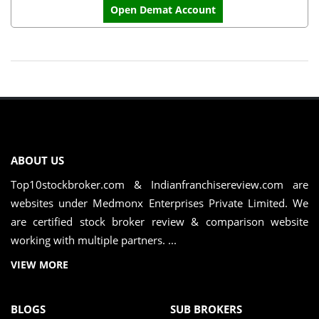
Open Demat Account
ABOUT US
Top10stockbroker.com & Indianfranchisereview.com are
websites under Medmonx Enterprises Private Limited. We
are certified stock broker review & comparison website
working with multiple partners. ...
VIEW MORE
BLOGS
SUB BROKERS