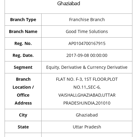
Ghaziabad
Branch Type
Franchise Branch
Branch Name
Good Time Solutions
Reg. No.
AP0104700167915
Reg. Date.
2017-09-08 00:00:00
Segment
Equity, Derivative & Currency Derivative
Branch
FLAT NO. F-3, 1ST FLOOR,PLOT
Location /
NO.11,,SEC-6,
Office
VAISHALI,GHAZIABAD,UTTAR
Address
PRADESH,INDIA,201010
City
Ghaziabad
State
Uttar Pradesh