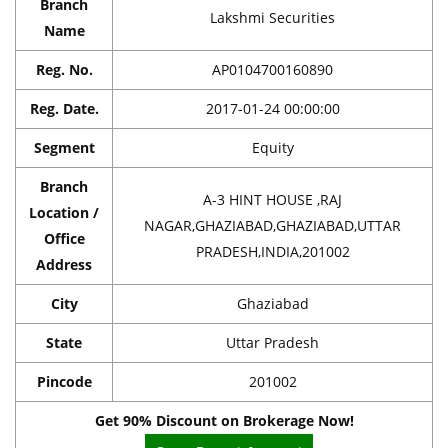
Branch
Lakshmi Securities
Name
Reg. No.
AP0104700160890
Reg. Date.
2017-01-24 00:00:00
Segment
Equity
Branch
A-3 HINT HOUSE ,RAJ
Location /
NAGAR,GHAZIABAD,GHAZIABAD,UTTAR
Office
PRADESH,INDIA,201002
Address
City
Ghaziabad
State
Uttar Pradesh
Pincode
201002
Get 90% Discount on Brokerage Now!