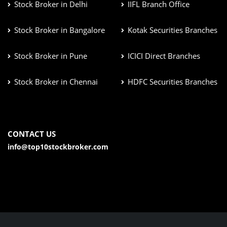
Stock Broker in Delhi
IIFL Branch Office
Stock Broker in Bangalore
Kotak Securities Branches
Stock Broker in Pune
ICICI Direct Branches
Stock Broker in Chennai
HDFC Securities Branches
CONTACT US
info@top10stockbroker.com