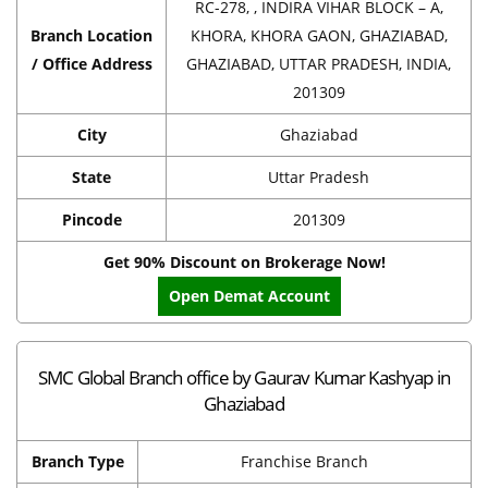
RC-278, , INDIRA VIHAR BLOCK – A,
Branch Location
KHORA, KHORA GAON, GHAZIABAD,
/ Office Address
GHAZIABAD, UTTAR PRADESH, INDIA,
201309
City
Ghaziabad
State
Uttar Pradesh
Pincode
201309
Get 90% Discount on Brokerage Now!
Open Demat Account
SMC Global Branch office by Gaurav Kumar Kashyap in
Ghaziabad
Branch Type
Franchise Branch