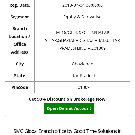
Reg. Date.
2013-07-04 00:00:00
Segment
Equity & Derivative
Branch
M-16/GF-4, SEC-12,PRATAP
Location /
VIHAR,GHAZIABAD,GHAZIABAD,UTTAR
Office
PRADESH,INDIA,201009
Address
City
Ghaziabad
State
Uttar Pradesh
Pincode
201009
Get 90% Discount on Brokerage Now!
Open Demat Account
SMC Global Branch office by Good Time Solutions in