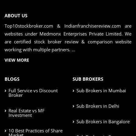
ABOUT US
Top10stockbroker.com & Indianfranchisereview.com are
websites under Medmonx Enterprises Private Limited. We
are certified stock broker review & comparison website
working with multiple partners. ...
VIEW MORE
BLOGS
SUB BROKERS
Full Service vs Discount
Sub Brokers in Mumbai
Broker
Sub Brokers in Delhi
Real Estate vs MF
Investment
Sub Brokers in Bangalore
10 Best Practices of Share
Market