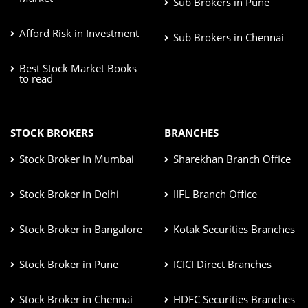
Sub Brokers in Pune
Afford Risk in Investment
Sub Brokers in Chennai
Best Stock Market Books
to read
STOCK BROKERS
BRANCHES
Stock Broker in Mumbai
Sharekhan Branch Office
Stock Broker in Delhi
IIFL Branch Office
Stock Broker in Bangalore
Kotak Securities Branches
Stock Broker in Pune
ICICI Direct Branches
Stock Broker in Chennai
HDFC Securities Branches