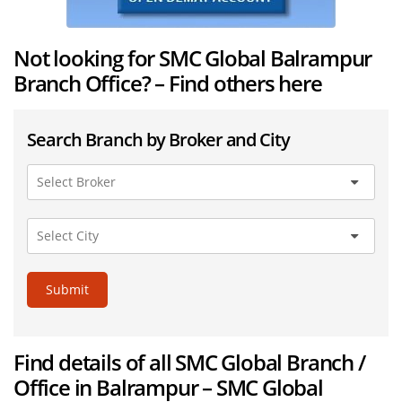
Not looking for SMC Global Balrampur
Branch Office? – Find others here
Search Branch by Broker and City
Submit
Find details of all SMC Global Branch /
Office in Balrampur – SMC Global