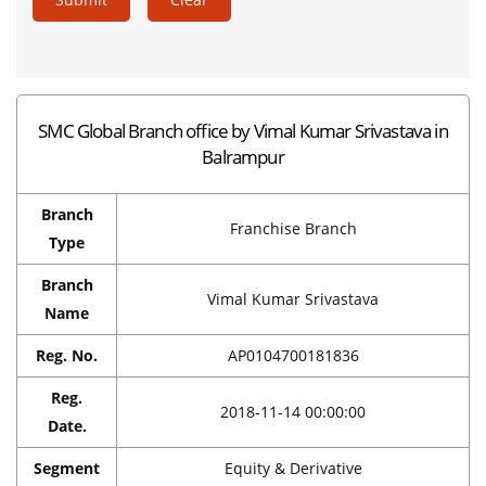
SMC Global Branch office by Vimal Kumar Srivastava in
Balrampur
Branch
Franchise Branch
Type
Branch
Vimal Kumar Srivastava
Name
Reg. No.
AP0104700181836
Reg.
2018-11-14 00:00:00
Date.
Segment
Equity & Derivative