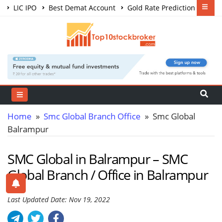
LIC IPO
Best Demat Account
Gold Rate Prediction
Share Market Courses
Best Trading App
Home
»
Smc Global Branch Office
» Smc Global
Balrampur
SMC Global in Balrampur – SMC
Global Branch / Office in Balrampur
Last Updated Date: Nov 19, 2022