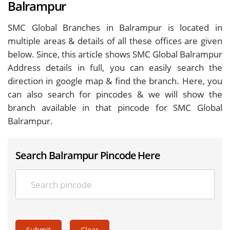
Balrampur
SMC Global Branches in Balrampur is located in
multiple areas & details of all these offices are given
below. Since, this article shows SMC Global Balrampur
Address details in full, you can easily search the
direction in google map & find the branch. Here, you
can also search for pincodes & we will show the
branch available in that pincode for SMC Global
Balrampur.
Search Balrampur Pincode Here
Submit
Clear