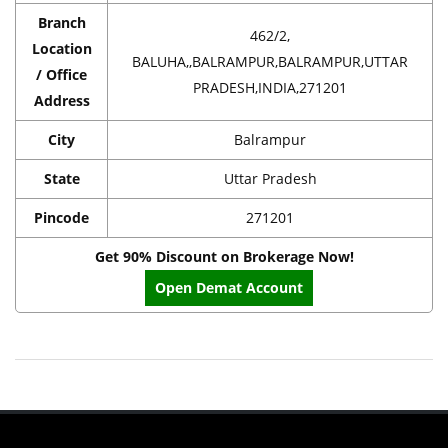
Branch
462/2,
Location
BALUHA,,BALRAMPUR,BALRAMPUR,UTTAR
/ Office
PRADESH,INDIA,271201
Address
City
Balrampur
State
Uttar Pradesh
Pincode
271201
Get 90% Discount on Brokerage Now!
Open Demat Account