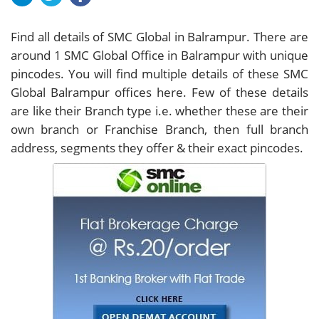
Find all details of SMC Global in Balrampur. There are
around
1
SMC Global Office in Balrampur with unique
pincodes. You will find multiple details of these SMC
Global Balrampur offices here. Few of these details
are like their Branch type i.e. whether these are their
own branch or Franchise Branch, then full branch
address, segments they offer & their exact pincodes.