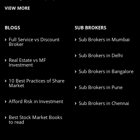
VIEW MORE
BLOGS
SUB BROKERS
Full Service vs Discount
Sub Brokers in Mumbai
Broker
Sub Brokers in Delhi
Real Estate vs MF
Investment
Sub Brokers in Bangalore
10 Best Practices of Share
Market
Sub Brokers in Pune
Afford Risk in Investment
Sub Brokers in Chennai
Best Stock Market Books
to read