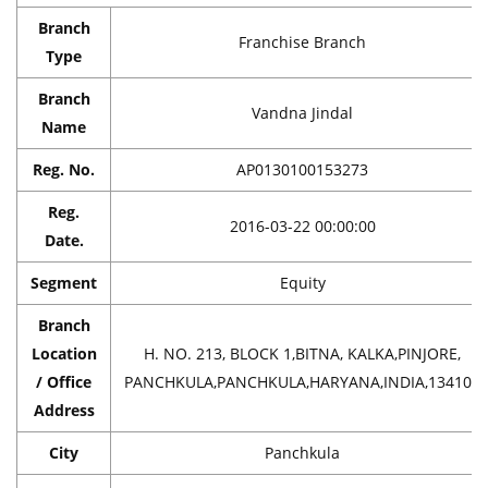
Branch
Franchise Branch
Type
Branch
Vandna Jindal
Name
Reg. No.
AP0130100153273
Reg.
2016-03-22 00:00:00
Date.
Segment
Equity
Branch
Location
H. NO. 213, BLOCK 1,BITNA, KALKA,PINJORE,
/ Office
PANCHKULA,PANCHKULA,HARYANA,INDIA,134102
Address
City
Panchkula