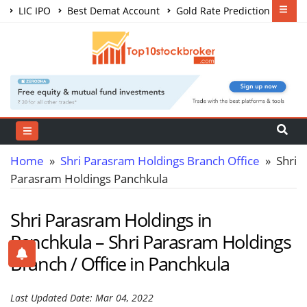
LIC IPO
Best Demat Account
Gold Rate Prediction
Share Market Courses
Best Trading App
Home
»
Shri Parasram Holdings Branch Office
» Shri
Parasram Holdings Panchkula
Shri Parasram Holdings in
Panchkula – Shri Parasram Holdings
Branch / Office in Panchkula
Last Updated Date: Mar 04, 2022