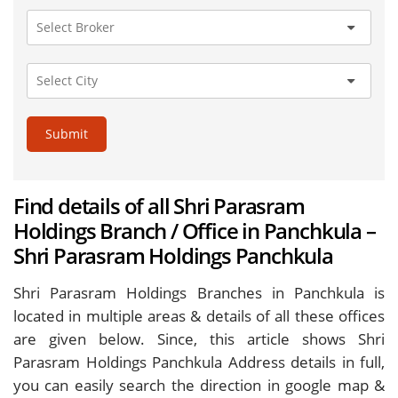
Submit
Find details of all Shri Parasram
Holdings Branch / Office in Panchkula –
Shri Parasram Holdings Panchkula
Shri Parasram Holdings Branches in Panchkula is
located in multiple areas & details of all these offices
are given below. Since, this article shows Shri
Parasram Holdings Panchkula Address details in full,
you can easily search the direction in google map &