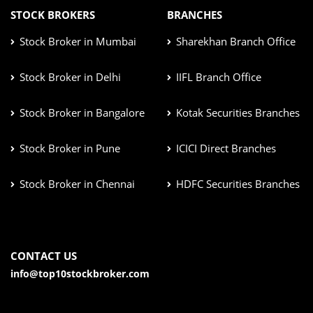
STOCK BROKERS
BRANCHES
Stock Broker in Mumbai
Sharekhan Branch Office
Stock Broker in Delhi
IIFL Branch Office
Stock Broker in Bangalore
Kotak Securities Branches
Stock Broker in Pune
ICICI Direct Branches
Stock Broker in Chennai
HDFC Securities Branches
CONTACT US
info@top10stockbroker.com