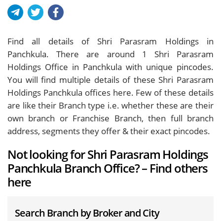
Find all details of Shri Parasram Holdings in
Panchkula. There are around
1
Shri Parasram
Holdings Office in Panchkula with unique pincodes.
You will find multiple details of these Shri Parasram
Holdings Panchkula offices here. Few of these details
are like their Branch type i.e. whether these are their
own branch or Franchise Branch, then full branch
address, segments they offer & their exact pincodes.
Not looking for Shri Parasram Holdings
Panchkula Branch Office? – Find others
here
Search Branch by Broker and City