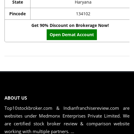
State
Haryana
Pincode
134102
Get 90% Discount on Brokerage Now!
Open Demat Account
ABOUT US
Top10stockbroker.com & Indianfranchisereview.com are
websites under Medmonx Enterprises Private Limited. We
are certified stock broker review & comparison website
working with multiple partners. ...