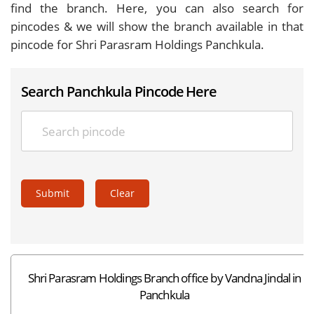
find the branch. Here, you can also search for
pincodes & we will show the branch available in that
pincode for Shri Parasram Holdings Panchkula.
Search Panchkula Pincode Here
Submit
Clear
Shri Parasram Holdings Branch office by Vandna Jindal in
Panchkula