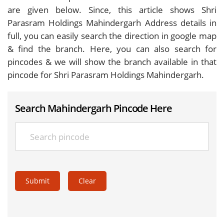
are given below. Since, this article shows Shri
Parasram Holdings Mahindergarh Address details in
full, you can easily search the direction in google map
& find the branch. Here, you can also search for
pincodes & we will show the branch available in that
pincode for Shri Parasram Holdings Mahindergarh.
Search Mahindergarh Pincode Here
Submit
Clear