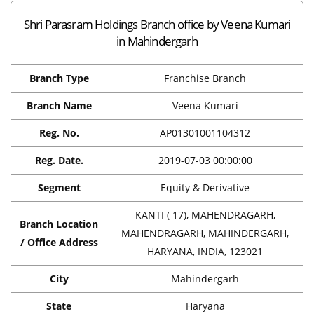
Shri Parasram Holdings Branch office by Veena Kumari
in Mahindergarh
Branch Type
Franchise Branch
Branch Name
Veena Kumari
Reg. No.
AP01301001104312
Reg. Date.
2019-07-03 00:00:00
Segment
Equity & Derivative
KANTI ( 17), MAHENDRAGARH,
Branch Location
MAHENDRAGARH, MAHINDERGARH,
/ Office Address
HARYANA, INDIA, 123021
City
Mahindergarh
State
Haryana