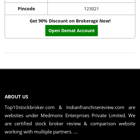
Pincode
123021
Get 90% Discount on Brokerage Now!
Open Demat Account
ABOUT US
Top10stockbroker.com & Indianfranchisereview.com are
websites under Medmonx Enterprises Private Limited. We
are certified stock broker review & comparison website
working with multiple partners. ...