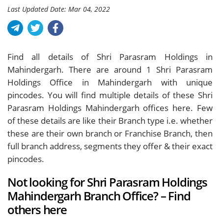
Last Updated Date: Mar 04, 2022
Find all details of Shri Parasram Holdings in
Mahindergarh. There are around
1
Shri Parasram
Holdings Office in Mahindergarh with unique
pincodes. You will find multiple details of these Shri
Parasram Holdings Mahindergarh offices here. Few
of these details are like their Branch type i.e. whether
these are their own branch or Franchise Branch, then
full branch address, segments they offer & their exact
pincodes.
Not looking for Shri Parasram Holdings
Mahindergarh Branch Office? – Find
others here