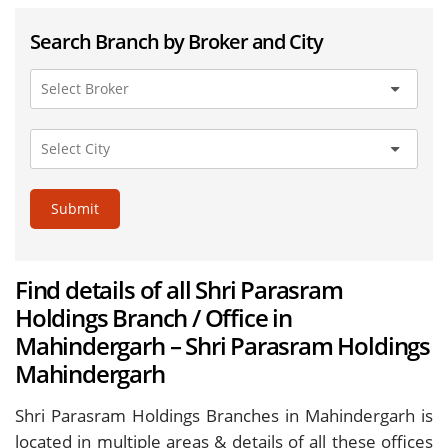
Search Branch by Broker and City
Submit
Find details of all Shri Parasram
Holdings Branch / Office in
Mahindergarh – Shri Parasram Holdings
Mahindergarh
Shri Parasram Holdings Branches in Mahindergarh is
located in multiple areas & details of all these offices