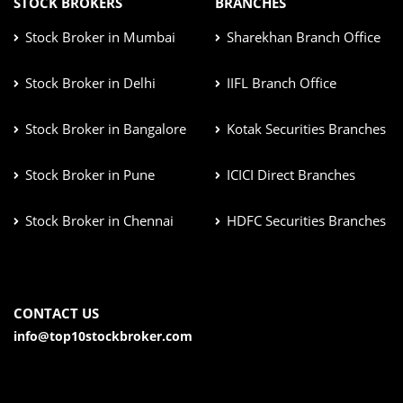
STOCK BROKERS
BRANCHES
Stock Broker in Mumbai
Sharekhan Branch Office
Stock Broker in Delhi
IIFL Branch Office
Stock Broker in Bangalore
Kotak Securities Branches
Stock Broker in Pune
ICICI Direct Branches
Stock Broker in Chennai
HDFC Securities Branches
CONTACT US
info@top10stockbroker.com