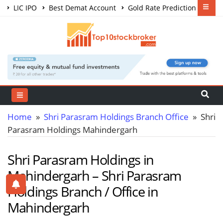
LIC IPO
Best Demat Account
Gold Rate Prediction
Share Market Courses
Best Trading App
Home
»
Shri Parasram Holdings Branch Office
» Shri
Parasram Holdings Mahindergarh
Shri Parasram Holdings in
Mahindergarh – Shri Parasram
Holdings Branch / Office in
Mahindergarh