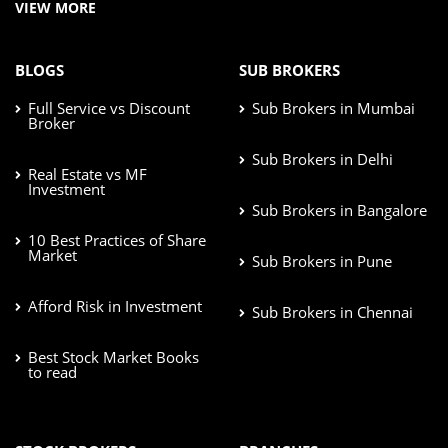
VIEW MORE
BLOGS
SUB BROKERS
Full Service vs Discount
Sub Brokers in Mumbai
Broker
Sub Brokers in Delhi
Real Estate vs MF
Investment
Sub Brokers in Bangalore
10 Best Practices of Share
Market
Sub Brokers in Pune
Afford Risk in Investment
Sub Brokers in Chennai
Best Stock Market Books
to read