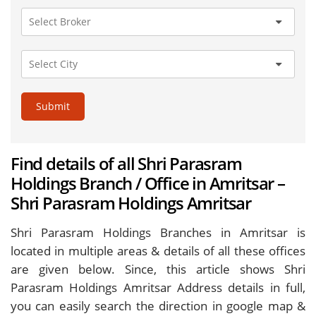
Submit
Find details of all Shri Parasram
Holdings Branch / Office in Amritsar –
Shri Parasram Holdings Amritsar
Shri Parasram Holdings Branches in Amritsar is
located in multiple areas & details of all these offices
are given below. Since, this article shows Shri
Parasram Holdings Amritsar Address details in full,
you can easily search the direction in google map &