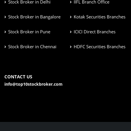
Stock Broker in Delhi
IIFL Branch Office
Stock Broker in Bangalore
Kotak Securities Branches
Stock Broker in Pune
ICICI Direct Branches
Stock Broker in Chennai
HDFC Securities Branches
CONTACT US
info@top10stockbroker.com