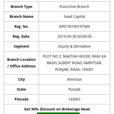
Branch Type
Franchise Branch
Branch Name
Sood Capital
Reg. No.
AP0130100197949
Reg. Date.
2019-03-30 00:00:00
Segment
Equity & Derivative
PLOT NO 2, MAJITHA HOUSE, RANI KA
Branch Location
BAGH, ALBERT ROAD, AMRITSAR,
/ Office Address
PUNJAB, INDIA, 143001
City
Amritsar
State
Punjab
Pincode
143001
Get 90% Discount on Brokerage Now!