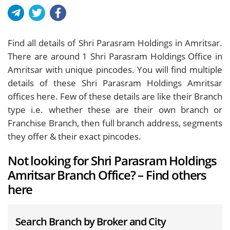
Find all details of Shri Parasram Holdings in Amritsar.
There are around
1
Shri Parasram Holdings Office in
Amritsar with unique pincodes. You will find multiple
details of these Shri Parasram Holdings Amritsar
offices here. Few of these details are like their Branch
type i.e. whether these are their own branch or
Franchise Branch, then full branch address, segments
they offer & their exact pincodes.
Not looking for Shri Parasram Holdings
Amritsar Branch Office? – Find others
here
Search Branch by Broker and City