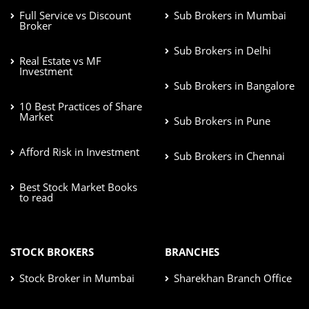
Full Service vs Discount
Sub Brokers in Mumbai
Broker
Sub Brokers in Delhi
Real Estate vs MF
Investment
Sub Brokers in Bangalore
10 Best Practices of Share
Market
Sub Brokers in Pune
Afford Risk in Investment
Sub Brokers in Chennai
Best Stock Market Books
to read
STOCK BROKERS
BRANCHES
Stock Broker in Mumbai
Sharekhan Branch Office