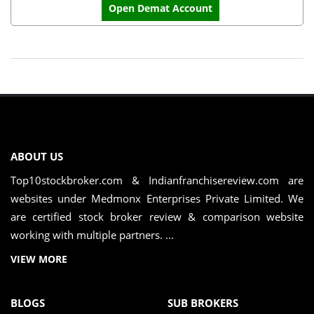
Open Demat Account
ABOUT US
Top10stockbroker.com & Indianfranchisereview.com are
websites under Medmonx Enterprises Private Limited. We
are certified stock broker review & comparison website
working with multiple partners. ...
VIEW MORE
BLOGS
SUB BROKERS