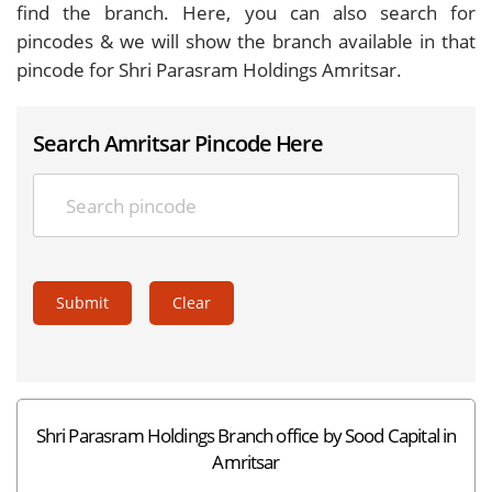
find the branch. Here, you can also search for
pincodes & we will show the branch available in that
pincode for Shri Parasram Holdings Amritsar.
Search Amritsar Pincode Here
Submit
Clear
Shri Parasram Holdings Branch office by Sood Capital in
Amritsar