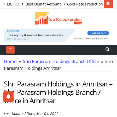
LIC IPO
Best Demat Account
Gold Rate Prediction
Share Market Courses
Best Trading App
Home
»
Shri Parasram Holdings Branch Office
» Shri
Parasram Holdings Amritsar
Shri Parasram Holdings in Amritsar –
Shri Parasram Holdings Branch /
Office in Amritsar
Last Updated Date: Mar 04, 2022