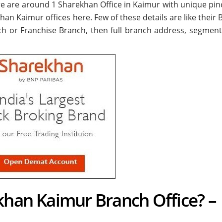
ere are around
1
Sharekhan Office in Kaimur with unique pin
khan Kaimur offices here. Few of these details are like their
ch or Franchise Branch, then full branch address, segment
khan Kaimur Branch Office? –