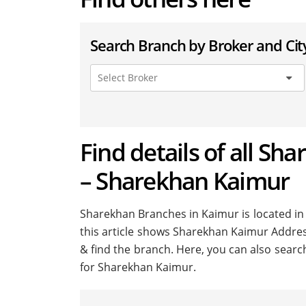
Search Branch by Broker and Cit
Find details of all Sh
– Sharekhan Kaimur
Sharekhan Branches in Kaimur is located in m
this article shows Sharekhan Kaimur Address 
& find the branch. Here, you can also searc
for Sharekhan Kaimur.