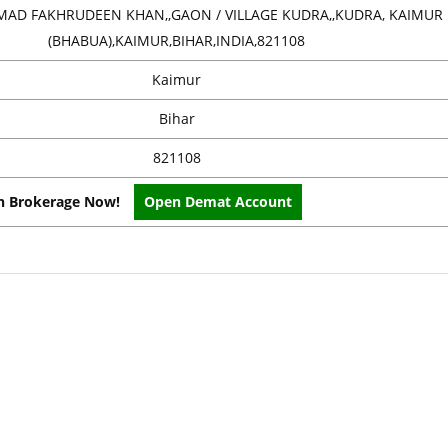
AD FAKHRUDEEN KHAN,,GAON / VILLAGE KUDRA,,KUDRA, KAIMUR
(BHABUA),KAIMUR,BIHAR,INDIA,821108
Kaimur
Bihar
821108
on Brokerage Now!
Open Demat Account