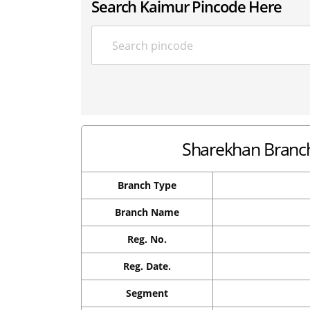
Search Kaimur Pincode Here
Sharekhan Branch 
Branch Type
Branch Name
Reg. No.
Reg. Date.
Segment