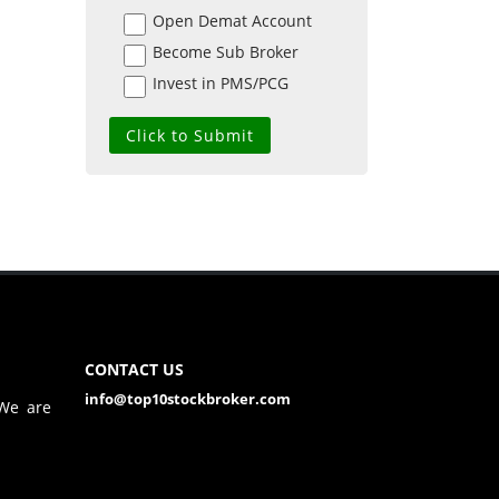
Open Demat Account
Become Sub Broker
Invest in PMS/PCG
CONTACT US
info@top10stockbroker.com
 We are