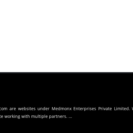
.com are websites under Medmonx Enterprises Private Limited.
e working with multiple partners. ...