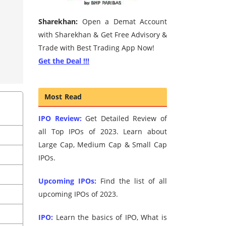
Sharekhan:
Open a Demat Account
with Sharekhan & Get Free Advisory &
Trade with Best Trading App Now!
Get the Deal !!!
Most Read
IPO Review:
Get Detailed Review of
all Top IPOs of 2023. Learn about
Large Cap, Medium Cap & Small Cap
IPOs.
Upcoming IPOs:
Find the list of all
upcoming IPOs of 2023.
IPO:
Learn the basics of IPO, What is