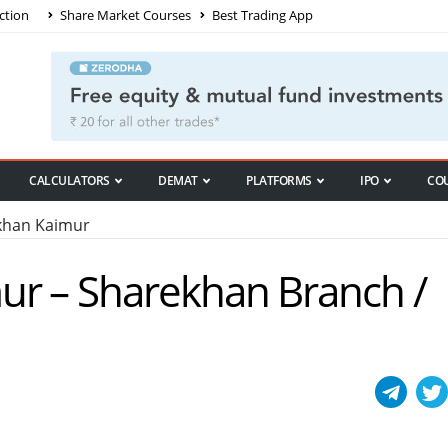
ction
Share Market Courses
Best Trading App
CALCULATORS
DEMAT
PLATFORMS
IPO
CO
han Kaimur
ur – Sharekhan Branch /