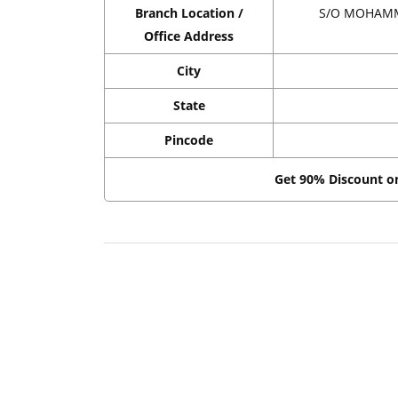
Branch Location /
S/O MOHAMM
Office Address
City
State
Pincode
Get 90% Discount 