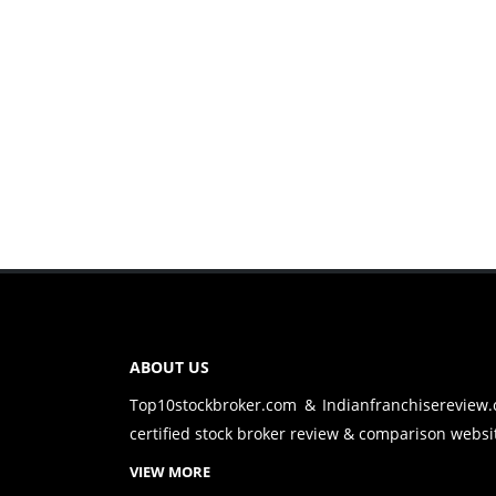
ABOUT US
Top10stockbroker.com & Indianfranchisereview
certified stock broker review & comparison websit
VIEW MORE