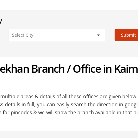
y
Submit
arekhan Branch / Office in Kai
ultiple areas & details of all these offices are given below.
details in full, you can easily search the direction in goo
h for pincodes & we will show the branch available in that 