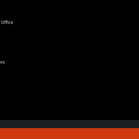
Office
hes
Contact Us