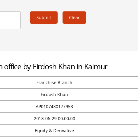
Submit
Clear
office by Firdosh Khan in Kaimur
Franchise Branch
Firdosh Khan
AP0107480177953
2018-06-29 00:00:00
Equity & Derivative