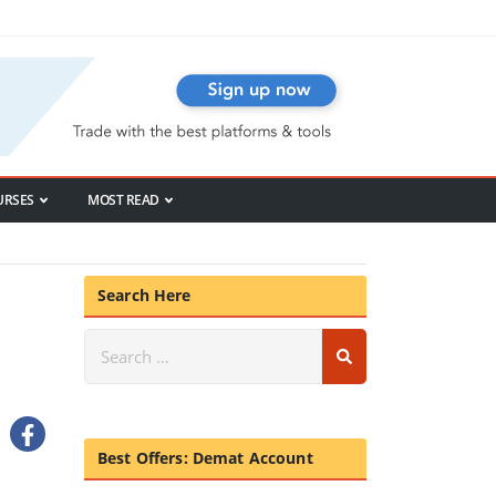
URSES
MOST READ
Search Here
Best Offers: Demat Account