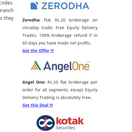
codes.
 Branch
s they
Zerodha:
Flat Rs.20 brokerage on
intraday trade; Free Equity Delivery
Trades; 100% brokerage refund if in
60 days you have made net profits.
Get the Offer !!!
Angel One:
Rs.20 flat brokerage per
order for all segments, except Equity
Delivery Trading is absolutely Free.
Get this Deal !!!