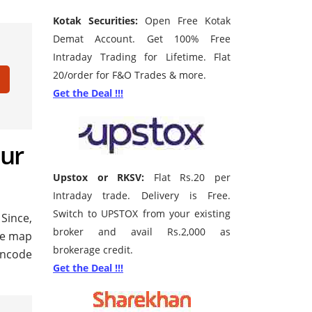
Kotak Securities:
Open Free Kotak
Demat Account. Get 100% Free
Intraday Trading for Lifetime. Flat
20/order for F&O Trades & more.
Get the Deal !!!
mur
Upstox or RKSV:
Flat Rs.20 per
Intraday trade. Delivery is Free.
Switch to UPSTOX from your existing
 Since,
broker and avail Rs.2,000 as
gle map
brokerage credit.
pincode
Get the Deal !!!