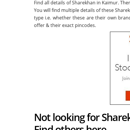
Find all details of Sharekhan in Kaimur. Th
You will find multiple details of these Share
type i.e. whether these are their own bran
offer & their exact pincodes.
Not looking for Share
Find others here