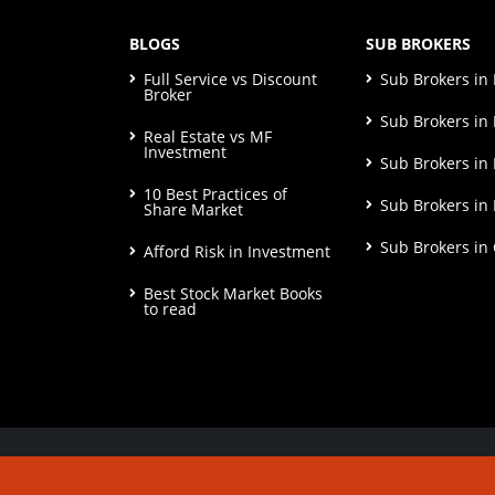
BLOGS
SUB BROKERS
Full Service vs Discount
Sub Brokers i
Broker
Sub Brokers in 
Real Estate vs MF
Investment
Sub Brokers in
10 Best Practices of
Sub Brokers in
Share Market
Sub Brokers in
Afford Risk in Investment
Best Stock Market Books
to read
© Copyright 2026. All Rights Reserved | Check o