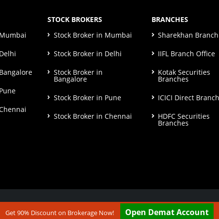
STOCK BROKERS
BRANCHES
n Mumbai
Stock Broker in Mumbai
Sharekhan Branch 
Delhi
Stock Broker in Delhi
IIFL Branch Office
 Bangalore
Stock Broker in
Kotak Securities
Bangalore
Branches
 Pune
Stock Broker in Pune
ICICI Direct Branc
 Chennai
Stock Broker in Chennai
HDFC Securities
Branches
ut our
Disclaimer & Terms & Condition
Open Demat Account
Get 90% Discount on Brokerage Now!