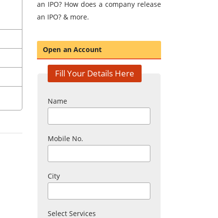
an IPO? How does a company release
an IPO? & more.
Open an Account
Fill Your Details Here
Name
Mobile No.
City
Select Services