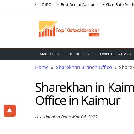
LIC IPO
Best Demat Account
Gold Rate Predi
MARKETS
BROKERS
FRANCHISE / PMS
Home
»
Sharekhan Branch Office
» Sharek
Sharekhan in Kaim
Office in Kaimur
Last Updated Date: Mar 04, 2022