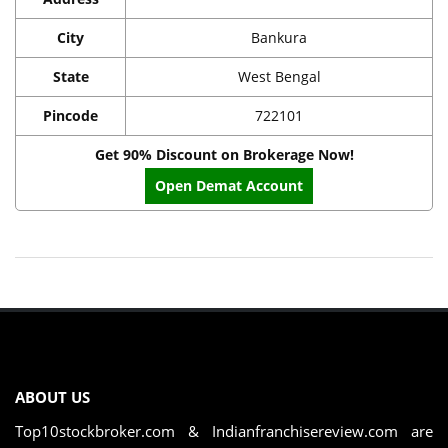
City
Bankura
State
West Bengal
Pincode
722101
Get 90% Discount on Brokerage Now!
Open Demat Account
ABOUT US
Top10stockbroker.com & Indianfranchisereview.com are