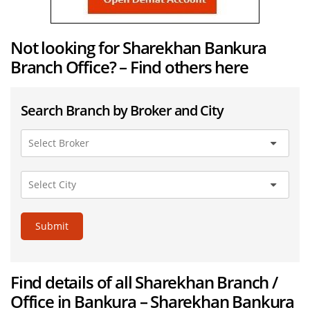
Not looking for Sharekhan Bankura
Branch Office? – Find others here
Search Branch by Broker and City
Submit
Find details of all Sharekhan Branch /
Office in Bankura – Sharekhan Bankura