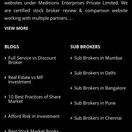
websites under Medmonx Enterprises Private Limited. We
are certified stock broker review & comparison website
working with multiple partners. ...
VIEW MORE
BLOGS
SUB BROKERS
Full Service vs Discount
Sub Brokers in Mumbai
Broker
Sub Brokers in Delhi
Real Estate vs MF
Investment
Sub Brokers in Bangalore
10 Best Practices of Share
Market
Sub Brokers in Pune
Afford Risk in Investment
Sub Brokers in Chennai
Best Stock Market Books