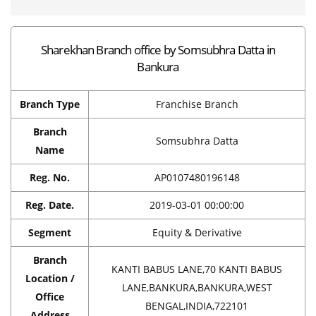
Sharekhan Branch office by Somsubhra Datta in
Bankura
Branch Type
Franchise Branch
Branch
Somsubhra Datta
Name
Reg. No.
AP0107480196148
Reg. Date.
2019-03-01 00:00:00
Segment
Equity & Derivative
Branch
KANTI BABUS LANE,70 KANTI BABUS
Location /
LANE,BANKURA,BANKURA,WEST
Office
BENGAL,INDIA,722101
Address