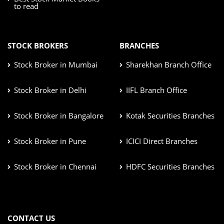
to read
STOCK BROKERS
BRANCHES
Stock Broker in Mumbai
Sharekhan Branch Office
Stock Broker in Delhi
IIFL Branch Office
Stock Broker in Bangalore
Kotak Securities Branches
Stock Broker in Pune
ICICI Direct Branches
Stock Broker in Chennai
HDFC Securities Branches
CONTACT US