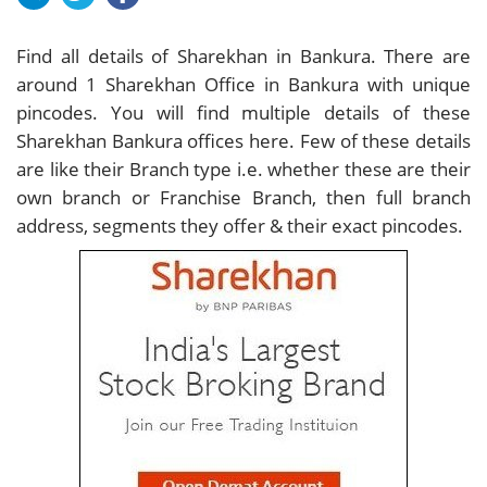
Find all details of Sharekhan in Bankura. There are
around
1
Sharekhan Office in Bankura with unique
pincodes. You will find multiple details of these
Sharekhan Bankura offices here. Few of these details
are like their Branch type i.e. whether these are their
own branch or Franchise Branch, then full branch
address, segments they offer & their exact pincodes.