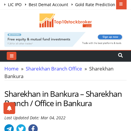
LIC IPO
Best Demat Account
Gold Rate Prediction
Share Market Courses
Best Trading App
Home
»
Sharekhan Branch Office
» Sharekhan
Bankura
Sharekhan in Bankura – Sharekhan
Branch / Office in Bankura
Last Updated Date: Mar 04, 2022