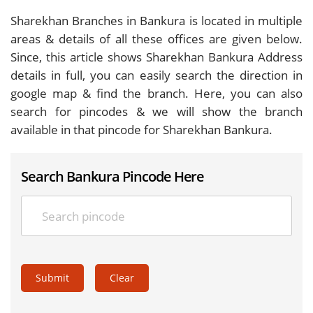
Sharekhan Branches in Bankura is located in multiple
areas & details of all these offices are given below.
Since, this article shows Sharekhan Bankura Address
details in full, you can easily search the direction in
google map & find the branch. Here, you can also
search for pincodes & we will show the branch
available in that pincode for Sharekhan Bankura.
Search Bankura Pincode Here
Submit
Clear