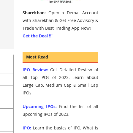
Sharekhan:
Open a Demat Account
with Sharekhan & Get Free Advisory &
Trade with Best Trading App Now!
Get the Deal !!!
Most Read
IPO Review:
Get Detailed Review of
all Top IPOs of 2023. Learn about
Large Cap, Medium Cap & Small Cap
IPOs.
Upcoming IPOs:
Find the list of all
upcoming IPOs of 2023.
IPO:
Learn the basics of IPO, What is