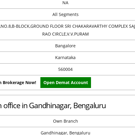
NA
All Segments
8,NO.8,B-BLOCK,GROUND FLOOR SRI CHAKARAVARTHY COMPLEX SA
RAO CIRCLE,V.V.PURAM
Bangalore
Karnataka
560004
on Brokerage Now!
Open Demat Account
office in Gandhinagar, Bengaluru
Own Branch
Gandhinagar, Bengaluru