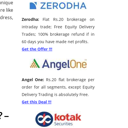
unique
re like
dress,
Zerodha:
Flat Rs.20 brokerage on
intraday trade; Free Equity Delivery
Trades; 100% brokerage refund if in
60 days you have made net profits.
Get the Offer !!!
Angel One:
Rs.20 flat brokerage per
order for all segments, except Equity
Delivery Trading is absolutely Free.
Get this Deal !!!
 –