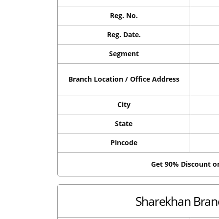
Reg. No.
Reg. Date.
Segment
Branch Location / Office Address
City
State
Pincode
Get 90% Discount 
Sharekhan Branc