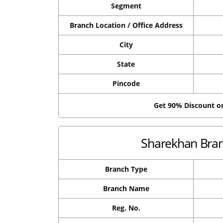
Segment
Branch Location / Office Address
City
State
Pincode
Get 90% Discount 
Sharekhan Branc
Branch Type
Branch Name
Reg. No.