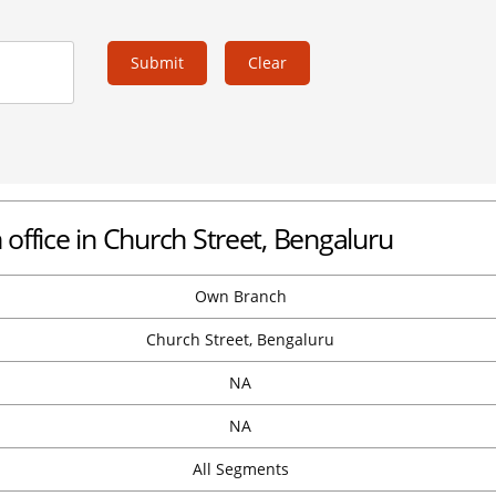
Submit
Clear
office in Church Street, Bengaluru
Own Branch
Church Street, Bengaluru
NA
NA
All Segments