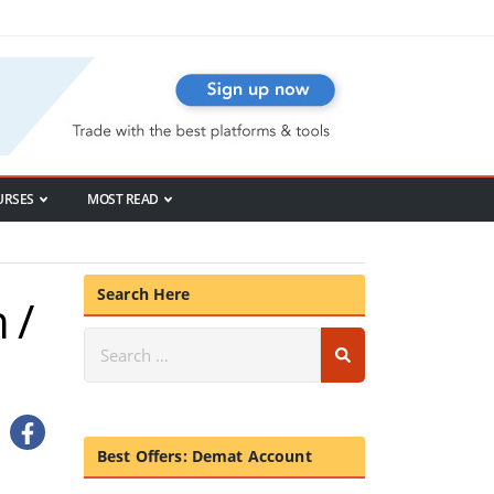
URSES
MOST READ
Search Here
 /
Best Offers: Demat Account