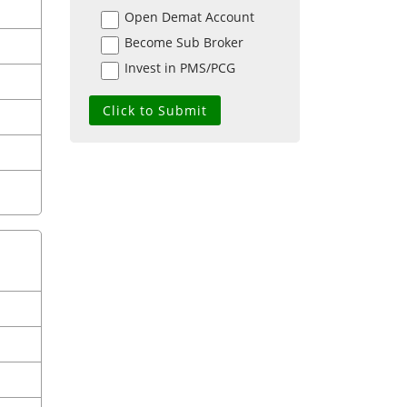
Open Demat Account
Become Sub Broker
Invest in PMS/PCG