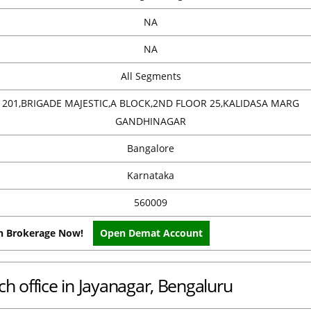
NA
NA
All Segments
201,BRIGADE MAJESTIC,A BLOCK,2ND FLOOR 25,KALIDASA MARG
GANDHINAGAR
Bangalore
Karnataka
560009
on Brokerage Now!
Open Demat Account
h office in Jayanagar, Bengaluru