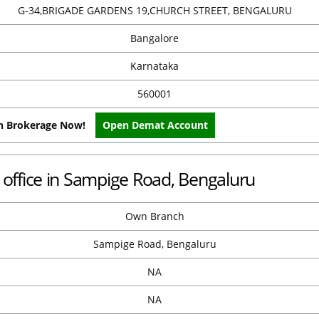
G-34,BRIGADE GARDENS 19,CHURCH STREET, BENGALURU
Bangalore
Karnataka
560001
on Brokerage Now!
Open Demat Account
office in Sampige Road, Bengaluru
Own Branch
Sampige Road, Bengaluru
NA
NA