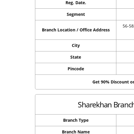
Reg. Date.
Segment
56-5
Branch Location / Office Address
City
State
Pincode
Get 90% Discount 
Sharekhan Branch 
Branch Type
Branch Name