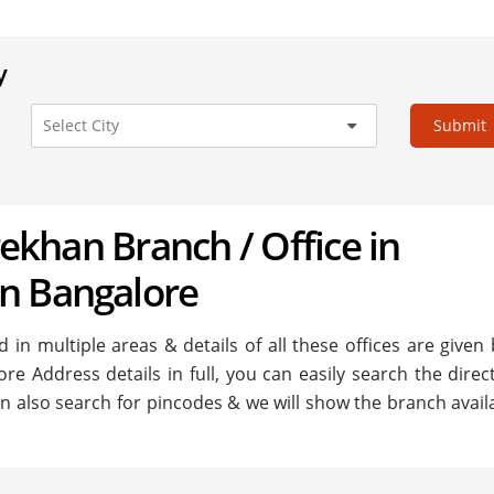
y
Submit
arekhan Branch / Office in
n Bangalore
in multiple areas & details of all these offices are given
re Address details in full, you can easily search the direc
n also search for pincodes & we will show the branch availa