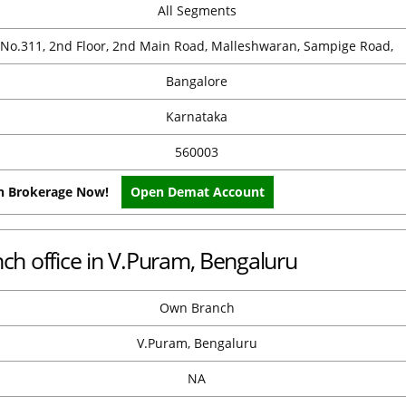
All Segments
No.311, 2nd Floor, 2nd Main Road, Malleshwaran, Sampige Road,
Bangalore
Karnataka
560003
on Brokerage Now!
Open Demat Account
h office in V.Puram, Bengaluru
Own Branch
V.Puram, Bengaluru
NA