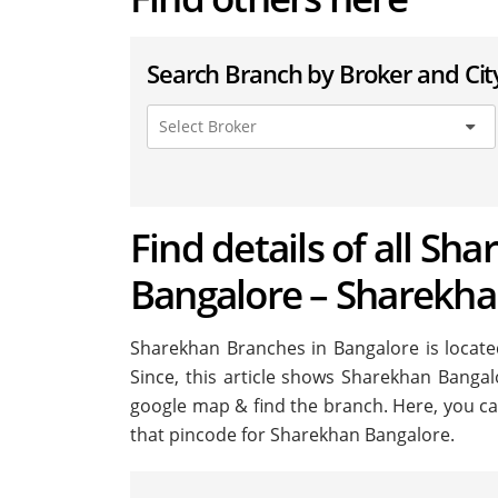
Search Branch by Broker and Cit
Find details of all Sh
Bangalore – Sharekha
Sharekhan Branches in Bangalore is located 
Since, this article shows Sharekhan Bangalo
google map & find the branch. Here, you ca
that pincode for Sharekhan Bangalore.