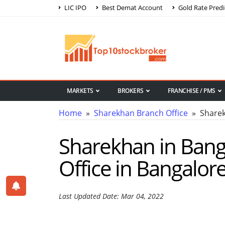
LIC IPO
Best Demat Account
Gold Rate Predi
MARKETS
BROKERS
FRANCHISE / PMS
Home
»
Sharekhan Branch Office
» Sharek
Sharekhan in Bang
Office in Bangalor
Last Updated Date: Mar 04, 2022