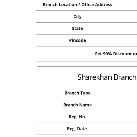
Branch Location / Office Address
City
State
Pincode
Get 90% Discount 
Sharekhan Branch 
Branch Type
Branch Name
Reg. No.
Reg. Date.