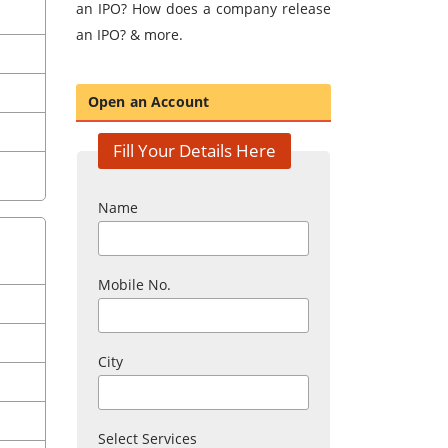
an IPO? How does a company release
an IPO? & more.
Open an Account
Fill Your Details Here
Name
Mobile No.
City
Select Services