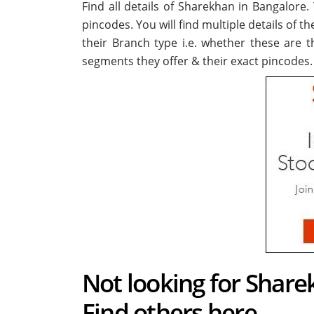
Find all details of Sharekhan in Bangalore
pincodes. You will find multiple details of t
their Branch type i.e. whether these are 
segments they offer & their exact pincodes.
Not looking for Share
Find others here