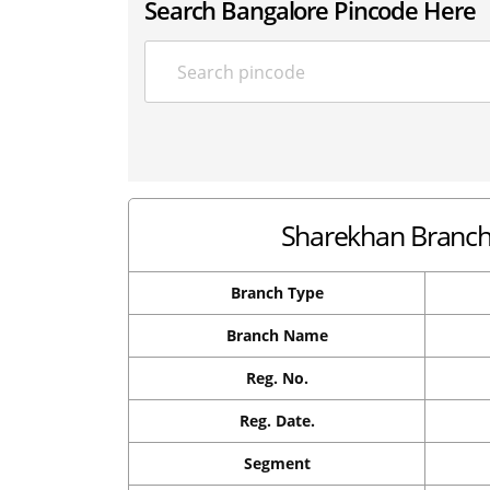
Search Bangalore Pincode Here
Sharekhan Branch 
Branch Type
Branch Name
Reg. No.
Reg. Date.
Segment