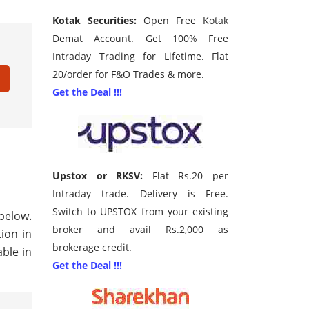
Kotak Securities:
Open Free Kotak
Demat Account. Get 100% Free
Intraday Trading for Lifetime. Flat
20/order for F&O Trades & more.
Get the Deal !!!
Upstox or RKSV:
Flat Rs.20 per
Intraday trade. Delivery is Free.
Switch to UPSTOX from your existing
 below.
broker and avail Rs.2,000 as
tion in
brokerage credit.
ble in
Get the Deal !!!