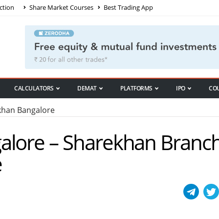
ction
Share Market Courses
Best Trading App
CALCULATORS
DEMAT
PLATFORMS
IPO
CO
han Bangalore
alore – Sharekhan Branch
e