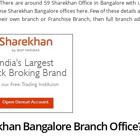
. There are around
59
Sharekhan Office in Bangalore with 
hese Sharekhan Bangalore offices here. Few of these details a
their own branch or Franchise Branch, then full branch ad
khan Bangalore Branch Office?