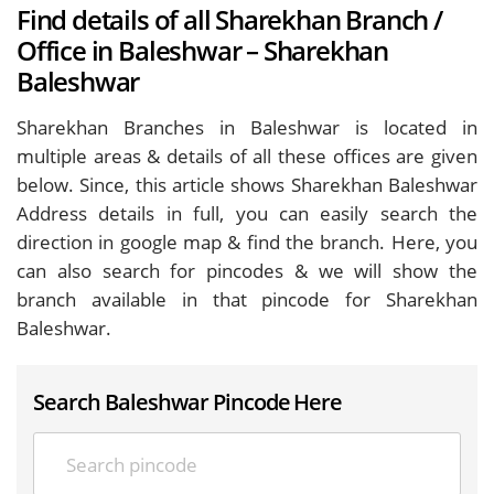
Find details of all Sharekhan Branch /
Office in Baleshwar – Sharekhan
Baleshwar
Sharekhan Branches in Baleshwar is located in
multiple areas & details of all these offices are given
below. Since, this article shows Sharekhan Baleshwar
Address details in full, you can easily search the
direction in google map & find the branch. Here, you
can also search for pincodes & we will show the
branch available in that pincode for Sharekhan
Baleshwar.
Search Baleshwar Pincode Here