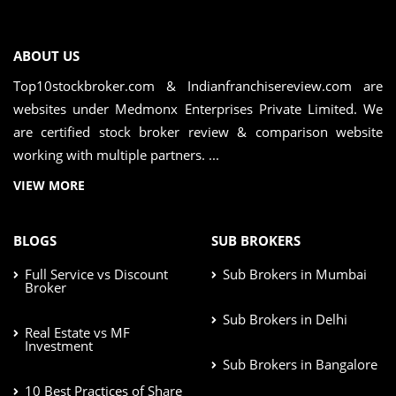
ABOUT US
Top10stockbroker.com & Indianfranchisereview.com are
websites under Medmonx Enterprises Private Limited. We
are certified stock broker review & comparison website
working with multiple partners. ...
VIEW MORE
BLOGS
SUB BROKERS
Full Service vs Discount
Sub Brokers in Mumbai
Broker
Sub Brokers in Delhi
Real Estate vs MF
Investment
Sub Brokers in Bangalore
10 Best Practices of Share