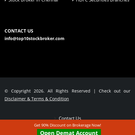
CONTACT US
info@top10stockbroker.com
© Copyright 2026. All Rights Reserved | Check out our
Disclaimer & Terms & Condition
Contact Us
Get 90% Discount on Brokerage Now!
Open Demat Account