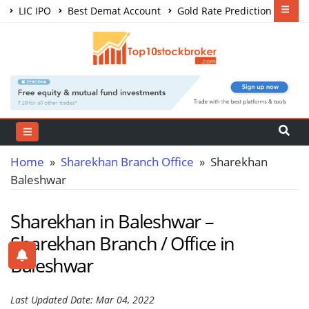
LIC IPO
Best Demat Account
Gold Rate Prediction
Share Market Courses
Best Trading App
Home
»
Sharekhan Branch Office
» Sharekhan
Baleshwar
Sharekhan in Baleshwar –
Sharekhan Branch / Office in
Baleshwar
Last Updated Date: Mar 04, 2022