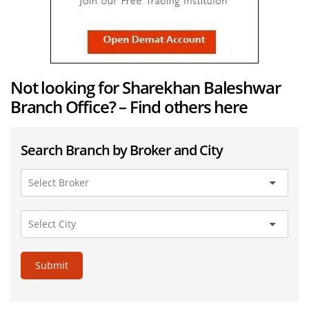
Not looking for Sharekhan Baleshwar
Branch Office? – Find others here
Search Branch by Broker and City
Submit