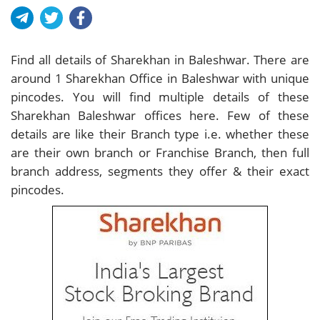
Find all details of Sharekhan in Baleshwar. There are
around
1
Sharekhan Office in Baleshwar with unique
pincodes. You will find multiple details of these
Sharekhan Baleshwar offices here. Few of these
details are like their Branch type i.e. whether these
are their own branch or Franchise Branch, then full
branch address, segments they offer & their exact
pincodes.