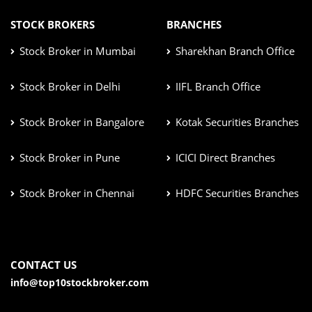
STOCK BROKERS
BRANCHES
Stock Broker in Mumbai
Sharekhan Branch Office
Stock Broker in Delhi
IIFL Branch Office
Stock Broker in Bangalore
Kotak Securities Branches
Stock Broker in Pune
ICICI Direct Branches
Stock Broker in Chennai
HDFC Securities Branches
CONTACT US
info@top10stockbroker.com