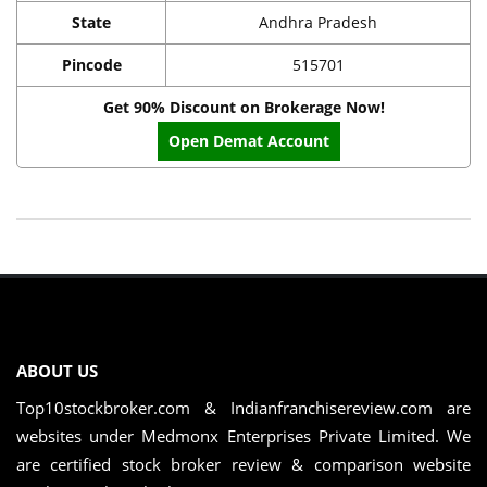
State
Andhra Pradesh
Pincode
515701
Get 90% Discount on Brokerage Now!
Open Demat Account
ABOUT US
Top10stockbroker.com & Indianfranchisereview.com are
websites under Medmonx Enterprises Private Limited. We
are certified stock broker review & comparison website