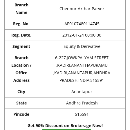
Branch
Chennur Akthar Parvez
Name
Reg. No.
AP0107480114745
Reg. Date.
2012-01-24 00:00:00
Segment
Equity & Derivative
Branch
6-227,JOWKPALYAM STREET
Location /
,KADIRI,ANANTHAPURAMU
Office
,KADIRI,ANANTAPUR,ANDHRA
Address
PRADESH,INDIA,515591
City
Anantapur
State
Andhra Pradesh
Pincode
515591
Get 90% Discount on Brokerage Now!