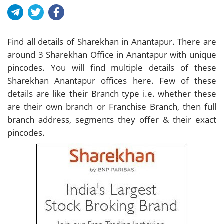
Find all details of Sharekhan in Anantapur. There are
around
3
Sharekhan Office in Anantapur with unique
pincodes. You will find multiple details of these
Sharekhan Anantapur offices here. Few of these
details are like their Branch type i.e. whether these
are their own branch or Franchise Branch, then full
branch address, segments they offer & their exact
pincodes.