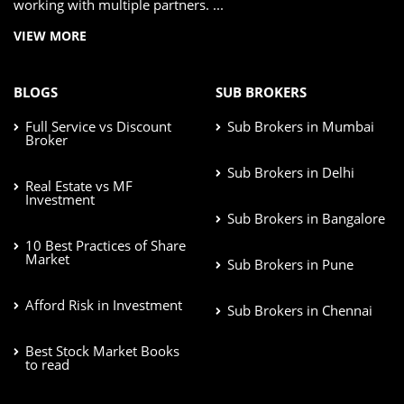
working with multiple partners. ...
VIEW MORE
BLOGS
SUB BROKERS
Full Service vs Discount
Sub Brokers in Mumbai
Broker
Sub Brokers in Delhi
Real Estate vs MF
Investment
Sub Brokers in Bangalore
10 Best Practices of Share
Market
Sub Brokers in Pune
Afford Risk in Investment
Sub Brokers in Chennai
Best Stock Market Books
to read