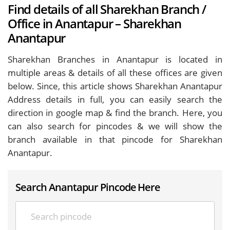
Find details of all Sharekhan Branch /
Office in Anantapur – Sharekhan
Anantapur
Sharekhan Branches in Anantapur is located in
multiple areas & details of all these offices are given
below. Since, this article shows Sharekhan Anantapur
Address details in full, you can easily search the
direction in google map & find the branch. Here, you
can also search for pincodes & we will show the
branch available in that pincode for Sharekhan
Anantapur.
Search Anantapur Pincode Here