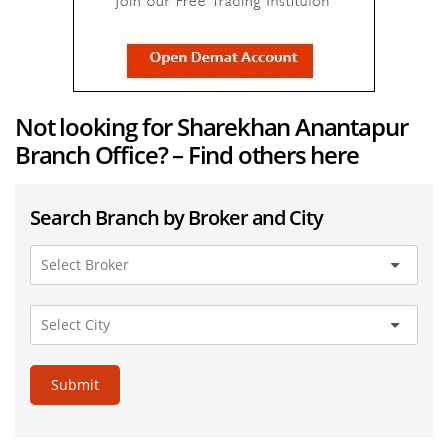
Not looking for Sharekhan Anantapur
Branch Office? – Find others here
Search Branch by Broker and City
Submit