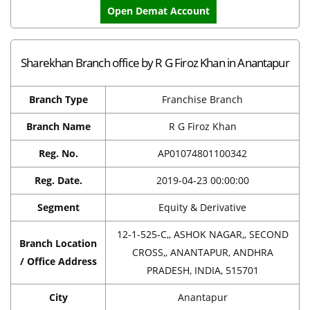
Open Demat Account
Sharekhan Branch office by R G Firoz Khan in Anantapur
Branch Type
Franchise Branch
Branch Name
R G Firoz Khan
Reg. No.
AP01074801100342
Reg. Date.
2019-04-23 00:00:00
Segment
Equity & Derivative
12-1-525-C,, ASHOK NAGAR,, SECOND
Branch Location
CROSS,, ANANTAPUR, ANDHRA
/ Office Address
PRADESH, INDIA, 515701
City
Anantapur