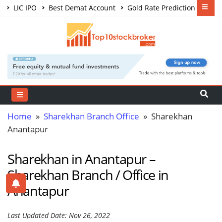
LIC IPO
Best Demat Account
Gold Rate Prediction
Share Market Courses
Best Trading App
Home
»
Sharekhan Branch Office
» Sharekhan
Anantapur
Sharekhan in Anantapur –
Sharekhan Branch / Office in
Anantapur
Last Updated Date: Nov 26, 2022