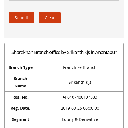
Submit
Clear
Sharekhan Branch office by Srikanth Kjs in Anantapur
Branch Type
Franchise Branch
Branch
Srikanth Kjs
Name
Reg. No.
AP0107480197583
Reg. Date.
2019-03-25 00:00:00
Segment
Equity & Derivative