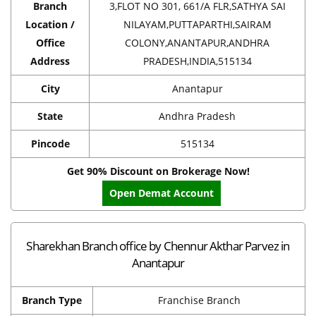
Branch
3,FLOT NO 301, 661/A FLR,SATHYA SAI
Location /
NILAYAM,PUTTAPARTHI,SAIRAM
Office
COLONY,ANANTAPUR,ANDHRA
Address
PRADESH,INDIA,515134
City
Anantapur
State
Andhra Pradesh
Pincode
515134
Get 90% Discount on Brokerage Now!
Open Demat Account
Sharekhan Branch office by Chennur Akthar Parvez in
Anantapur
Branch Type
Franchise Branch