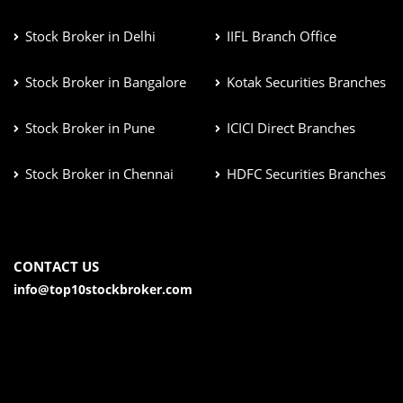
Stock Broker in Delhi
IIFL Branch Office
Stock Broker in Bangalore
Kotak Securities Branches
Stock Broker in Pune
ICICI Direct Branches
Stock Broker in Chennai
HDFC Securities Branches
CONTACT US
info@top10stockbroker.com