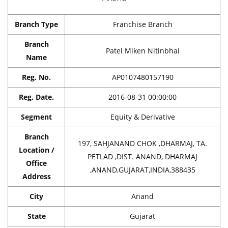
Branch Type
Franchise Branch
Branch
Patel Miken Nitinbhai
Name
Reg. No.
AP0107480157190
Reg. Date.
2016-08-31 00:00:00
Segment
Equity & Derivative
Branch
197, SAHJANAND CHOK ,DHARMAJ, TA.
Location /
PETLAD ,DIST. ANAND, DHARMAJ
Office
,ANAND,GUJARAT,INDIA,388435
Address
City
Anand
State
Gujarat