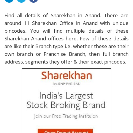
Find all details of Sharekhan in Anand. There are
around
11
Sharekhan Office in Anand with unique
pincodes. You will find multiple details of these
Sharekhan Anand offices here. Few of these details
are like their Branch type i.e. whether these are their
own branch or Franchise Branch, then full branch
address, segments they offer & their exact pincodes.