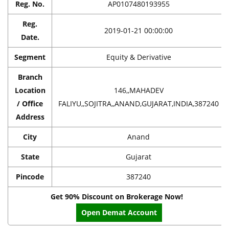
Reg. No.
AP0107480193955
Reg.
2019-01-21 00:00:00
Date.
Segment
Equity & Derivative
Branch
Location
146,,MAHADEV
/ Office
FALIYU,,SOJITRA,,ANAND,GUJARAT,INDIA,387240
Address
City
Anand
State
Gujarat
Pincode
387240
Get 90% Discount on Brokerage Now!
Open Demat Account