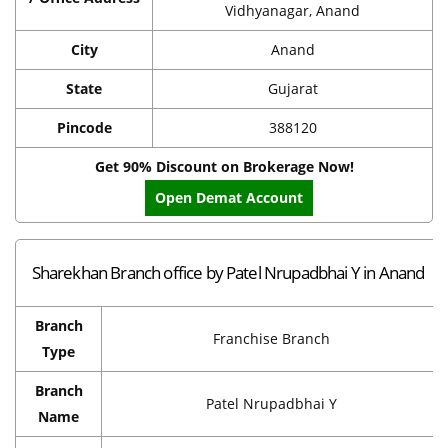
Vidhyanagar, Anand
City
Anand
State
Gujarat
Pincode
388120
Get 90% Discount on Brokerage Now!
Open Demat Account
Sharekhan Branch office by Patel Nrupadbhai Y in Anand
Branch
Franchise Branch
Type
Branch
Patel Nrupadbhai Y
Name