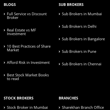
BLOGS
SUB BROKERS
Full Service vs Discount
Sub Brokers in Mumbai
Broker
Sub Brokers in Delhi
Real Estate vs MF
Investment
Sub Brokers in Bangalore
10 Best Practices of Share
Market
Sub Brokers in Pune
Afford Risk in Investment
Sub Brokers in Chennai
Best Stock Market Books
to read
STOCK BROKERS
BRANCHES
Stock Broker in Mumbai
Sharekhan Branch Office