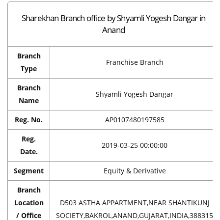
Sharekhan Branch office by Shyamli Yogesh Dangar in
Anand
Branch
Franchise Branch
Type
Branch
Shyamli Yogesh Dangar
Name
Reg. No.
AP0107480197585
Reg.
2019-03-25 00:00:00
Date.
Segment
Equity & Derivative
Branch
Location
D503 ASTHA APPARTMENT,NEAR SHANTIKUNJ
/ Office
SOCIETY,BAKROL,ANAND,GUJARAT,INDIA,388315