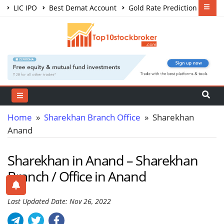
LIC IPO
Best Demat Account
Gold Rate Prediction
Share Market Courses
Best Trading App
Home
»
Sharekhan Branch Office
» Sharekhan
Anand
Sharekhan in Anand – Sharekhan
Branch / Office in Anand
Last Updated Date: Nov 26, 2022