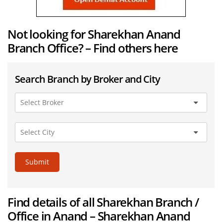
Not looking for Sharekhan Anand
Branch Office? – Find others here
Search Branch by Broker and City
Submit
Find details of all Sharekhan Branch /
Office in Anand – Sharekhan Anand