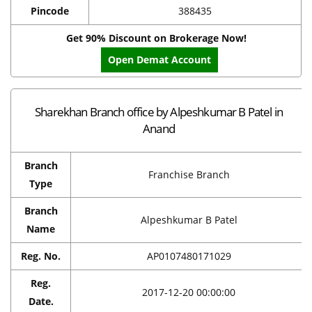
Pincode
388435
Get 90% Discount on Brokerage Now!
Open Demat Account
Sharekhan Branch office by Alpeshkumar B Patel in
Anand
Branch
Franchise Branch
Type
Branch
Alpeshkumar B Patel
Name
Reg. No.
AP0107480171029
Reg.
2017-12-20 00:00:00
Date.