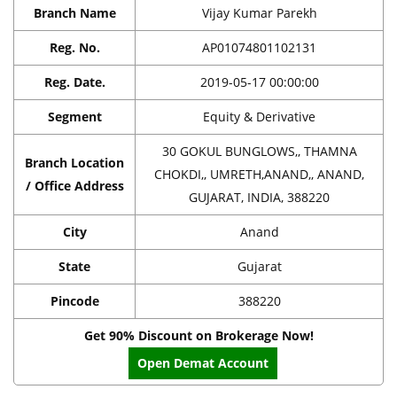
Branch Name
Vijay Kumar Parekh
Reg. No.
AP01074801102131
Reg. Date.
2019-05-17 00:00:00
Segment
Equity & Derivative
30 GOKUL BUNGLOWS,, THAMNA
Branch Location
CHOKDI,, UMRETH,ANAND,, ANAND,
/ Office Address
GUJARAT, INDIA, 388220
City
Anand
State
Gujarat
Pincode
388220
Get 90% Discount on Brokerage Now!
Open Demat Account