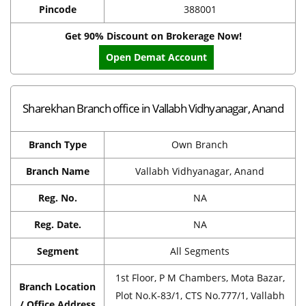
Pincode
388001
Get 90% Discount on Brokerage Now!
Open Demat Account
Sharekhan Branch office in Vallabh Vidhyanagar, Anand
Branch Type
Own Branch
Branch Name
Vallabh Vidhyanagar, Anand
Reg. No.
NA
Reg. Date.
NA
Segment
All Segments
1st Floor, P M Chambers, Mota Bazar,
Branch Location
Plot No.K-83/1, CTS No.777/1, Vallabh
/ Office Address