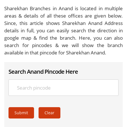
Sharekhan Branches in Anand is located in multiple
areas & details of all these offices are given below.
Since, this article shows Sharekhan Anand Address
details in full, you can easily search the direction in
google map & find the branch. Here, you can also
search for pincodes & we will show the branch
available in that pincode for Sharekhan Anand.
Search Anand Pincode Here
Submit
Clear