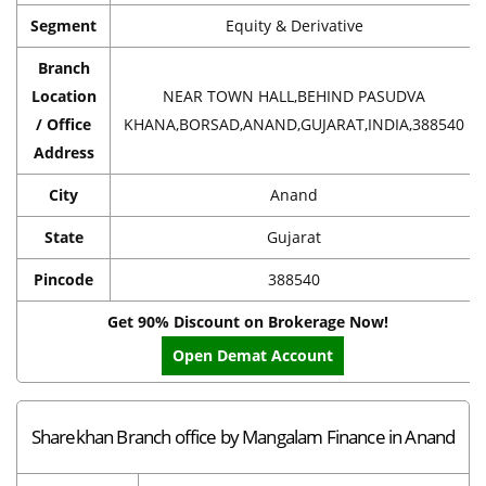
Segment
Equity & Derivative
Branch
Location
NEAR TOWN HALL,BEHIND PASUDVA
/ Office
KHANA,BORSAD,ANAND,GUJARAT,INDIA,388540
Address
City
Anand
State
Gujarat
Pincode
388540
Get 90% Discount on Brokerage Now!
Open Demat Account
Sharekhan Branch office by Mangalam Finance in Anand