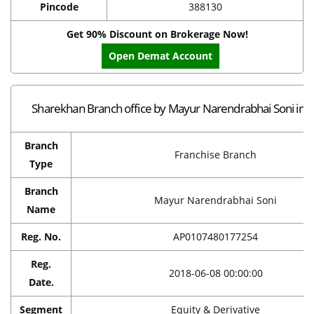
Pincode
388130
Get 90% Discount on Brokerage Now!
Open Demat Account
Sharekhan Branch office by Mayur Narendrabhai Soni in 
Branch
Franchise Branch
Type
Branch
Mayur Narendrabhai Soni
Name
Reg. No.
AP0107480177254
Reg.
2018-06-08 00:00:00
Date.
Segment
Equity & Derivative