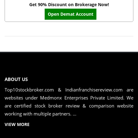
Get 90% Discount on Brokerage Now!
Open Demat Account
ABOUT US
Top10stockbroker.com & Indianfranchisereview.com are
websites under Medmonx Enterprises Private Limited. We
are certified stock broker review & comparison website
working with multiple partners. ...
VIEW MORE