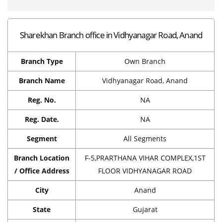
Sharekhan Branch office in Vidhyanagar Road, Anand
Branch Type
Own Branch
Branch Name
Vidhyanagar Road, Anand
Reg. No.
NA
Reg. Date.
NA
Segment
All Segments
Branch Location
F-5,PRARTHANA VIHAR COMPLEX,1ST
/ Office Address
FLOOR VIDHYANAGAR ROAD
City
Anand
State
Gujarat