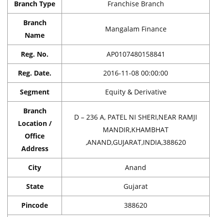
Branch Type
Franchise Branch
Branch
Mangalam Finance
Name
Reg. No.
AP0107480158841
Reg. Date.
2016-11-08 00:00:00
Segment
Equity & Derivative
Branch
D – 236 A, PATEL NI SHERI,NEAR RAMJI
Location /
MANDIR,KHAMBHAT
Office
,ANAND,GUJARAT,INDIA,388620
Address
City
Anand
State
Gujarat
Pincode
388620