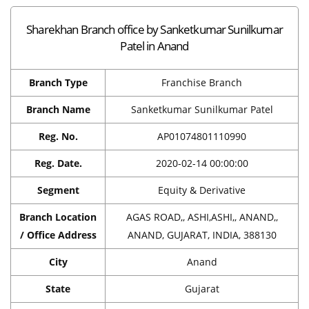
Sharekhan Branch office by Sanketkumar Sunilkumar
Patel in Anand
Branch Type
Franchise Branch
Branch Name
Sanketkumar Sunilkumar Patel
Reg. No.
AP01074801110990
Reg. Date.
2020-02-14 00:00:00
Segment
Equity & Derivative
Branch Location
AGAS ROAD,, ASHI,ASHI,, ANAND,,
/ Office Address
ANAND, GUJARAT, INDIA, 388130
City
Anand
State
Gujarat