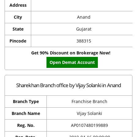
Address
City
Anand
State
Gujarat
Pincode
388315
Get 90% Discount on Brokerage Now!
Open Demat Account
Sharekhan Branch office by Vijay Solanki in Anand
Branch Type
Franchise Branch
Branch Name
Vijay Solanki
Reg. No.
AP0107480199889