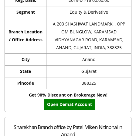
Reg. Date.
2019-04-16 00:00:00
Segment
Equity & Derivative
A 203 SHASHWAT LANDMARK, , OPP
Branch Location
OM BUNGLOW, KARAMSAD
/ Office Address
VIDHYANAGAR ROAD, KARAMSAD,
ANAND, GUJARAT, INDIA, 388325
City
Anand
State
Gujarat
Pincode
388325
Get 90% Discount on Brokerage Now!
Open Demat Account
Sharekhan Branch office by Patel Miken Nitinbhai in
Anand