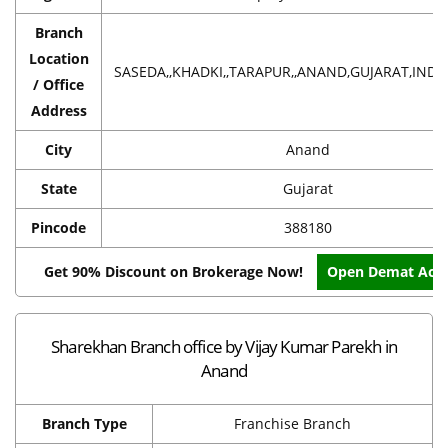
Branch
Location
SASEDA,,KHADKI,,TARAPUR,,ANAND,GUJARAT,INDIA
/ Office
Address
City
Anand
State
Gujarat
Pincode
388180
Get 90% Discount on Brokerage Now!
Open Demat Acc
Sharekhan Branch office by Vijay Kumar Parekh in
Anand
Branch Type
Franchise Branch