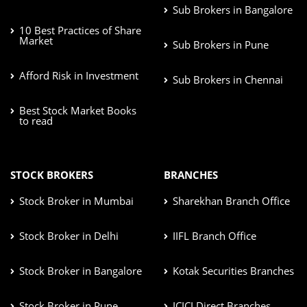
Sub Brokers in Bangalore
10 Best Practices of Share
Market
Sub Brokers in Pune
Afford Risk in Investment
Sub Brokers in Chennai
Best Stock Market Books
to read
STOCK BROKERS
BRANCHES
Stock Broker in Mumbai
Sharekhan Branch Office
Stock Broker in Delhi
IIFL Branch Office
Stock Broker in Bangalore
Kotak Securities Branches
Stock Broker in Pune
ICICI Direct Branches