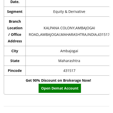
Date.
Segment
Equity & Derivative
Branch
Location
KALPANA COLONY,AMBAJOGAI
/ Office
ROAD,,AMBAJOGAI,MAHARASHTRA,INDIA,431517
Address
City
Ambajogai
State
Maharashtra
Pincode
431517
Get 90% Discount on Brokerage Now!
Open Demat Account