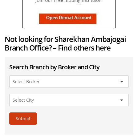
Not looking for Sharekhan Ambajogai
Branch Office? – Find others here
Search Branch by Broker and City
Submit