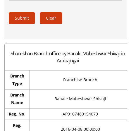
Submit
Clear
Sharekhan Branch office by Banale Maheshwar Shivaji in
Ambajogai
Branch
Franchise Branch
Type
Branch
Banale Maheshwar Shivaji
Name
Reg. No.
AP0107480154079
Reg.
2016-04-08 00:00:00