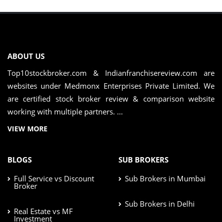
ABOUT US
Top10stockbroker.com & Indianfranchisereview.com are
websites under Medmonx Enterprises Private Limited. We
are certified stock broker review & comparison website
working with multiple partners. ...
VIEW MORE
BLOGS
SUB BROKERS
Full Service vs Discount
Sub Brokers in Mumbai
Broker
Sub Brokers in Delhi
Real Estate vs MF
Investment