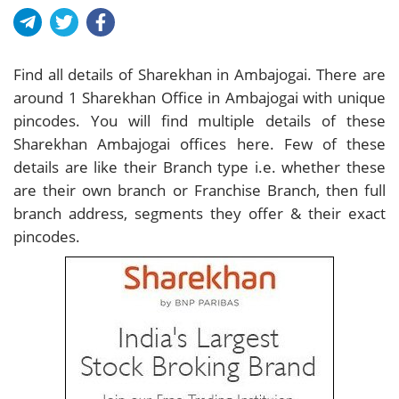
Find all details of Sharekhan in Ambajogai. There are
around
1
Sharekhan Office in Ambajogai with unique
pincodes. You will find multiple details of these
Sharekhan Ambajogai offices here. Few of these
details are like their Branch type i.e. whether these
are their own branch or Franchise Branch, then full
branch address, segments they offer & their exact
pincodes.