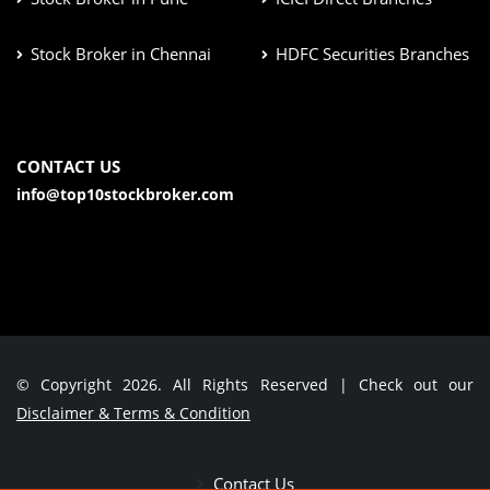
Stock Broker in Chennai
HDFC Securities Branches
CONTACT US
info@top10stockbroker.com
© Copyright 2026. All Rights Reserved | Check out our
Disclaimer & Terms & Condition
Contact Us