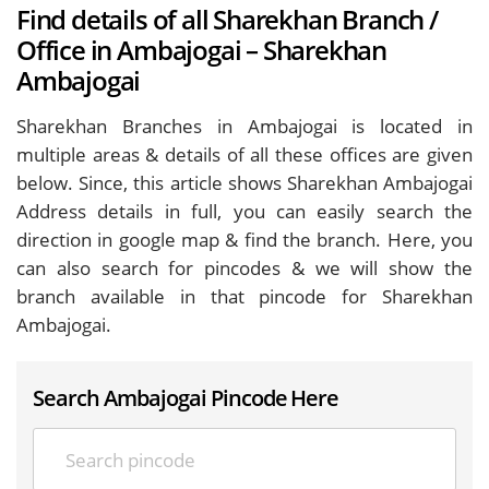
Find details of all Sharekhan Branch /
Office in Ambajogai – Sharekhan
Ambajogai
Sharekhan Branches in Ambajogai is located in
multiple areas & details of all these offices are given
below. Since, this article shows Sharekhan Ambajogai
Address details in full, you can easily search the
direction in google map & find the branch. Here, you
can also search for pincodes & we will show the
branch available in that pincode for Sharekhan
Ambajogai.
Search Ambajogai Pincode Here