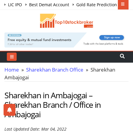
LIC IPO
Best Demat Account
Gold Rate Prediction
Share Market Courses
Best Trading App
Home
»
Sharekhan Branch Office
» Sharekhan
Ambajogai
Sharekhan in Ambajogai –
Sharekhan Branch / Office in
Ambajogai
Last Updated Date: Mar 04, 2022