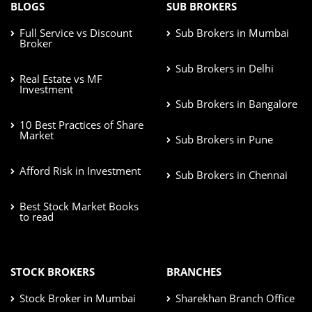
BLOGS
SUB BROKERS
Full Service vs Discount
Sub Brokers in Mumbai
Broker
Sub Brokers in Delhi
Real Estate vs MF
Investment
Sub Brokers in Bangalore
10 Best Practices of Share
Market
Sub Brokers in Pune
Afford Risk in Investment
Sub Brokers in Chennai
Best Stock Market Books
to read
STOCK BROKERS
BRANCHES
Stock Broker in Mumbai
Sharekhan Branch Office