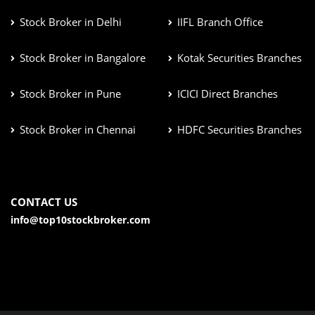
Stock Broker in Delhi
IIFL Branch Office
Stock Broker in Bangalore
Kotak Securities Branches
Stock Broker in Pune
ICICI Direct Branches
Stock Broker in Chennai
HDFC Securities Branches
CONTACT US
info@top10stockbroker.com