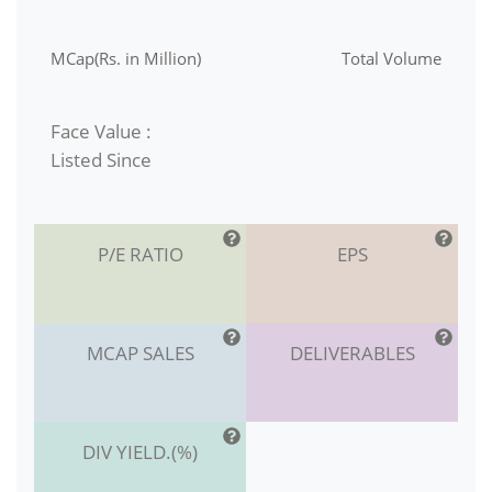
MCap(Rs. in Million)
Total Volume
Face Value :
Listed Since
P/E RATIO
EPS
MCAP SALES
DELIVERABLES
DIV YIELD.(%)