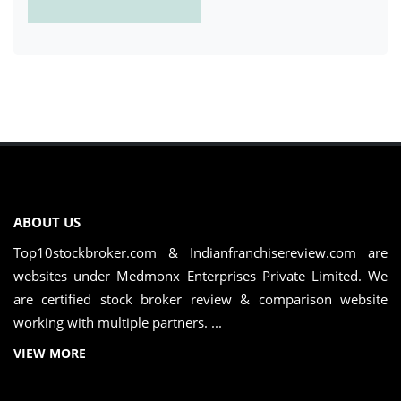
ABOUT US
Top10stockbroker.com & Indianfranchisereview.com are
websites under Medmonx Enterprises Private Limited. We
are certified stock broker review & comparison website
working with multiple partners. ...
VIEW MORE