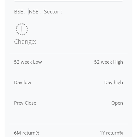
BSE :
NSE :
Sector :
Change:
52 week Low
52 week High
Day low
Day high
Prev Close
Open
6M return%
1Y return%