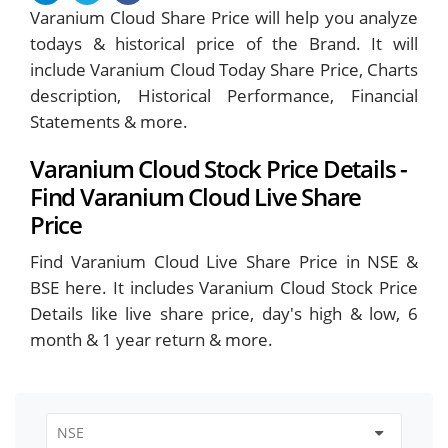
Varanium Cloud Share Price will help you analyze
todays & historical price of the Brand. It will
include Varanium Cloud Today Share Price, Charts
description, Historical Performance, Financial
Statements & more.
Varanium Cloud Stock Price Details -
Find Varanium Cloud Live Share
Price
Find Varanium Cloud Live Share Price in NSE &
BSE here. It includes Varanium Cloud Stock Price
Details like live share price, day's high & low, 6
month & 1 year return & more.