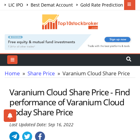
LIC IPO
Best Demat Account
Gold Rate Prediction
Share Market Courses
Best Trading App
Home
»
Share Price
» Varanium Cloud Share Price
Varanium Cloud Share Price - Find
performance of Varanium Cloud
Today Share Price
Last Updated Date: Sep 16, 2022