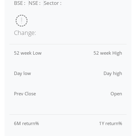
BSE :
NSE :
Sector :
Change:
52 week Low
52 week High
Day low
Day high
Prev Close
Open
6M return%
1Y return%