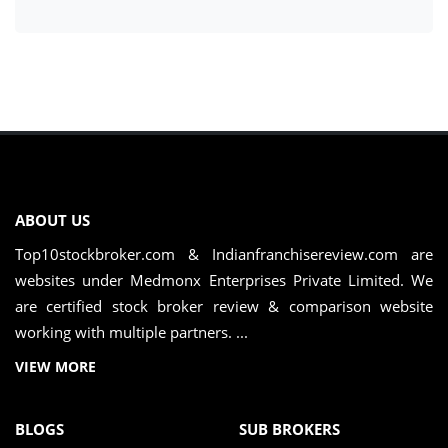
ABOUT US
Top10stockbroker.com & Indianfranchisereview.com are
websites under Medmonx Enterprises Private Limited. We
are certified stock broker review & comparison website
working with multiple partners. ...
VIEW MORE
BLOGS
SUB BROKERS