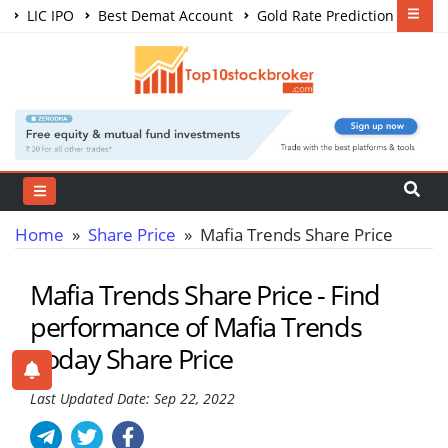
LIC IPO
Best Demat Account
Gold Rate Prediction
Share Market Courses
Best Trading App
Home
»
Share Price
» Mafia Trends Share Price
Mafia Trends Share Price - Find
performance of Mafia Trends
Today Share Price
Last Updated Date: Sep 22, 2022