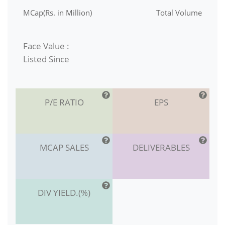
MCap(Rs. in Million)
Total Volume
Face Value :
Listed Since
P/E RATIO
EPS
MCAP SALES
DELIVERABLES
DIV YIELD.(%)