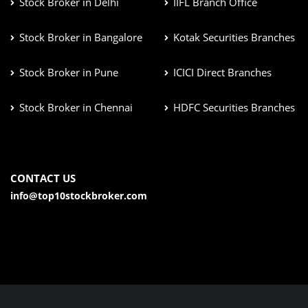
Stock Broker in Delhi
IIFL Branch Office
Stock Broker in Bangalore
Kotak Securities Branches
Stock Broker in Pune
ICICI Direct Branches
Stock Broker in Chennai
HDFC Securities Branches
CONTACT US
info@top10stockbroker.com