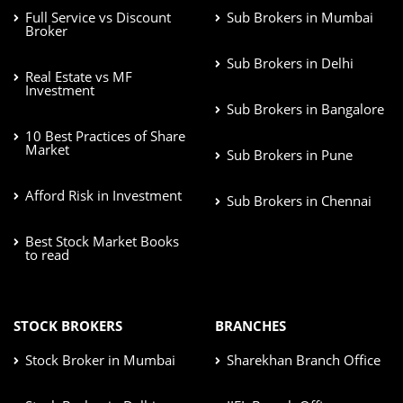
Full Service vs Discount
Sub Brokers in Mumbai
Broker
Sub Brokers in Delhi
Real Estate vs MF
Investment
Sub Brokers in Bangalore
10 Best Practices of Share
Market
Sub Brokers in Pune
Afford Risk in Investment
Sub Brokers in Chennai
Best Stock Market Books
to read
STOCK BROKERS
BRANCHES
Stock Broker in Mumbai
Sharekhan Branch Office