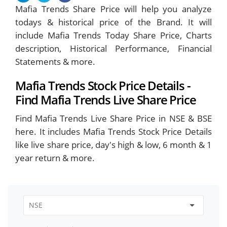
Mafia Trends Share Price will help you analyze
todays & historical price of the Brand. It will
include Mafia Trends Today Share Price, Charts
description, Historical Performance, Financial
Statements & more.
Mafia Trends Stock Price Details -
Find Mafia Trends Live Share Price
Find Mafia Trends Live Share Price in NSE & BSE
here. It includes Mafia Trends Stock Price Details
like live share price, day's high & low, 6 month & 1
year return & more.