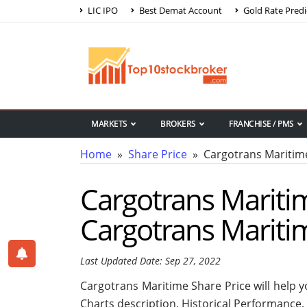
LIC IPO
Best Demat Account
Gold Rate Predi
MARKETS
BROKERS
FRANCHISE / PMS
Home
»
Share Price
» Cargotrans Maritime
Cargotrans Maritim
Cargotrans Mariti
Last Updated Date: Sep 27, 2022
Cargotrans Maritime Share Price will help yo
Charts description, Historical Performance,