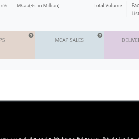
Fac
urn%
MCap(Rs. in Million)
Total Volume
Lis
PS
MCAP SALES
DELIVE
.com are websites under Medmonx Enterprises Private Limited.