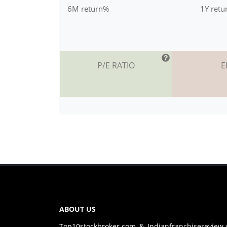
6M return%
1Y ret
P/E RATIO
E
ABOUT US
Top10stockbroker.com & Indianfranchisereview