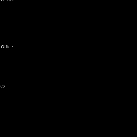
Office
hes