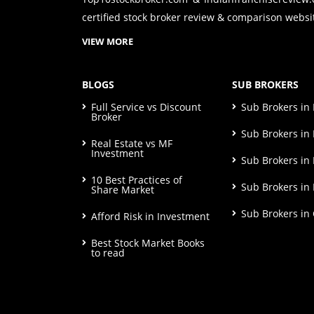
certified stock broker review & comparison websit
VIEW MORE
BLOGS
SUB BROKERS
Full Service vs Discount
Sub Brokers i
Broker
Sub Brokers in 
Real Estate vs MF
Investment
Sub Brokers in
10 Best Practices of
Sub Brokers in
Share Market
Sub Brokers in
Afford Risk in Investment
Best Stock Market Books
to read