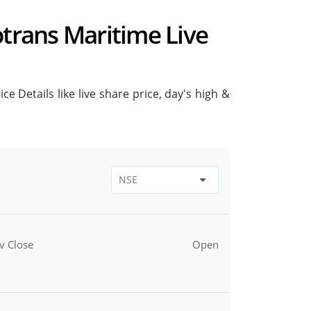
otrans Maritime Live
e Details like live share price, day's high &
v Close
Open