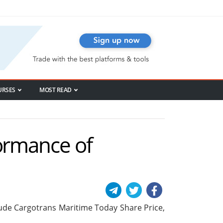
URSES
MOST READ
formance of
nclude Cargotrans Maritime Today Share Price,