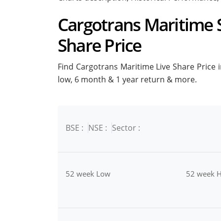
Cargotrans Maritime S
Share Price
Find Cargotrans Maritime Live Share Price in
low, 6 month & 1 year return & more.
BSE :
NSE :
Sector :
52 week Low
52 week H