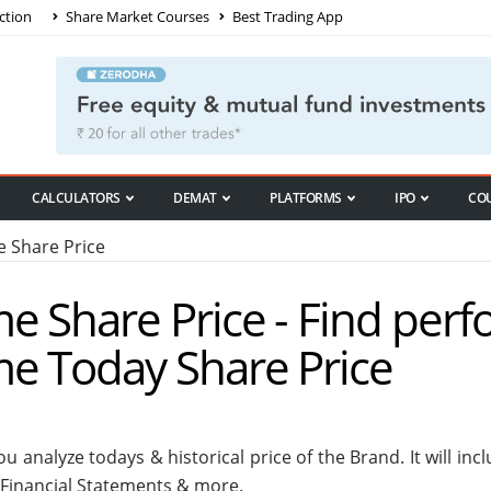
ction
Share Market Courses
Best Trading App
CALCULATORS
DEMAT
PLATFORMS
IPO
CO
 Share Price
e Share Price - Find per
me Today Share Price
u analyze todays & historical price of the Brand. It will i
 Financial Statements & more.