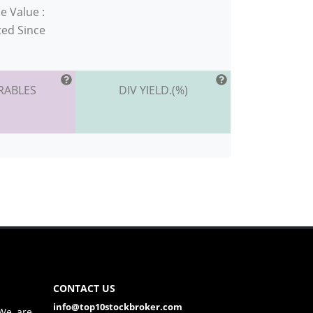
e Value :
ted Since
RABLES
DIV YIELD.(%)
CONTACT US
info@top10stockbroker.com
 We are