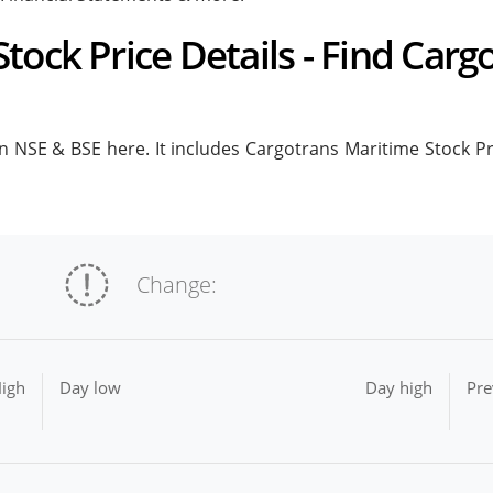
tock Price Details - Find Carg
 NSE & BSE here. It includes Cargotrans Maritime Stock Pric
Change:
igh
Day low
Day high
Pre