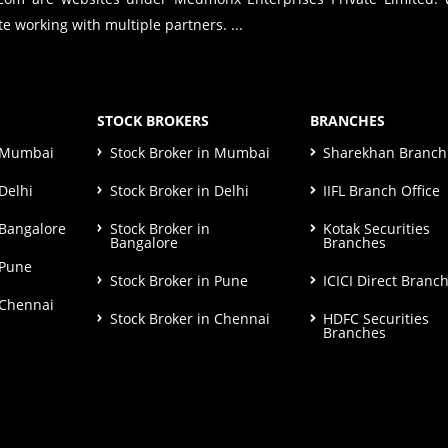
e working with multiple partners. ...
STOCK BROKERS
BRANCHES
n Mumbai
Stock Broker in Mumbai
Sharekhan Branch 
Delhi
Stock Broker in Delhi
IIFL Branch Office
 Bangalore
Stock Broker in
Kotak Securities
Bangalore
Branches
 Pune
Stock Broker in Pune
ICICI Direct Branc
 Chennai
Stock Broker in Chennai
HDFC Securities
Branches