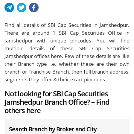
Find all details of SBI Cap Securities in Jamshedpur.
There are around
1
SBI Cap Securities Office in
Jamshedpur with unique pincodes. You will find
multiple details of these SBI Cap Securities
Jamshedpur offices here. Few of these details are like
their Branch type i.e. whether these are their own
branch or Franchise Branch, then full branch address,
segments they offer & their exact pincodes.
Not looking for SBI Cap Securities
Jamshedpur Branch Office? – Find
others here
Search Branch by Broker and City