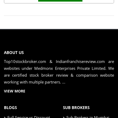
ABOUT US
Top10stockbroker.com & Indianfranchisereview.com are
websites under Medmonx Enterprises Private Limited. We
are certified stock broker review & comparison website
working with multiple partners. ...
VIEW MORE
BLOGS
SUB BROKERS
Full Service vs Discount
Sub Brokers in Mumbai