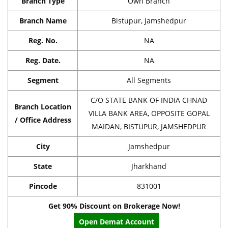
Branch Type
Own Branch
Branch Name
Bistupur, Jamshedpur
Reg. No.
NA
Reg. Date.
NA
Segment
All Segments
C/O STATE BANK OF INDIA CHNAD
Branch Location
VILLA BANK AREA, OPPOSITE GOPAL
/ Office Address
MAIDAN, BISTUPUR, JAMSHEDPUR
City
Jamshedpur
State
Jharkhand
Pincode
831001
Get 90% Discount on Brokerage Now!
Open Demat Account