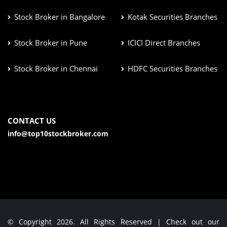
Stock Broker in Bangalore
Kotak Securities Branches
Stock Broker in Pune
ICICI Direct Branches
Stock Broker in Chennai
HDFC Securities Branches
CONTACT US
info@top10stockbroker.com
© Copyright 2026. All Rights Reserved | Check out our