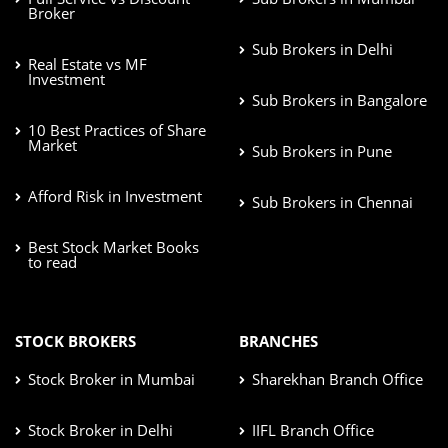
Broker
Sub Brokers in Delhi
Real Estate vs MF
Investment
Sub Brokers in Bangalore
10 Best Practices of Share
Market
Sub Brokers in Pune
Afford Risk in Investment
Sub Brokers in Chennai
Best Stock Market Books
to read
STOCK BROKERS
BRANCHES
Stock Broker in Mumbai
Sharekhan Branch Office
Stock Broker in Delhi
IIFL Branch Office