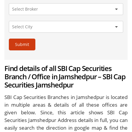
Submit
Find details of all SBI Cap Securities
Branch / Office in Jamshedpur – SBI Cap
Securities Jamshedpur
SBI Cap Securities Branches in Jamshedpur is located
in multiple areas & details of all these offices are
given below. Since, this article shows SBI Cap
Securities Jamshedpur Address details in full, you can
easily search the direction in google map & find the