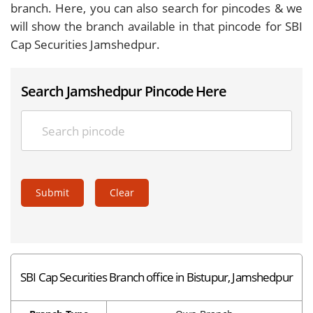
branch. Here, you can also search for pincodes & we
will show the branch available in that pincode for SBI
Cap Securities Jamshedpur.
Search Jamshedpur Pincode Here
Submit
Clear
SBI Cap Securities Branch office in Bistupur, Jamshedpur