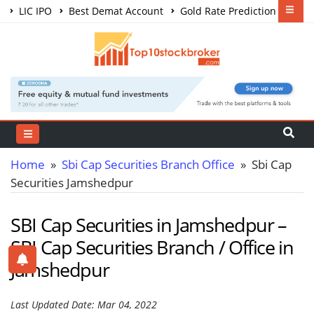
LIC IPO
Best Demat Account
Gold Rate Prediction
Share Market Courses
Best Trading App
Home
»
Sbi Cap Securities Branch Office
» Sbi Cap
Securities Jamshedpur
SBI Cap Securities in Jamshedpur –
SBI Cap Securities Branch / Office in
Jamshedpur
Last Updated Date: Mar 04, 2022