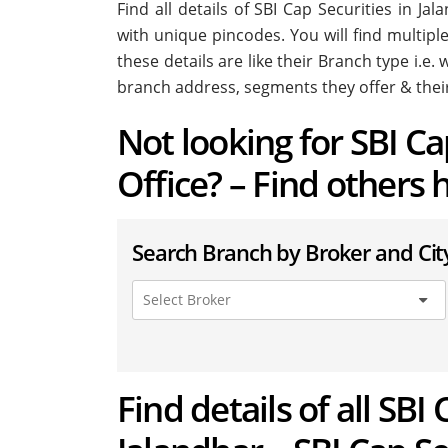
Find all details of SBI Cap Securities in J
with unique pincodes. You will find multiple
these details are like their Branch type i.e
branch address, segments they offer & thei
Not looking for SBI C
Office? – Find others 
Search Branch by Broker and Cit
Find details of all SBI