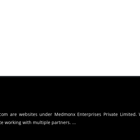
.com are websites under Medmonx Enterprises Private Limited.
e working with multiple partners. ...