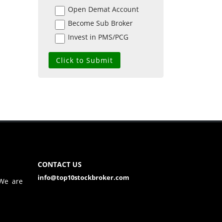
Open Demat Account
Become Sub Broker
Invest in PMS/PCG
CONTACT US
info@top10stockbroker.com
 We are