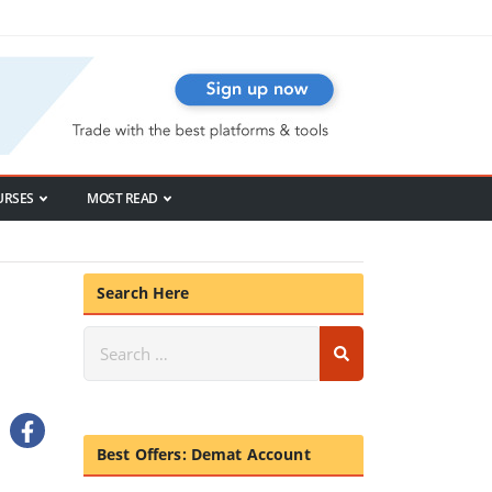
URSES
MOST READ
Search Here
Best Offers: Demat Account