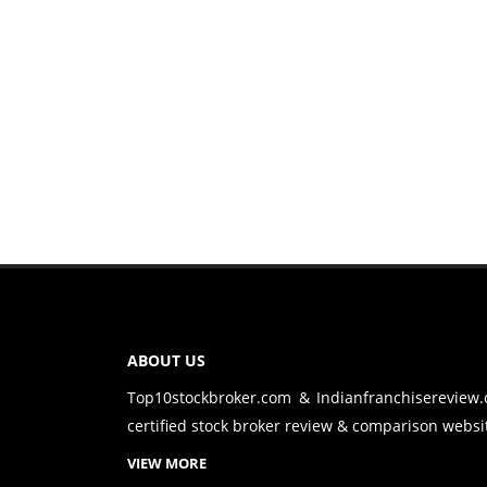
ABOUT US
Top10stockbroker.com & Indianfranchisereview
certified stock broker review & comparison websit
VIEW MORE