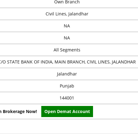
Own Branch
Civil Lines, Jalandhar
NA
NA
All Segments
C/O STATE BANK OF INDIA, MAIN BRANCH, CIVIL LINES, JALANDHAR
Jalandhar
Punjab
144001
on Brokerage Now!
Open Demat Account