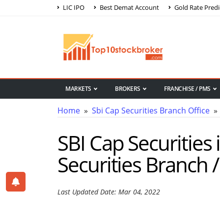
LIC IPO
Best Demat Account
Gold Rate Predi
MARKETS
BROKERS
FRANCHISE / PMS
Home
»
Sbi Cap Securities Branch Office
» 
SBI Cap Securities 
Securities Branch /
Last Updated Date: Mar 04, 2022