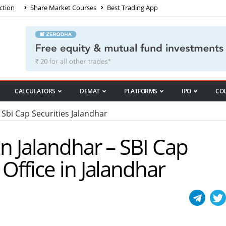
ction
Share Market Courses
Best Trading App
CALCULATORS
DEMAT
PLATFORMS
IPO
CO
Sbi Cap Securities Jalandhar
in Jalandhar – SBI Cap
 Office in Jalandhar