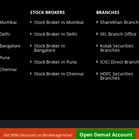
STOCK BROKERS
BRANCHES
n Mumbai
Stock Broker in Mumbai
Sharekhan Branch 
Delhi
Stock Broker in Delhi
IIFL Branch Office
 Bangalore
Stock Broker in
Kotak Securities
Bangalore
Branches
 Pune
Stock Broker in Pune
ICICI Direct Branc
 Chennai
Stock Broker in Chennai
HDFC Securities
Branches
ut our
Disclaimer & Terms & Condition
Open Demat Account
Get 90% Discount on Brokerage Now!