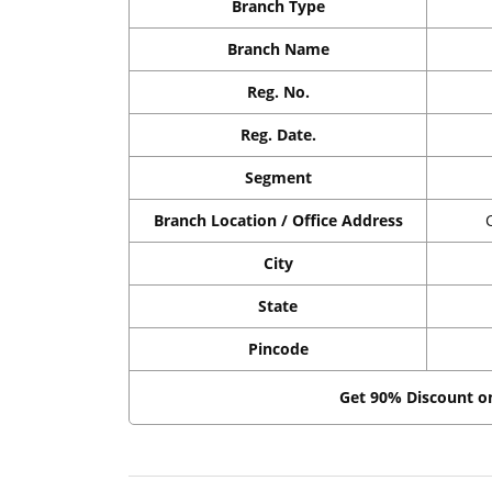
Branch Type
Branch Name
Reg. No.
Reg. Date.
Segment
Branch Location / Office Address
City
State
Pincode
Get 90% Discount 