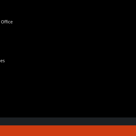
Office
hes
Contact Us