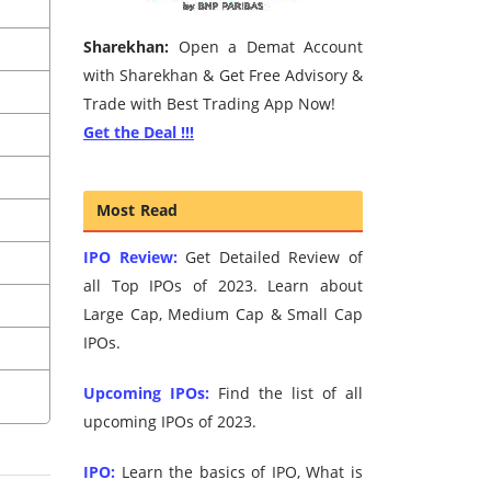
Sharekhan:
Open a Demat Account
with Sharekhan & Get Free Advisory &
Trade with Best Trading App Now!
Get the Deal !!!
Most Read
IPO Review:
Get Detailed Review of
all Top IPOs of 2023. Learn about
Large Cap, Medium Cap & Small Cap
IPOs.
Upcoming IPOs:
Find the list of all
upcoming IPOs of 2023.
IPO:
Learn the basics of IPO, What is