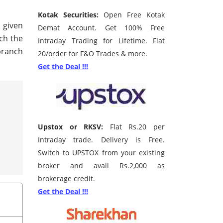
Kotak Securities:
Open Free Kotak
e given
Demat Account. Get 100% Free
rch the
Intraday Trading for Lifetime. Flat
branch
20/order for F&O Trades & more.
Get the Deal !!!
Upstox or RKSV:
Flat Rs.20 per
Intraday trade. Delivery is Free.
Switch to UPSTOX from your existing
broker and avail Rs.2,000 as
brokerage credit.
Get the Deal !!!