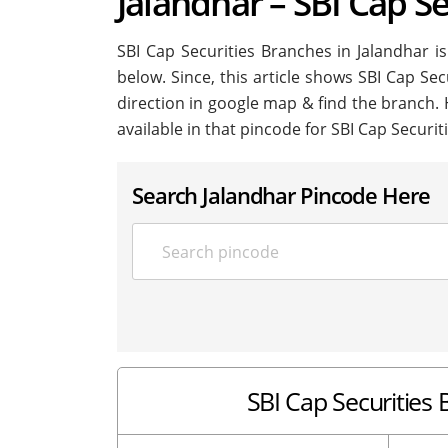
Jalandhar – SBI Cap Se
SBI Cap Securities Branches in Jalandhar is 
below. Since, this article shows SBI Cap Sec
direction in google map & find the branch.
available in that pincode for SBI Cap Securit
Search Jalandhar Pincode Here
SBI Cap Securities B