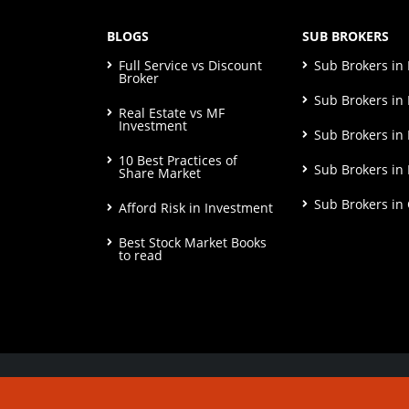
BLOGS
SUB BROKERS
Full Service vs Discount
Sub Brokers i
Broker
Sub Brokers in 
Real Estate vs MF
Investment
Sub Brokers in
10 Best Practices of
Sub Brokers in
Share Market
Sub Brokers in
Afford Risk in Investment
Best Stock Market Books
to read
© Copyright 2026. All Rights Reserved | Check o