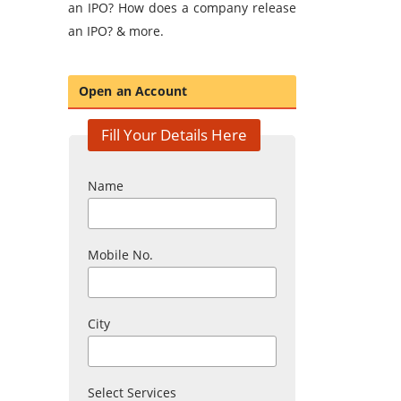
an IPO? How does a company release
an IPO? & more.
Open an Account
Fill Your Details Here
Name
Mobile No.
City
Select Services