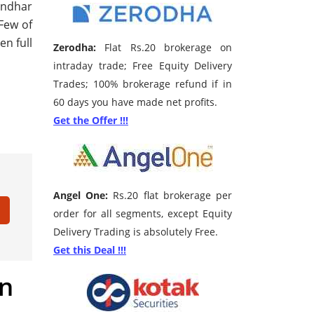
landhar
 Few of
en full
Zerodha:
Flat Rs.20 brokerage on
intraday trade; Free Equity Delivery
Trades; 100% brokerage refund if in
60 days you have made net profits.
Get the Offer !!!
Angel One:
Rs.20 flat brokerage per
order for all segments, except Equity
Delivery Trading is absolutely Free.
Get this Deal !!!
in