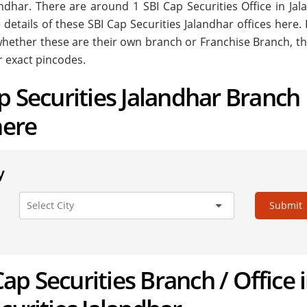
alandhar. There are around
1
SBI Cap Securities Office in Ja
 details of these SBI Cap Securities Jalandhar offices here.
. whether these are their own branch or Franchise Branch, th
r exact pincodes.
ap Securities Jalandhar Branch
here
y
Submit
 Cap Securities Branch / Office 