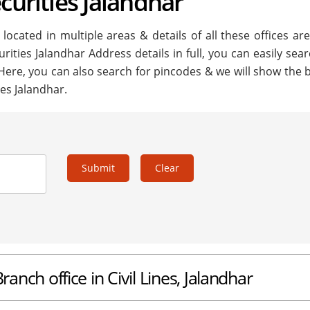
curities Jalandhar
located in multiple areas & details of all these offices ar
urities Jalandhar Address details in full, you can easily sea
 Here, you can also search for pincodes & we will show the 
ies Jalandhar.
Submit
Clear
ranch office in Civil Lines, Jalandhar