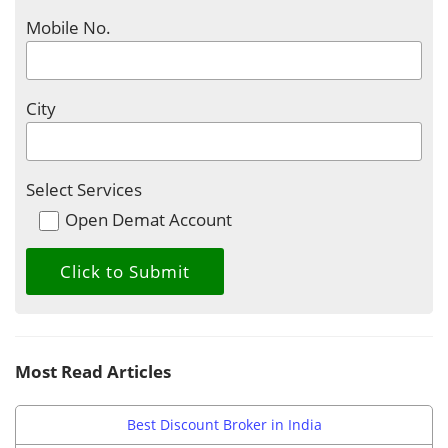
Mobile No.
City
Select Services
Open Demat Account
Most Read Articles
Best Discount Broker in India