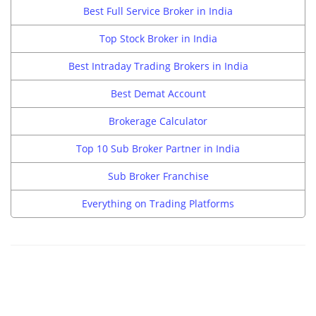
Best Full Service Broker in India
Top Stock Broker in India
Best Intraday Trading Brokers in India
Best Demat Account
Brokerage Calculator
Top 10 Sub Broker Partner in India
Sub Broker Franchise
Everything on Trading Platforms