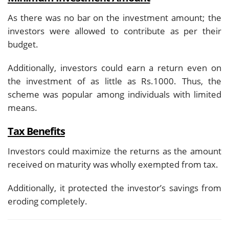
As there was no bar on the investment amount; the
investors were allowed to contribute as per their
budget.
Additionally, investors could earn a return even on
the investment of as little as Rs.1000. Thus, the
scheme was popular among individuals with limited
means.
Tax Benefits
Investors could maximize the returns as the amount
received on maturity was wholly exempted from tax.
Additionally, it protected the investor’s savings from
eroding completely.