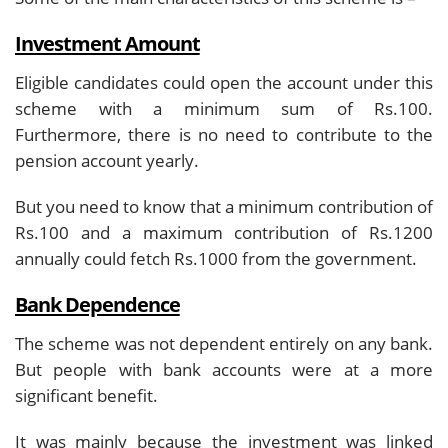
Investment Amount
Eligible candidates could open the account under this
scheme with a minimum sum of Rs.100.
Furthermore, there is no need to contribute to the
pension account yearly.
But you need to know that a minimum contribution of
Rs.100 and a maximum contribution of Rs.1200
annually could fetch Rs.1000 from the government.
Bank Dependence
The scheme was not dependent entirely on any bank.
But people with bank accounts were at a more
significant benefit.
It was mainly because the investment was linked