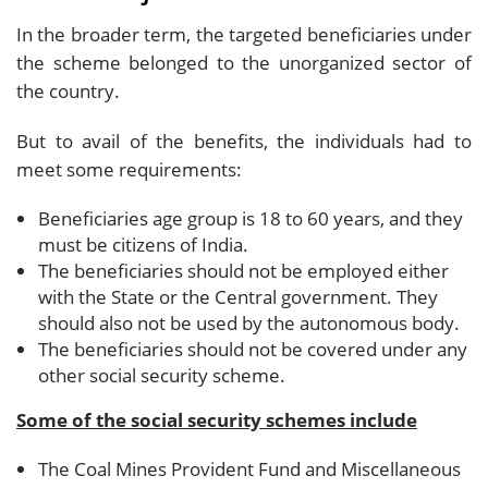
In the broader term, the targeted beneficiaries under
the scheme belonged to the unorganized sector of
the country.
But to avail of the benefits, the individuals had to
meet some requirements:
Beneficiaries age group is 18 to 60 years, and they
must be citizens of India.
The beneficiaries should not be employed either
with the State or the Central government. They
should also not be used by the autonomous body.
The beneficiaries should not be covered under any
other social security scheme.
Some of the social security schemes include
The Coal Mines Provident Fund and Miscellaneous