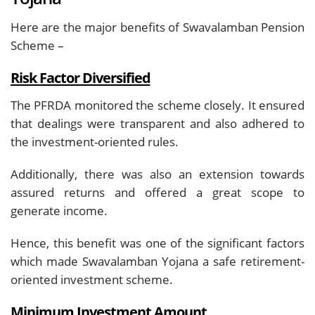
Here are the major benefits of Swavalamban Pension
Scheme –
Risk Factor Diversified
The PFRDA monitored the scheme closely. It ensured
that dealings were transparent and also adhered to
the investment-oriented rules.
Additionally, there was also an extension towards
assured returns and offered a great scope to
generate income.
Hence, this benefit was one of the significant factors
which made Swavalamban Yojana a safe retirement-
oriented investment scheme.
Minimum Investment Amount