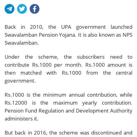
Back in 2010, the UPA government launched
Swavalamban Pension Yojana. It is also known as NPS
Swavalamban.
Under the scheme, the subscribers need to
contribute Rs.1000 per month. Rs.1000 amount is
then matched with Rs.1000 from the central
government.
Rs.1000 is the minimum annual contribution, while
Rs.12000 is the maximum yearly contribution.
Pension Fund Regulation and Development Authority
administers it.
But back in 2016, the scheme was discontinued and