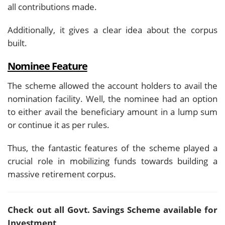
all contributions made.
Additionally, it gives a clear idea about the corpus
built.
Nominee Feature
The scheme allowed the account holders to avail the
nomination facility. Well, the nominee had an option
to either avail the beneficiary amount in a lump sum
or continue it as per rules.
Thus, the fantastic features of the scheme played a
crucial role in mobilizing funds towards building a
massive retirement corpus.
Check out all Govt. Savings Scheme available for
Investment