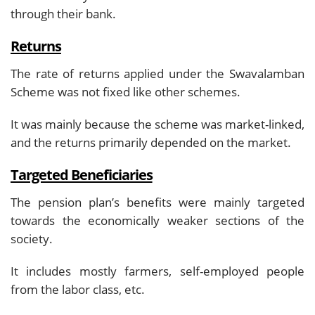
through their bank.
Returns
The rate of returns applied under the Swavalamban
Scheme was not fixed like other schemes.
It was mainly because the scheme was market-linked,
and the returns primarily depended on the market.
Targeted Beneficiaries
The pension plan’s benefits were mainly targeted
towards the economically weaker sections of the
society.
It includes mostly farmers, self-employed people
from the labor class, etc.