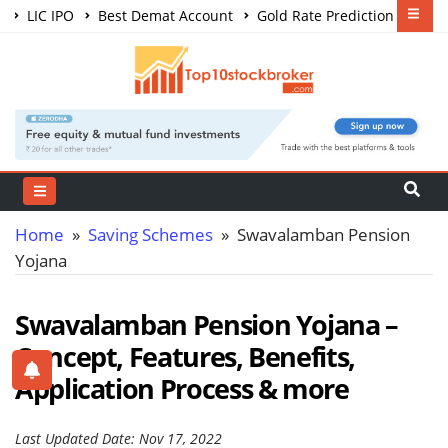
LIC IPO
Best Demat Account
Gold Rate Prediction
Share Market Courses
Best Trading App
Home
»
Saving Schemes
» Swavalamban Pension
Yojana
Swavalamban Pension Yojana –
Concept, Features, Benefits,
Application Process & more
Last Updated Date: Nov 17, 2022