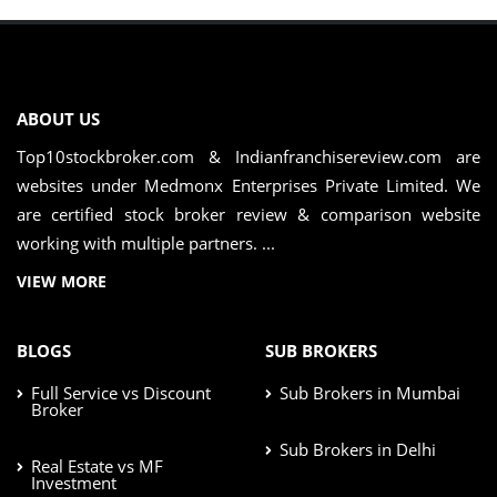
ABOUT US
Top10stockbroker.com & Indianfranchisereview.com are
websites under Medmonx Enterprises Private Limited. We
are certified stock broker review & comparison website
working with multiple partners. ...
VIEW MORE
BLOGS
SUB BROKERS
Full Service vs Discount
Sub Brokers in Mumbai
Broker
Sub Brokers in Delhi
Real Estate vs MF
Investment