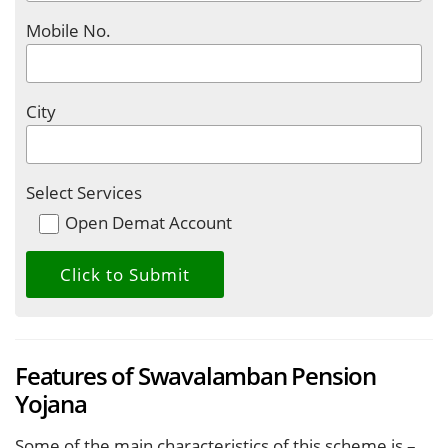
Mobile No.
City
Select Services
Open Demat Account
Features of Swavalamban Pension
Yojana
Some of the main characteristics of this scheme is –