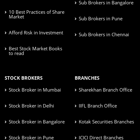
Sub Brokers in Bangalore
10 Best Practices of Share
Market
Sub Brokers in Pune
Afford Risk in Investment
Sub Brokers in Chennai
Best Stock Market Books
to read
STOCK BROKERS
BRANCHES
Stock Broker in Mumbai
Sharekhan Branch Office
Stock Broker in Delhi
IIFL Branch Office
Stock Broker in Bangalore
Kotak Securities Branches
Stock Broker in Pune
ICICI Direct Branches