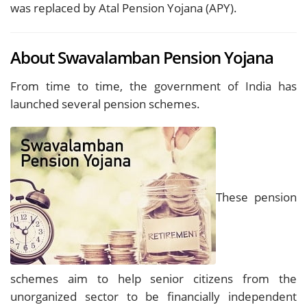
was replaced by Atal Pension Yojana (APY).
About Swavalamban Pension Yojana
From time to time, the government of India has
launched several pension schemes.
These pension
schemes aim to help senior citizens from the
unorganized sector to be financially independent