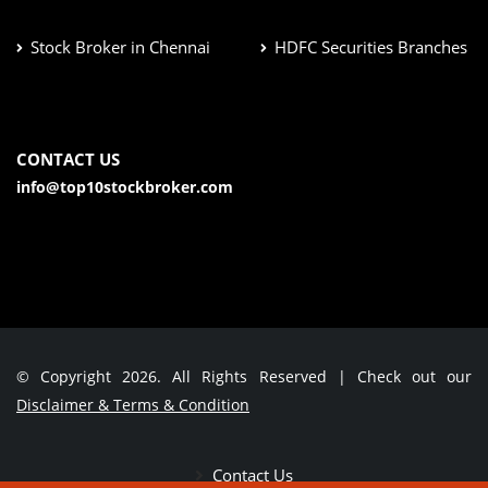
Stock Broker in Chennai
HDFC Securities Branches
CONTACT US
info@top10stockbroker.com
© Copyright 2026. All Rights Reserved | Check out our
Disclaimer & Terms & Condition
Contact Us