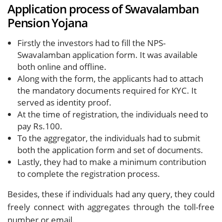
Application process of Swavalamban
Pension Yojana
Firstly the investors had to fill the NPS-
Swavalamban application form. It was available
both online and offline.
Along with the form, the applicants had to attach
the mandatory documents required for KYC. It
served as identity proof.
At the time of registration, the individuals need to
pay Rs.100.
To the aggregator, the individuals had to submit
both the application form and set of documents.
Lastly, they had to make a minimum contribution
to complete the registration process.
Besides, these if individuals had any query, they could
freely connect with aggregates through the toll-free
number or email.