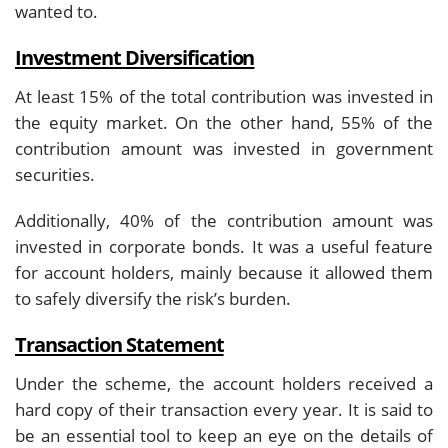
wanted to.
Investment Diversification
At least 15% of the total contribution was invested in
the equity market. On the other hand, 55% of the
contribution amount was invested in government
securities.
Additionally, 40% of the contribution amount was
invested in corporate bonds. It was a useful feature
for account holders, mainly because it allowed them
to safely diversify the risk’s burden.
Transaction Statement
Under the scheme, the account holders received a
hard copy of their transaction every year. It is said to
be an essential tool to keep an eye on the details of