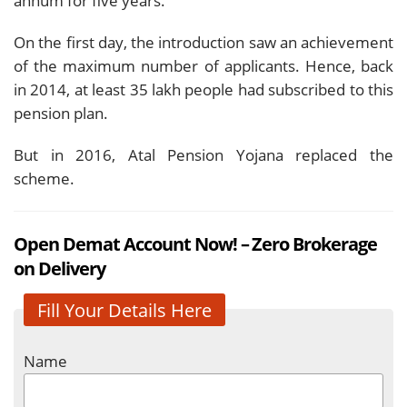
annum for five years.
On the first day, the introduction saw an achievement
of the maximum number of applicants. Hence, back
in 2014, at least 35 lakh people had subscribed to this
pension plan.
But in 2016, Atal Pension Yojana replaced the
scheme.
Open Demat Account Now! – Zero Brokerage
on Delivery
Fill Your Details Here
Name