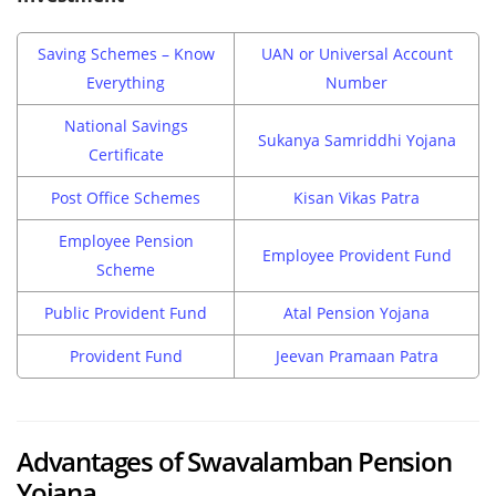
Saving Schemes – Know
UAN or Universal Account
Everything
Number
National Savings
Sukanya Samriddhi Yojana
Certificate
Post Office Schemes
Kisan Vikas Patra
Employee Pension
Employee Provident Fund
Scheme
Public Provident Fund
Atal Pension Yojana
Provident Fund
Jeevan Pramaan Patra
Advantages of Swavalamban Pension
Yojana