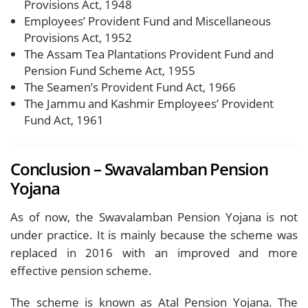
Provisions Act, 1948
Employees’ Provident Fund and Miscellaneous
Provisions Act, 1952
The Assam Tea Plantations Provident Fund and
Pension Fund Scheme Act, 1955
The Seamen’s Provident Fund Act, 1966
The Jammu and Kashmir Employees’ Provident
Fund Act, 1961
Conclusion – Swavalamban Pension
Yojana
As of now, the Swavalamban Pension Yojana is not
under practice. It is mainly because the scheme was
replaced in 2016 with an improved and more
effective pension scheme.
The scheme is known as Atal Pension Yojana. The