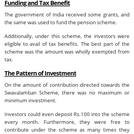
Funding and Tax Benefit
The government of India received some grants, and
the same was used to fund the pension scheme.
Additionally, under this scheme, the investors were
eligible to avail of tax benefits. The best part of the
scheme was the amount was wholly exempted from
tax.
The Pattern of Investment
On the amount of contribution directed towards the
Swavalamban Scheme, there was no maximum or
minimum investment.
Investors could even deposit Rs.100 into the scheme
every month. Furthermore, they were free to
contribute under the scheme as many times they