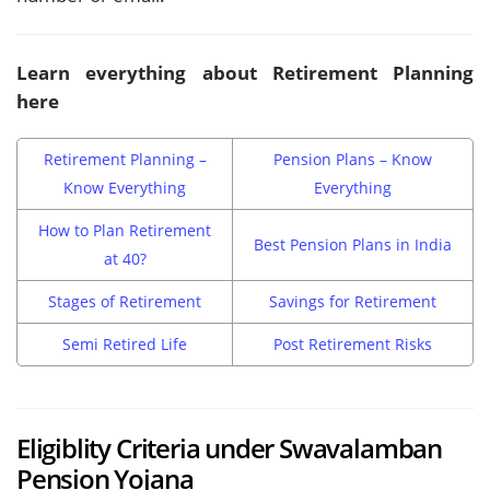
Learn everything about Retirement Planning
here
Retirement Planning –
Pension Plans – Know
Know Everything
Everything
How to Plan Retirement
Best Pension Plans in India
at 40?
Stages of Retirement
Savings for Retirement
Semi Retired Life
Post Retirement Risks
Eligiblity Criteria under Swavalamban
Pension Yojana