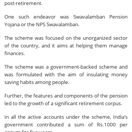
post-retirement.
One such endeavor was Swavalamban Pension
Yojana or the NPS Swavalamban.
The scheme was focused on the unorganized sector
of the country, and it aims at helping them manage
finances.
The scheme was a government-backed scheme and
was formulated with the aim of insulating money
saving habits among people.
Further, the features and components of the pension
led to the growth of a significant retirement corpus.
In all the active accounts under the scheme, India’s
government contributed a sum of Rs.1000 per