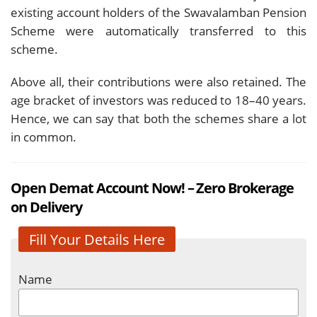
existing account holders of the Swavalamban Pension
Scheme were automatically transferred to this
scheme.
Above all, their contributions were also retained. The
age bracket of investors was reduced to 18–40 years.
Hence, we can say that both the schemes share a lot
in common.
Open Demat Account Now! – Zero Brokerage
on Delivery
Fill Your Details Here
Name