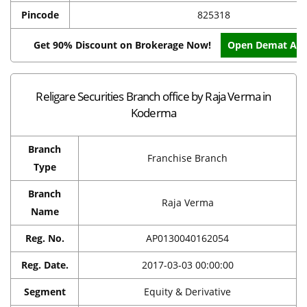
Pincode
825318
Get 90% Discount on Brokerage Now!
Open Demat Acc
Religare Securities Branch office by Raja Verma in
Koderma
Branch
Franchise Branch
Type
Branch
Raja Verma
Name
Reg. No.
AP0130040162054
Reg. Date.
2017-03-03 00:00:00
Segment
Equity & Derivative