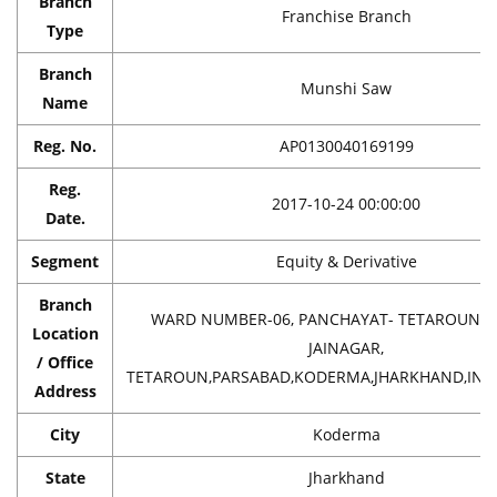
Branch
Franchise Branch
Type
Branch
Munshi Saw
Name
Reg. No.
AP0130040169199
Reg.
2017-10-24 00:00:00
Date.
Segment
Equity & Derivative
Branch
WARD NUMBER-06, PANCHAYAT- TETAROUN,T
Location
JAINAGAR,
/ Office
TETAROUN,PARSABAD,KODERMA,JHARKHAND,INDI
Address
City
Koderma
State
Jharkhand