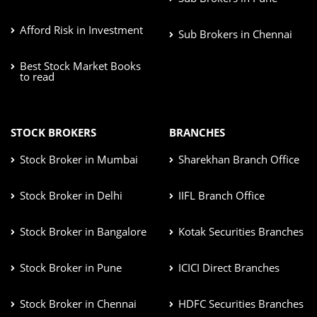
Afford Risk in Investment
Sub Brokers in Chennai
Best Stock Market Books
to read
STOCK BROKERS
BRANCHES
Stock Broker in Mumbai
Sharekhan Branch Office
Stock Broker in Delhi
IIFL Branch Office
Stock Broker in Bangalore
Kotak Securities Branches
Stock Broker in Pune
ICICI Direct Branches
Stock Broker in Chennai
HDFC Securities Branches