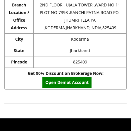
Branch
2ND FLOOR , UJALA TOWER ,WARD NO 11
Location /
PLOT NO 7398 ,RANCHI PATNA ROAD PO-
Office
JHUMRI TELAIYA
Address
,KODERMA,JHARKHAND,INDIA,825409
City
Koderma
State
Jharkhand
Pincode
825409
Get 90% Discount on Brokerage Now!
Open Demat Account