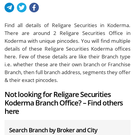
Find all details of Religare Securities in Koderma.
There are around
2
Religare Securities Office in
Koderma with unique pincodes. You will find multiple
details of these Religare Securities Koderma offices
here. Few of these details are like their Branch type
i.e. whether these are their own branch or Franchise
Branch, then full branch address, segments they offer
& their exact pincodes.
Not looking for Religare Securities
Koderma Branch Office? – Find others
here
Search Branch by Broker and City