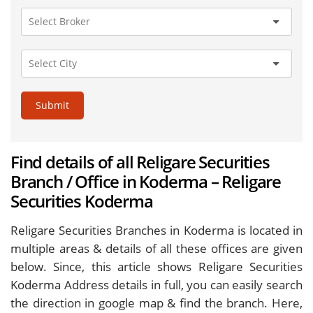
Submit
Find details of all Religare Securities
Branch / Office in Koderma – Religare
Securities Koderma
Religare Securities Branches in Koderma is located in
multiple areas & details of all these offices are given
below. Since, this article shows Religare Securities
Koderma Address details in full, you can easily search
the direction in google map & find the branch. Here,