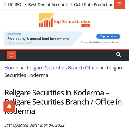
LIC IPO
Best Demat Account
Gold Rate Prediction
Share Market Courses
Best Trading App
Home
»
Religare Securities Branch Office
» Religare
Securities Koderma
Religare Securities in Koderma –
Religare Securities Branch / Office in
Koderma
Last Updated Date: Mar 04, 2022