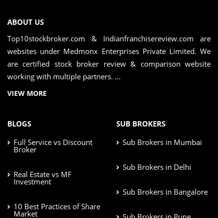
ABOUT US
Top10stockbroker.com & Indianfranchisereview.com are
websites under Medmonx Enterprises Private Limited. We
are certified stock broker review & comparison website
working with multiple partners. ...
VIEW MORE
BLOGS
SUB BROKERS
Full Service vs Discount
Sub Brokers in Mumbai
Broker
Sub Brokers in Delhi
Real Estate vs MF
Investment
Sub Brokers in Bangalore
10 Best Practices of Share
Market
Sub Brokers in Pune