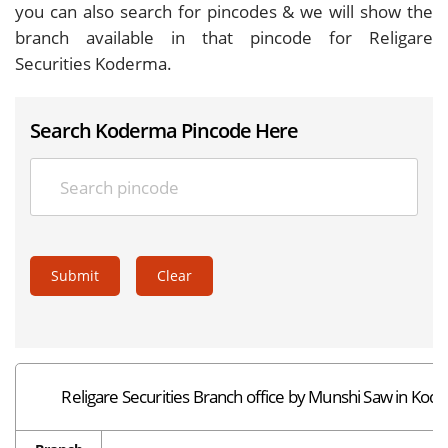
you can also search for pincodes & we will show the
branch available in that pincode for Religare
Securities Koderma.
Search Koderma Pincode Here
Submit
Clear
Religare Securities Branch office by Munshi Saw in Ko