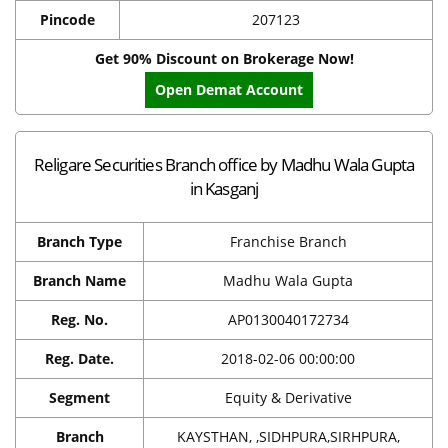
Pincode
207123
Get 90% Discount on Brokerage Now!
Open Demat Account
Religare Securities Branch office by Madhu Wala Gupta
in Kasganj
Branch Type
Franchise Branch
Branch Name
Madhu Wala Gupta
Reg. No.
AP0130040172734
Reg. Date.
2018-02-06 00:00:00
Segment
Equity & Derivative
Branch
KAYSTHAN, ,SIDHPURA,SIRHPURA,