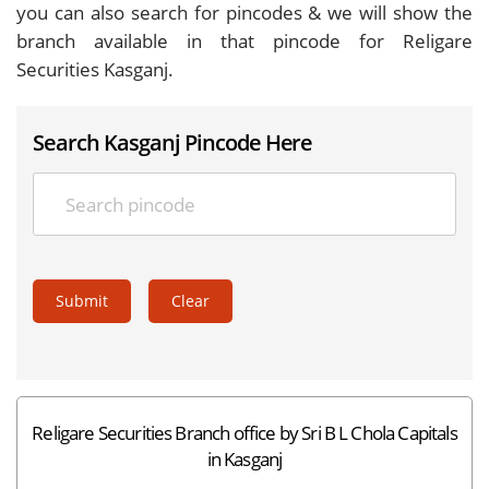
you can also search for pincodes & we will show the
branch available in that pincode for Religare
Securities Kasganj.
Search Kasganj Pincode Here
Submit
Clear
Religare Securities Branch office by Sri B L Chola Capitals
in Kasganj