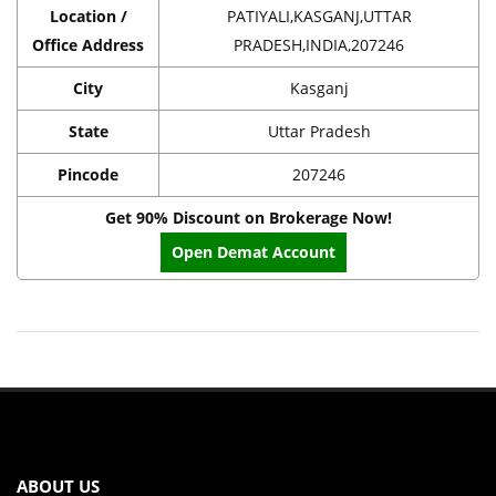
Location /
PATIYALI,KASGANJ,UTTAR
Office Address
PRADESH,INDIA,207246
City
Kasganj
State
Uttar Pradesh
Pincode
207246
Get 90% Discount on Brokerage Now!
Open Demat Account
ABOUT US