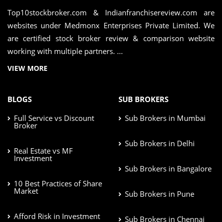
Top10stockbroker.com & Indianfranchisereview.com are
websites under Medmonx Enterprises Private Limited. We
are certified stock broker review & comparison website
working with multiple partners. ...
VIEW MORE
BLOGS
SUB BROKERS
Full Service vs Discount
Sub Brokers in Mumbai
Broker
Sub Brokers in Delhi
Real Estate vs MF
Investment
Sub Brokers in Bangalore
10 Best Practices of Share
Market
Sub Brokers in Pune
Afford Risk in Investment
Sub Brokers in Chennai