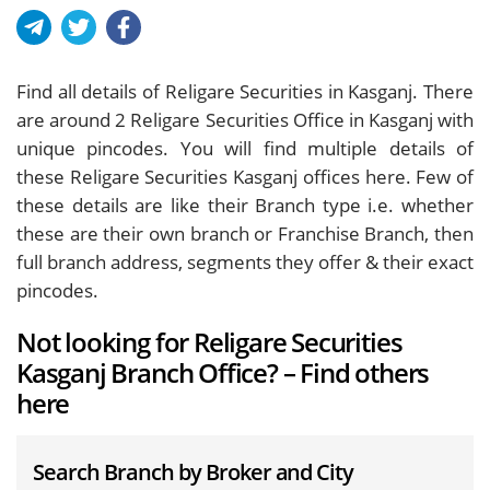
Find all details of Religare Securities in Kasganj. There
are around
2
Religare Securities Office in Kasganj with
unique pincodes. You will find multiple details of
these Religare Securities Kasganj offices here. Few of
these details are like their Branch type i.e. whether
these are their own branch or Franchise Branch, then
full branch address, segments they offer & their exact
pincodes.
Not looking for Religare Securities
Kasganj Branch Office? – Find others
here
Search Branch by Broker and City