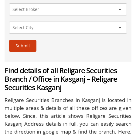
Submit
Find details of all Religare Securities
Branch / Office in Kasganj – Religare
Securities Kasganj
Religare Securities Branches in Kasganj is located in
multiple areas & details of all these offices are given
below. Since, this article shows Religare Securities
Kasganj Address details in full, you can easily search
the direction in google map & find the branch. Here,