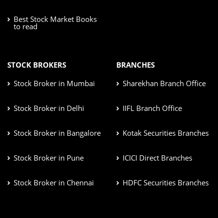
Best Stock Market Books
to read
STOCK BROKERS
BRANCHES
Stock Broker in Mumbai
Sharekhan Branch Office
Stock Broker in Delhi
IIFL Branch Office
Stock Broker in Bangalore
Kotak Securities Branches
Stock Broker in Pune
ICICI Direct Branches
Stock Broker in Chennai
HDFC Securities Branches