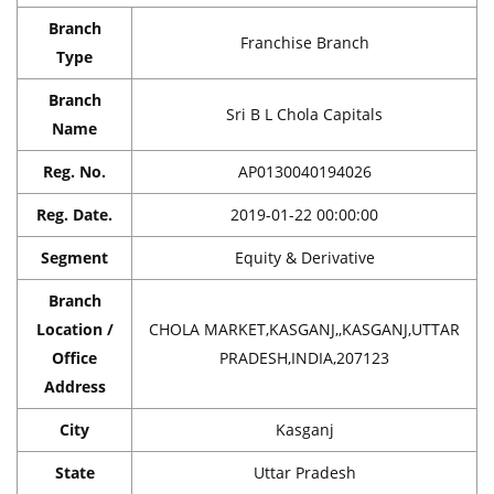
Branch
Franchise Branch
Type
Branch
Sri B L Chola Capitals
Name
Reg. No.
AP0130040194026
Reg. Date.
2019-01-22 00:00:00
Segment
Equity & Derivative
Branch
Location /
CHOLA MARKET,KASGANJ,,KASGANJ,UTTAR
Office
PRADESH,INDIA,207123
Address
City
Kasganj
State
Uttar Pradesh