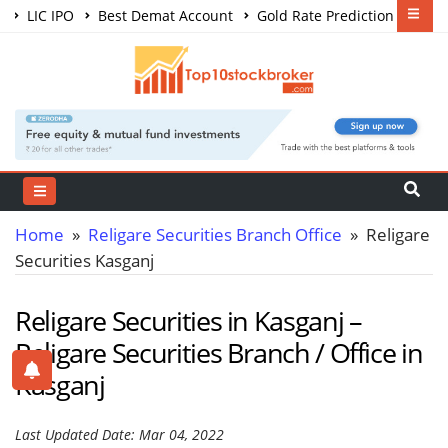
LIC IPO
Best Demat Account
Gold Rate Prediction
Share Market Courses
Best Trading App
Home
»
Religare Securities Branch Office
» Religare
Securities Kasganj
Religare Securities in Kasganj –
Religare Securities Branch / Office in
Kasganj
Last Updated Date: Mar 04, 2022