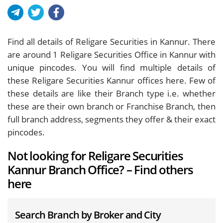
Find all details of Religare Securities in Kannur. There
are around
1
Religare Securities Office in Kannur with
unique pincodes. You will find multiple details of
these Religare Securities Kannur offices here. Few of
these details are like their Branch type i.e. whether
these are their own branch or Franchise Branch, then
full branch address, segments they offer & their exact
pincodes.
Not looking for Religare Securities
Kannur Branch Office? – Find others
here
Search Branch by Broker and City