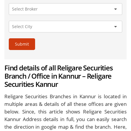
Submit
Find details of all Religare Securities
Branch / Office in Kannur – Religare
Securities Kannur
Religare Securities Branches in Kannur is located in
multiple areas & details of all these offices are given
below. Since, this article shows Religare Securities
Kannur Address details in full, you can easily search
the direction in google map & find the branch. Here,