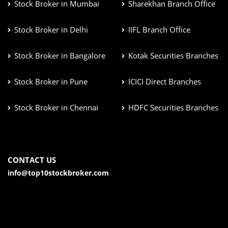
Stock Broker in Mumbai
Sharekhan Branch Office
Stock Broker in Delhi
IIFL Branch Office
Stock Broker in Bangalore
Kotak Securities Branches
Stock Broker in Pune
ICICI Direct Branches
Stock Broker in Chennai
HDFC Securities Branches
CONTACT US
info@top10stockbroker.com