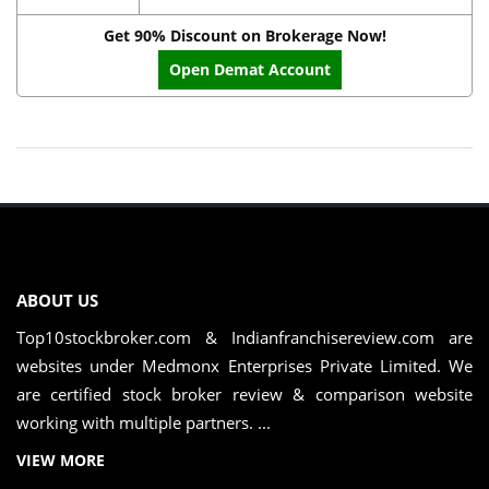
Get 90% Discount on Brokerage Now!
Open Demat Account
ABOUT US
Top10stockbroker.com & Indianfranchisereview.com are
websites under Medmonx Enterprises Private Limited. We
are certified stock broker review & comparison website
working with multiple partners. ...
VIEW MORE