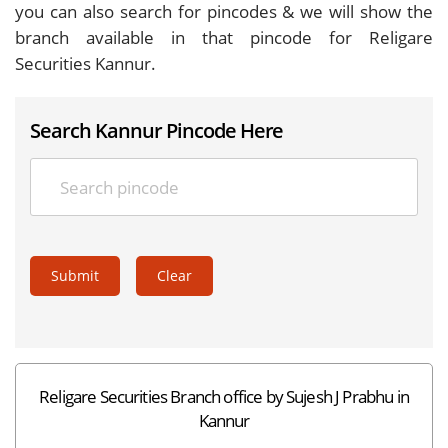
you can also search for pincodes & we will show the
branch available in that pincode for Religare
Securities Kannur.
Search Kannur Pincode Here
Submit
Clear
Religare Securities Branch office by Sujesh J Prabhu in
Kannur