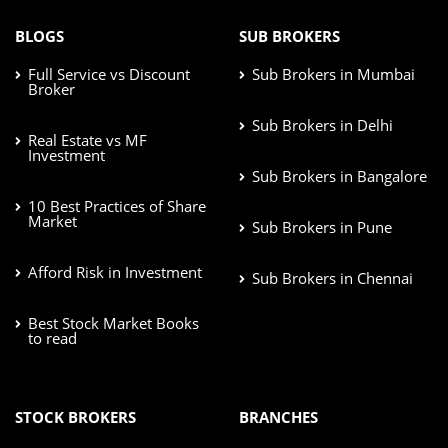
BLOGS
SUB BROKERS
Full Service vs Discount
Sub Brokers in Mumbai
Broker
Sub Brokers in Delhi
Real Estate vs MF
Investment
Sub Brokers in Bangalore
10 Best Practices of Share
Market
Sub Brokers in Pune
Afford Risk in Investment
Sub Brokers in Chennai
Best Stock Market Books
to read
STOCK BROKERS
BRANCHES