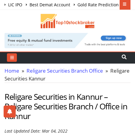
LIC IPO
Best Demat Account
Gold Rate Prediction
Share Market Courses
Best Trading App
Home
»
Religare Securities Branch Office
» Religare
Securities Kannur
Religare Securities in Kannur –
Religare Securities Branch / Office in
Kannur
Last Updated Date: Mar 04, 2022