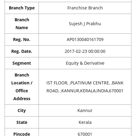
Branch Type
Franchise Branch
Branch
Sujesh J Prabhu
Name
Reg. No.
AP0130040161709
Reg. Date.
2017-02-23 00:00:00
Segment
Equity & Derivative
Branch
Location /
IST FLOOR, ,PLATINUM CENTRE, ,BANK
Office
ROAD, ,KANNUR,KERALA,INDIA,670001
Address
City
Kannur
State
Kerala
Pincode
670001