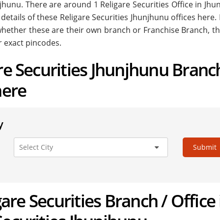
hunjhunu. There are around
1
Religare Securities Office in Jh
 details of these Religare Securities Jhunjhunu offices here.
. whether these are their own branch or Franchise Branch, th
r exact pincodes.
are Securities Jhunjhunu Branc
here
y
Submit
igare Securities Branch / Office 