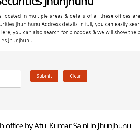
Securities Jhunjhunu
 located in multiple areas & details of all these offices ar
urities Jhunjhunu Address details in full, you can easily sea
 Here, you can also search for pincodes & we will show the 
ties Jhunjhunu.
Submit
Clear
h office by Atul Kumar Saini in Jhunjhunu