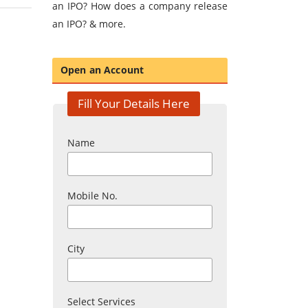
an IPO? How does a company release
an IPO? & more.
Open an Account
Fill Your Details Here
Name
Mobile No.
City
Select Services