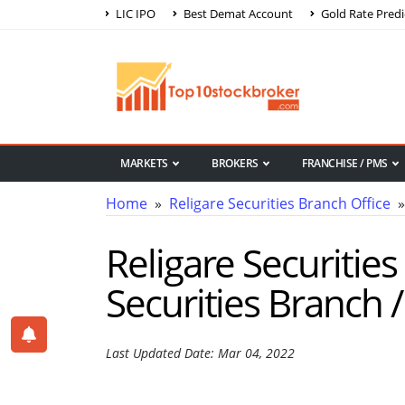
LIC IPO
Best Demat Account
Gold Rate Predi
MARKETS
BROKERS
FRANCHISE / PMS
Home
»
Religare Securities Branch Office
» 
Religare Securities
Securities Branch /
Last Updated Date: Mar 04, 2022