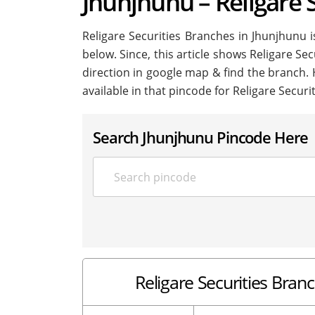
Jhunjhunu – Religare 
Religare Securities Branches in Jhunjhunu is
below. Since, this article shows Religare Sec
direction in google map & find the branch.
available in that pincode for Religare Securi
Search Jhunjhunu Pincode Here
Religare Securities Branc