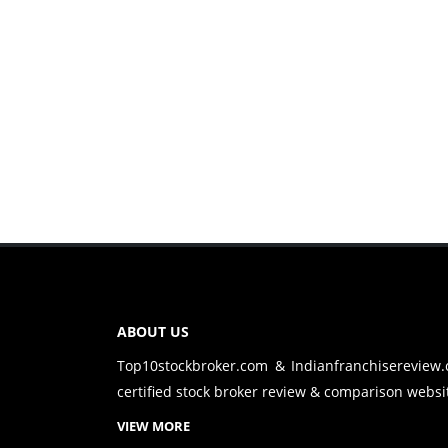
ABOUT US
Top10stockbroker.com & Indianfranchisereview
certified stock broker review & comparison websit
VIEW MORE