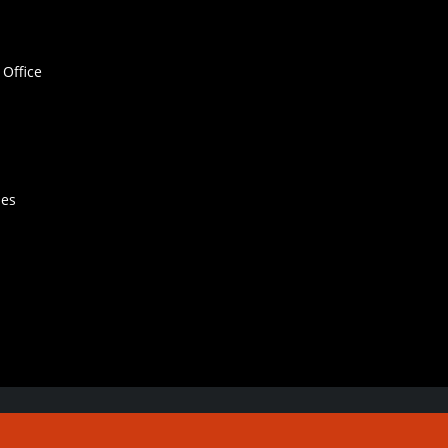
Office
hes
Contact Us