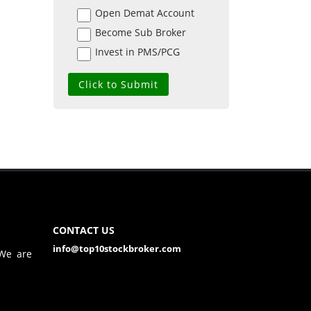
Open Demat Account
Become Sub Broker
Invest in PMS/PCG
CONTACT US
info@top10stockbroker.com
 We are