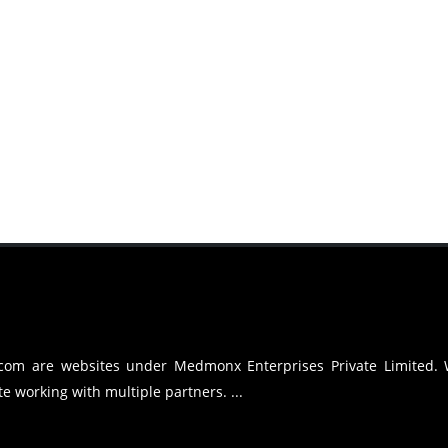
.com are websites under Medmonx Enterprises Private Limited.
e working with multiple partners. ...