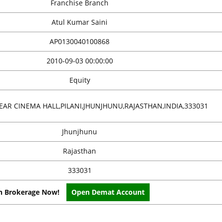
Franchise Branch
Atul Kumar Saini
AP0130040100868
2010-09-03 00:00:00
Equity
EAR CINEMA HALL,PILANI,JHUNJHUNU,RAJASTHAN,INDIA,333031
Jhunjhunu
Rajasthan
333031
on Brokerage Now!
Open Demat Account