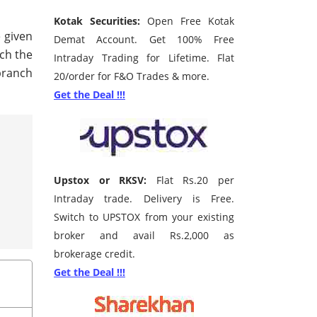
Kotak Securities:
Open Free Kotak
e given
Demat Account. Get 100% Free
rch the
Intraday Trading for Lifetime. Flat
branch
20/order for F&O Trades & more.
Get the Deal !!!
Upstox or RKSV:
Flat Rs.20 per
Intraday trade. Delivery is Free.
Switch to UPSTOX from your existing
broker and avail Rs.2,000 as
brokerage credit.
Get the Deal !!!