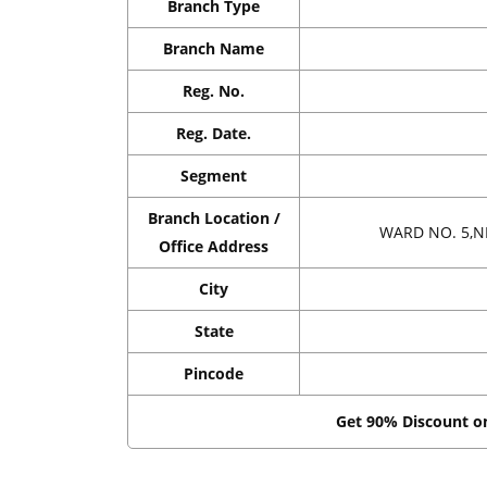
Branch Type
Branch Name
Reg. No.
Reg. Date.
Segment
Branch Location /
WARD NO. 5,N
Office Address
City
State
Pincode
Get 90% Discount 