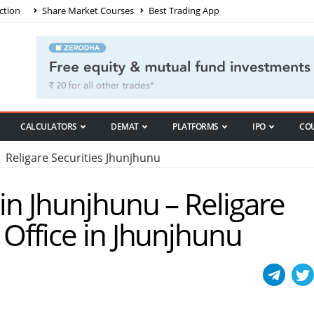
ction
Share Market Courses
Best Trading App
CALCULATORS
DEMAT
PLATFORMS
IPO
CO
Religare Securities Jhunjhunu
 in Jhunjhunu – Religare
 Office in Jhunjhunu