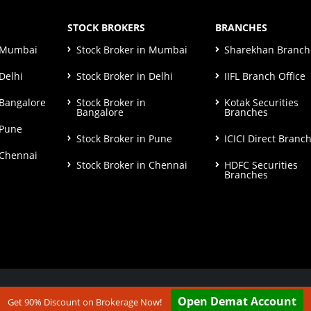
STOCK BROKERS
BRANCHES
n Mumbai
Stock Broker in Mumbai
Sharekhan Branch 
Delhi
Stock Broker in Delhi
IIFL Branch Office
 Bangalore
Stock Broker in
Kotak Securities
Bangalore
Branches
 Pune
Stock Broker in Pune
ICICI Direct Branc
 Chennai
Stock Broker in Chennai
HDFC Securities
Branches
ut our
Disclaimer & Terms & Condition
Open Demat Account
Get 90% Discount on Brokerage Now!