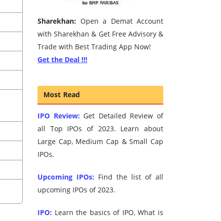
Sharekhan:
Open a Demat Account
with Sharekhan & Get Free Advisory &
Trade with Best Trading App Now!
Get the Deal !!!
Most Read
IPO Review:
Get Detailed Review of
all Top IPOs of 2023. Learn about
Large Cap, Medium Cap & Small Cap
IPOs.
Upcoming IPOs:
Find the list of all
upcoming IPOs of 2023.
IPO:
Learn the basics of IPO, What is