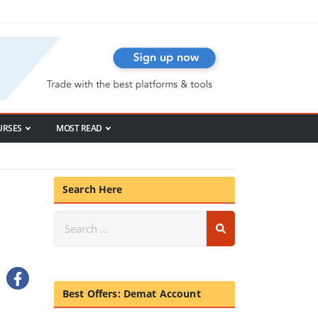
URSES
MOST READ
Search Here
Best Offers: Demat Account