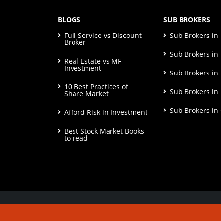
BLOGS
SUB BROKERS
Full Service vs Discount
Sub Brokers i
Broker
Sub Brokers in 
Real Estate vs MF
Investment
Sub Brokers in
10 Best Practices of
Sub Brokers in
Share Market
Sub Brokers in
Afford Risk in Investment
Best Stock Market Books
to read
© Copyright 2026. All Rights Reserved | Check o