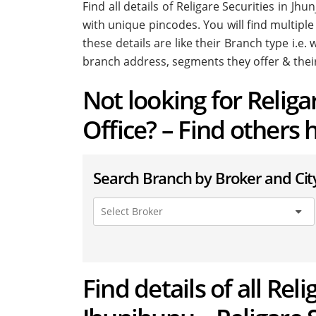
Find all details of Religare Securities in J
with unique pincodes. You will find multiple
these details are like their Branch type i.e
branch address, segments they offer & thei
Not looking for Relig
Office? – Find others 
Search Branch by Broker and Cit
Find details of all Rel