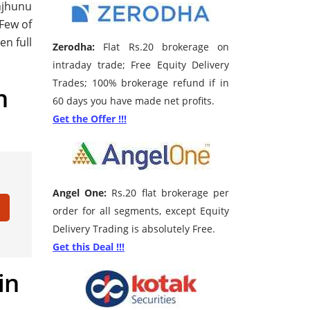
unjhunu
 Few of
en full
Zerodha:
Flat Rs.20 brokerage on
intraday trade; Free Equity Delivery
Trades; 100% brokerage refund if in
h
60 days you have made net profits.
Get the Offer !!!
Angel One:
Rs.20 flat brokerage per
order for all segments, except Equity
Delivery Trading is absolutely Free.
Get this Deal !!!
in