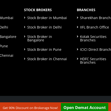
STOCK BROKERS
BRANCHES
n Mumbai
Stock Broker in Mumbai
Sharekhan Branch 
Delhi
Stock Broker in Delhi
IIFL Branch Office
 Bangalore
Stock Broker in
Kotak Securities
Bangalore
Branches
 Pune
Stock Broker in Pune
ICICI Direct Branc
 Chennai
Stock Broker in Chennai
HDFC Securities
Branches
ut our
Disclaimer & Terms & Condition
Open Demat Account
Get 90% Discount on Brokerage Now!