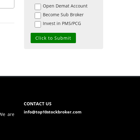
Open Demat Account
Become Sub Broker
Invest in PMS/PCG
CONTACT US
info@top10stockbroker.com
 We are