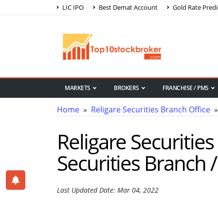
LIC IPO
Best Demat Account
Gold Rate Predi
MARKETS
BROKERS
FRANCHISE / PMS
Home
»
Religare Securities Branch Office
» 
Religare Securities 
Securities Branch / 
Last Updated Date: Mar 04, 2022