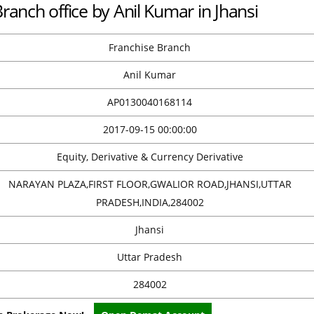
Branch office by Anil Kumar in Jhansi
Franchise Branch
Anil Kumar
AP0130040168114
2017-09-15 00:00:00
Equity, Derivative & Currency Derivative
NARAYAN PLAZA,FIRST FLOOR,GWALIOR ROAD,JHANSI,UTTAR
PRADESH,INDIA,284002
Jhansi
Uttar Pradesh
284002