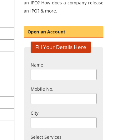
an IPO? How does a company release
an IPO? & more.
Open an Account
Fill Your Details Here
Name
Mobile No.
City
Select Services