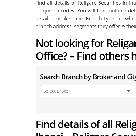
Find all details of Religare Securities in 
unique pincodes. You will find multiple deta
details are like their Branch type i.e. wh
branch address, segments they offer & thei
Not looking for Religa
Office? – Find others 
Search Branch by Broker and Cit
Find details of all Rel