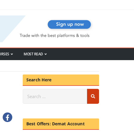
URSES
MOST READ
Search Here
Best Offers: Demat Account