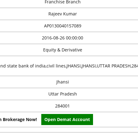
Franchise Branch
Rajeev Kumar
AP0130040157089
2016-08-26 00:00:00
Equity & Derivative
ind state bank of india,civil lines,JHANSI,JHANSI,UTTAR PRADESH,28
Jhansi
Uttar Pradesh
284001
on Brokerage Now!
Open Demat Account