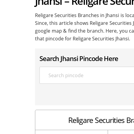
Jhansi – Religare Secur
Religare Securities Branches in Jhansi is loca
Since, this article shows Religare Securities 
google map & find the branch. Here, you ca
that pincode for Religare Securities Jhansi.
Search Jhansi Pincode Here
Religare Securities B