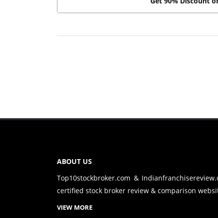
Get 90% Discount 
ABOUT US
Top10stockbroker.com & Indianfranchisereview
certified stock broker review & comparison websit
VIEW MORE