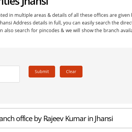
ities Jhansi
ted in multiple areas & details of all these offices are given
Jhansi Address details in full, you can easily search the direc
n also search for pincodes & we will show the branch availa
Submit
Clear
ranch office by Rajeev Kumar in Jhansi