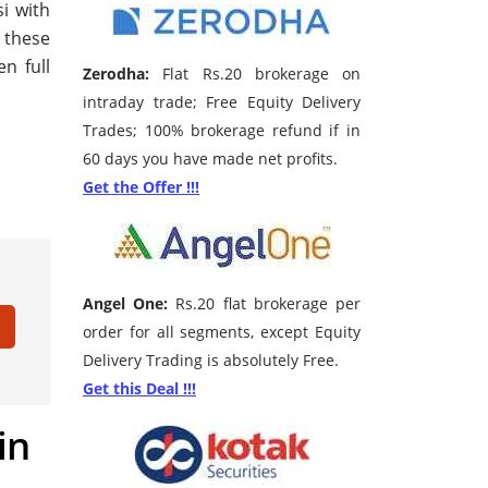
si with
f these
n full
Zerodha:
Flat Rs.20 brokerage on
intraday trade; Free Equity Delivery
Trades; 100% brokerage refund if in
60 days you have made net profits.
Get the Offer !!!
Angel One:
Rs.20 flat brokerage per
order for all segments, except Equity
Delivery Trading is absolutely Free.
Get this Deal !!!
in