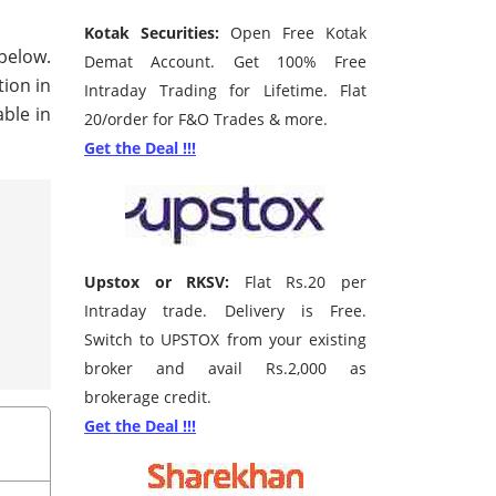
Kotak Securities:
Open Free Kotak
 below.
Demat Account. Get 100% Free
tion in
Intraday Trading for Lifetime. Flat
ble in
20/order for F&O Trades & more.
Get the Deal !!!
Upstox or RKSV:
Flat Rs.20 per
Intraday trade. Delivery is Free.
Switch to UPSTOX from your existing
broker and avail Rs.2,000 as
brokerage credit.
Get the Deal !!!