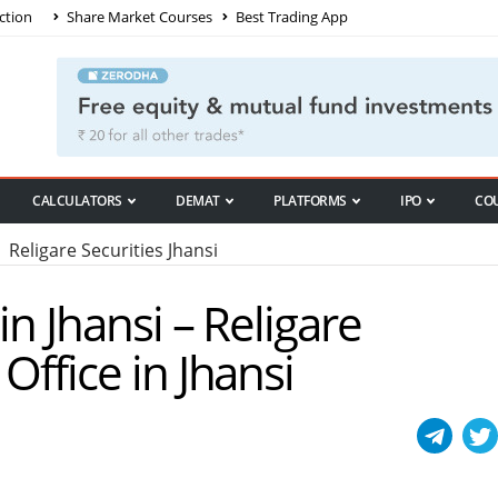
ction
Share Market Courses
Best Trading App
CALCULATORS
DEMAT
PLATFORMS
IPO
CO
Religare Securities Jhansi
in Jhansi – Religare
Office in Jhansi