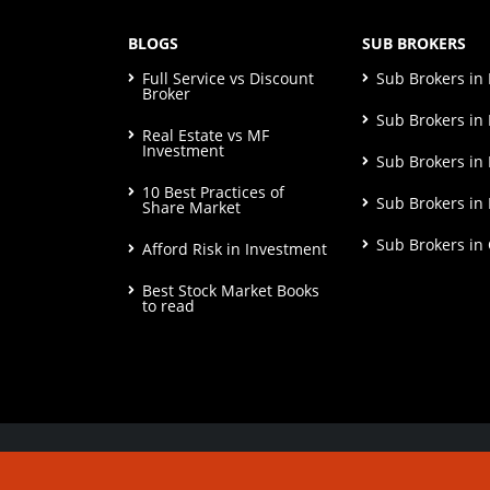
BLOGS
SUB BROKERS
Full Service vs Discount
Sub Brokers i
Broker
Sub Brokers in 
Real Estate vs MF
Investment
Sub Brokers in
10 Best Practices of
Sub Brokers in
Share Market
Sub Brokers in
Afford Risk in Investment
Best Stock Market Books
to read
© Copyright 2026. All Rights Reserved | Check o