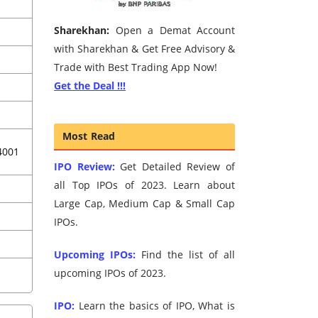
Sharekhan:
Open a Demat Account
with Sharekhan & Get Free Advisory &
Trade with Best Trading App Now!
Get the Deal !!!
Most Read
4001
IPO Review:
Get Detailed Review of
all Top IPOs of 2023. Learn about
Large Cap, Medium Cap & Small Cap
IPOs.
Upcoming IPOs:
Find the list of all
upcoming IPOs of 2023.
IPO:
Learn the basics of IPO, What is