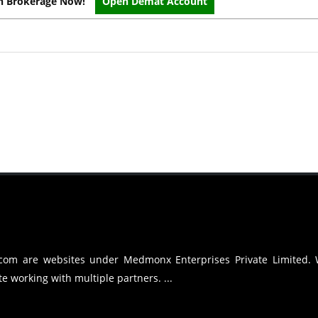
on Brokerage Now!
Open Demat Account
.com are websites under Medmonx Enterprises Private Limited.
e working with multiple partners. ...