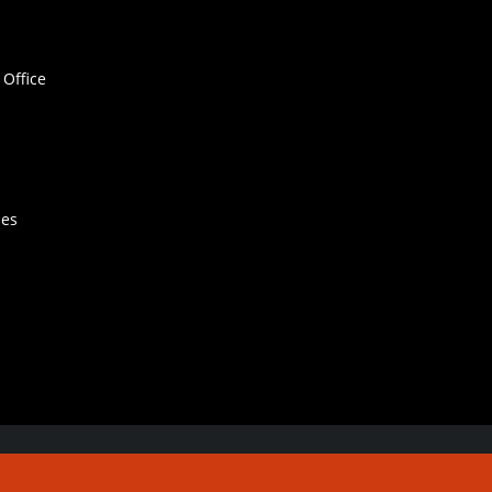
Office
hes
Contact Us