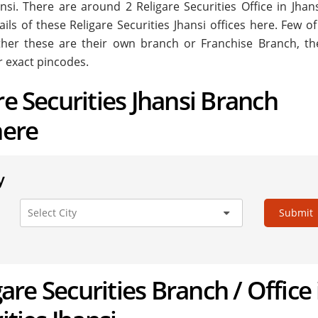
Jhansi. There are around
2
Religare Securities Office in Jhan
ils of these Religare Securities Jhansi offices here. Few o
ether these are their own branch or Franchise Branch, the
r exact pincodes.
re Securities Jhansi Branch
here
y
Submit
igare Securities Branch / Office 