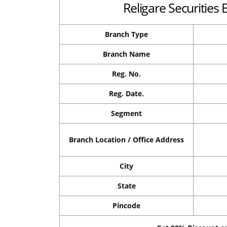
Religare Securities 
Branch Type
Branch Name
Reg. No.
Reg. Date.
Segment
Branch Location / Office Address
City
State
Pincode