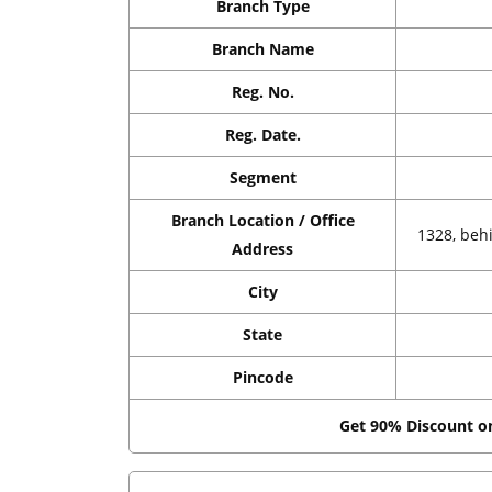
Branch Type
Branch Name
Reg. No.
Reg. Date.
Segment
Branch Location / Office
1328, beh
Address
City
State
Pincode
Get 90% Discount 